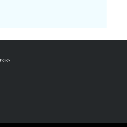
Policy