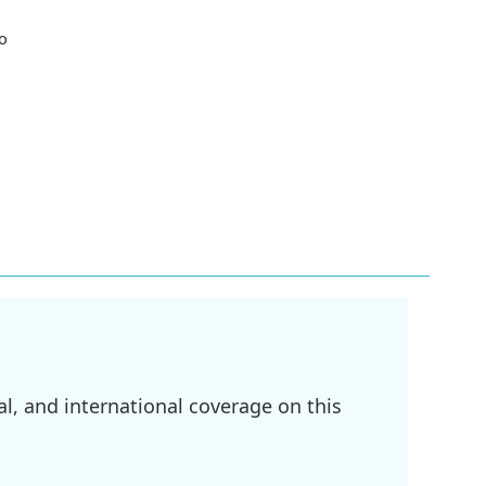
wo
l, and international coverage on this