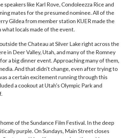
me speakers like Karl Rove, Condoleezza Rice and
nning mates for the presumed nominee. All of the
Terry Gildea from member station KUER made the
n what locals made of the event.
tside the Chateau at Silver Lake right across the
ere in Deer Valley, Utah, and many of the Romney
 for a big dinner event. Approaching many of them,
 media. And that didn't change, even after trying to
was a certain excitement running through this
cluded a cookout at Utah's Olympic Park and
.
 home of the Sundance Film Festival. In the deep
litically purple. On Sundays, Main Street closes