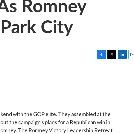
 As Romney
Park City
F
T
L
E
a
w
i
m
c
i
n
a
e
t
k
i
b
t
e
l
o
e
d
o
r
I
k
n
ekend with the GOP elite. They assembled at the
bout the campaign's plans for a Republican win in
Romney. The Romney Victory Leadership Retreat