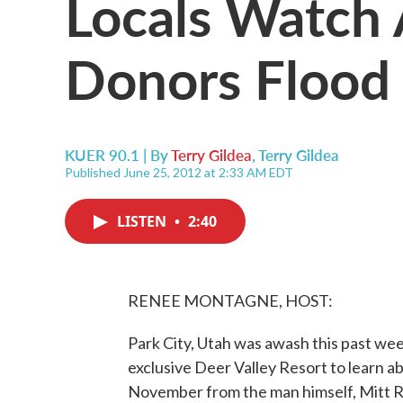
Locals Watch
Donors Flood 
KUER 90.1 | By
Terry Gildea
,
Terry Gildea
Published June 25, 2012 at 2:33 AM EDT
LISTEN
•
2:40
RENEE MONTAGNE, HOST:
Park City, Utah was awash this past we
exclusive Deer Valley Resort to learn a
November from the man himself, Mitt 