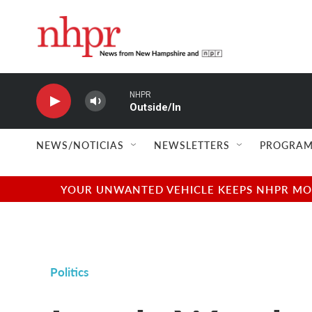
Skip to main content
NHPR
Outside/In
NEWS/NOTICIAS
NEWSLETTERS
PROGRAM
YOUR UNWANTED VEHICLE KEEPS NHPR MOVI
Politics