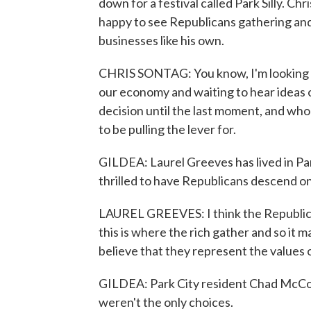
down for a festival called Park Silly. C
happy to see Republicans gathering and
businesses like his own.
CHRIS SONTAG: You know, I'm looking at 
our economy and waiting to hear ideas o
decision until the last moment, and whoe
to be pulling the lever for.
GILDEA: Laurel Greeves has lived in Par
thrilled to have Republicans descend o
LAUREL GREEVES: I think the Republican 
this is where the rich gather and so it m
believe that they represent the values 
GILDEA: Park City resident Chad McC
weren't the only choices.