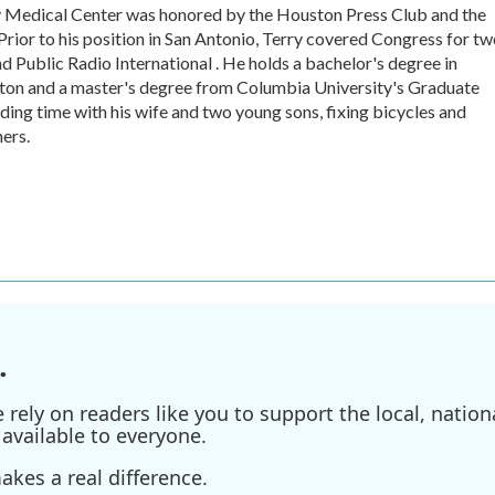
y Medical Center was honored by the Houston Press Club and the
rior to his position in San Antonio, Terry covered Congress for t
 Public Radio International . He holds a bachelor's degree in
gton and a master's degree from Columbia University's Graduate
ding time with his wife and two young sons, fixing bicycles and
ers.
.
ely on readers like you to support the local, nationa
available to everyone.
kes a real difference.