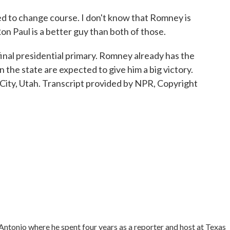
o change course. I don't know that Romney is
Ron Paul is a better guy than both of those.
inal presidential primary. Romney already has the
 the state are expected to give him a big victory.
 City, Utah. Transcript provided by NPR, Copyright
tonio where he spent four years as a reporter and host at Texas