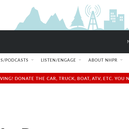
S/PODCASTS
LISTEN/ENGAGE
ABOUT NHPR
NG! DONATE THE CAR, TRUCK, BOAT, ATV, ETC. YOU 