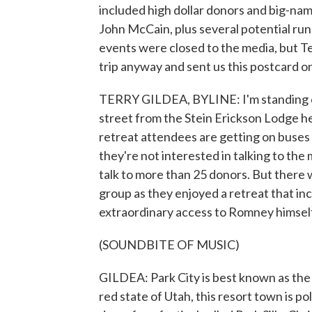
included high dollar donors and big-na
John McCain, plus several potential ru
events were closed to the media, but 
trip anyway and sent us this postcard o
TERRY GILDEA, BYLINE: I'm standing ou
street from the Stein Erickson Lodge h
retreat attendees are getting on buses
they're not interested in talking to the
talk to more than 25 donors. But there 
group as they enjoyed a retreat that in
extraordinary access to Romney himself
(SOUNDBITE OF MUSIC)
GILDEA: Park City is best known as the
red state of Utah, this resort town is po