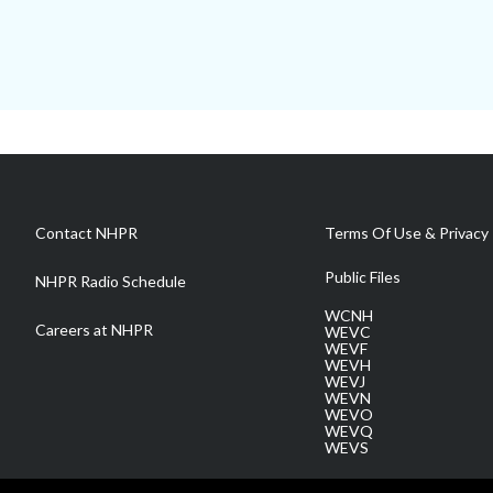
Contact NHPR
Terms Of Use & Privacy 
Public Files
NHPR Radio Schedule
WCNH
Careers at NHPR
WEVC
WEVF
WEVH
WEVJ
WEVN
WEVO
WEVQ
WEVS