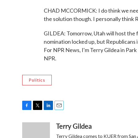
CHAD MCCORMICK: I do think we need t
the solution though. I personally think 
GILDEA: Tomorrow, Utah will host the f
nomination locked up, but Republicans in
For NPR News, I'm Terry Gildea in Park
NPR.
Politics
F
T
L
E
a
w
i
m
Terry Gildea
c
i
n
a
e
t
k
i
Terry Gildea comes to KUER from San An
b
t
e
l