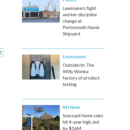
Lawmakers fight
worker discipline
change at
Portsmouth Naval
Shipyard
Environment
Outside/In: The
Willy Wonka
factory of product
testing
NH News
Seacoast home sales
hit 4-year high, led
by $16M