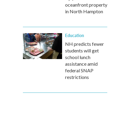
oceanfront property
in North Hampton
Education
NH predicts fewer
students will get
school lunch
assistance amid
federal SNAP
restrictions