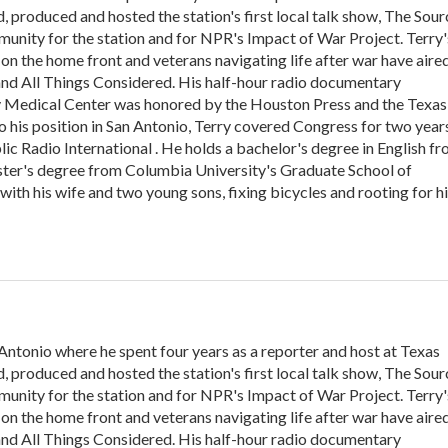
, produced and hosted the station's first local talk show, The Sour
unity for the station and for NPR's Impact of War Project. Terry'
on the home front and veterans navigating life after war have aire
nd All Things Considered. His half-hour radio documentary
y Medical Center was honored by the Houston Press and the Texas
o his position in San Antonio, Terry covered Congress for two year
c Radio International . He holds a bachelor's degree in English f
ster's degree from Columbia University's Graduate School of
with his wife and two young sons, fixing bicycles and rooting for h
tonio where he spent four years as a reporter and host at Texas
, produced and hosted the station's first local talk show, The Sour
unity for the station and for NPR's Impact of War Project. Terry'
on the home front and veterans navigating life after war have aire
nd All Things Considered. His half-hour radio documentary