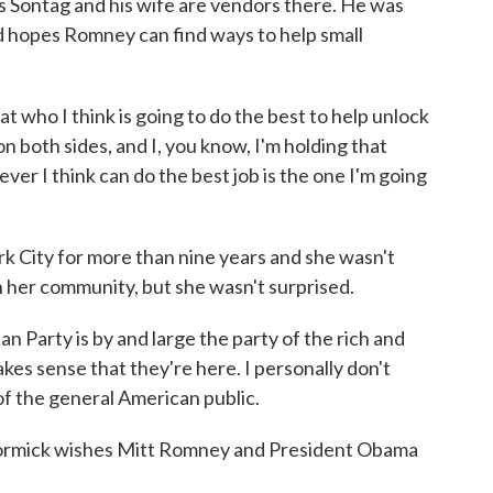
hris Sontag and his wife are vendors there. He was
 hopes Romney can find ways to help small
who I think is going to do the best to help unlock
n both sides, and I, you know, I'm holding that
ver I think can do the best job is the one I'm going
k City for more than nine years and she wasn't
n her community, but she wasn't surprised.
Party is by and large the party of the rich and
akes sense that they're here. I personally don't
of the general American public.
ormick wishes Mitt Romney and President Obama