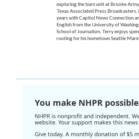
exploring the burn unit at Brooke Arm
Texas Associated Press Broadcasters. P
years with Capitol News Connection and
English from the University of Washin
School of Journalism. Terry enjoys spen
rooting for his hometown Seattle Marin
You make NHPR possible
NHPR is nonprofit and independent. We r
website. Your support makes this news 
Give today. A monthly donation of $5 ma