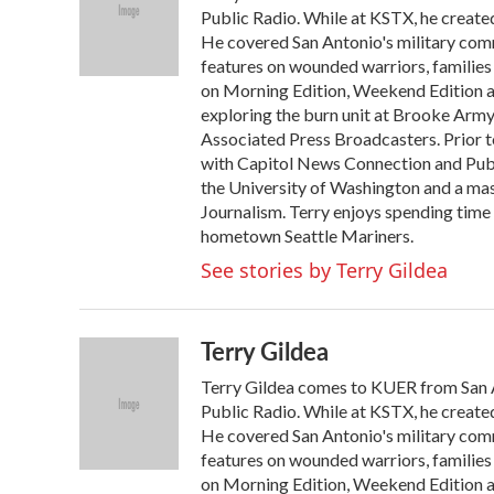
o
e
d
Public Radio. While at KSTX, he created
o
r
I
He covered San Antonio's military comm
k
n
features on wounded warriors, families 
on Morning Edition, Weekend Edition a
exploring the burn unit at Brooke Arm
Associated Press Broadcasters. Prior t
with Capitol News Connection and Publi
the University of Washington and a ma
Journalism. Terry enjoys spending time 
hometown Seattle Mariners.
See stories by Terry Gildea
Terry Gildea
Terry Gildea comes to KUER from San An
Public Radio. While at KSTX, he created
He covered San Antonio's military comm
features on wounded warriors, families 
on Morning Edition, Weekend Edition a