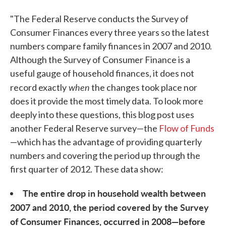
"The Federal Reserve conducts the Survey of
Consumer Finances every three years so the latest
numbers compare family finances in 2007 and 2010.
Although the Survey of Consumer Finance is a
useful gauge of household finances, it does not
when
record exactly
the changes took place nor
does it provide the most timely data. To look more
deeply into these questions, this blog post uses
another Federal Reserve survey—the
Flow of Funds
—which has the advantage of providing quarterly
numbers and covering the period up through the
first quarter of 2012. These data show:
The entire drop in household wealth between
2007 and 2010, the period covered by the Survey
of Consumer Finances, occurred in 2008—before