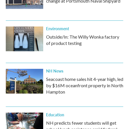
change at Portsmouth Naval Shipyard
Environment
Outside/In: The Willy Wonka factory
of product testing
NH News
Seacoast home sales hit 4-year high, led
by $16M oceanfront property in North
Hampton
Education
NH predicts fewer students will get