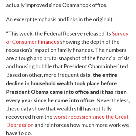
actually improved since Obama took office.
An excerpt (emphasis and links in the original):
"This week, the Federal Reserve released its
Survey
of Consumer Finances
showing the depth of the
recession's impact on family finances. The numbers
are a tough and brutal snapshot of the financial crisis
and housing bubble that President Obama inherited.
the entire
Based on other, more frequent data,
decline in household wealth took place before
President Obama came into office and it has risen
every year since he came into office
. Nevertheless,
these data show that wealth still has not fully
recovered from the
worst recession since the Great
Depression
and reinforces how much more work we
have to do.