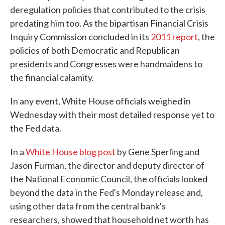
deregulation policies that contributed to the crisis
predating him too. As the bipartisan Financial Crisis
Inquiry Commission concluded in its
2011 report
, the
policies of both Democratic and Republican
presidents and Congresses were handmaidens to
the financial calamity.
In any event, White House officials weighed in
Wednesday with their most detailed response yet to
the Fed data.
In a
White House blog post
by Gene Sperling and
Jason Furman, the director and deputy director of
the National Economic Council, the officials looked
beyond the data in the Fed's Monday release and,
using other data from the central bank's
researchers, showed that household net worth has