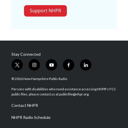
Support NHPR
Stay Connected
t
i
y
f
l
w
n
o
a
i
i
s
u
c
n
© 2026 New Hampshire Public Radio
t
t
t
e
k
t
a
u
b
e
Persons with disabilities who need assistance accessing NHPR's FCC
e
g
b
o
d
public files, please contact us at publicfile@nhpr.org.
r
r
e
o
i
a
k
n
Contact NHPR
m
NHPR Radio Schedule