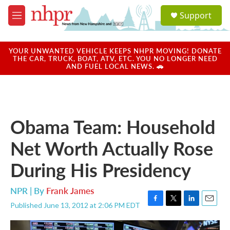
Skip to main content
S
Support
e
M
a
e
r
n
c
u
YOUR UNWANTED VEHICLE KEEPS NHPR MOVING! DONATE
h
THE CAR, TRUCK, BOAT, ATV, ETC. YOU NO LONGER NEED
AND FUEL LOCAL NEWS. 🚗
u
e
r
y
Obama Team: Household
Net Worth Actually Rose
During His Presidency
NPR | By
Frank James
Published June 13, 2012 at 2:06 PM EDT
F
T
L
E
a
w
i
m
c
i
n
a