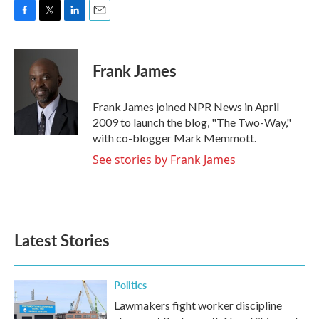
F
T
L
E
a
w
i
m
c
i
n
a
e
t
k
i
Frank James
b
t
e
l
o
e
d
o
r
I
Frank James joined NPR News in April
k
n
2009 to launch the blog, "The Two-Way,"
with co-blogger Mark Memmott.
See stories by Frank James
Latest Stories
Politics
Lawmakers fight worker discipline