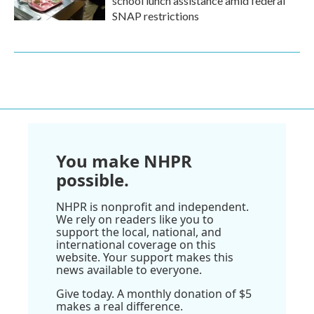
school lunch assistance amid federal
SNAP restrictions
You make NHPR
possible.
NHPR is nonprofit and independent.
We rely on readers like you to
support the local, national, and
international coverage on this
website. Your support makes this
news available to everyone.
Give today. A monthly donation of $5
makes a real difference.