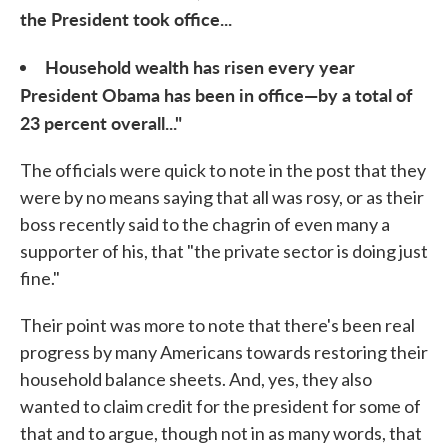
the President took office...
Household wealth has risen every year
President Obama has been in office—by a total of
23 percent overall..."
The officials were quick to note in the post that they
were by no means saying that all was rosy, or as their
boss recently said to the chagrin of even many a
supporter of his, that "the private sector is doing just
fine."
Their point was more to note that there's been real
progress by many Americans towards restoring their
household balance sheets. And, yes, they also
wanted to claim credit for the president for some of
that and to argue, though not in as many words, that