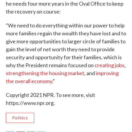
he needs four more years in the Oval Office to keep
the recovery on course:
"We need to do everything within our power to help
more families regain the wealth they have lost and to
give more opportunities to larger circle of families to
gain the level of net worth they need to provide
security and opportunity for their families, which is
why the President remains focused on
creating jobs
,
strengthening the housing market
, and
improving
the overall economy
."
Copyright 2021 NPR. To see more, visit
https://www.npr.org.
Politics