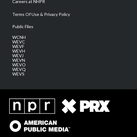
Careers at NHPR
Terms Of Use & Privacy Policy
Public Files
WCNH
WEVC
WEVF
WEVH
WEVJ
WEVN
WEVO
WEVQ
WEVS