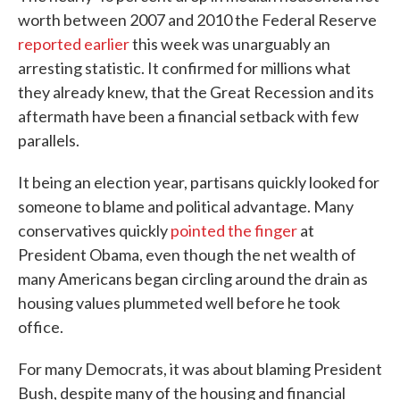
worth between 2007 and 2010 the Federal Reserve
reported earlier
this week was unarguably an
arresting statistic. It confirmed for millions what
they already knew, that the Great Recession and its
aftermath have been a financial setback with few
parallels.
It being an election year, partisans quickly looked for
someone to blame and political advantage. Many
conservatives quickly
pointed the finger
at
President Obama, even though the net wealth of
many Americans began circling around the drain as
housing values plummeted well before he took
office.
For many Democrats, it was about blaming President
Bush, despite many of the housing and financial