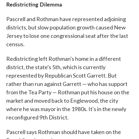
Redistricting Dilemma
Pascrell and Rothman have represented adjoining
districts, but slow population growth caused New
Jersey to lose one congressional seat after the last
census.
Redistricting left Rothman's home in a different
district, the state's 5th, which is currently
represented by Republican Scott Garrett. But
rather than run against Garrett — who has support
from the Tea Party — Rothman put his house on the
market and moved back to Englewood, the city
where he was mayor in the 1980s. It's in the newly
reconfigured 9th District.
Pascrell says Rothman should have taken on the