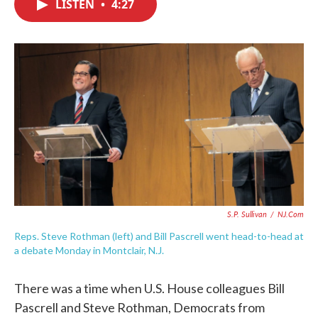
LISTEN
•
4:27
e
t
k
i
b
t
e
l
o
e
d
o
r
I
k
n
S.P. Sullivan
/
NJ.com
Reps. Steve Rothman (left) and Bill Pascrell went head-to-head at
a debate Monday in Montclair, N.J.
There was a time when U.S. House colleagues Bill
Pascrell and Steve Rothman, Democrats from