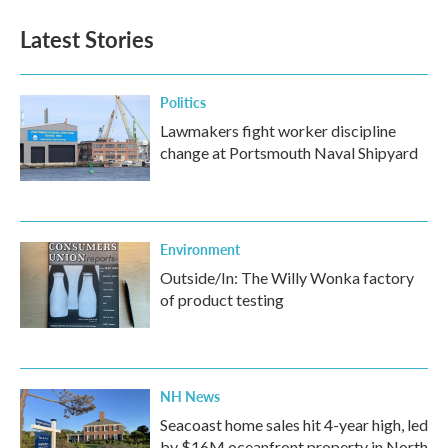
Latest Stories
Politics
Lawmakers fight worker discipline
change at Portsmouth Naval Shipyard
Environment
Outside/In: The Willy Wonka factory
of product testing
NH News
Seacoast home sales hit 4-year high, led
by $16M oceanfront property in North