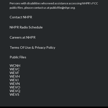
t
a
u
b
e
Persons with disabilities who need assistance accessing NHPR's FCC
e
g
b
o
d
public files, please contact us at publicfile@nhpr.org.
r
r
e
o
i
a
k
n
Contact NHPR
m
NHPR Radio Schedule
Careers at NHPR
Terms Of Use & Privacy Policy
Public Files
WCNH
WEVC
WEVF
WEVH
WEVJ
WEVN
WEVO
WEVQ
WEVS