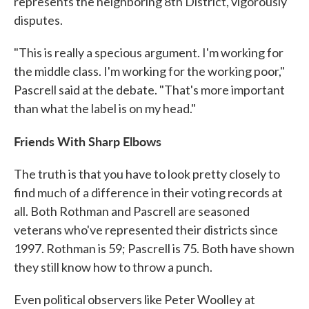
represents the neighboring 8th District, vigorously
disputes.
"This is really a specious argument. I'm working for
the middle class. I'm working for the working poor,"
Pascrell said at the debate. "That's more important
than what the label is on my head."
Friends With Sharp Elbows
The truth is that you have to look pretty closely to
find much of a difference in their voting records at
all. Both Rothman and Pascrell are seasoned
veterans who've represented their districts since
1997. Rothman is 59; Pascrell is 75. Both have shown
they still know how to throw a punch.
Even political observers like Peter Woolley at