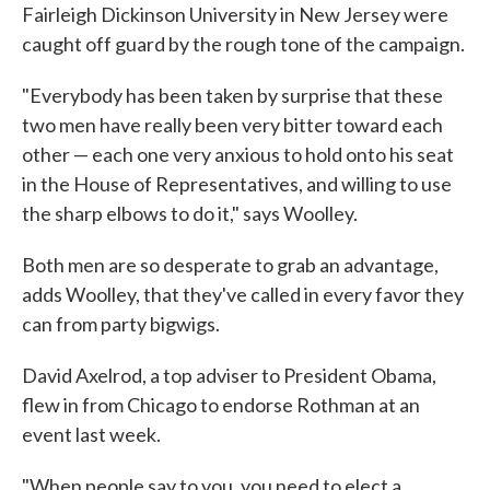
Fairleigh Dickinson University in New Jersey were
caught off guard by the rough tone of the campaign.
"Everybody has been taken by surprise that these
two men have really been very bitter toward each
other — each one very anxious to hold onto his seat
in the House of Representatives, and willing to use
the sharp elbows to do it," says Woolley.
Both men are so desperate to grab an advantage,
adds Woolley, that they've called in every favor they
can from party bigwigs.
David Axelrod, a top adviser to President Obama,
flew in from Chicago to endorse Rothman at an
event last week.
"When people say to you, you need to elect a