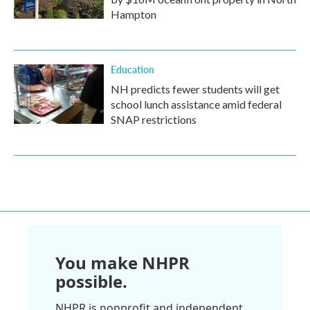
Hampton
Education
NH predicts fewer students will get
school lunch assistance amid federal
SNAP restrictions
You make NHPR
possible.
NHPR is nonprofit and independent.