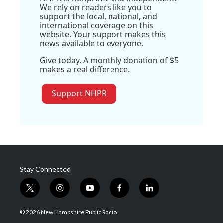
We rely on readers like you to
support the local, national, and
international coverage on this
website. Your support makes this
news available to everyone.
Give today. A monthly donation of $5
makes a real difference.
Support NHPR
Stay Connected
t
i
y
f
l
w
n
o
a
i
i
s
u
c
n
© 2026 New Hampshire Public Radio
t
t
t
e
k