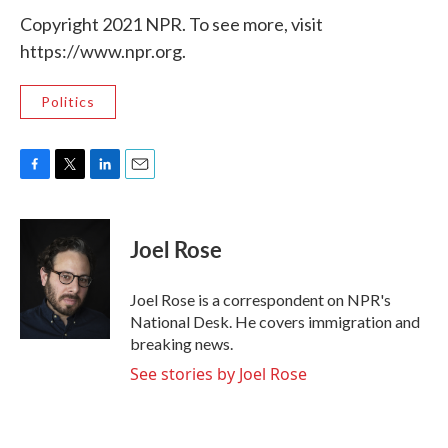
Copyright 2021 NPR. To see more, visit
https://www.npr.org.
Politics
F
T
L
E
a
w
i
m
c
i
n
a
e
t
k
i
Joel Rose
b
t
e
l
o
e
d
o
r
I
Joel Rose is a correspondent on NPR's
k
n
National Desk. He covers immigration and
breaking news.
See stories by Joel Rose