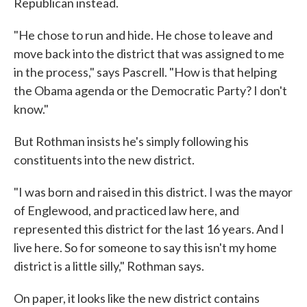
Republican instead.
"He chose to run and hide. He chose to leave and
move back into the district that was assigned to me
in the process," says Pascrell. "How is that helping
the Obama agenda or the Democratic Party? I don't
know."
But Rothman insists he's simply following his
constituents into the new district.
"I was born and raised in this district. I was the mayor
of Englewood, and practiced law here, and
represented this district for the last 16 years. And I
live here. So for someone to say this isn't my home
district is a little silly," Rothman says.
On paper, it looks like the new district contains