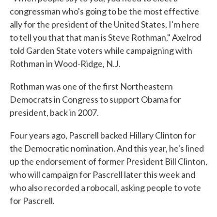
congressman who's going to be the most effective
ally for the president of the United States, I'm here
to tell you that that man is Steve Rothman," Axelrod
told Garden State voters while campaigning with
Rothman in Wood-Ridge, N.J.
Rothman was one of the first Northeastern
Democrats in Congress to support Obama for
president, back in 2007.
Four years ago, Pascrell backed Hillary Clinton for
the Democratic nomination. And this year, he's lined
up the endorsement of former President Bill Clinton,
who will campaign for Pascrell later this week and
who also recorded a robocall, asking people to vote
for Pascrell.