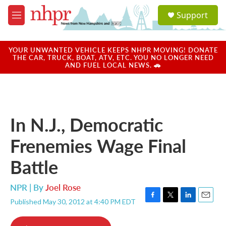
Skip to main content
S
Support
e
M
a
e
r
n
c
u
YOUR UNWANTED VEHICLE KEEPS NHPR MOVING! DONATE
h
THE CAR, TRUCK, BOAT, ATV, ETC. YOU NO LONGER NEED
AND FUEL LOCAL NEWS. 🚗
u
e
r
y
In N.J., Democratic
Frenemies Wage Final
Battle
NPR | By
Joel Rose
Published May 30, 2012 at 4:40 PM EDT
F
T
L
E
a
w
i
m
c
i
n
a