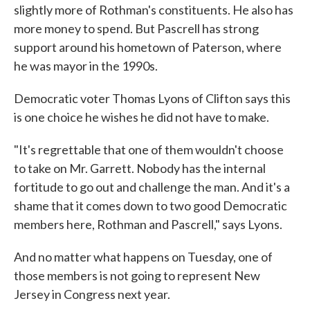
slightly more of Rothman's constituents. He also has
more money to spend. But Pascrell has strong
support around his hometown of Paterson, where
he was mayor in the 1990s.
Democratic voter Thomas Lyons of Clifton says this
is one choice he wishes he did not have to make.
"It's regrettable that one of them wouldn't choose
to take on Mr. Garrett. Nobody has the internal
fortitude to go out and challenge the man. And it's a
shame that it comes down to two good Democratic
members here, Rothman and Pascrell," says Lyons.
And no matter what happens on Tuesday, one of
those members is not going to represent New
Jersey in Congress next year.