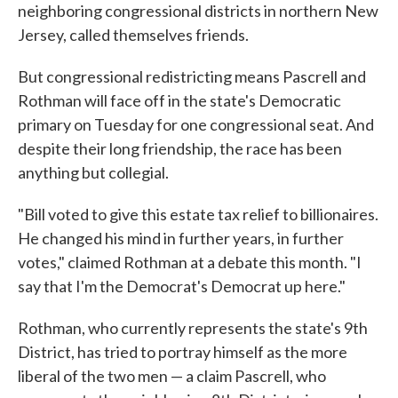
neighboring congressional districts in northern New
Jersey, called themselves friends.
But congressional redistricting means Pascrell and
Rothman will face off in the state's Democratic
primary on Tuesday for one congressional seat. And
despite their long friendship, the race has been
anything but collegial.
"Bill voted to give this estate tax relief to billionaires.
He changed his mind in further years, in further
votes," claimed Rothman at a debate this month. "I
say that I'm the Democrat's Democrat up here."
Rothman, who currently represents the state's 9th
District, has tried to portray himself as the more
liberal of the two men — a claim Pascrell, who