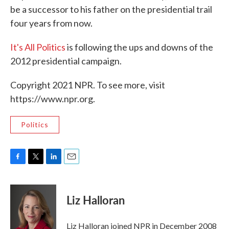
be a successor to his father on the presidential trail
four years from now.
It's All Politics
is following the ups and downs of the
2012 presidential campaign.
Copyright 2021 NPR. To see more, visit
https://www.npr.org.
Politics
F
T
L
E
a
w
i
m
c
i
n
a
e
t
k
i
Liz Halloran
b
t
e
l
o
e
d
o
r
I
Liz Halloran joined NPR in December 2008