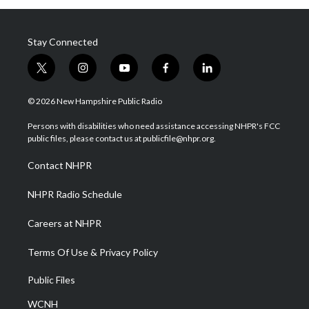
Stay Connected
t
i
y
f
l
w
n
o
a
i
i
s
u
c
n
© 2026 New Hampshire Public Radio
t
t
t
e
k
t
a
u
b
e
Persons with disabilities who need assistance accessing NHPR's FCC
e
g
b
o
d
public files, please contact us at publicfile@nhpr.org.
r
r
e
o
i
a
k
n
Contact NHPR
m
NHPR Radio Schedule
Careers at NHPR
Terms Of Use & Privacy Policy
Public Files
WCNH