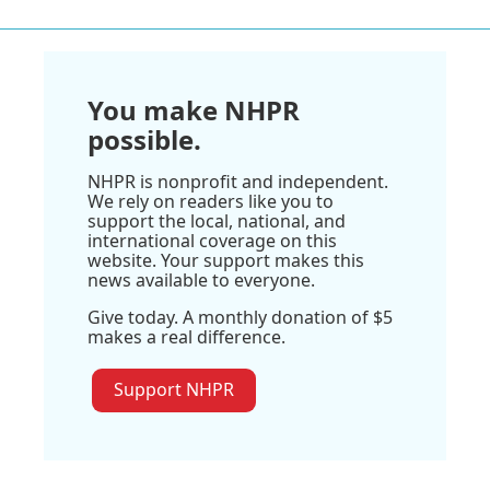
You make NHPR
possible.
NHPR is nonprofit and independent.
We rely on readers like you to
support the local, national, and
international coverage on this
website. Your support makes this
news available to everyone.
Give today. A monthly donation of $5
makes a real difference.
Support NHPR