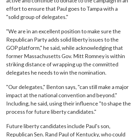
active and continue to donate to the campaign in an
effort to ensure that Paul goes to Tampa with a
"solid group of delegates."
"We are in an excellent position to make sure the
Republican Party adds solid liberty issues to the
GOP platform," he said, while acknowledging that
former Massachusetts Gov. Mitt Romney is within
striking distance of wrapping up the committed
delegates he needs to win the nomination.
"Our delegates," Benton says, "can still make a major
impact at the national convention and beyond."
Including, he said, using their influence "to shape the
process for future liberty candidates."
Future liberty candidates include Paul's son,
Republican Sen. Rand Paul of Kentucky, who could