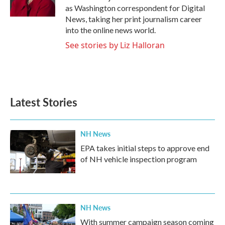
k
n
as Washington correspondent for Digital
News, taking her print journalism career
into the online news world.
See stories by Liz Halloran
Latest Stories
NH News
EPA takes initial steps to approve end
of NH vehicle inspection program
NH News
With summer campaign season coming