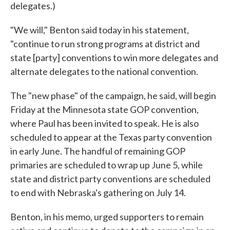
delegates.)
"We will," Benton said today in his statement,
"continue to run strong programs at district and
state [party] conventions to win more delegates and
alternate delegates to the national convention.
The "new phase" of the campaign, he said, will begin
Friday at the Minnesota state GOP convention,
where Paul has been invited to speak. He is also
scheduled to appear at the Texas party convention
in early June. The handful of remaining GOP
primaries are scheduled to wrap up June 5, while
state and district party conventions are scheduled
to end with Nebraska's gathering on July 14.
Benton, in his memo, urged supporters to remain