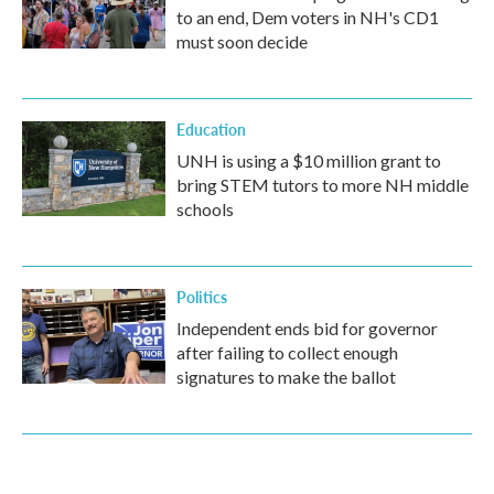
to an end, Dem voters in NH's CD1
must soon decide
Education
UNH is using a $10 million grant to
bring STEM tutors to more NH middle
schools
Politics
Independent ends bid for governor
after failing to collect enough
signatures to make the ballot