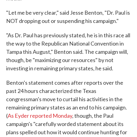
"Let me be very clear," said Jesse Benton, "Dr. Paul is
NOT dropping out or suspending his campaign."
"As Dr. Paul has previously stated, he is in this race all
the way to the Republican National Convention in
Tampa this August," Benton said. The campaign will,
though, be "maximizing our resources" by not
investing in remaining primary states, he said.
Benton's statement comes after reports over the
past 24 hours characterized the Texas
congressman's move to curtail his activities in the
remaining primary states as an end to his campaign.
(
As Eyder reported Monday
, though, the Paul
campaign's "carefully worded statement about its
plans spelled out how it would continue hunting for