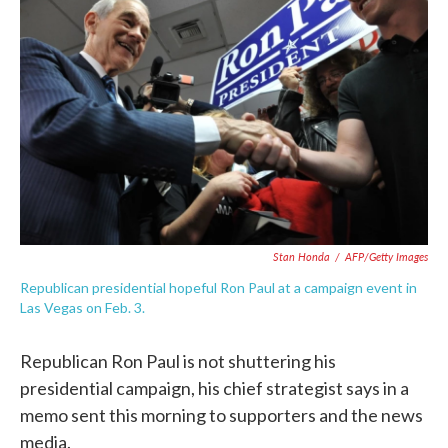
o
e
d
o
r
I
k
n
Stan Honda
/
AFP/Getty Images
Republican presidential hopeful Ron Paul at a campaign event in
Las Vegas on Feb. 3.
Republican Ron Paul is not shuttering his
presidential campaign, his chief strategist says in a
memo sent this morning to supporters and the news
media.