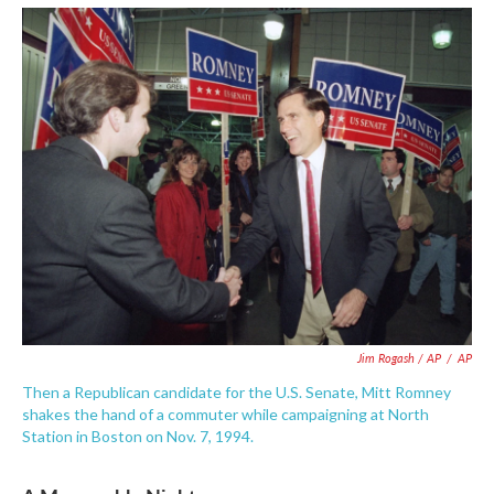
Jim Rogash / AP
/
AP
Then a Republican candidate for the U.S. Senate, Mitt Romney
shakes the hand of a commuter while campaigning at North
Station in Boston on Nov. 7, 1994.