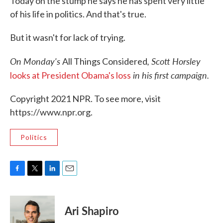
Today on the stump he says he has spent very little
of his life in politics. And that's true.
But it wasn't for lack of trying.
On Monday's
, Scott Horsley
All Things Considered
in his first campaign.
looks at President Obama's loss
Copyright 2021 NPR. To see more, visit
https://www.npr.org.
Politics
F
T
L
E
a
w
i
m
c
i
n
a
e
t
k
i
Ari Shapiro
b
t
e
l