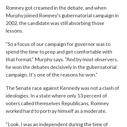
Romney got creamed in the debate, and when
Murphy joined Romney's gubernatorial campaign in
2002, the candidate was still absorbing those
lessons.
"So a focus of our campaign for governor was to
spend the time to prep and get comfortable with
that format," Murphy says. "And by most observers,
he won the debates decisively in the gubernatorial
campaign. It's one of the reasons he won."
The Senate race against Kennedy was not a clash of
ideologies. In a state where only 13 percent of
voters called themselves Republicans, Romney
worked hard to portray himself as a moderate.
"Look, I was an independent during the time of