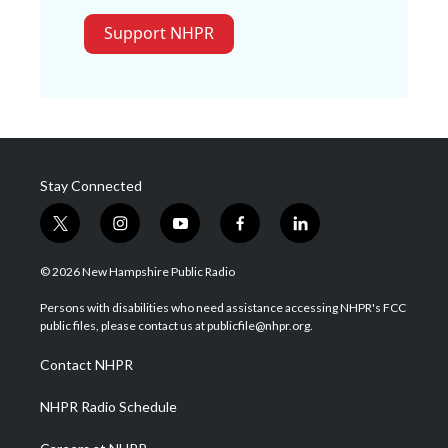
Support NHPR
Stay Connected
t
i
y
f
l
w
n
o
a
i
i
s
u
c
n
© 2026 New Hampshire Public Radio
t
t
t
e
k
t
a
u
b
e
Persons with disabilities who need assistance accessing NHPR's FCC
e
g
b
o
d
public files, please contact us at publicfile@nhpr.org.
r
r
e
o
i
a
k
n
Contact NHPR
m
NHPR Radio Schedule