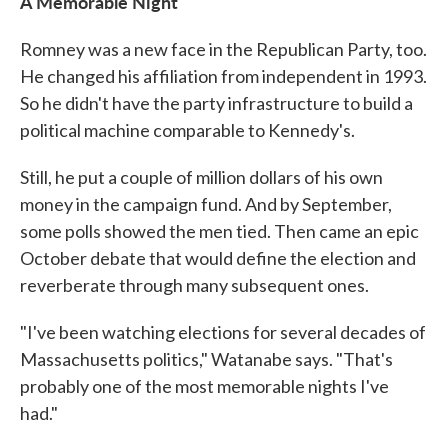
A Memorable Night
Romney was a new face in the Republican Party, too.
He changed his affiliation from independent in 1993.
So he didn't have the party infrastructure to build a
political machine comparable to Kennedy's.
Still, he put a couple of million dollars of his own
money in the campaign fund. And by September,
some polls showed the men tied. Then came an epic
October debate that would define the election and
reverberate through many subsequent ones.
"I've been watching elections for several decades of
Massachusetts politics," Watanabe says. "That's
probably one of the most memorable nights I've
had."