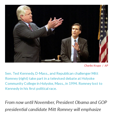
o
e
d
o
r
I
k
n
Charles Krupa
/
AP
Sen. Ted Kennedy, D-Mass., and Republican challenger Mitt
Romney (right) take part in a televised debate at Holyoke
Community College in Holyoke, Mass., in 1994. Romney lost to
Kennedy in his first political race.
From now until November, President Obama and GOP
presidential candidate Mitt Romney will emphasize