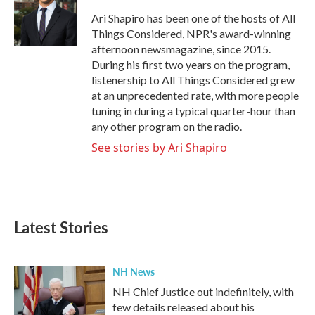
o
e
d
o
r
I
Ari Shapiro has been one of the hosts of All
k
n
Things Considered, NPR's award-winning
afternoon newsmagazine, since 2015.
During his first two years on the program,
listenership to All Things Considered grew
at an unprecedented rate, with more people
tuning in during a typical quarter-hour than
any other program on the radio.
See stories by Ari Shapiro
Latest Stories
NH News
NH Chief Justice out indefinitely, with
few details released about his