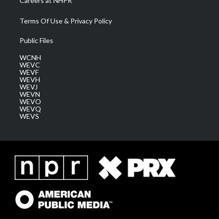
Careers at NHPR
Terms Of Use & Privacy Policy
Public Files
WCNH
WEVC
WEVF
WEVH
WEVJ
WEVN
WEVO
WEVQ
WEVS