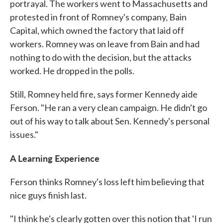
portrayal. The workers went to Massachusetts and
protested in front of Romney's company, Bain
Capital, which owned the factory that laid off
workers. Romney was on leave from Bain and had
nothing to do with the decision, but the attacks
worked. He dropped in the polls.
Still, Romney held fire, says former Kennedy aide
Ferson. "He ran a very clean campaign. He didn't go
out of his way to talk about Sen. Kennedy's personal
issues."
A Learning Experience
Ferson thinks Romney's loss left him believing that
nice guys finish last.
"I think he's clearly gotten over this notion that 'I run