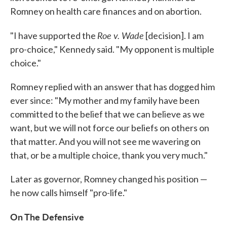
Romney on health care finances and on abortion.
Roe v. Wade
"I have supported the
[decision]. I am
pro-choice," Kennedy said. "My opponent is multiple
choice."
Romney replied with an answer that has dogged him
ever since: "My mother and my family have been
committed to the belief that we can believe as we
want, but we will not force our beliefs on others on
that matter. And you will not see me wavering on
that, or be a multiple choice, thank you very much."
Later as governor, Romney changed his position —
he now calls himself "pro-life."
On The Defensive