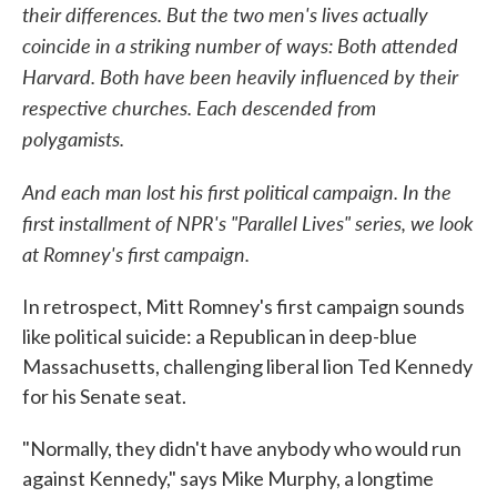
their differences. But the two men's lives actually
coincide in a striking number of ways: Both attended
Harvard. Both have been heavily influenced by their
respective churches. Each descended from
polygamists.
And each man lost his first political campaign. In the
first installment of NPR's "Parallel Lives" series, we look
at Romney's first campaign.
In retrospect, Mitt Romney's first campaign sounds
like political suicide: a Republican in deep-blue
Massachusetts, challenging liberal lion Ted Kennedy
for his Senate seat.
"Normally, they didn't have anybody who would run
against Kennedy," says Mike Murphy, a longtime