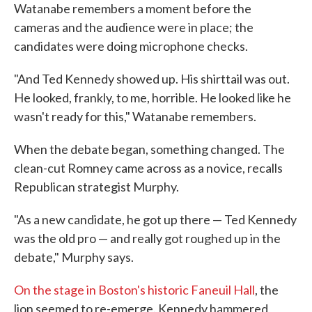
Watanabe remembers a moment before the
cameras and the audience were in place; the
candidates were doing microphone checks.
"And Ted Kennedy showed up. His shirttail was out.
He looked, frankly, to me, horrible. He looked like he
wasn't ready for this," Watanabe remembers.
When the debate began, something changed. The
clean-cut Romney came across as a novice, recalls
Republican strategist Murphy.
"As a new candidate, he got up there — Ted Kennedy
was the old pro — and really got roughed up in the
debate," Murphy says.
On the stage in Boston's historic Faneuil Hall
, the
lion seemed to re-emerge. Kennedy hammered