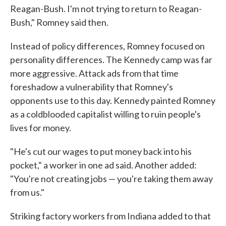
Reagan-Bush. I'm not trying to return to Reagan-
Bush," Romney said then.
Instead of policy differences, Romney focused on
personality differences. The Kennedy camp was far
more aggressive. Attack ads from that time
foreshadow a vulnerability that Romney's
opponents use to this day. Kennedy painted Romney
as a coldblooded capitalist willing to ruin people's
lives for money.
"He's cut our wages to put money back into his
pocket," a worker in one ad said. Another added:
"You're not creating jobs — you're taking them away
from us."
Striking factory workers from Indiana added to that