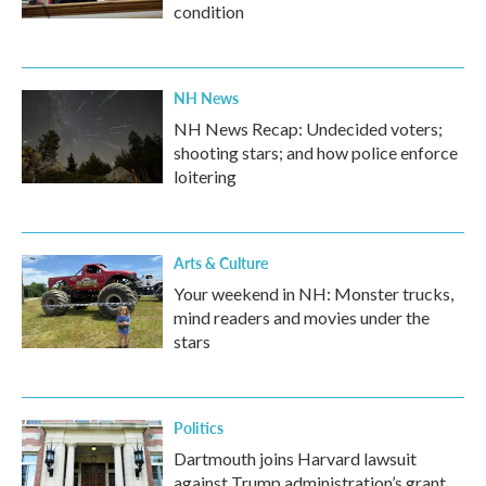
condition
NH News
NH News Recap: Undecided voters;
shooting stars; and how police enforce
loitering
Arts & Culture
Your weekend in NH: Monster trucks,
mind readers and movies under the
stars
Politics
Dartmouth joins Harvard lawsuit
against Trump administration’s grant