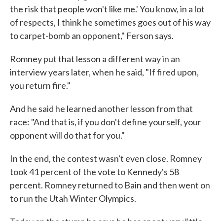
the risk that people won't like me.' You know, in a lot
of respects, I think he sometimes goes out of his way
to carpet-bomb an opponent," Ferson says.
Romney put that lesson a different way in an
interview years later, when he said, "If fired upon,
you return fire."
And he said he learned another lesson from that
race: "And that is, if you don't define yourself, your
opponent will do that for you."
In the end, the contest wasn't even close. Romney
took 41 percent of the vote to Kennedy's 58
percent. Romney returned to Bain and then went on
to run the Utah Winter Olympics.