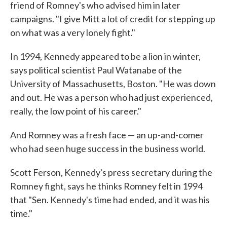
friend of Romney's who advised him in later
campaigns. "I give Mitt a lot of credit for stepping up
on what was a very lonely fight."
In 1994, Kennedy appeared to be a lion in winter,
says political scientist Paul Watanabe of the
University of Massachusetts, Boston. "He was down
and out. He was a person who had just experienced,
really, the low point of his career."
And Romney was a fresh face — an up-and-comer
who had seen huge success in the business world.
Scott Ferson, Kennedy's press secretary during the
Romney fight, says he thinks Romney felt in 1994
that "Sen. Kennedy's time had ended, and it was his
time."