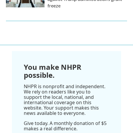
freeze
You make NHPR
possible.
NHPR is nonprofit and independent.
We rely on readers like you to
support the local, national, and
international coverage on this
website. Your support makes this
news available to everyone.
Give today. A monthly donation of $5
makes a real difference.