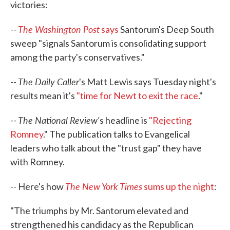
victories:
The Washington Post
--
says
Santorum's Deep South
sweep "signals Santorum is consolidating support
among the party's conservatives."
The Daily Caller
--
's Matt Lewis says Tuesday night's
results mean it's
"time for Newt to exit the race
."
The National Review'
--
s headline is
"Rejecting
Romney
." The publication talks to Evangelical
leaders who talk about the "trust gap" they have
with Romney.
The New York Times
-- Here's how
sums up the night
:
"The triumphs by Mr. Santorum elevated and
strengthened his candidacy as the Republican