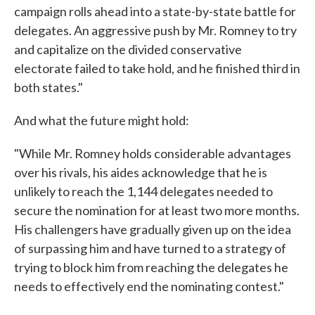
campaign rolls ahead into a state-by-state battle for
delegates. An aggressive push by Mr. Romney to try
and capitalize on the divided conservative
electorate failed to take hold, and he finished third in
both states."
And what the future might hold:
"While Mr. Romney holds considerable advantages
over his rivals, his aides acknowledge that he is
unlikely to reach the 1,144 delegates needed to
secure the nomination for at least two more months.
His challengers have gradually given up on the idea
of surpassing him and have turned to a strategy of
trying to block him from reaching the delegates he
needs to effectively end the nominating contest."