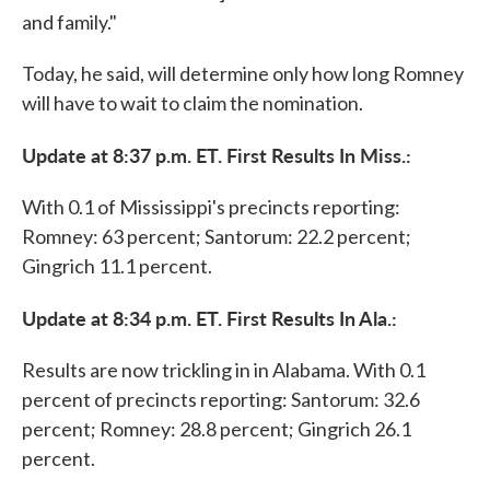
and family."
Today, he said, will determine only how long Romney
will have to wait to claim the nomination.
Update at 8:37 p.m. ET. First Results In Miss.:
With 0.1 of Mississippi's precincts reporting:
Romney: 63 percent; Santorum: 22.2 percent;
Gingrich 11.1 percent.
Update at 8:34 p.m. ET. First Results In Ala.:
Results are now trickling in in Alabama. With 0.1
percent of precincts reporting: Santorum: 32.6
percent; Romney: 28.8 percent; Gingrich 26.1
percent.