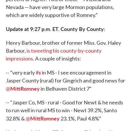
Nevada — have very large Mormon populations,
which are widely supportive of Romney."
Update at 9:27 p.m. ET. County By County:
Henry Barbour, brother of former Miss. Gov. Haley
Barbour,
is tweeting his county-by-county
impressions
. A couple of insights:
s
-- "very early
#
in MS - I see encouragement in
Jasper County (rural) for Gingrich and good news for
MittRomney
@
in Belhaven District 7"
-- "Jasper Co, MS - rural - Good for Newt & he needs
to run well in rural MS to win - Newt 39.2%, Santo
MittRomney
32.8% &
@
23.1%, Paul 4.8%"