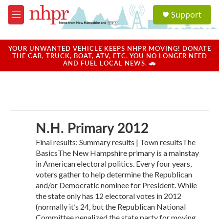
Skip to main content
S
Support
e
M
a
e
r
n
c
u
YOUR UNWANTED VEHICLE KEEPS NHPR MOVING! DONATE
h
THE CAR, TRUCK, BOAT, ATV, ETC. YOU NO LONGER NEED
AND FUEL LOCAL NEWS. 🚗
u
e
r
y
N.H. Primary 2012
Final results: Summary results | Town resultsThe
BasicsThe New Hampshire primary is a mainstay
in American electoral politics. Every four years,
voters gather to help determine the Republican
and/or Democratic nominee for President. While
the state only has 12 electoral votes in 2012
(normally it’s 24, but the Republican National
Committee penalized the state party for moving