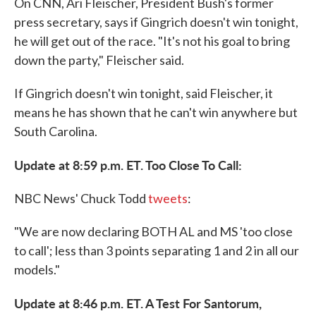
On CNN, Ari Fleischer, President Bush's former
press secretary, says if Gingrich doesn't win tonight,
he will get out of the race. "It's not his goal to bring
down the party," Fleischer said.
If Gingrich doesn't win tonight, said Fleischer, it
means he has shown that he can't win anywhere but
South Carolina.
Update at 8:59 p.m. ET. Too Close To Call:
NBC News' Chuck Todd
tweets
:
"We are now declaring BOTH AL and MS 'too close
to call'; less than 3 points separating 1 and 2 in all our
models."
Update at 8:46 p.m. ET. A Test For Santorum,