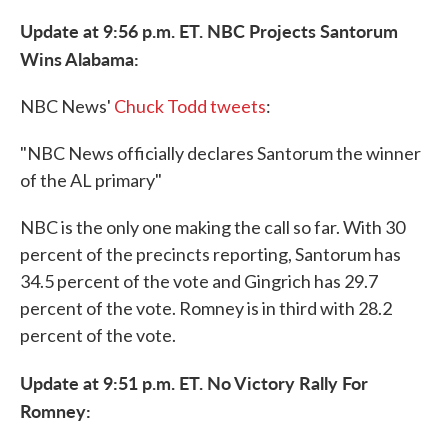
Update at 9:56 p.m. ET. NBC Projects Santorum
Wins Alabama:
NBC News'
Chuck Todd tweets
:
"NBC News officially declares Santorum the winner
of the AL primary"
NBC is the only one making the call so far. With 30
percent of the precincts reporting, Santorum has
34.5 percent of the vote and Gingrich has 29.7
percent of the vote. Romney is in third with 28.2
percent of the vote.
Update at 9:51 p.m. ET. No Victory Rally For
Romney: