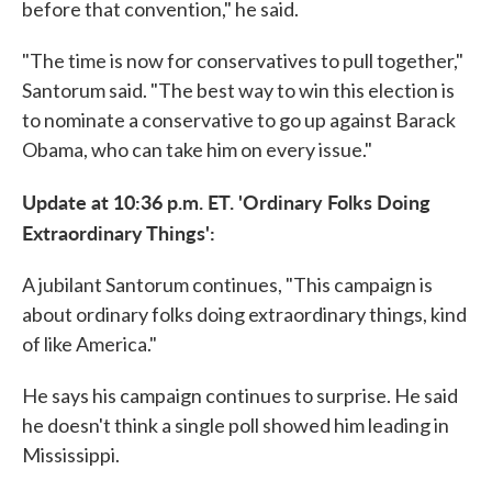
before that convention," he said.
"The time is now for conservatives to pull together,"
Santorum said. "The best way to win this election is
to nominate a conservative to go up against Barack
Obama, who can take him on every issue."
Update at 10:36 p.m. ET. 'Ordinary Folks Doing
Extraordinary Things':
A jubilant Santorum continues, "This campaign is
about ordinary folks doing extraordinary things, kind
of like America."
He says his campaign continues to surprise. He said
he doesn't think a single poll showed him leading in
Mississippi.