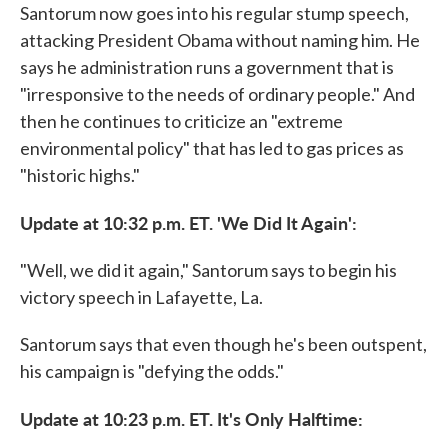
Santorum now goes into his regular stump speech,
attacking President Obama without naming him. He
says he administration runs a government that is
"irresponsive to the needs of ordinary people." And
then he continues to criticize an "extreme
environmental policy" that has led to gas prices as
"historic highs."
Update at 10:32 p.m. ET. 'We Did It Again':
"Well, we did it again," Santorum says to begin his
victory speech in Lafayette, La.
Santorum says that even though he's been outspent,
his campaign is "defying the odds."
Update at 10:23 p.m. ET. It's Only Halftime: