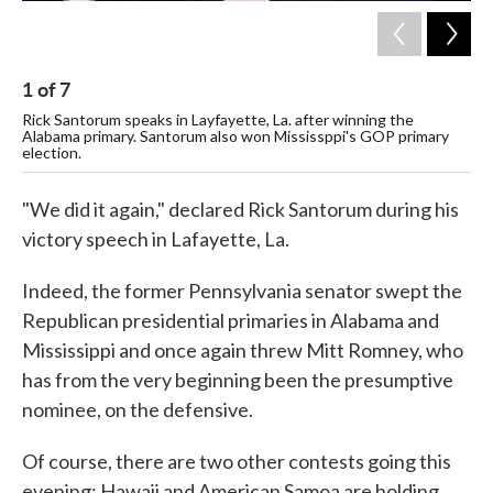
1
of
7
2
Rick Santorum speaks in Layfayette, La. after winning the
New
Alabama primary. Santorum also won Mississppi's GOP primary
Wee
election.
Co
"We did it again," declared Rick Santorum during his
victory speech in Lafayette, La.
Indeed, the former Pennsylvania senator swept the
Republican presidential primaries in Alabama and
Mississippi and once again threw Mitt Romney, who
has from the very beginning been the presumptive
nominee, on the defensive.
Of course, there are two other contests going this
evening: Hawaii and American Samoa are holding