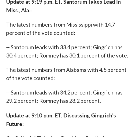
Update at 9:19 p.m. ET. Santorum Takes Lead In
Miss., Ala.:
The latest numbers from Mississippi with 14.7
percent of the vote counted:
-- Santorum leads with 33.4 percent; Gingrich has
30.4 percent; Romney has 30.1 percent of the vote.
The latest numbers from Alabama with 4.5 percent
of the vote counted:
-- Santorum leads with 34.2 percent; Gingrich has
29.2 percent; Romney has 28.2 percent.
Update at 9:10 p.m. ET. Discussing Gingrich's
Future: