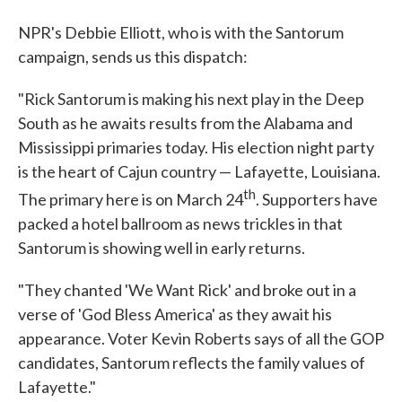
NPR's Debbie Elliott, who is with the Santorum
campaign, sends us this dispatch:
"Rick Santorum is making his next play in the Deep
South as he awaits results from the Alabama and
Mississippi primaries today. His election night party
is the heart of Cajun country — Lafayette, Louisiana.
th
The primary here is on March 24
. Supporters have
packed a hotel ballroom as news trickles in that
Santorum is showing well in early returns.
"They chanted 'We Want Rick' and broke out in a
verse of 'God Bless America' as they await his
appearance. Voter Kevin Roberts says of all the GOP
candidates, Santorum reflects the family values of
Lafayette."