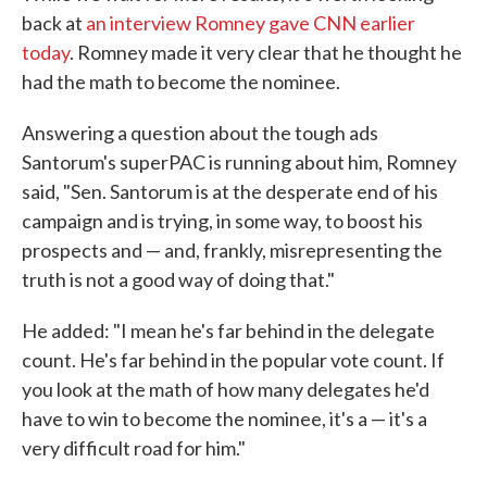
back at
an interview Romney gave CNN earlier
today
. Romney made it very clear that he thought he
had the math to become the nominee.
Answering a question about the tough ads
Santorum's superPAC is running about him, Romney
said, "Sen. Santorum is at the desperate end of his
campaign and is trying, in some way, to boost his
prospects and — and, frankly, misrepresenting the
truth is not a good way of doing that."
He added: "I mean he's far behind in the delegate
count. He's far behind in the popular vote count. If
you look at the math of how many delegates he'd
have to win to become the nominee, it's a — it's a
very difficult road for him."