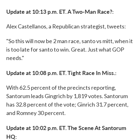
Update at 10:13 p.m. ET. A Two-Man Race?:
Alex Castellanos, a Republican strategist, tweets:
"So this will now be 2 man race, santo vs mitt, when it
is too late for santo to win. Great. Just what GOP
needs."
Update at 10:08 p.m. ET. Tight Race In Miss.:
With 62.5 percent of the precincts reporting,
Santorum leads Gingrich by 1,819 votes. Santorum
has 32.8 percent of the vote; Ginrich 31.7 percent,
and Romney 30 percent.
Update at 10:02 p.m. ET. The Scene At Santorum
HQ: