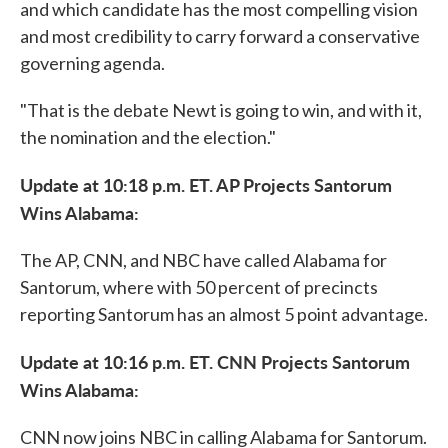
and which candidate has the most compelling vision
and most credibility to carry forward a conservative
governing agenda.
"That is the debate Newt is going to win, and with it,
the nomination and the election."
Update at 10:18 p.m. ET. AP Projects Santorum
Wins Alabama:
The AP, CNN, and NBC have called Alabama for
Santorum, where with 50 percent of precincts
reporting Santorum has an almost 5 point advantage.
Update at 10:16 p.m. ET. CNN Projects Santorum
Wins Alabama:
CNN now joins NBC in calling Alabama for Santorum.