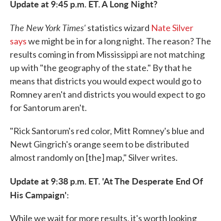
Update at 9:45 p.m. ET. A Long Night?
The New York Times'
statistics wizard
Nate Silver
says
we might be in for a long night. The reason? The
results coming in from Mississippi are not matching
up with "the geography of the state." By that he
means that districts you would expect would go to
Romney aren't and districts you would expect to go
for Santorum aren't.
"Rick Santorum's red color, Mitt Romney's blue and
Newt Gingrich's orange seem to be distributed
almost randomly on [the] map," Silver writes.
Update at 9:38 p.m. ET. 'At The Desperate End Of
His Campaign':
While we wait for more results, it's worth looking