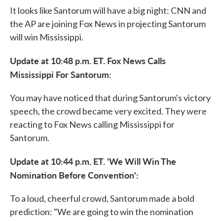
It looks like Santorum will have a big night: CNN and
the AP are joining Fox News in projecting Santorum
will win Mississippi.
Update at 10:48 p.m. ET. Fox News Calls
Mississippi For Santorum:
You may have noticed that during Santorum's victory
speech, the crowd became very excited. They were
reacting to Fox News calling Mississippi for
Santorum.
Update at 10:44 p.m. ET. 'We Will Win The
Nomination Before Convention':
To a loud, cheerful crowd, Santorum made a bold
prediction: "We are going to win the nomination