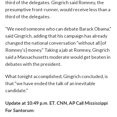
third of the delegates. Gingrich said Romney, the
presumptive front-runner, would receive less than a
third of the delegates.
"We need someone who can debate Barack Obama,"
said Gingrich, adding that his campaign has already
changed the national conversation "without all [of
Romney's] money." Taking a jab at Romney, Gingrich
said a Massachusetts moderate would get beaten in
debates with the president.
What tonight accomplished, Gingrich concluded, is
that "we have ended the talk of an inevitable
candidate."
Update at 10:49 p.m. ET. CNN, AP Call Mississippi
For Santorum: