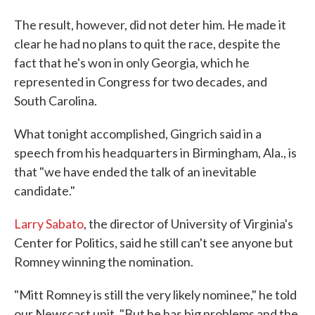
The result, however, did not deter him. He made it
clear he had no plans to quit the race, despite the
fact that he's won in only Georgia, which he
represented in Congress for two decades, and
South Carolina.
What tonight accomplished, Gingrich said in a
speech from his headquarters in Birmingham, Ala., is
that "we have ended the talk of an inevitable
candidate."
Larry Sabato
, the director of University of Virginia's
Center for Politics, said he still can't see anyone but
Romney winning the nomination.
"Mitt Romney is still the very likely nominee," he told
our Newscast unit. "But he has big problems and the