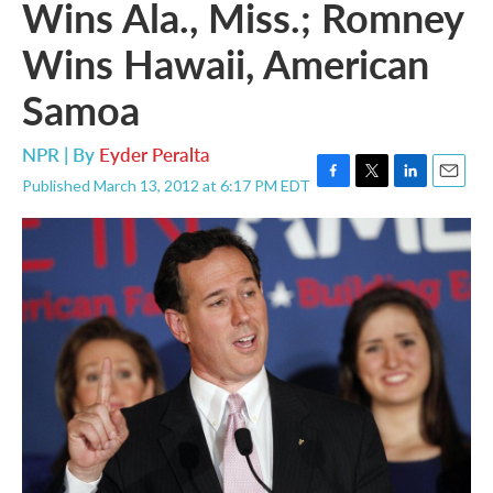
Wins Ala., Miss.; Romney
Wins Hawaii, American
Samoa
NPR | By
Eyder Peralta
Published March 13, 2012 at 6:17 PM EDT
F
T
L
E
a
w
i
m
c
i
n
a
e
t
k
i
b
t
e
l
o
e
d
o
r
I
k
n