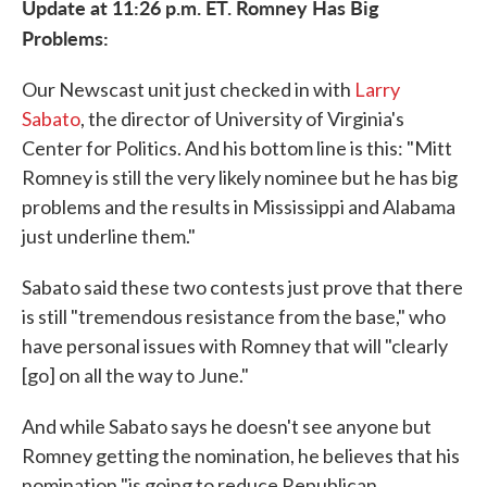
Update at 11:26 p.m. ET. Romney Has Big
Problems:
Our Newscast unit just checked in with
Larry
Sabato
, the director of University of Virginia's
Center for Politics. And his bottom line is this: "Mitt
Romney is still the very likely nominee but he has big
problems and the results in Mississippi and Alabama
just underline them."
Sabato said these two contests just prove that there
is still "tremendous resistance from the base," who
have personal issues with Romney that will "clearly
[go] on all the way to June."
And while Sabato says he doesn't see anyone but
Romney getting the nomination, he believes that his
nomination "is going to reduce Republican