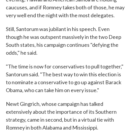
caucuses, and if Romney takes both of those, he may
very well end the night with the most delegates.
Still, Santorum was jubilant in his speech. Even
though he was outspent massively in the two Deep
South states, his campaign continues "defying the
odds," he said.
"The time is now for conservatives to pull together,"
Santorum said. "The best way to win this election is
to nominate a conservative to go up against Barack
Obama, who can take him on every issue."
Newt Gingrich, whose campaign has talked
extensively about the importance of its Southern
strategy, came in second, but in a virtual tie with
Romney in both Alabama and Mississippi.