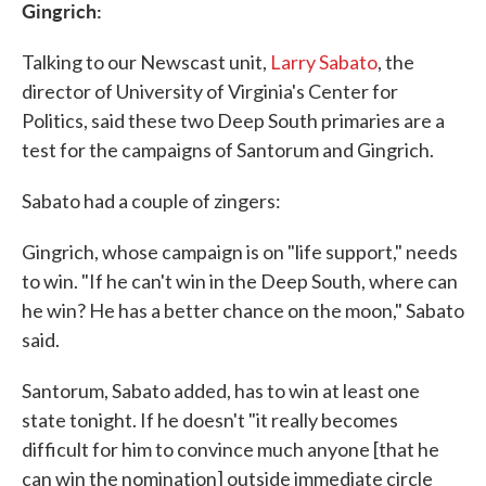
Gingrich:
Talking to our Newscast unit,
Larry Sabato
, the
director of University of Virginia's Center for
Politics, said these two Deep South primaries are a
test for the campaigns of Santorum and Gingrich.
Sabato had a couple of zingers:
Gingrich, whose campaign is on "life support," needs
to win. "If he can't win in the Deep South, where can
he win? He has a better chance on the moon," Sabato
said.
Santorum, Sabato added, has to win at least one
state tonight. If he doesn't "it really becomes
difficult for him to convince much anyone [that he
can win the nomination] outside immediate circle