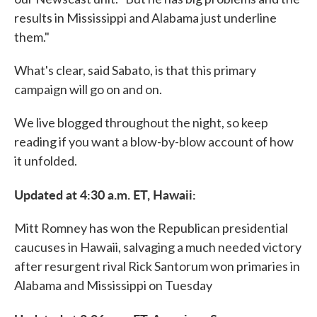
results in Mississippi and Alabama just underline
them."
What's clear, said Sabato, is that this primary
campaign will go on and on.
We live blogged throughout the night, so keep
reading if you want a blow-by-blow account of how
it unfolded.
Updated at 4:30 a.m. ET, Hawaii:
Mitt Romney has won the Republican presidential
caucuses in Hawaii, salvaging a much needed victory
after resurgent rival Rick Santorum won primaries in
Alabama and Mississippi on Tuesday