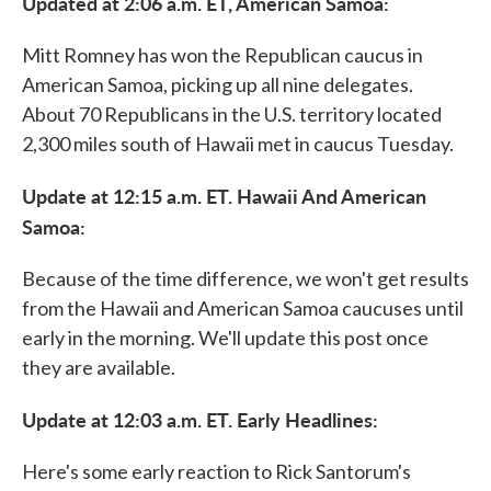
Updated at 2:06 a.m. ET, American Samoa:
Mitt Romney has won the Republican caucus in
American Samoa, picking up all nine delegates.
About 70 Republicans in the U.S. territory located
2,300 miles south of Hawaii met in caucus Tuesday.
Update at 12:15 a.m. ET. Hawaii And American
Samoa:
Because of the time difference, we won't get results
from the Hawaii and American Samoa caucuses until
early in the morning. We'll update this post once
they are available.
Update at 12:03 a.m. ET. Early Headlines:
Here's some early reaction to Rick Santorum's