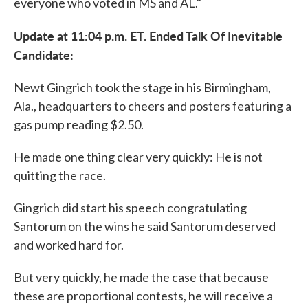
everyone who voted in MS and AL."
Update at 11:04 p.m. ET. Ended Talk Of Inevitable
Candidate:
Newt Gingrich took the stage in his Birmingham,
Ala., headquarters to cheers and posters featuring a
gas pump reading $2.50.
He made one thing clear very quickly: He is not
quitting the race.
Gingrich did start his speech congratulating
Santorum on the wins he said Santorum deserved
and worked hard for.
But very quickly, he made the case that because
these are proportional contests, he will receive a