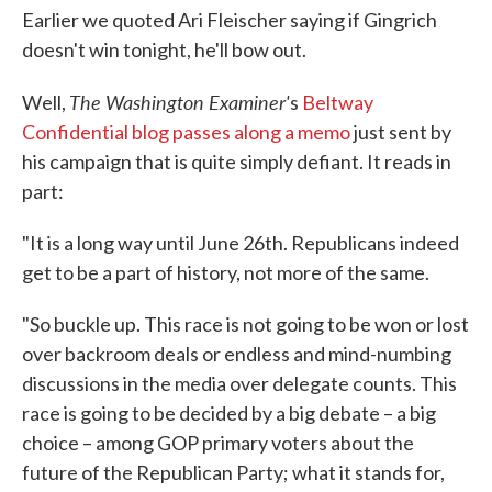
Earlier we quoted Ari Fleischer saying if Gingrich
doesn't win tonight, he'll bow out.
The Washington Examiner'
Well,
s
Beltway
Confidential blog passes along a memo
just sent by
his campaign that is quite simply defiant. It reads in
part:
"It is a long way until June 26th. Republicans indeed
get to be a part of history, not more of the same.
"So buckle up. This race is not going to be won or lost
over backroom deals or endless and mind-numbing
discussions in the media over delegate counts. This
race is going to be decided by a big debate – a big
choice – among GOP primary voters about the
future of the Republican Party; what it stands for,