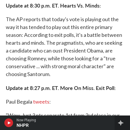
Update at 8:30 p.m. ET. Hearts Vs. Minds:
The AP reports that today's vote is playing out the
way it has tended to play out this entire primary
season: According to exit polls, it's a battle between
hearts and minds. The pragmatists, who are seeking
a candidate who can oust President Obama, are
choosing Romney, while those looking for a "true
conservative ... with strong moral character" are
choosing Santorum.
Update at 8:27 p.m. ET. More On Miss. Exit Poll:
Paul Begala
tweets
:
"Wow. Just 3 pts separate 1st from 3rd place in our
Now Playing
CNN
#
MS exitpoll. Romney 33 Santorum 30,
NHPR