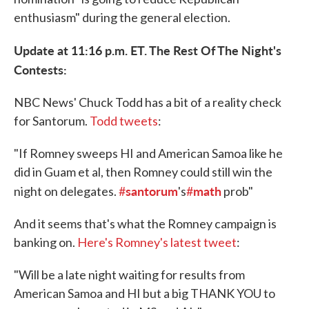
enthusiasm" during the general election.
Update at 11:16 p.m. ET. The Rest Of The Night's
Contests:
NBC News' Chuck Todd has a bit of a reality check
for Santorum.
Todd tweets
:
"If Romney sweeps HI and American Samoa like he
did in Guam et al, then Romney could still win the
santorum
math
night on delegates.
#
's
#
prob"
And it seems that's what the Romney campaign is
banking on.
Here's Romney's latest tweet
:
"Will be a late night waiting for results from
American Samoa and HI but a big THANK YOU to