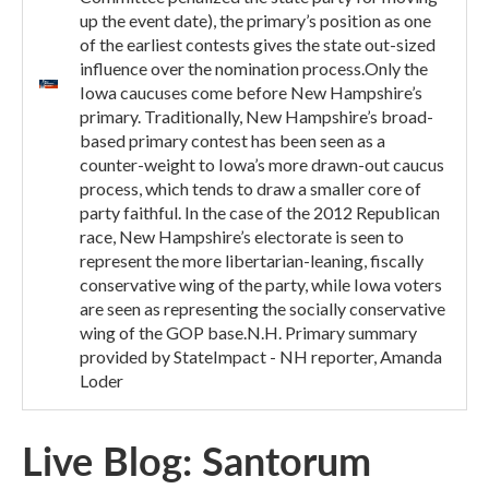
up the event date), the primary’s position as one
of the earliest contests gives the state out-sized
influence over the nomination process.Only the
Iowa caucuses come before New Hampshire’s
primary. Traditionally, New Hampshire’s broad-
based primary contest has been seen as a
counter-weight to Iowa’s more drawn-out caucus
process, which tends to draw a smaller core of
party faithful. In the case of the 2012 Republican
race, New Hampshire’s electorate is seen to
represent the more libertarian-leaning, fiscally
conservative wing of the party, while Iowa voters
are seen as representing the socially conservative
wing of the GOP base.N.H. Primary summary
provided by StateImpact - NH reporter, Amanda
Loder
Live Blog: Santorum