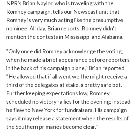
NPR's Brian Naylor, who is traveling with the
Romney campaign, tells our Newscast unit that
Romney is very much acting like the presumptive
nominee. All day, Brian reports, Romney didn't
mention the contests in Mississippi and Alabama.
"Only once did Romney acknowledge the voting,
when he made a brief appearance before reporters
in the back of his campaign plane," Brian reported.
"He allowed that if all went well he might receive a
third of the delegates at stake, a pretty safe bet.
Further keeping expectations low, Romney
scheduled no victory rallies for the evening; instead,
he flew to New York for fundraisers. His campaign
says it may release a statement when the results of
the Southern primaries become clear."