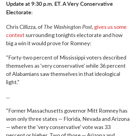
Update at 9:30 p.m. ET. A Very Conservative
Electorate:
The Washington Post
Chris Cillizza, of
,
gives us some
context
surrounding tonights electorate and how
big a win it would prove for Romney:
"Forty-two percent of Mississippi voters described
themselves as 'very conservative' while 36 percent
of Alabamians saw themselves in that ideological
light."
...
"Former Massachusetts governor Mitt Romney has
won only three states — Florida, Nevada and Arizona
— where the 'very conservative' vote was 33
percent or higher. Two of those — Arizona and