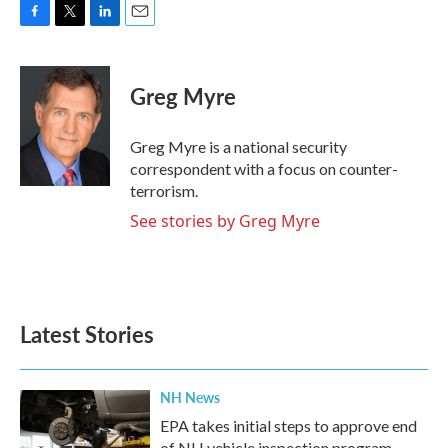
F
T
L
E
a
w
i
m
c
i
n
a
e
t
k
i
Greg Myre
b
t
e
l
o
e
d
o
r
I
Greg Myre is a national security
k
n
correspondent with a focus on counter-
terrorism.
See stories by Greg Myre
Latest Stories
NH News
EPA takes initial steps to approve end
of NH vehicle inspection program