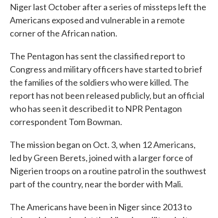
Niger last October after a series of missteps left the
Americans exposed and vulnerable in a remote
corner of the African nation.
The Pentagon has sent the classified report to
Congress and military officers have started to brief
the families of the soldiers who were killed. The
report has not been released publicly, but an official
who has seen it described it to NPR Pentagon
correspondent Tom Bowman.
The mission began on Oct. 3, when 12 Americans,
led by Green Berets, joined with a larger force of
Nigerien troops on a routine patrol in the southwest
part of the country, near the border with Mali.
The Americans have been in Niger since 2013 to