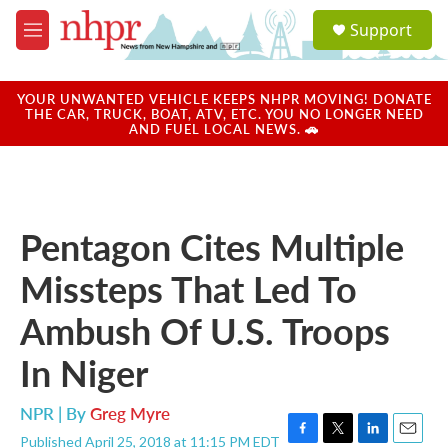
Skip to main content
S
Support
e
M
a
e
r
n
c
u
YOUR UNWANTED VEHICLE KEEPS NHPR MOVING! DONATE
h
THE CAR, TRUCK, BOAT, ATV, ETC. YOU NO LONGER NEED
AND FUEL LOCAL NEWS. 🚗
u
e
r
y
Pentagon Cites Multiple
Missteps That Led To
Ambush Of U.S. Troops
In Niger
NPR | By
Greg Myre
Published April 25, 2018 at 11:15 PM EDT