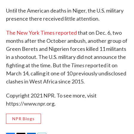
Until the American deaths in Niger, the U.S. military
presence there received little attention.
The New York Times reported
that on Dec. 6, two
months after the October ambush, another group of
Green Berets and Nigerien forces killed 11 militants
in a shootout. The U.S. military did not announce the
Times
fighting at the time. But the
reported it on
March 14, calling it one of 10 previously undisclosed
clashes in West Africa since 2015.
Copyright 2021 NPR. To see more, visit
https://www.npr.org.
NPR Blogs