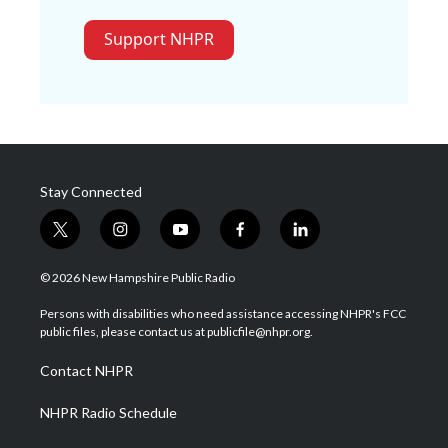
Support NHPR
Stay Connected
t
i
y
f
l
w
n
o
a
i
i
s
u
c
n
© 2026 New Hampshire Public Radio
t
t
t
e
k
t
a
u
b
e
Persons with disabilities who need assistance accessing NHPR's FCC
e
g
b
o
d
public files, please contact us at publicfile@nhpr.org.
r
r
e
o
i
a
k
n
Contact NHPR
m
NHPR Radio Schedule