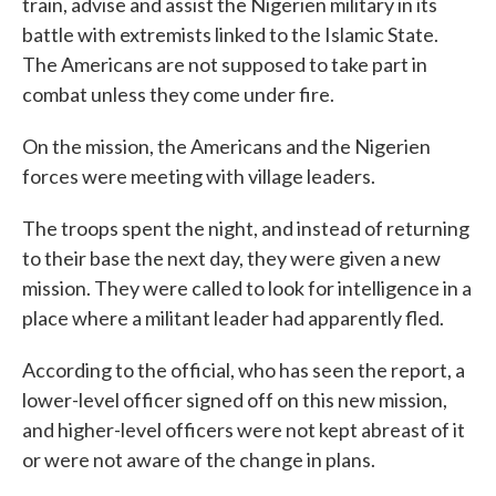
train, advise and assist the Nigerien military in its
battle with extremists linked to the Islamic State.
The Americans are not supposed to take part in
combat unless they come under fire.
On the mission, the Americans and the Nigerien
forces were meeting with village leaders.
The troops spent the night, and instead of returning
to their base the next day, they were given a new
mission. They were called to look for intelligence in a
place where a militant leader had apparently fled.
According to the official, who has seen the report, a
lower-level officer signed off on this new mission,
and higher-level officers were not kept abreast of it
or were not aware of the change in plans.