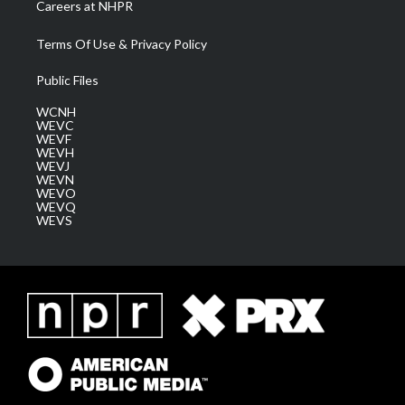
Careers at NHPR
Terms Of Use & Privacy Policy
Public Files
WCNH
WEVC
WEVF
WEVH
WEVJ
WEVN
WEVO
WEVQ
WEVS