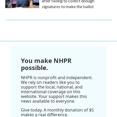
after failing to collect enough
signatures to make the ballot
You make NHPR
possible.
NHPR is nonprofit and independent.
We rely on readers like you to
support the local, national, and
international coverage on this
website. Your support makes this
news available to everyone.
Give today. A monthly donation of $5
makes a real difference.