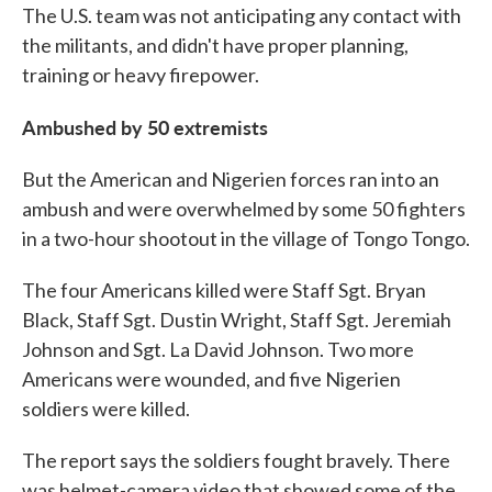
The U.S. team was not anticipating any contact with
the militants, and didn't have proper planning,
training or heavy firepower.
Ambushed by 50 extremists
But the American and Nigerien forces ran into an
ambush and were overwhelmed by some 50 fighters
in a two-hour shootout in the village of Tongo Tongo.
The four Americans killed were Staff Sgt. Bryan
Black, Staff Sgt. Dustin Wright, Staff Sgt. Jeremiah
Johnson and Sgt. La David Johnson. Two more
Americans were wounded, and five Nigerien
soldiers were killed.
The report says the soldiers fought bravely. There
was helmet-camera video that showed some of the