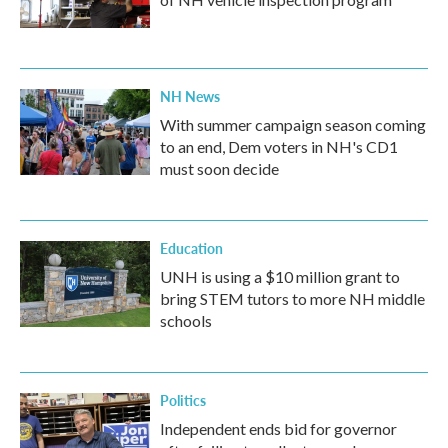
NH News
With summer campaign season coming
to an end, Dem voters in NH's CD1
must soon decide
Education
UNH is using a $10 million grant to
bring STEM tutors to more NH middle
schools
Politics
Independent ends bid for governor