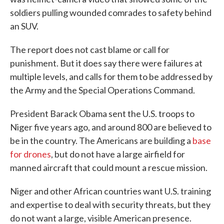
soldiers pulling wounded comrades to safety behind
an SUV.
The report does not cast blame or call for
punishment. But it does say there were failures at
multiple levels, and calls for them to be addressed by
the Army and the Special Operations Command.
President Barack Obama sent the U.S. troops to
Niger five years ago, and around 800 are believed to
be in the country. The Americans are building a
base
for drones
, but do not have a large airfield for
manned aircraft that could mount a rescue mission.
Niger and other African countries want U.S. training
and expertise to deal with security threats, but they
do not want a large, visible American presence.