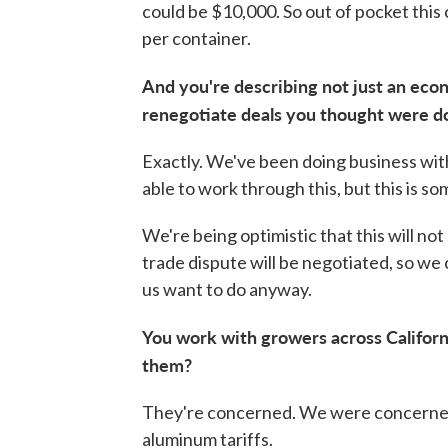
could be $10,000. So out of pocket thi
per container.
And you're describing not just an econ
renegotiate deals you thought were d
Exactly. We've been doing business with
able to work through this, but this is s
We're being optimistic that this will not
trade dispute will be negotiated, so we 
us want to do anyway.
You work with growers across Californ
them?
They're concerned. We were concerned
aluminum tariffs.