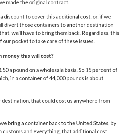
we made the original contract.
 discount to cover this additional cost, or, if we
l divert those containers to another destination
 that, we'll have to bring them back. Regardless, this
f our pocket to take care of these issues.
 money this will cost?
3.50 a pound on a wholesale basis. So 15 percent of
ch, in a container of 44,000 pounds is about
er destination, that could cost us anywhere from
 we bring a container back to the United States, by
h customs and everything, that additional cost