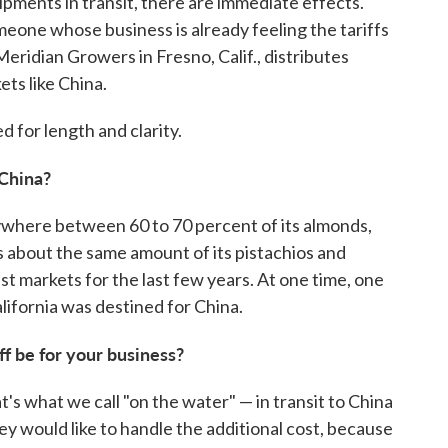
pments in transit, there are immediate effects.
eone whose business is already feeling the tariffs
eridian Growers in Fresno, Calif., distributes
ts like China.
 for length and clarity.
 China?
nywhere between 60 to 70 percent of its almonds,
s about the same amount of its pistachios and
st markets for the last few years. At one time, one
lifornia was destined for China.
iff be for your business?
's what we call "on the water" — in transit to China
ey would like to handle the additional cost, because