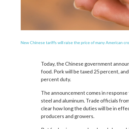
New Chinese tariffs will raise the price of many American cr
Today, the Chinese government announc
food. Pork will be taxed 25 percent, and
percent duty.
The announcement comes in response to
steel and aluminum. Trade officials from
clear how long the duties will be in effe
producers and growers.