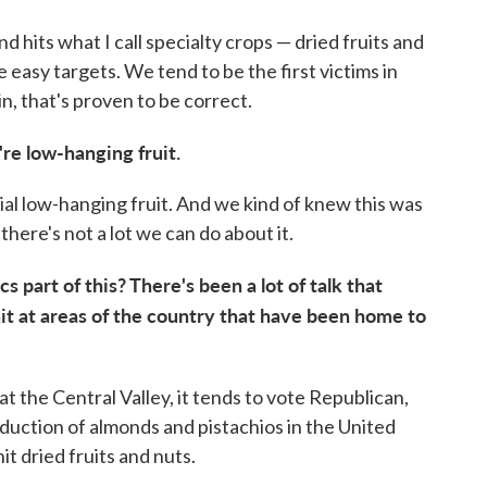
und hits what I call specialty crops — dried fruits and
e easy targets. We tend to be the first victims in
n, that's proven to be correct.
're low-hanging fruit.
al low-hanging fruit. And we kind of knew this was
here's not a lot we can do about it.
cs part of this? There's been a lot of talk that
hit at areas of the country that have been home to
k at the Central Valley, it tends to vote Republican,
oduction of almonds and pistachios in the United
it dried fruits and nuts.