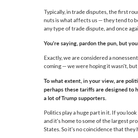
Typically, in trade disputes, the first ro
nuts is what affects us — they tend to b
any type of trade dispute, and once agai
You're saying, pardon the pun, but you
Exactly, we are considered a nonessenti
coming — we were hoping it wasn't, but t
To what extent, in your view, are politi
perhaps these tariffs are designed to 
a lot of Trump supporters.
Politics play a huge part in it. If you loo
and it's home to some of the largest pr
States. So it's no coincidence that they h