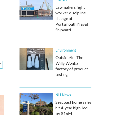
Lawmakers fight
worker discipline
change at
Portsmouth Naval
Shipyard
Environment
Outside/In: The
Willy Wonka
factory of product
testing
NH News
Seacoast home sales
hit 4-year high, led
by $16M