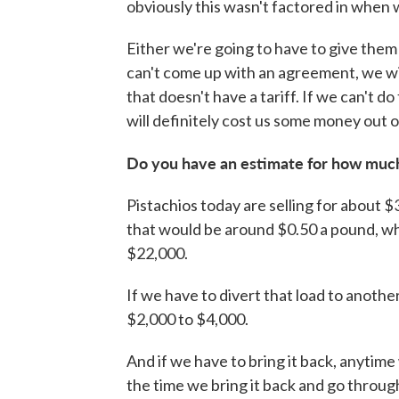
obviously this wasn't factored in when 
Either we're going to have to give them a
can't come up with an agreement, we wil
that doesn't have a tariff. If we can't do
will definitely cost us some money out o
Do you have an estimate for how much
Pistachios today are selling for about $
that would be around $0.50 a pound, whi
$22,000.
If we have to divert that load to anoth
$2,000 to $4,000.
And if we have to bring it back, anytime
the time we bring it back and go throug