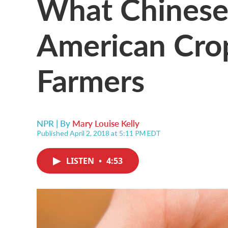
What Chinese 
American Cro
Farmers
NPR | By
Mary Louise Kelly
Published April 2, 2018 at 5:11 PM EDT
LISTEN
•
4:53