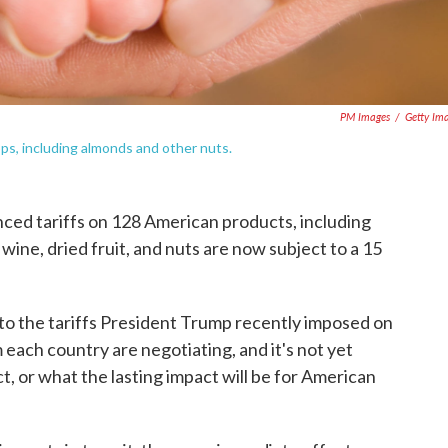
PM Images
/
Getty Im
ops, including almonds and other nuts.
ed tariffs on 128 American products, including
 wine, dried fruit, and nuts are now subject to a 15
 the tariffs President Trump recently imposed on
 each country are negotiating, and it's not yet
ct, or what the lasting impact will be for American