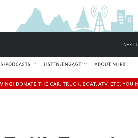
NEXT U
S/PODCASTS
LISTEN/ENGAGE
ABOUT NHPR
NG! DONATE THE CAR, TRUCK, BOAT, ATV, ETC. YOU 