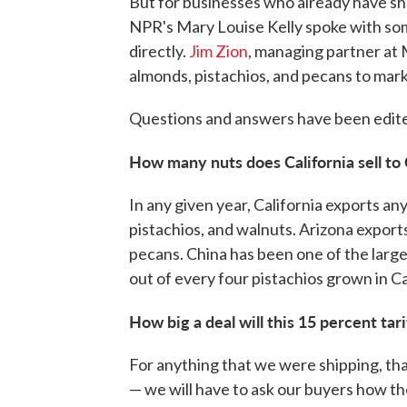
But for businesses who already have shi
NPR's Mary Louise Kelly spoke with som
directly.
Jim Zion
, managing partner at M
almonds, pistachios, and pecans to marke
Questions and answers have been edited
How many nuts does California sell to
In any given year, California exports a
pistachios, and walnuts. Arizona export
pecans. China has been one of the large
out of every four pistachios grown in Ca
How big a deal will this 15 percent tar
For anything that we were shipping, that
— we will have to ask our buyers how th