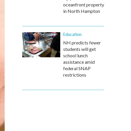
oceanfront property
in North Hampton
Education
NH predicts fewer
students will get
school lunch
assistance amid
federal SNAP
restrictions