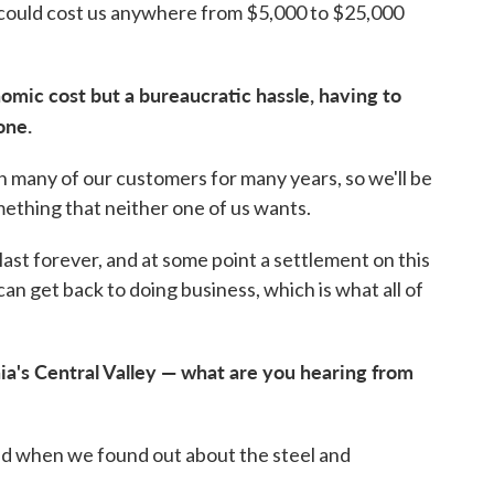
s could cost us anywhere from $5,000 to $25,000
omic cost but a bureaucratic hassle, having to
one.
 many of our customers for many years, so we'll be
omething that neither one of us wants.
 last forever, and at some point a settlement on this
can get back to doing business, which is what all of
ia's Central Valley — what are you hearing from
 when we found out about the steel and