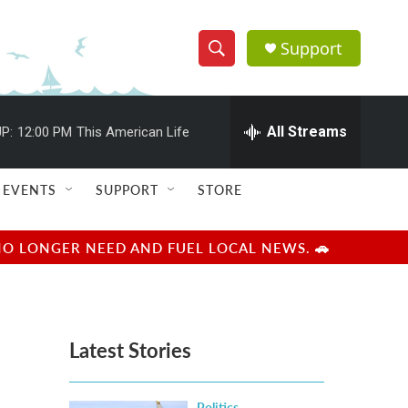
Support
S
S
e
h
a
r
All Streams
P:
12:00 PM
This American Life
o
c
h
w
Q
EVENTS
SUPPORT
STORE
u
S
e
r
e
NO LONGER NEED AND FUEL LOCAL NEWS. 🚗
y
a
r
Latest Stories
c
h
Politics