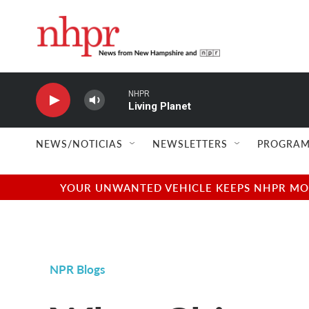
Skip to main content
NHPR
Living Planet
NEWS/NOTICIAS
NEWSLETTERS
PROGRAM
YOUR UNWANTED VEHICLE KEEPS NHPR MOVI
NPR Blogs