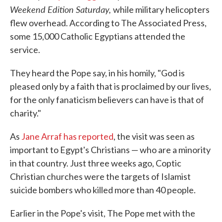
Weekend Edition Saturday,
while military helicopters
flew overhead. According to The Associated Press,
some 15,000 Catholic Egyptians attended the
service.
They heard the Pope say, in his homily, "God is
pleased only by a faith that is proclaimed by our lives,
for the only fanaticism believers can have is that of
charity."
As
Jane Arraf has reported
, the visit was seen as
important to Egypt's Christians — who are a minority
in that country. Just three weeks ago, Coptic
Christian churches were the targets of Islamist
suicide bombers who killed more than 40 people.
Earlier in the Pope's visit, The Pope met with the