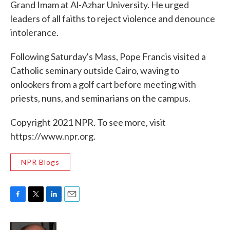
Grand Imam at Al-Azhar University. He urged
leaders of all faiths to reject violence and denounce
intolerance.
Following Saturday's Mass, Pope Francis visited a
Catholic seminary outside Cairo, waving to
onlookers from a golf cart before meeting with
priests, nuns, and seminarians on the campus.
Copyright 2021 NPR. To see more, visit
https://www.npr.org.
NPR Blogs
F
T
L
E
a
w
i
m
c
i
n
a