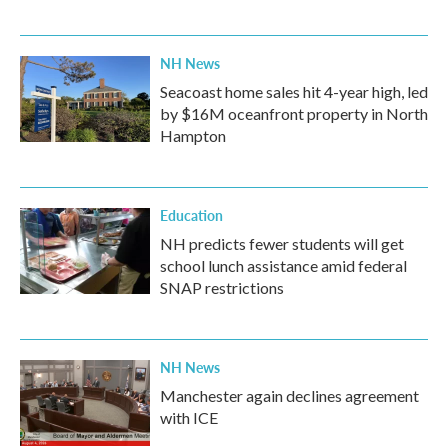
NH News
Seacoast home sales hit 4-year high, led
by $16M oceanfront property in North
Hampton
Education
NH predicts fewer students will get
school lunch assistance amid federal
SNAP restrictions
NH News
Manchester again declines agreement
with ICE