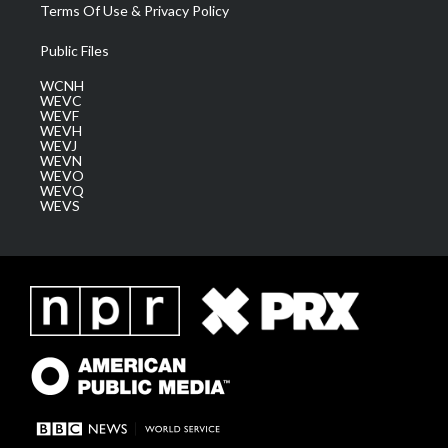
Terms Of Use & Privacy Policy
Public Files
WCNH
WEVC
WEVF
WEVH
WEVJ
WEVN
WEVO
WEVQ
WEVS