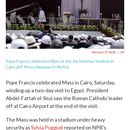
o
e
d
o
r
I
k
n
Nariman El-Mofty
/
AP
Pope Francis celebrates Mass at the Air Defense Stadium in
Cairo.(AP Photo/Nariman El-Mofty)
Pope Francis celebrated Mass in Cairo, Saturday,
winding up a two-day visit to Egypt. President
Abdel-Fattah el-Sissi saw the Roman Catholic leader
off at Cairo Airport at the end of the visit.
The Mass was held in a stadium under heavy
security as
Sylvia Poggioli
reported on NPR's