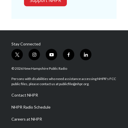
Support NHPR
Stay Connected
t
i
y
f
l
w
n
o
a
i
i
s
u
c
n
© 2026 New Hampshire Public Radio
t
t
t
e
k
t
a
u
b
e
Persons with disabilities who need assistance accessing NHPR's FCC
e
g
b
o
d
public files, please contact us at publicfile@nhpr.org.
r
r
e
o
i
a
k
n
Contact NHPR
m
NHPR Radio Schedule
Careers at NHPR