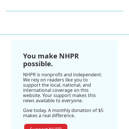
You make NHPR
possible.
NHPR is nonprofit and independent.
We rely on readers like you to
support the local, national, and
international coverage on this
website. Your support makes this
news available to everyone.
Give today. A monthly donation of $5
makes a real difference.