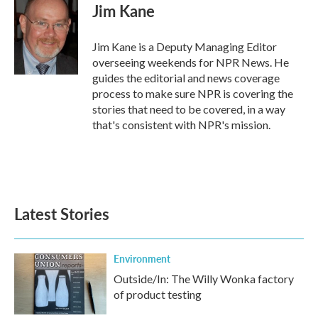
e
t
k
i
Jim Kane
b
t
e
l
o
e
d
o
r
I
Jim Kane is a Deputy Managing Editor
k
n
overseeing weekends for NPR News. He
guides the editorial and news coverage
process to make sure NPR is covering the
stories that need to be covered, in a way
that's consistent with NPR's mission.
Latest Stories
Environment
Outside/In: The Willy Wonka factory
of product testing