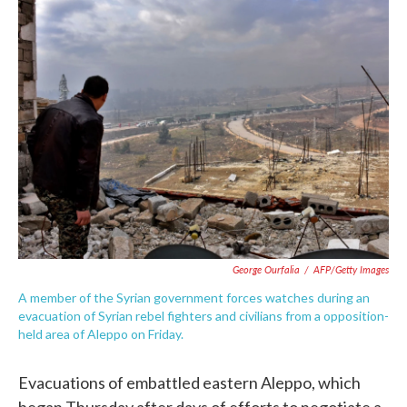
c
i
n
a
e
t
k
i
b
t
e
l
o
e
d
o
r
I
k
n
George Ourfalia
/
AFP/Getty Images
A member of the Syrian government forces watches during an
evacuation of Syrian rebel fighters and civilians from a opposition-
held area of Aleppo on Friday.
Evacuations of embattled eastern Aleppo, which
began Thursday after days of efforts to negotiate a