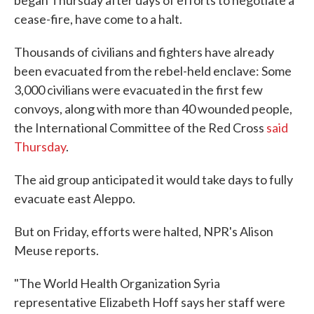
cease-fire, have come to a halt.
Thousands of civilians and fighters have already
been evacuated from the rebel-held enclave: Some
3,000 civilians were evacuated in the first few
convoys, along with more than 40 wounded people,
the International Committee of the Red Cross
said
Thursday
.
The aid group anticipated it would take days to fully
evacuate east Aleppo.
But on Friday, efforts were halted, NPR's Alison
Meuse reports.
"The World Health Organization Syria
representative Elizabeth Hoff says her staff were