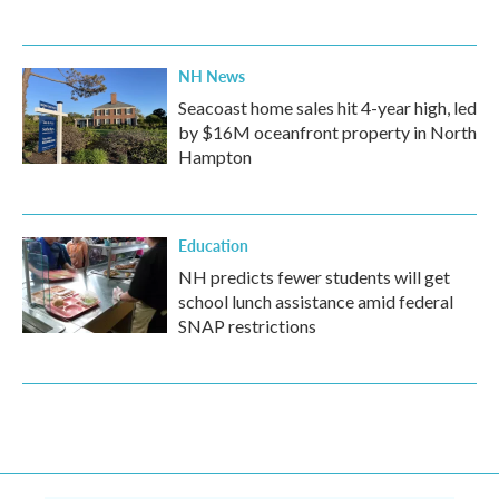
NH News
Seacoast home sales hit 4-year high, led
by $16M oceanfront property in North
Hampton
Education
NH predicts fewer students will get
school lunch assistance amid federal
SNAP restrictions