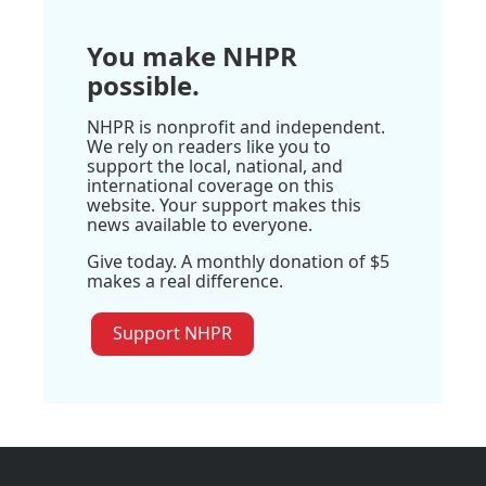
You make NHPR
possible.
NHPR is nonprofit and independent.
We rely on readers like you to
support the local, national, and
international coverage on this
website. Your support makes this
news available to everyone.
Give today. A monthly donation of $5
makes a real difference.
Support NHPR