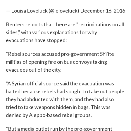
— Louisa Loveluck (@leloveluck)
December 16, 2016
Reuters reports that there are "recriminations on all
sides," with various explanations for why
evacuations have stopped:
"Rebel sources accused pro-government Shi'ite
militias of opening fire on bus convoys taking
evacuees out of the city.
"A Syrian official source said the evacuation was
halted because rebels had sought to take out people
they had abducted with them, and they had also
tried to take weapons hidden in bags. This was
denied by Aleppo-based rebel groups.
"But a media outlet run by the pro-government