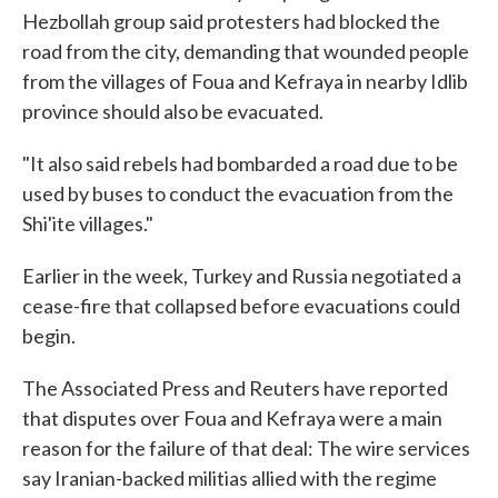
Hezbollah group said protesters had blocked the
road from the city, demanding that wounded people
from the villages of Foua and Kefraya in nearby Idlib
province should also be evacuated.
"It also said rebels had bombarded a road due to be
used by buses to conduct the evacuation from the
Shi'ite villages."
Earlier in the week, Turkey and Russia negotiated a
cease-fire that collapsed before evacuations could
begin.
The Associated Press and Reuters have reported
that disputes over Foua and Kefraya were a main
reason for the failure of that deal: The wire services
say Iranian-backed militias allied with the regime