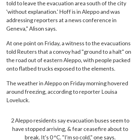
told to leave the evacuation area south of the city
'without explanation.' Hoff is in Aleppo and was
addressing reporters at a news conference in
Geneva," Alison says.
At one point on Friday, a witness to the evacuations
told Reuters that a convoy had "ground to a halt" on
the road out of eastern Aleppo, with people packed
onto flatbed trucks exposed to the elements.
The weather in Aleppo on Friday morning hovered
around freezing, according to reporter Louisa
Loveluck.
2 Aleppo residents say evacuation buses seem to
have stopped arriving, & fear ceasefire about to
break. It's 0 °C. "I'm so cold," one says.