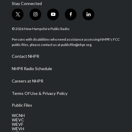
Stay Connected
t
i
y
f
l
w
n
o
a
i
i
s
u
c
n
© 2026 New Hampshire Public Radio
t
t
t
e
k
t
a
u
b
e
Persons with disabilities who need assistance accessing NHPR's FCC
e
g
b
o
d
public files, please contact us at publicfile@nhpr.org.
r
r
e
o
i
a
k
n
Contact NHPR
m
NHPR Radio Schedule
Careers at NHPR
Terms Of Use & Privacy Policy
Public Files
WCNH
WEVC
WEVF
WEVH