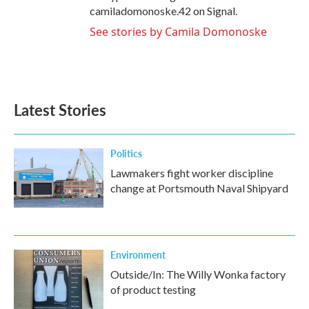
camiladomonoske.42 on Signal.
See stories by Camila Domonoske
Latest Stories
Politics
Lawmakers fight worker discipline
change at Portsmouth Naval Shipyard
Environment
Outside/In: The Willy Wonka factory
of product testing