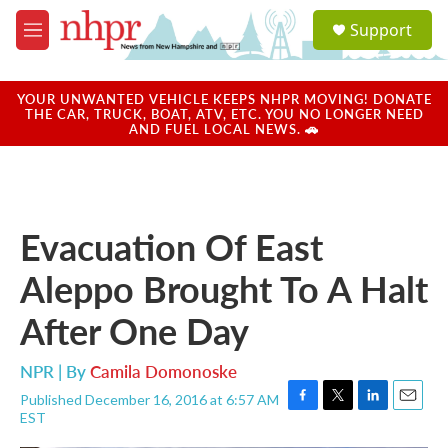
Skip to main content
S
Support
e
M
a
e
r
n
c
u
YOUR UNWANTED VEHICLE KEEPS NHPR MOVING! DONATE
h
THE CAR, TRUCK, BOAT, ATV, ETC. YOU NO LONGER NEED
AND FUEL LOCAL NEWS. 🚗
u
e
r
y
Evacuation Of East
Aleppo Brought To A Halt
After One Day
NPR | By
Camila Domonoske
Published December 16, 2016 at 6:57 AM
F
T
L
E
EST
a
w
i
m