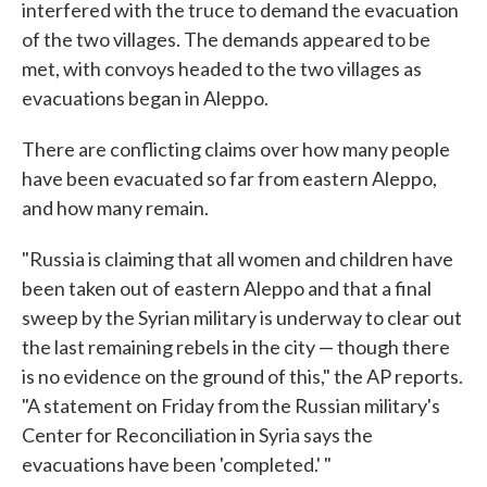
interfered with the truce to demand the evacuation
of the two villages. The demands appeared to be
met, with convoys headed to the two villages as
evacuations began in Aleppo.
There are conflicting claims over how many people
have been evacuated so far from eastern Aleppo,
and how many remain.
"Russia is claiming that all women and children have
been taken out of eastern Aleppo and that a final
sweep by the Syrian military is underway to clear out
the last remaining rebels in the city — though there
is no evidence on the ground of this," the AP reports.
"A statement on Friday from the Russian military's
Center for Reconciliation in Syria says the
evacuations have been 'completed.' "