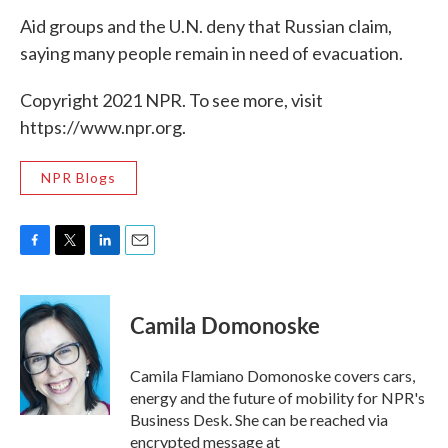
Aid groups and the U.N. deny that Russian claim,
saying many people remain in need of evacuation.
Copyright 2021 NPR. To see more, visit
https://www.npr.org.
NPR Blogs
F
T
L
E
a
w
i
m
c
i
n
a
e
t
k
i
Camila Domonoske
b
t
e
l
o
e
d
o
r
I
Camila Flamiano Domonoske covers cars,
k
n
energy and the future of mobility for NPR's
Business Desk. She can be reached via
encrypted message at