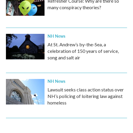
Refresher Course: Why are there so
many conspiracy theories?
NH News
At St. Andrew’s by-the-Sea, a
celebration of 150 years of service,
song and salt air
NH News
Lawsuit seeks class action status over
NH’s policing of loitering law against
homeless