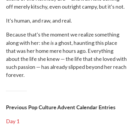
off merely kitschy, even outright campy, but it's not.
It's human, and raw, and real.
Because that's the moment we realize something
is
along with her: she
a ghost, haunting this place
that was her home mere hours ago. Everything
about the life she knew — the life that she loved with
such passion — has already slipped beyond her reach
forever.
Previous Pop Culture Advent Calendar Entries
Day 1