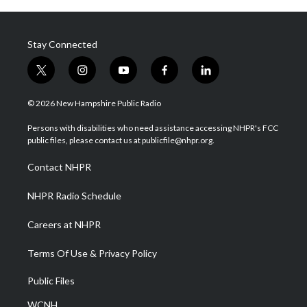
Stay Connected
t
i
y
f
l
w
n
o
a
i
i
s
u
c
n
© 2026 New Hampshire Public Radio
t
t
t
e
k
t
a
u
b
e
Persons with disabilities who need assistance accessing NHPR's FCC
e
g
b
o
d
public files, please contact us at publicfile@nhpr.org.
r
r
e
o
i
a
k
n
Contact NHPR
m
NHPR Radio Schedule
Careers at NHPR
Terms Of Use & Privacy Policy
Public Files
WCNH