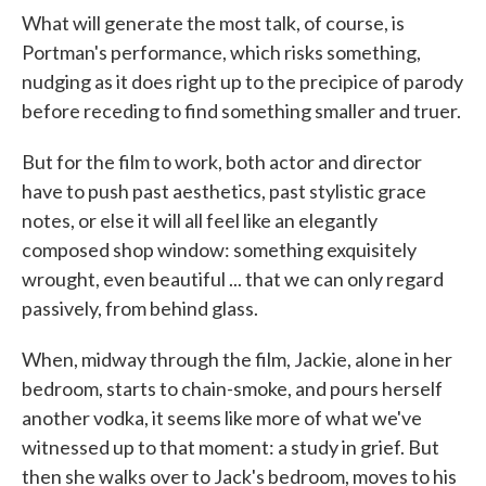
What will generate the most talk, of course, is
Portman's performance, which risks something,
nudging as it does right up to the precipice of parody
before receding to find something smaller and truer.
But for the film to work, both actor and director
have to push past aesthetics, past stylistic grace
notes, or else it will all feel like an elegantly
composed shop window: something exquisitely
wrought, even beautiful ... that we can only regard
passively, from behind glass.
When, midway through the film, Jackie, alone in her
bedroom, starts to chain-smoke, and pours herself
another vodka, it seems like more of what we've
witnessed up to that moment: a study in grief. But
then she walks over to Jack's bedroom, moves to his