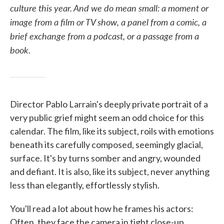
culture this year. And we do mean small: a moment or
image from a film or TV show, a panel from a comic, a
brief exchange from a podcast, or a passage from a
book.
Director Pablo Larrain's deeply private portrait of a
very public grief might seem an odd choice for this
calendar. The film, like its subject, roils with emotions
beneath its carefully composed, seemingly glacial,
surface. It's by turns somber and angry, wounded
and defiant. It is also, like its subject, never anything
less than elegantly, effortlessly stylish.
You'll read a lot about how he frames his actors:
Often, they face the camera in tight close-up,