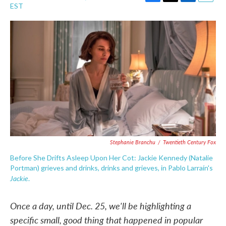
F
T
L
E
EST
a
w
i
m
c
i
n
a
e
t
k
i
b
t
e
l
o
e
d
o
r
I
k
n
Stephanie Branchu
/
Twentieth Century Fox
Before She Drifts Asleep Upon Her Cot: Jackie Kennedy (Natalie
Portman) grieves and drinks, drinks and grieves, in Pablo Larraín's
Jackie
.
Once a day, until Dec. 25, we'll be highlighting a
specific small, good thing that happened in popular