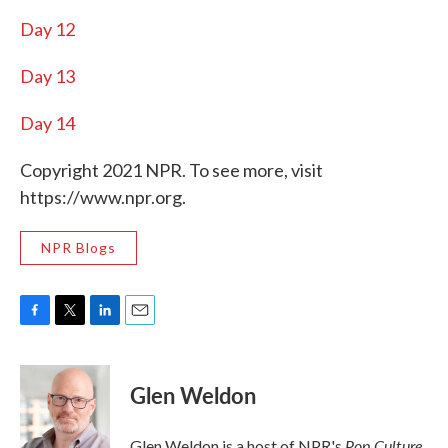
Day 12
Day 13
Day 14
Copyright 2021 NPR. To see more, visit
https://www.npr.org.
NPR Blogs
F
T
L
E
a
w
i
m
c
i
n
a
e
t
k
i
Glen Weldon
b
t
e
l
o
e
d
o
r
I
Pop Culture
Glen Weldon is a host of NPR's