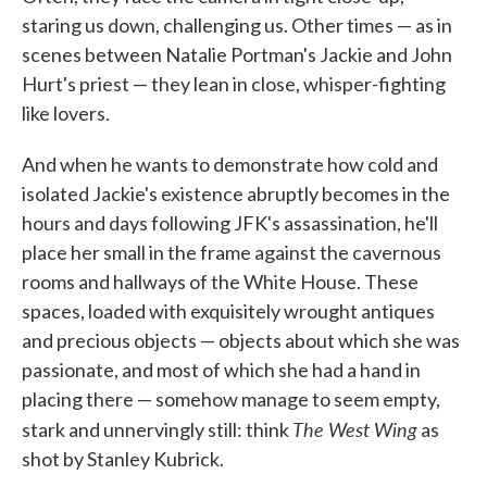
staring us down, challenging us. Other times — as in
scenes between Natalie Portman's Jackie and John
Hurt's priest — they lean in close, whisper-fighting
like lovers.
And when he wants to demonstrate how cold and
isolated Jackie's existence abruptly becomes in the
hours and days following JFK's assassination, he'll
place her small in the frame against the cavernous
rooms and hallways of the White House. These
spaces, loaded with exquisitely wrought antiques
and precious objects — objects about which she was
passionate, and most of which she had a hand in
placing there — somehow manage to seem empty,
The West Wing
stark and unnervingly still: think
as
shot by Stanley Kubrick.