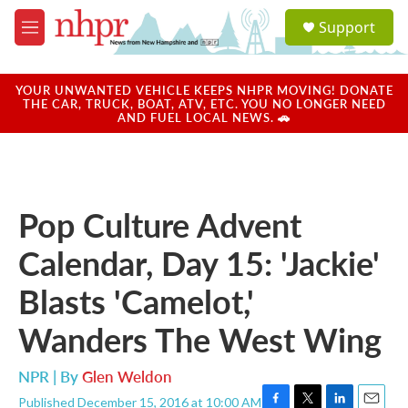
Skip to main content
S
Support
e
M
a
e
r
n
c
u
YOUR UNWANTED VEHICLE KEEPS NHPR MOVING! DONATE
h
THE CAR, TRUCK, BOAT, ATV, ETC. YOU NO LONGER NEED
AND FUEL LOCAL NEWS. 🚗
u
e
r
y
Pop Culture Advent
Calendar, Day 15: 'Jackie'
Blasts 'Camelot,'
Wanders The West Wing
NPR | By
Glen Weldon
Published December 15, 2016 at 10:00 AM