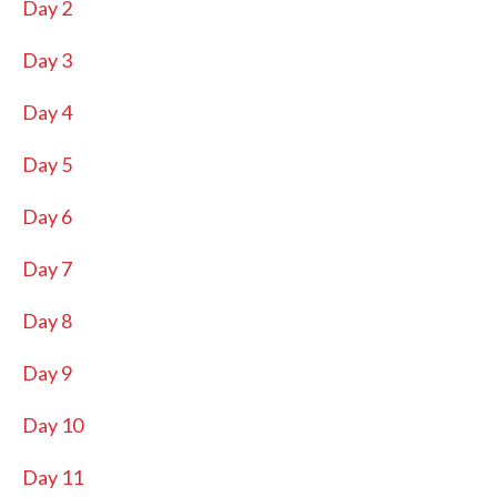
Day 2
Day 3
Day 4
Day 5
Day 6
Day 7
Day 8
Day 9
Day 10
Day 11