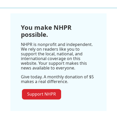
You make NHPR
possible.
NHPR is nonprofit and independent.
We rely on readers like you to
support the local, national, and
international coverage on this
website. Your support makes this
news available to everyone.
Give today. A monthly donation of $5
makes a real difference.
Support NHPR