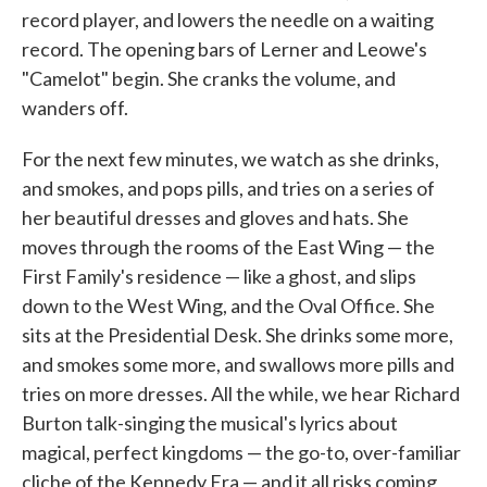
record player, and lowers the needle on a waiting
record. The opening bars of Lerner and Leowe's
"Camelot" begin. She cranks the volume, and
wanders off.
For the next few minutes, we watch as she drinks,
and smokes, and pops pills, and tries on a series of
her beautiful dresses and gloves and hats. She
moves through the rooms of the East Wing — the
First Family's residence — like a ghost, and slips
down to the West Wing, and the Oval Office. She
sits at the Presidential Desk. She drinks some more,
and smokes some more, and swallows more pills and
tries on more dresses. All the while, we hear Richard
Burton talk-singing the musical's lyrics about
magical, perfect kingdoms — the go-to, over-familiar
cliche of the Kennedy Era — and it all risks coming