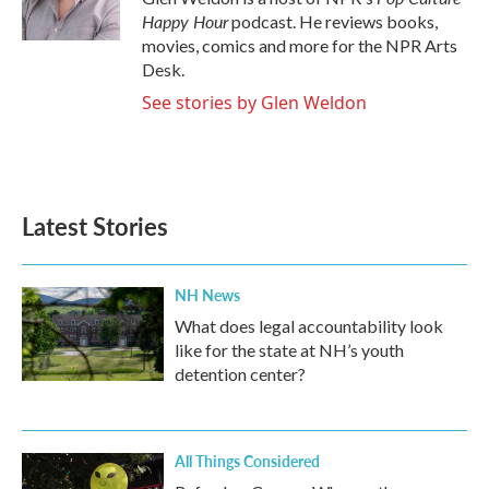
k
n
Happy Hour
podcast. He reviews books,
movies, comics and more for the NPR Arts
Desk.
See stories by Glen Weldon
Latest Stories
NH News
What does legal accountability look
like for the state at NH’s youth
detention center?
All Things Considered