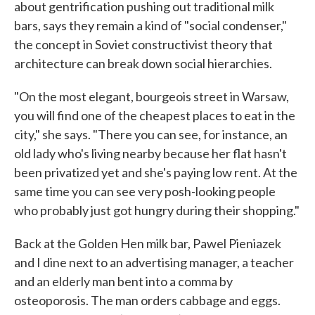
about gentrification pushing out traditional milk
bars, says they remain a kind of "social condenser,"
the concept in Soviet constructivist theory that
architecture can break down social hierarchies.
"On the most elegant, bourgeois street in Warsaw,
you will find one of the cheapest places to eat in the
city," she says. "There you can see, for instance, an
old lady who's living nearby because her flat hasn't
been privatized yet and she's paying low rent. At the
same time you can see very posh-looking people
who probably just got hungry during their shopping."
Back at the Golden Hen milk bar, Pawel Pieniazek
and I dine next to an advertising manager, a teacher
and an elderly man bent into a comma by
osteoporosis. The man orders cabbage and eggs.