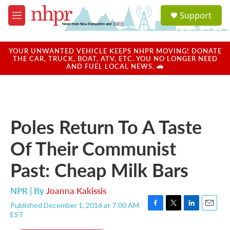
Skip to main content
S
Support
e
M
a
e
r
n
c
u
YOUR UNWANTED VEHICLE KEEPS NHPR MOVING! DONATE
h
THE CAR, TRUCK, BOAT, ATV, ETC. YOU NO LONGER NEED
AND FUEL LOCAL NEWS. 🚗
u
e
r
y
Poles Return To A Taste
Of Their Communist
Past: Cheap Milk Bars
NPR | By
Joanna Kakissis
Published December 1, 2016 at 7:00 AM
F
T
L
E
EST
a
w
i
m