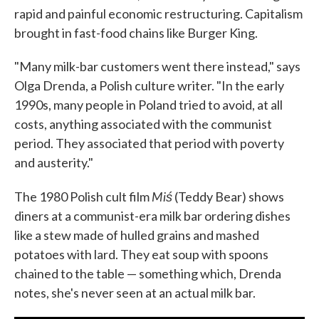
rapid and painful economic restructuring. Capitalism
brought in fast-food chains like Burger King.
"Many milk-bar customers went there instead," says
Olga Drenda, a Polish culture writer. "In the early
1990s, many people in Poland tried to avoid, at all
costs, anything associated with the communist
period. They associated that period with poverty
and austerity."
Miś
The 1980 Polish cult film
(Teddy Bear) shows
diners at a communist-era milk bar ordering dishes
like a stew made of hulled grains and mashed
potatoes with lard. They eat soup with spoons
chained to the table — something which, Drenda
notes, she's never seen at an actual milk bar.