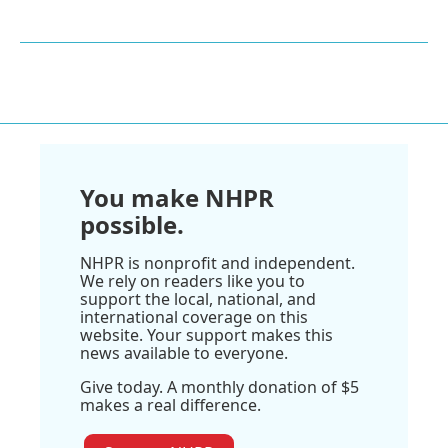
You make NHPR
possible.
NHPR is nonprofit and independent.
We rely on readers like you to
support the local, national, and
international coverage on this
website. Your support makes this
news available to everyone.
Give today. A monthly donation of $5
makes a real difference.