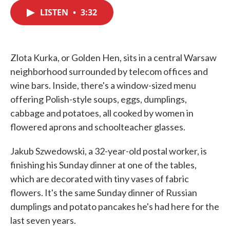
c
i
n
a
e
t
k
i
LISTEN
•
3:32
b
t
e
l
o
e
d
o
r
I
k
n
Zlota Kurka, or Golden Hen, sits in a central Warsaw
neighborhood surrounded by telecom offices and
wine bars. Inside, there's a window-sized menu
offering Polish-style soups, eggs, dumplings,
cabbage and potatoes, all cooked by women in
flowered aprons and schoolteacher glasses.
Jakub Szwedowski, a 32-year-old postal worker, is
finishing his Sunday dinner at one of the tables,
which are decorated with tiny vases of fabric
flowers. It's the same Sunday dinner of Russian
dumplings and potato pancakes he's had here for the
last seven years.