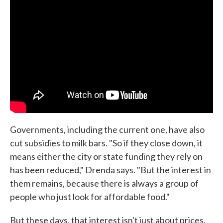
Governments, including the current one, have also
cut subsidies to milk bars. "So if they close down, it
means either the city or state funding they rely on
has been reduced," Drenda says. "But the interest in
them remains, because there is always a group of
people who just look for affordable food."
But these days, that interest isn't just about prices.