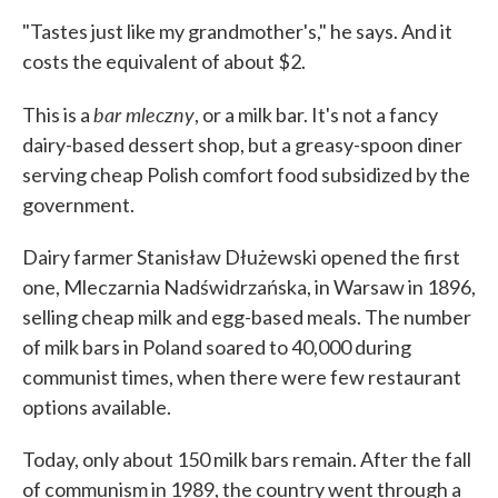
"Tastes just like my grandmother's," he says. And it
costs the equivalent of about $2.
bar mleczny
This is a
, or a milk bar. It's not a fancy
dairy-based dessert shop, but a greasy-spoon diner
serving cheap Polish comfort food subsidized by the
government.
Dairy farmer Stanisław Dłużewski opened the first
one, Mleczarnia Nadświdrzańska, in Warsaw in 1896,
selling cheap milk and egg-based meals. The number
of milk bars in Poland soared to 40,000 during
communist times, when there were few restaurant
options available.
Today, only about 150 milk bars remain. After the fall
of communism in 1989, the country went through a