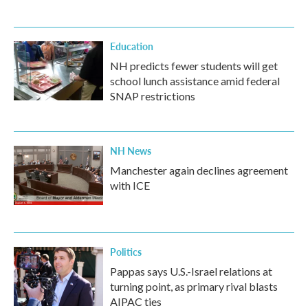
Education
NH predicts fewer students will get
school lunch assistance amid federal
SNAP restrictions
NH News
Manchester again declines agreement
with ICE
Politics
Pappas says U.S.-Israel relations at
turning point, as primary rival blasts
AIPAC ties