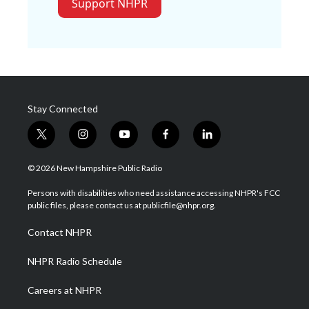
Support NHPR
Stay Connected
t
i
y
f
l
w
n
o
a
i
i
s
u
c
n
© 2026 New Hampshire Public Radio
t
t
t
e
k
t
a
u
b
e
Persons with disabilities who need assistance accessing NHPR's FCC
e
g
b
o
d
public files, please contact us at publicfile@nhpr.org.
r
r
e
o
i
a
k
n
Contact NHPR
m
NHPR Radio Schedule
Careers at NHPR