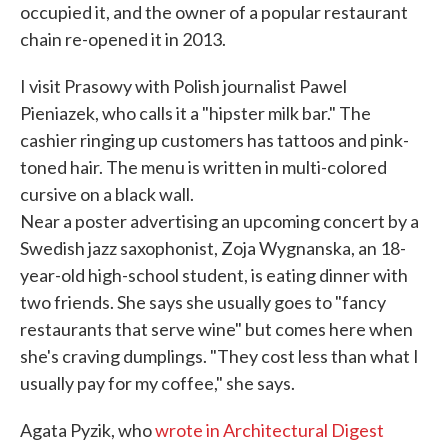
occupied it, and the owner of a popular restaurant
chain re-opened it in 2013.
I visit Prasowy with Polish journalist Pawel
Pieniazek, who calls it a "hipster milk bar." The
cashier ringing up customers has tattoos and pink-
toned hair. The menu is written in multi-colored
cursive on a black wall.
Near a poster advertising an upcoming concert by a
Swedish jazz saxophonist, Zoja Wygnanska, an 18-
year-old high-school student, is eating dinner with
two friends. She says she usually goes to "fancy
restaurants that serve wine" but comes here when
she's craving dumplings. "They cost less than what I
usually pay for my coffee," she says.
Agata Pyzik, who
wrote in Architectural Digest