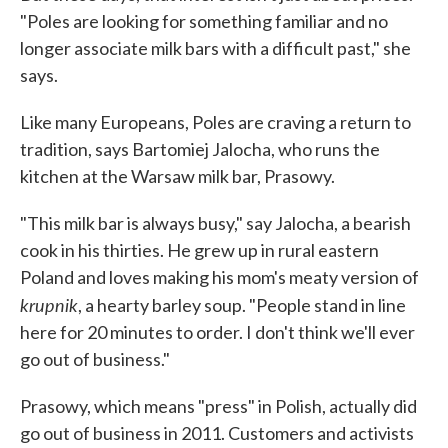
"Poles are looking for something familiar and no
longer associate milk bars with a difficult past," she
says.
Like many Europeans, Poles are craving a return to
tradition, says Bartomiej Jalocha, who runs the
kitchen at the Warsaw milk bar, Prasowy.
"This milk bar is always busy," say Jalocha, a bearish
cook in his thirties. He grew up in rural eastern
Poland and loves making his mom's meaty version of
krupnik
, a hearty barley soup. "People stand in line
here for 20 minutes to order. I don't think we'll ever
go out of business."
Prasowy, which means "press" in Polish, actually did
go out of business in 2011. Customers and activists