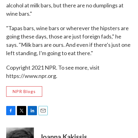
alcohol at milk bars, but there are no dumplings at
wine bars."
"Tapas bars, wine bars or wherever the hipsters are
going these days, those are just foreign fads," he
says. "Milk bars are ours. And even if there's just one
left standing, I'm going to eat there."
Copyright 2021 NPR. To see more, visit
https://www.npr.org.
NPR Blogs
F
T
L
E
a
w
i
m
c
i
n
a
e
t
k
i
Joanna Kakissis