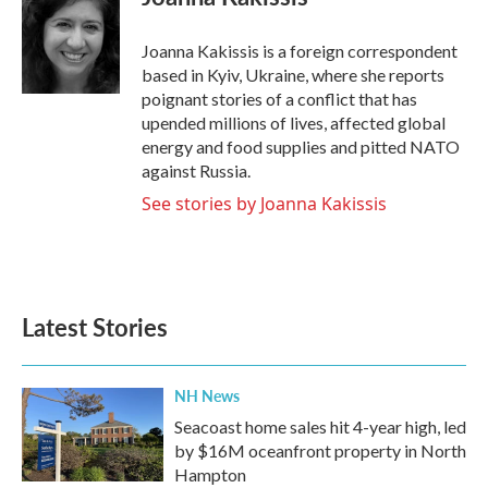
b
t
e
l
o
e
d
o
r
I
Joanna Kakissis is a foreign correspondent
k
n
based in Kyiv, Ukraine, where she reports
poignant stories of a conflict that has
upended millions of lives, affected global
energy and food supplies and pitted NATO
against Russia.
See stories by Joanna Kakissis
Latest Stories
NH News
Seacoast home sales hit 4-year high, led
by $16M oceanfront property in North
Hampton