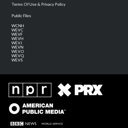
Terms Of Use & Privacy Policy
Public Files
WCNH
WEVC
WEVF
WEVH
WEVJ
WEVN
WEVO
WEVQ
WEVS