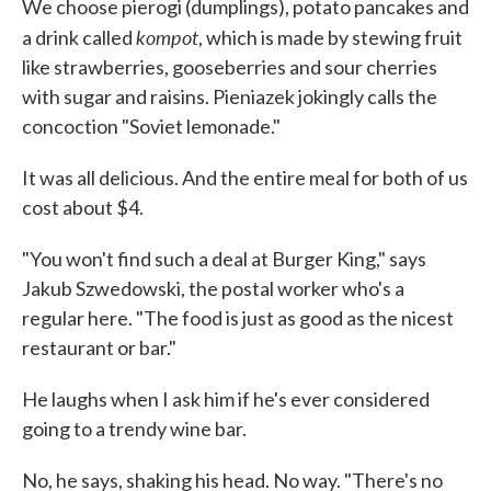
We choose pierogi (dumplings), potato pancakes and
kompot
a drink called
, which is made by stewing fruit
like strawberries, gooseberries and sour cherries
with sugar and raisins. Pieniazek jokingly calls the
concoction "Soviet lemonade."
It was all delicious. And the entire meal for both of us
cost about $4.
"You won't find such a deal at Burger King," says
Jakub Szwedowski, the postal worker who's a
regular here. "The food is just as good as the nicest
restaurant or bar."
He laughs when I ask him if he's ever considered
going to a trendy wine bar.
No, he says, shaking his head. No way. "There's no