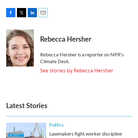
F
T
L
E
a
w
i
m
c
i
n
a
e
t
k
i
Rebecca Hersher
b
t
e
l
o
e
d
o
r
I
Rebecca Hersher is a reporter on NPR's
k
n
Climate Desk.
See stories by Rebecca Hersher
Latest Stories
Politics
Lawmakers fight worker discipline