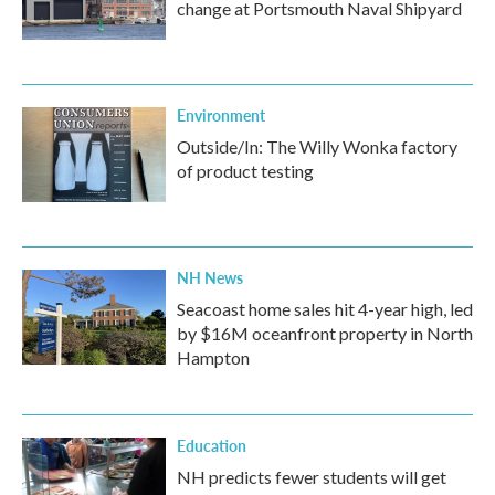
change at Portsmouth Naval Shipyard
Environment
Outside/In: The Willy Wonka factory
of product testing
NH News
Seacoast home sales hit 4-year high, led
by $16M oceanfront property in North
Hampton
Education
NH predicts fewer students will get