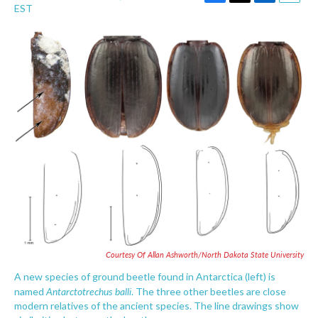
F
T
L
E
EST
a
w
i
m
c
i
n
a
e
t
k
i
b
t
e
l
o
e
d
o
r
I
k
n
Courtesy Of Allan Ashworth/North Dakota State University
A new species of ground beetle found in Antarctica (left) is
Antarctotrechus balli
named
. The three other beetles are close
modern relatives of the ancient species. The line drawings show