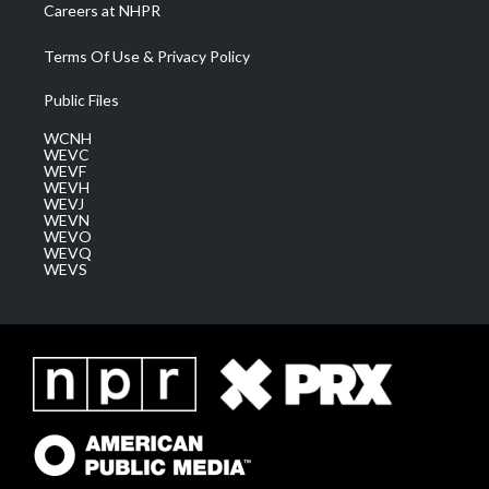
Careers at NHPR
Terms Of Use & Privacy Policy
Public Files
WCNH
WEVC
WEVF
WEVH
WEVJ
WEVN
WEVO
WEVQ
WEVS