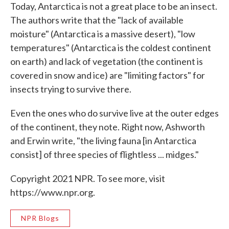
Today, Antarctica is not a great place to be an insect.
The authors write that the "lack of available
moisture" (Antarctica is a massive desert), "low
temperatures" (Antarctica is the coldest continent
on earth) and lack of vegetation (the continent is
covered in snow and ice) are "limiting factors" for
insects trying to survive there.
Even the ones who do survive live at the outer edges
of the continent, they note. Right now, Ashworth
and Erwin write, "the living fauna [in Antarctica
consist] of three species of flightless ... midges."
Copyright 2021 NPR. To see more, visit
https://www.npr.org.
NPR Blogs