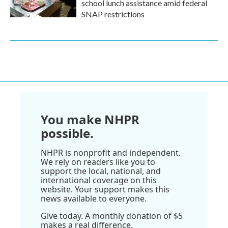
school lunch assistance amid federal
SNAP restrictions
You make NHPR
possible.
NHPR is nonprofit and independent.
We rely on readers like you to
support the local, national, and
international coverage on this
website. Your support makes this
news available to everyone.
Give today. A monthly donation of $5
makes a real difference.