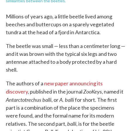
similarities between the beetles.
Millions of years ago, a little beetle lived among
beeches and buttercups on a sparely vegetated
tundra at the head of a fjord in Antarctica.
The beetle was small — less than a centimeter long —
and it was brown with the typical six legs and two
antennae attached to a body protected by a hard
shell.
The authors of a
new paper announcing its
ZooKeys
discovery
, published in the journal
, named it
Antarctotrechus balli
A. balli
, or
for short. The first
part is a combination of the place the specimens
were found, and the formal name for its modern
balli
relatives. The second part,
, is for the beetle