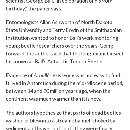
scientist George Ball, "in celebration of his 90th
birthday," the paper says.
Entomologists Allan Ashworth of North Dakota
State University and Terry Erwin of the Smithsonian
Institution wanted to honor Ball's work mentoring
young beetle researchers over the years. Going
forward, the authors ask that the long-extinct insect
be known as Ball's Antarctic Tundra Beetle.
A. balli
Evidence of
's existence was not easy to find.
It lived in Antarctica during the mid-Miocene period,
between 14 and 20 million years ago, when the
continent was much warmer than it is now.
T
he authors hypothesize that parts of dead beetles
washed or blew into a stream channel, choked by
sediment and leaves until until they were finally