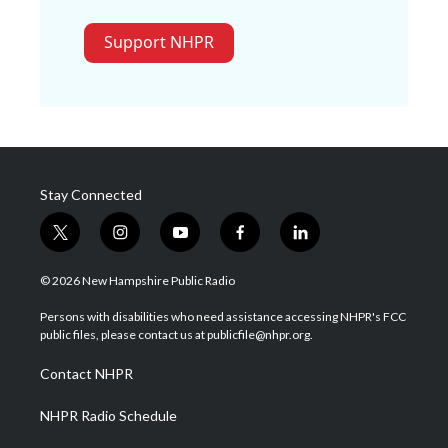
Support NHPR
Stay Connected
t
i
y
f
l
w
n
o
a
i
i
s
u
c
n
© 2026 New Hampshire Public Radio
t
t
t
e
k
t
a
u
b
e
Persons with disabilities who need assistance accessing NHPR's FCC
e
g
b
o
d
public files, please contact us at publicfile@nhpr.org.
r
r
e
o
i
a
k
n
Contact NHPR
m
NHPR Radio Schedule