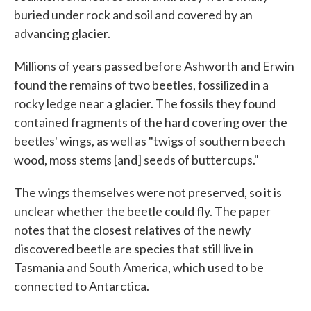
buried under rock and soil and covered by an
advancing glacier.
Millions of years passed before Ashworth and Erwin
found the remains of two beetles, fossilized in a
rocky ledge near a glacier. The fossils they found
contained fragments of the hard covering over the
beetles' wings, as well as "twigs of southern beech
wood, moss stems [and] seeds of buttercups."
The wings themselves were not preserved, so it is
unclear whether the beetle could fly. The paper
notes that the closest relatives of the newly
discovered beetle are species that still live in
Tasmania and South America, which used to be
connected to Antarctica.