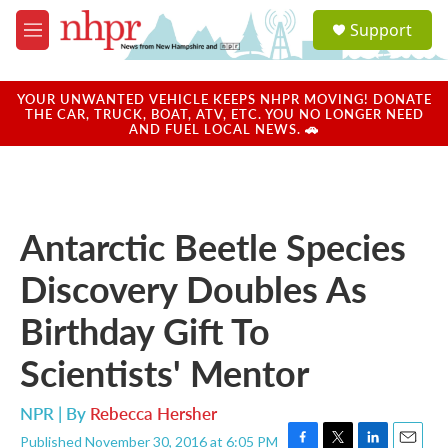
Skip to main content
S
Support
e
M
a
e
r
n
c
u
YOUR UNWANTED VEHICLE KEEPS NHPR MOVING! DONATE
h
THE CAR, TRUCK, BOAT, ATV, ETC. YOU NO LONGER NEED
AND FUEL LOCAL NEWS. 🚗
u
e
r
y
Antarctic Beetle Species
Discovery Doubles As
Birthday Gift To
Scientists' Mentor
NPR | By
Rebecca Hersher
Published November 30, 2016 at 6:05 PM