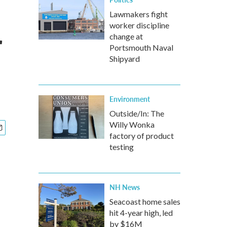
Lawmakers fight
worker discipline
r
change at
Portsmouth Naval
Shipyard
Environment
Outside/In: The
Willy Wonka
factory of product
testing
NH News
Seacoast home sales
hit 4-year high, led
by $16M