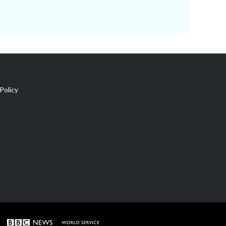
Policy