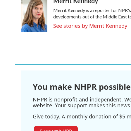
Merrit Kennedy
e
t
k
i
Merrit Kennedy is a reporter for NPR's
b
t
e
l
o
e
d
developments out of the Middle East to
o
r
I
See stories by Merrit Kennedy
k
n
You make NHPR possible
NHPR is nonprofit and independent. We r
website. Your support makes this news 
Give today. A monthly donation of $5 ma