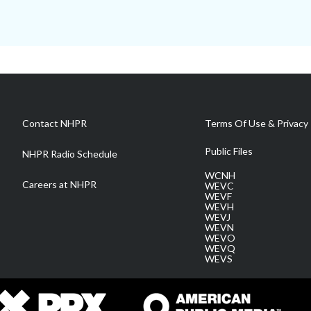
Contact NHPR
Terms Of Use & Privacy 
Public Files
NHPR Radio Schedule
WCNH
Careers at NHPR
WEVC
WEVF
WEVH
WEVJ
WEVN
WEVO
WEVQ
WEVS