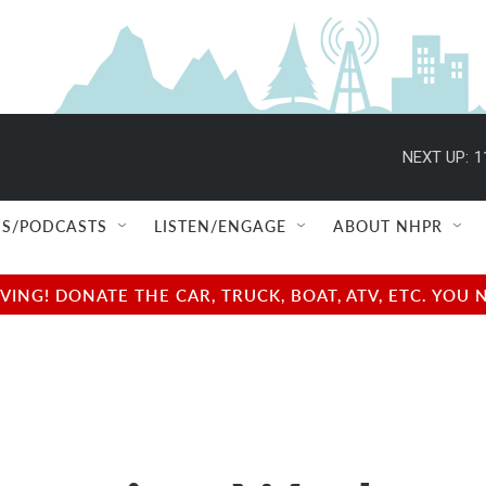
NEXT UP:
1
S/PODCASTS
LISTEN/ENGAGE
ABOUT NHPR
NG! DONATE THE CAR, TRUCK, BOAT, ATV, ETC. YOU 