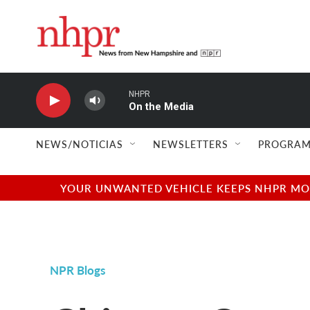
Skip to main content
NHPR
On the Media
NEWS/NOTICIAS
NEWSLETTERS
PROGRAM
YOUR UNWANTED VEHICLE KEEPS NHPR MOVI
NPR Blogs