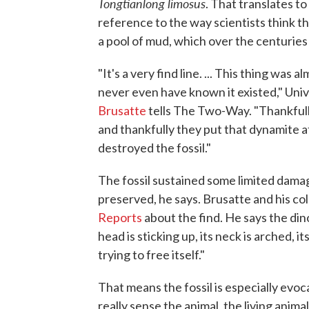
Tongtianlong limosus
. That translates t
reference to the way scientists think th
a pool of mud, which over the centuries
"It's a very find line. ... This thing wa
never even have known it existed," Uni
Brusatte
tells The Two-Way. "Thankful
and thankfully they put that dynamite at
destroyed the fossil."
The fossil sustained some limited damag
preserved, he says. Brusatte and his co
Reports
about the find. He says the din
head is sticking up, its neck is arched, it
trying to free itself."
That means the fossil is especially evoc
really sense the animal, the living anima