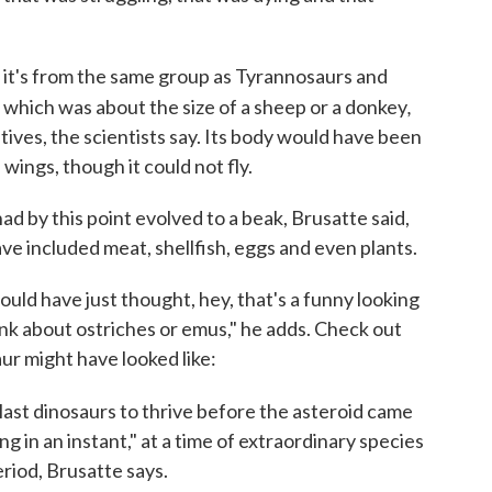
 it's from the same group as Tyrannosaurs and
,
,
which was about the size of a sheep or a donkey
tives, the scientists say. Its body would have been
wings, though it could not fly.
had by this point evolved to a beak, Brusatte said,
have included meat, shellfish, eggs and even plants.
 would have just thought, hey, that's a funny looking
ink about ostriches or emus," he adds. Check out
aur might have looked like:
last dinosaurs to thrive before the asteroid came
g in an instant," at a time of extraordinary species
eriod, Brusatte says.