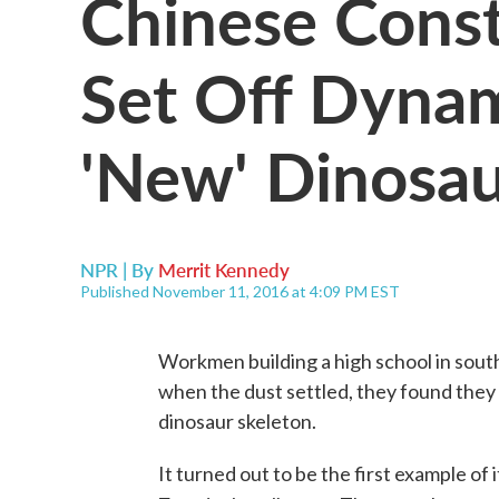
Chinese Cons
Set Off Dyna
'New' Dinosau
NPR | By
Merrit Kennedy
Published November 11, 2016 at 4:09 PM EST
Workmen building a high school in sou
when the dust settled, they found they
dinosaur skeleton.
It turned out to be the first example of