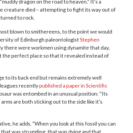
o "muddy dragon on the road to heaven." It's a
e creature died – attempting to fight its way out of
 turned to rock.
s almost blown to smithereens, to the point we would
versity of Edinburgh paleontologist
Stephen
ly there were workmen using dynamite that day,
 the perfect place so that it revealed instead of
e to its back end but remains extremely well
lleagues recently
published a paper in Scientific
osaur was entombed in an unusual position: "Its
s arms are both sticking out to the side like it's
ative, he adds. "When you look at this fossil you can
l that was struggling, that was dying and that