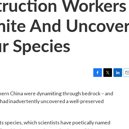
truction Workers
mite And Uncove
r Species
F
T
L
E
a
w
i
m
c
i
n
a
thern China were dynamiting through bedrock – and
e
t
k
i
 had inadvertently uncovered a well-preserved
b
t
e
l
o
e
d
o
r
I
k
n
 its species, which scientists have poetically named