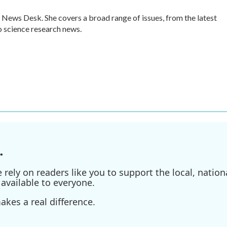
 News Desk. She covers a broad range of issues, from the latest
 science research news.
.
ely on readers like you to support the local, nationa
available to everyone.
kes a real difference.