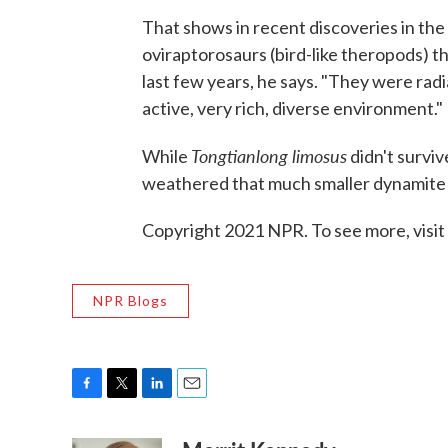
That shows in recent discoveries in the 
oviraptorosaurs (bird-like theropods) 
last few years, he says. "They were radi
active, very rich, diverse environment."
Tongtianlong limosus
While
didn't surviv
weathered that much smaller dynamite 
Copyright 2021 NPR. To see more, visit
NPR Blogs
F
T
L
E
a
w
i
m
c
i
n
a