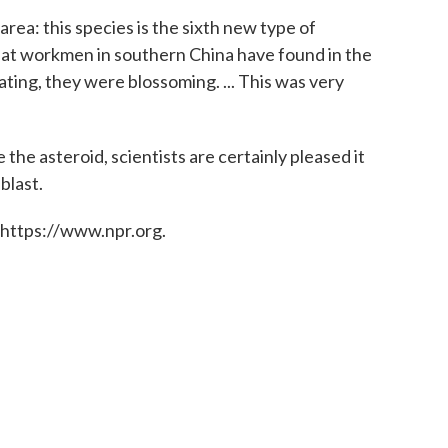
area: this species is the sixth new type of
that workmen in southern China have found in the
ating, they were blossoming. ... This was very
e the asteroid, scientists are certainly pleased it
blast.
 https://www.npr.org.