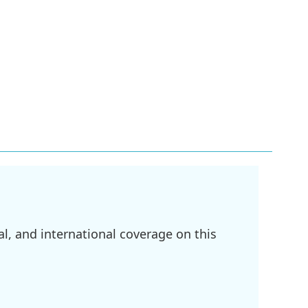
l, and international coverage on this