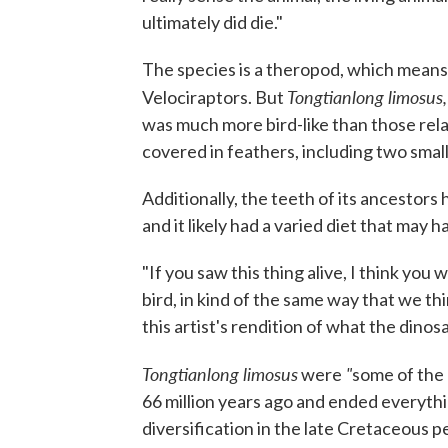
ultimately did die."
The species is a theropod, which means
Tongtianlong limosus
Velociraptors. But
was much more bird-like than those rela
covered in feathers, including two small 
Additionally, the teeth of its ancestors 
and it likely had a varied diet that may 
"If you saw this thing alive, I think you
bird, in kind of the same way that we th
this artist's rendition of what the dinos
Tongtianlong limosus
"
were
some of the 
66 million years ago and ended everythin
diversification in the late Cretaceous p