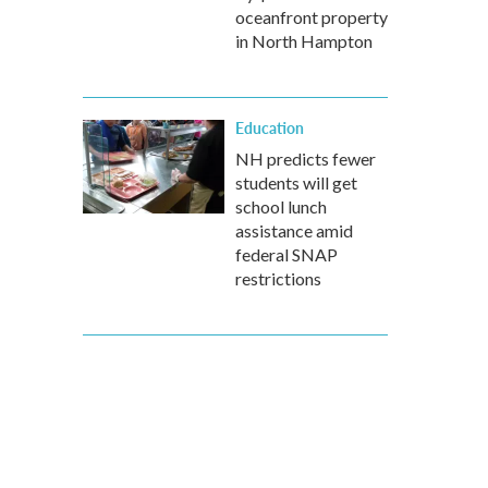
oceanfront property
in North Hampton
Education
NH predicts fewer
students will get
school lunch
assistance amid
federal SNAP
restrictions