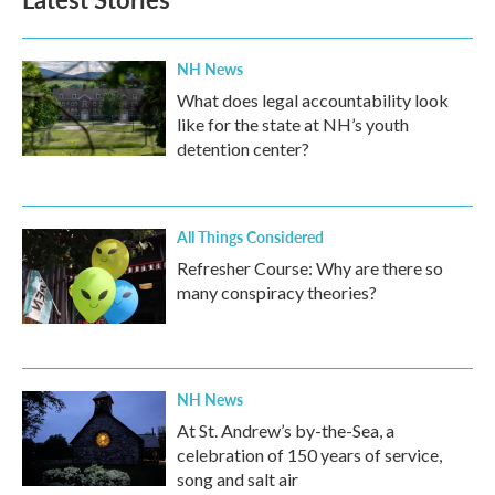
NH News
What does legal accountability look
like for the state at NH’s youth
detention center?
All Things Considered
Refresher Course: Why are there so
many conspiracy theories?
NH News
At St. Andrew’s by-the-Sea, a
celebration of 150 years of service,
song and salt air