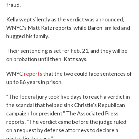
fraud.
Kelly wept silently as the verdict was announced,
WNYC's Matt Katz reports, while Baroni smiled and
hugged his family.
Their sentencing is set for Feb. 21, and they will be
on probation until then, Katz says.
WNYC
reports
that the two could face sentences of
up to 86 years in prison.
"The federal jury took five days to reach a verdict in
the scandal that helped sink Christie's Republican
campaign for president," The Associated Press
reports. "The verdict came before the judge ruled
on a request by defense attorneys to declare a
mistrial in the case."