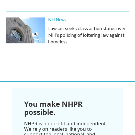
NH News
Lawsuit seeks class action status over
NH’s policing of loitering law against
homeless
You make NHPR
possible.
NHPR is nonprofit and independent.
We rely on readers like you to
support the local, national, and