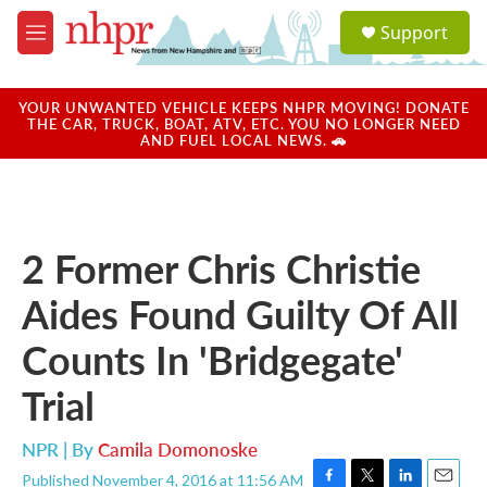
Skip to main content
S
Support
e
M
a
e
r
n
c
u
YOUR UNWANTED VEHICLE KEEPS NHPR MOVING! DONATE
h
THE CAR, TRUCK, BOAT, ATV, ETC. YOU NO LONGER NEED
AND FUEL LOCAL NEWS. 🚗
u
e
r
y
2 Former Chris Christie
Aides Found Guilty Of All
Counts In 'Bridgegate'
Trial
NPR | By
Camila Domonoske
Published November 4, 2016 at 11:56 AM