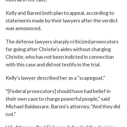
Kelly and Baroni both plan to appeal, according to
statements made by their lawyers after the verdict
was announced.
The defense lawyers sharply criticized prosecutors
for going after Christie's aides without charging
Christie, who has not been indicted in connection
with this case and did not testify in the trial.
Kelly's lawyer described her as a "scapegoat."
"[Federal prosecutors] should have had belief in
their own case to charge powerful people," said
Michael Baldassare, Baroni's attorney. "And they did
not."