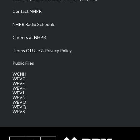
r
r
e
o
i
a
k
n
Contact NHPR
m
NHPR Radio Schedule
Careers at NHPR
Terms Of Use & Privacy Policy
Public Files
WCNH
WEVC
WEVF
WEVH
WEVJ
WEVN
WEVO
WEVQ
WEVS