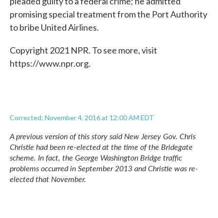
pleaded guilty to a federal crime; he admitted
promising special treatment from the Port Authority
to bribe United Airlines.
Copyright 2021 NPR. To see more, visit
https://www.npr.org.
Corrected: November 4, 2016 at 12:00 AM EDT
A previous version of this story said New Jersey Gov. Chris
Christie had been re-elected at the time of the Bridegate
scheme. In fact, the George Washington Bridge
traffic
problems occurred in September 2013 and Christie was re-
elected that November.