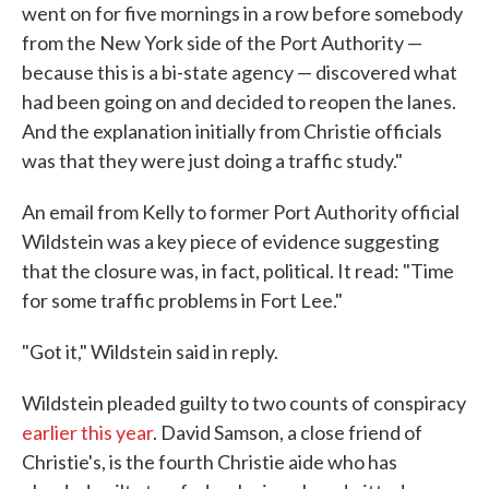
went on for five mornings in a row before somebody
from the New York side of the Port Authority —
because this is a bi-state agency — discovered what
had been going on and decided to reopen the lanes.
And the explanation initially from Christie officials
was that they were just doing a traffic study."
An email from Kelly to former Port Authority official
Wildstein was a key piece of evidence suggesting
that the closure was, in fact, political. It read: "Time
for some traffic problems in Fort Lee."
"Got it," Wildstein said in reply.
Wildstein pleaded guilty to two counts of conspiracy
earlier this year
. David Samson, a close friend of
Christie's, is the fourth Christie aide who has