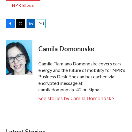
NPR Blogs
F
T
L
E
a
w
i
m
c
i
n
a
e
t
k
i
Camila Domonoske
b
t
e
l
o
e
d
o
r
I
Camila Flamiano Domonoske covers cars,
k
n
energy and the future of mobility for NPR's
Business Desk. She can be reached via
encrypted message at
camiladomonoske.42 on Signal.
See stories by Camila Domonoske
Latest Stories