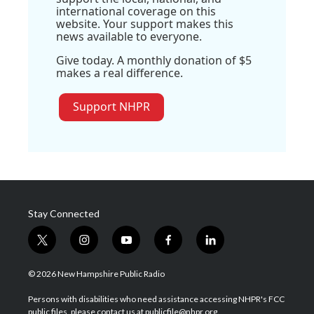
international coverage on this
website. Your support makes this
news available to everyone.
Give today. A monthly donation of $5
makes a real difference.
Support NHPR
Stay Connected
t
i
y
f
l
w
n
o
a
i
i
s
u
c
n
© 2026 New Hampshire Public Radio
t
t
t
e
k
t
a
u
b
e
Persons with disabilities who need assistance accessing NHPR's FCC
e
g
b
o
d
public files, please contact us at publicfile@nhpr.org.