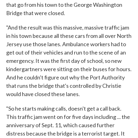
that go from his town to the George Washington
Bridge that were closed.
"And the result was this massive, massive traffic jam
in his town because all these cars from all over North
Jersey use those lanes. Ambulance workers had to
get out of their vehicles and run to the scene of an
emergency. It was the first day of school, so new
kindergartners were sitting on their buses for hours.
And he couldn't figure out why the Port Authority
that runs the bridge that's controlled by Christie
would have closed these lanes.
"So he starts making calls, doesn't get a call back.
This traffic jam went on for five days including ... the
anniversary of Sept. 11, which caused further
distress because the bridge is a terrorist target. It