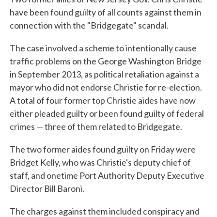
have been found guilty of all counts against them in
connection with the "Bridgegate" scandal.
The case involved a scheme to intentionally cause
traffic problems on the George Washington Bridge
in September 2013, as political retaliation against a
mayor who did not endorse Christie for re-election.
A total of four former top Christie aides have now
either pleaded guilty or been found guilty of federal
crimes — three of them related to Bridgegate.
The two former aides found guilty on Friday were
Bridget Kelly, who was Christie's deputy chief of
staff, and onetime Port Authority Deputy Executive
Director Bill Baroni.
The charges against them included conspiracy and