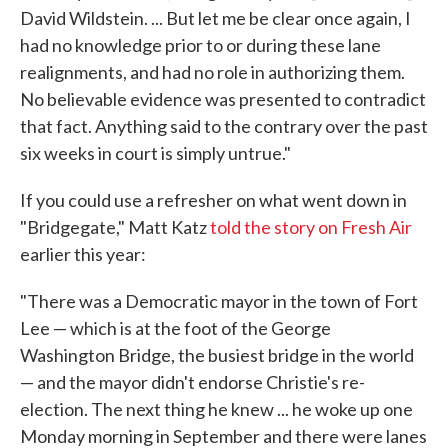
David Wildstein. ... But let me be clear once again, I
had no knowledge prior to or during these lane
realignments, and had no role in authorizing them.
No believable evidence was presented to contradict
that fact. Anything said to the contrary over the past
six weeks in court is simply untrue."
If you could use a refresher on what went down in
"Bridgegate," Matt Katz
told the story on Fresh Air
earlier this year:
"There was a Democratic mayor in the town of Fort
Lee — which is at the foot of the George
Washington Bridge, the busiest bridge in the world
— and the mayor didn't endorse Christie's re-
election. The next thing he knew ... he woke up one
Monday morning in September and there were lanes