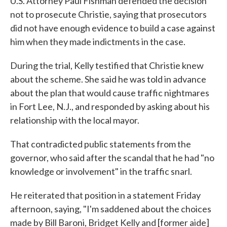
U.S. Attorney Paul Fishman defended the decision
not to prosecute Christie, saying that prosecutors
did not have enough evidence to build a case against
him when they made indictments in the case.
During the trial, Kelly testified that Christie knew
about the scheme. She said he was told in advance
about the plan that would cause traffic nightmares
in Fort Lee, N.J., and responded by asking about his
relationship with the local mayor.
That contradicted public statements from the
governor, who said after the scandal that he had "no
knowledge or involvement" in the traffic snarl.
He reiterated that position in a statement Friday
afternoon, saying, "I'm saddened about the choices
made by Bill Baroni, Bridget Kelly and [former aide]