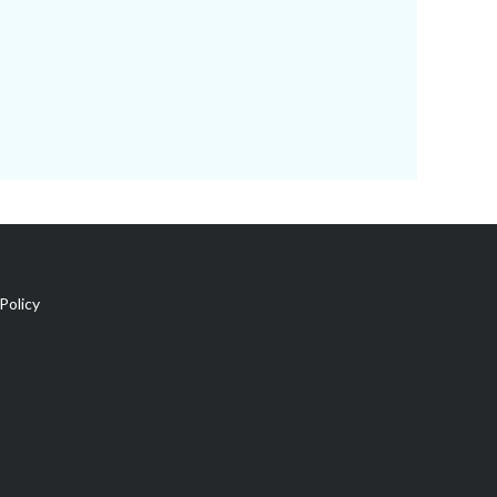
Policy