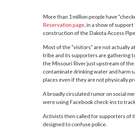
More than 1 million people have "chec
Reservation page
, in a show of support
construction of the Dakota Access Pipe
Most of the "visitors" are not actually
tribe and its supporters are gathering 
the Missouri River just upstream of the 
contaminate drinking water and harm sa
places even if they are not physically p
A broadly circulated rumor on social me
were using Facebook check-ins to track 
Activists then called for supporters of 
designed to confuse police.