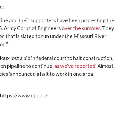
e:
ibe and their supporters have been protesting the
.S. Army Corps of Engineers
over the summer
. They
ion that is slated to run under the Missouri River
on."
oux lost a bid in federal court to halt construction,
ion pipeline to continue,
as we've reported
. Almost
ies 'announced a halt to work in one area
 https://www.npr.org.