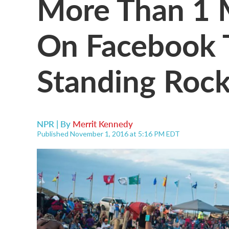
More Than 1 M
On Facebook 
Standing Rock
NPR | By
Merrit Kennedy
Published November 1, 2016 at 5:16 PM EDT