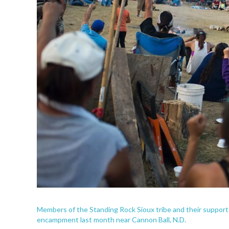
Members of the Standing Rock Sioux tribe and their supporter
encampment last month near Cannon Ball, N.D.