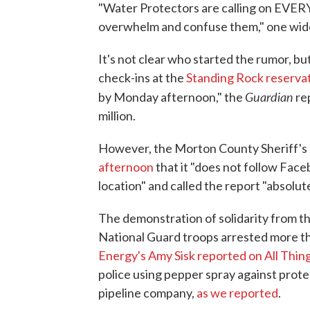
"Water Protectors are calling on EVER
overwhelm and confuse them," one wide
It's not clear who started the rumor, 
check-ins at the
Standing Rock reserva
Guardian
by Monday afternoon," the
re
million.
However, the Morton County Sheriff'
afternoon
that it "does not follow Face
location" and called the report "absolute
The demonstration of solidarity from t
National Guard troops arrested more th
Energy's Amy Sisk reported on All Thi
police using pepper spray against prot
pipeline company,
as we reported
.