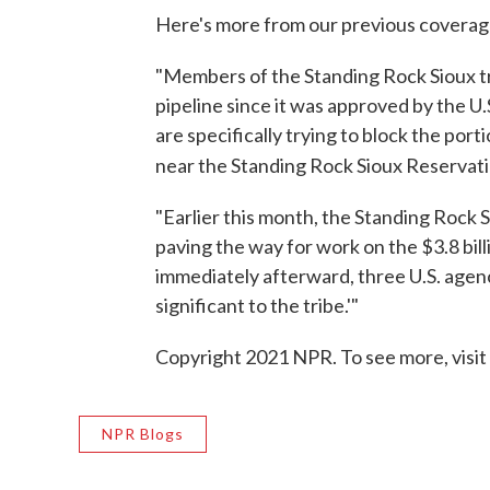
Here's more from our previous coverag
"Members of the Standing Rock Sioux tr
pipeline since it was approved by the U
are specifically trying to block the port
near the
Standing Rock Sioux Reservati
"Earlier this month, the Standing Rock Si
paving the way for work on the $3.8 bill
immediately afterward, three U.S. agenc
significant to the tribe.'"
Copyright 2021 NPR. To see more, visit
NPR Blogs