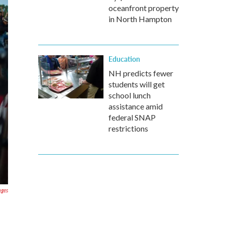
oceanfront property
in North Hampton
Education
NH predicts fewer
students will get
school lunch
assistance amid
federal SNAP
restrictions
ages