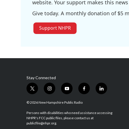
website. Your support makes this news 
Give today. A monthly donation of $5 ma
Support NHPR
Stay Connected
t
i
y
f
l
w
n
o
a
i
i
s
u
c
n
© 2026 New Hampshire Public Radio
t
t
t
e
k
t
a
u
b
e
Persons with disabilities who need assistance accessing
NHPR's FCC public files, please contact us at
e
g
b
o
d
publicfile@nhpr.org.
r
r
e
o
i