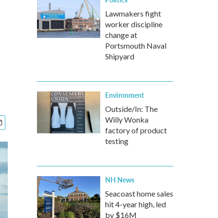
Lawmakers fight
worker discipline
change at
Portsmouth Naval
Shipyard
Environment
Outside/In: The
Willy Wonka
factory of product
testing
NH News
Seacoast home sales
hit 4-year high, led
by $16M