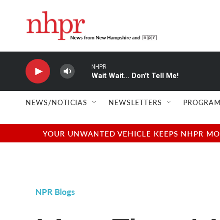
Skip to main content
NHPR
Wait Wait... Don't Tell Me!
NEWS/NOTICIAS
NEWSLETTERS
PROGRAM
YOUR UNWANTED VEHICLE KEEPS NHPR MOVI
NPR Blogs