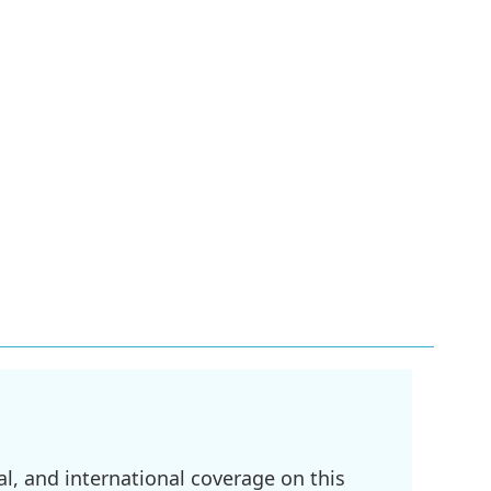
l, and international coverage on this