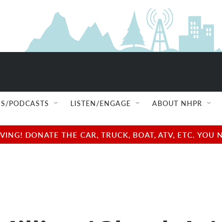
S/PODCASTS
LISTEN/ENGAGE
ABOUT NHPR
NG! DONATE THE CAR, TRUCK, BOAT, ATV, ETC. YOU 