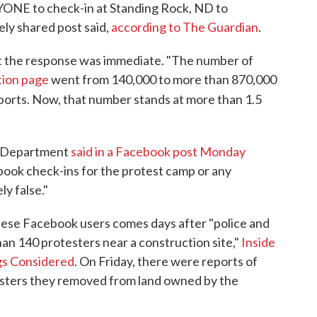
YONE to check-in at Standing Rock, ND to
ly shared post said,
according to The Guardian
.
but the response was immediate. "The number of
tion page
went from 140,000 to more than 870,000
ports. Now, that number stands at more than 1.5
s Department
said in a Facebook post Monday
book check-ins for the protest camp or any
ly false."
hese Facebook users comes days after "police and
an 140 protesters near a construction site,"
Inside
ngs Considered
. On Friday, there were reports of
esters they removed from land owned by the