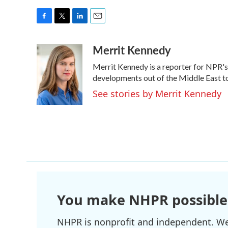
F
T
L
E
a
w
i
m
Merrit Kennedy
c
i
n
a
e
t
k
i
Merrit Kennedy is a reporter for NPR's
b
t
e
l
o
e
d
developments out of the Middle East to
o
r
I
See stories by Merrit Kennedy
k
n
You make NHPR possible
NHPR is nonprofit and independent. We r