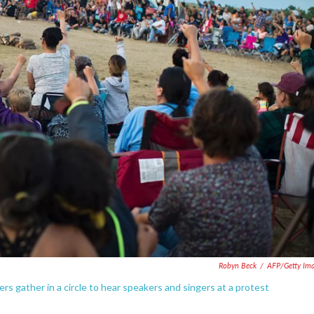
Robyn Beck
/
AFP/Getty Im
s gather in a circle to hear speakers and singers at a protest