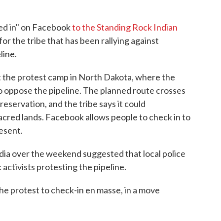
ked in" on Facebook
to the Standing Rock Indian
 for the tribe that has been rallying against
line.
 at the protest camp in North Dakota, where the
to oppose the pipeline. The planned route crosses
reservation, and the tribe says it could
cred lands. Facebook allows people to check in to
resent.
dia over the weekend suggested that local police
activists protesting the pipeline.
the protest to check-in en masse, in a move