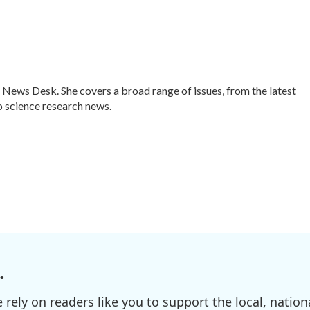
 News Desk. She covers a broad range of issues, from the latest
 science research news.
.
ely on readers like you to support the local, nationa