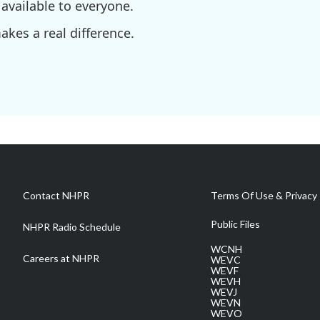
available to everyone.
kes a real difference.
Contact NHPR
Terms Of Use & Privacy 
Public Files
NHPR Radio Schedule
WCNH
Careers at NHPR
WEVC
WEVF
WEVH
WEVJ
WEVN
WEVO