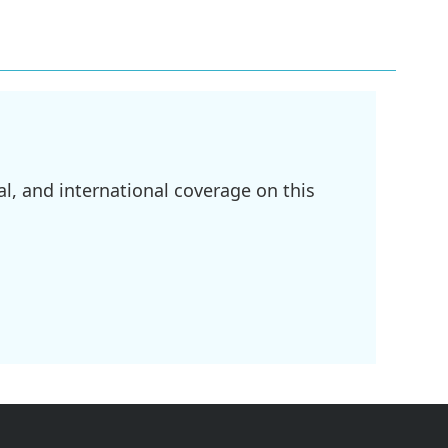
l, and international coverage on this