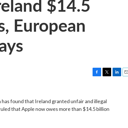
eland $14.5
es, European
ays
F
T
L
E
a
w
i
m
c
i
n
a
e
t
k
i
as found that Ireland granted unfair and illegal
b
t
e
l
o
e
d
 ruled that Apple now owes more than $14.5 billion
o
r
I
k
n