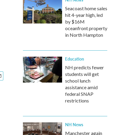
Seacoast home sales
hit 4-year high, led
by $16M
oceanfront property
in North Hampton
Education
NH predicts fewer
students will get
school lunch
assistance amid
federal SNAP
restrictions
NH News
Manchester again