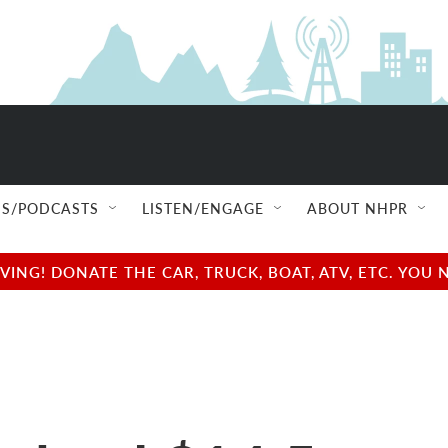
S/PODCASTS
LISTEN/ENGAGE
ABOUT NHPR
NG! DONATE THE CAR, TRUCK, BOAT, ATV, ETC. YOU 