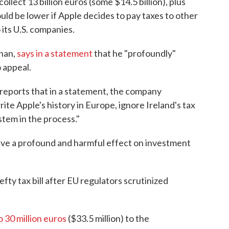
lect 13 billion euros (some $14.5 billion), plus
could be lower if Apple decides to pay taxes to other
o its U.S. companies.
onan,
says in a statement
that he "profoundly"
 appeal.
 reports that in a statement, the company
rite Apple's history in Europe, ignore Ireland's tax
stem in the process."
have a profound and harmful effect on investment
efty tax bill after EU regulators scrutinized
o 30 million euros
($33.5 million) to the