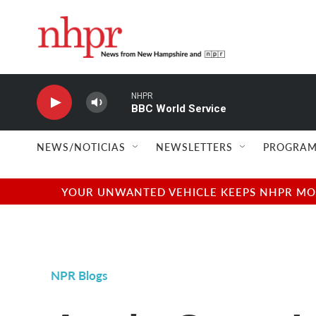
Skip to main content
NHPR
BBC World Service
NEWS/NOTICIAS
NEWSLETTERS
PROGRAM
YOUR UNWANTED VEHICLE KEEPS NHPR MOVI
NPR Blogs