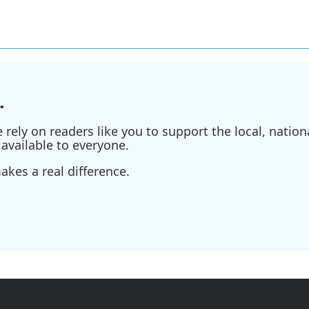
.
ely on readers like you to support the local, nationa
available to everyone.
kes a real difference.