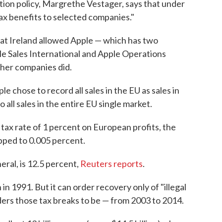
ion policy, Margrethe Vestager, says that under
ax benefits to selected companies."
at Ireland allowed Apple — which has two
le Sales International and Apple Operations
ther companies did.
e chose to record all sales in the EU as sales in
o all sales in the entire EU single market.
 tax rate of 1 percent on European profits, the
pped to 0.005 percent.
eral, is 12.5 percent,
Reuters reports
.
in 1991. But it can order recovery only of "illegal
ders those tax breaks to be — from 2003 to 2014.