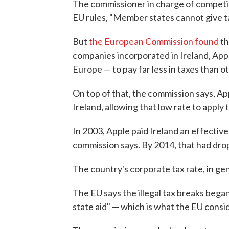
The commissioner in charge of competit
EU rules, "Member states cannot give t
But
the European Commission found
th
companies incorporated in Ireland, App
Europe — to pay far less in taxes than o
On top of that, the commission says, Appl
Ireland, allowing that low rate to apply t
In 2003, Apple paid Ireland an effective
commission says. By 2014, that had dro
The country's corporate tax rate, in gen
The EU says the illegal tax breaks began 
state aid" — which is what the EU consi