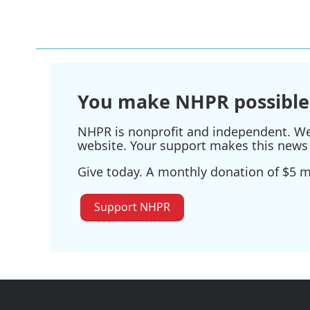
You make NHPR possible
NHPR is nonprofit and independent. We r
website. Your support makes this news 
Give today. A monthly donation of $5 ma
Support NHPR