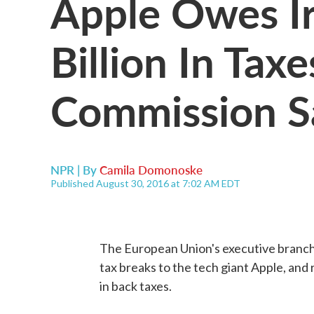
Apple Owes Ir
Billion In Tax
Commission S
NPR | By
Camila Domonoske
Published August 30, 2016 at 7:02 AM EDT
The European Union's executive branch h
tax breaks to the tech giant Apple, and
in back taxes.