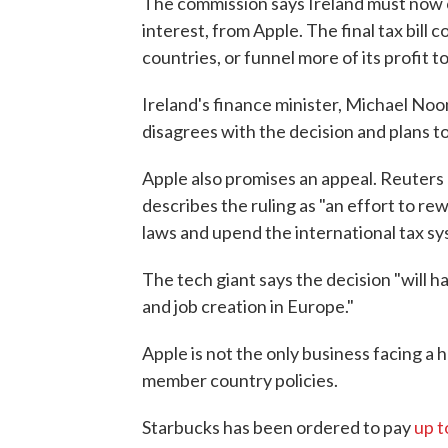
The commission says Ireland must now col
interest, from Apple. The final tax bill 
countries, or funnel more of its profit t
Ireland's finance minister, Michael No
disagrees with the decision and plans to
Apple also promises an appeal. Reuters
describes the ruling as "an effort to rew
laws and upend the international tax sy
The tech giant says the decision "will 
and job creation in Europe."
Apple is not the only business facing a h
member country policies.
Starbucks has been ordered to pay
up t