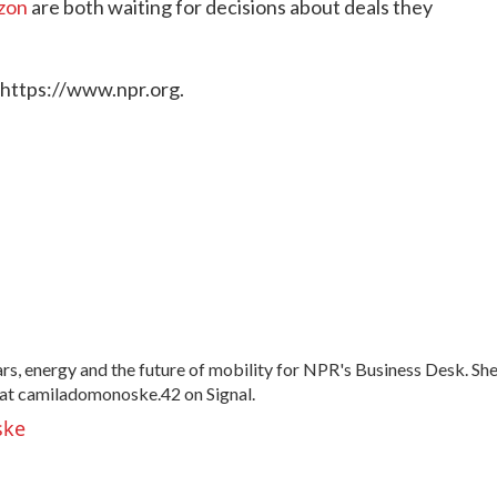
zon
are both waiting for decisions about deals they
 https://www.npr.org.
, energy and the future of mobility for NPR's Business Desk. Sh
at camiladomonoske.42 on Signal.
ske