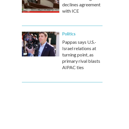
declines agreement
with ICE
Politics
Pappas says U.S.-
Israel relations at
turning point, as
primary rival blasts
AIPAC ties