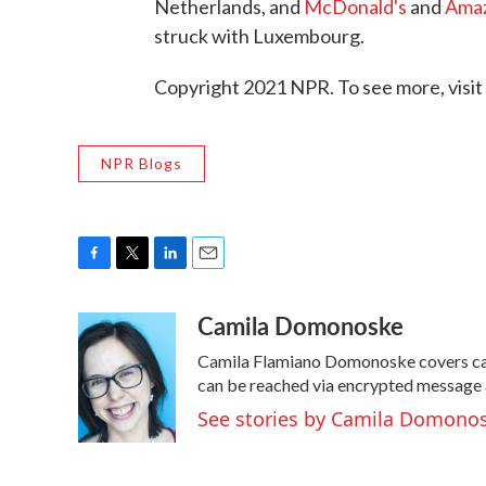
Netherlands, and
McDonald's
and
Ama
struck with Luxembourg.
Copyright 2021 NPR. To see more, visit
NPR Blogs
F
T
L
E
a
w
i
m
Camila Domonoske
c
i
n
a
e
t
k
i
Camila Flamiano Domonoske covers cars
b
t
e
l
o
e
d
can be reached via encrypted message 
o
r
I
See stories by Camila Domono
k
n