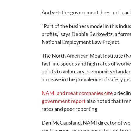
And yet, the government does not trac
"Part of the business model in this indus
profits," says Debbie Berkowitz, a form
National Employment Law Project.
The North American Meat Institute (NAM
fast line speeds and high rates of worke
points to voluntary ergonomics standar
increase in the prevalence of safety gea
NAMI and meat companies cite
a declin
government report
also noted that trend
rates and poor reporting.
Dan McCausland, NAMI director of work
cost savings for companies to run the ch