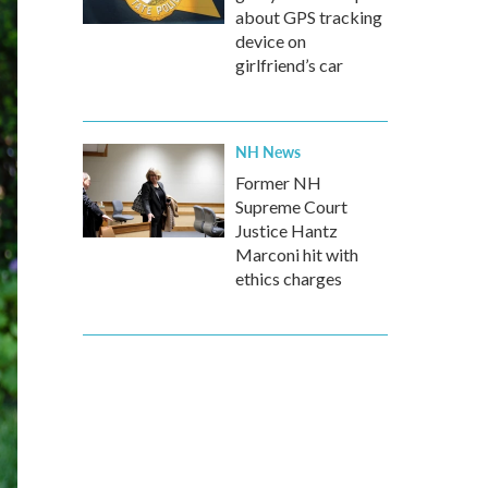
about GPS tracking
device on
girlfriend’s car
NH News
Former NH
Supreme Court
Justice Hantz
Marconi hit with
ethics charges