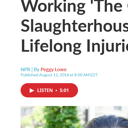
Working 'The 
Slaughterhou
Lifelong Injuri
NPR | By
Peggy Lowe
Published August 11, 2016 at 8:00 AM EDT
LISTEN
•
5:01