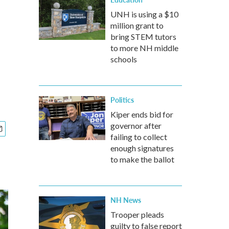
UNH is using a $10
million grant to
bring STEM tutors
to more NH middle
schools
Politics
Kiper ends bid for
governor after
failing to collect
enough signatures
to make the ballot
NH News
Trooper pleads
guilty to false report