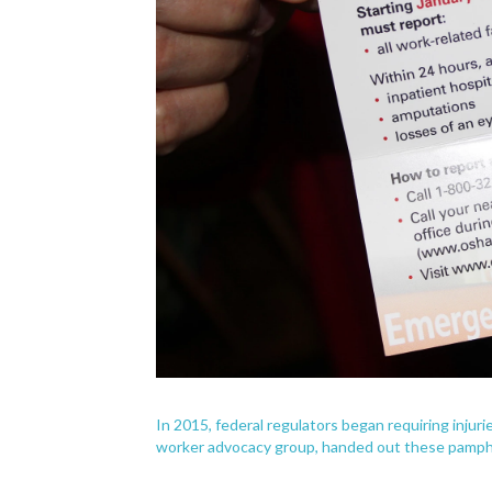
In 2015, federal regulators began requiring injur
worker advocacy group, handed out these pamphl