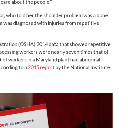
t care about the people."
r, who told her the shoulder problem was a bone
she was diagnosed with injuries from repetitive
stration (OSHA) 2014 data that showed repetitive
ocessing workers were nearly seven times that of
t of workers in a Maryland plant had abnormal
ccording to a
2015 report
by the National Institute