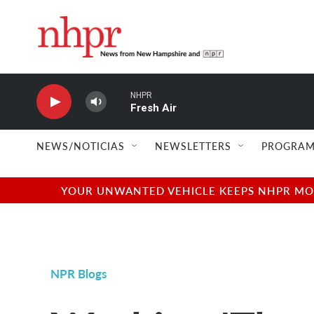
Skip to main content
NHPR
Fresh Air
NEWS/NOTICIAS
NEWSLETTERS
PROGRAM
YOUR UNWANTED VEHICLE KEEPS NHPR MOVI
NPR Blogs