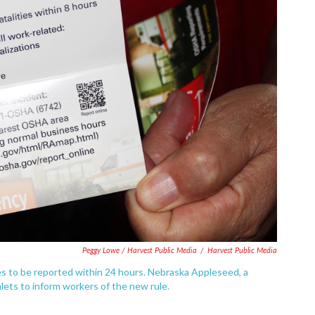
Peggy Lowe / Harvest Public Media
/
Harvest Public Media
ies to be reported within 24 hours. Nebraska Appleseed, a
ets to inform workers of the new rule.