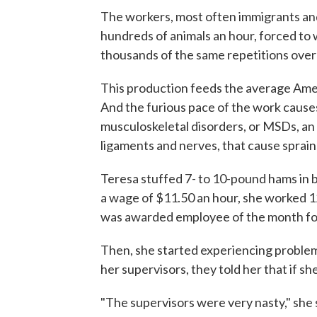
The workers, most often immigrants and
hundreds of animals an hour, forced to 
thousands of the same repetitions over
This production feeds the average Amer
And the furious pace of the work causes 
musculoskeletal disorders, or MSDs, an 
ligaments and nerves, that cause sprains
Teresa stuffed 7- to 10-pound hams in b
a wage of $11.50 an hour, she worked 1
was awarded employee of the month fo
Then, she started experiencing problems
her supervisors, they told her that if s
"The supervisors were very nasty," she