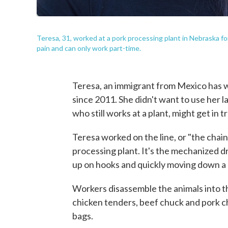
Teresa, 31, worked at a pork processing plant in Nebraska for f
pain and can only work part-time.
Teresa, an immigrant from Mexico has wo
since 2011. She didn't want to use her 
who still works at a plant, might get in t
Teresa worked on the line, or "the chain,
processing plant. It's the mechanized d
up on hooks and quickly moving down a l
Workers disassemble the animals into t
chicken tenders, beef chuck and pork ch
bags.