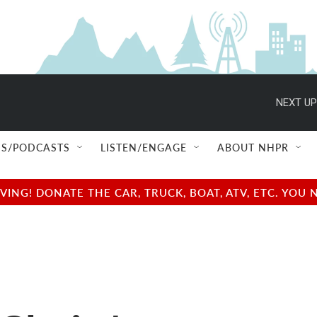
NEXT UP
S/PODCASTS
LISTEN/ENGAGE
ABOUT NHPR
NG! DONATE THE CAR, TRUCK, BOAT, ATV, ETC. YOU 