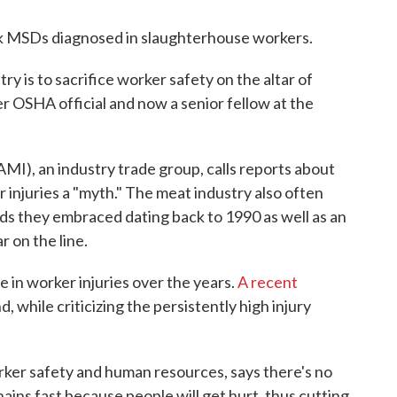
k MSDs diagnosed in slaughterhouse workers.
try is to sacrifice worker safety on the altar of
er OSHA official and now a senior fellow at the
I), an industry trade group, calls reports about
r injuries a "myth." The meat industry also often
ds they embraced dating back to 1990 as well as an
r on the line.
e in worker injuries over the years.
A recent
, while criticizing the persistently high injury
er safety and human resources, says there's no
ains fast because people will get hurt, thus cutting