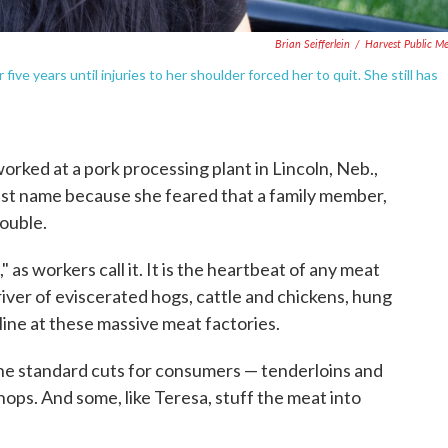
Brian Seifferlein
/
Harvest Public M
ive years until injuries to her shoulder forced her to quit. She still has
rked at a pork processing plant in Lincoln, Neb.,
last name because she feared that a family member,
rouble.
" as workers call it. It is the heartbeat of any meat
river of eviscerated hogs, cattle and chickens, hung
ine at these massive meat factories.
he standard cuts for consumers — tenderloins and
ops. And some, like Teresa, stuff the meat into