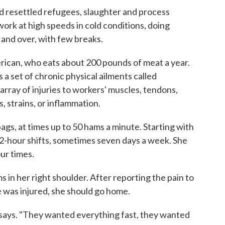
 resettled refugees, slaughter and process
work at high speeds in cold conditions, doing
 and over, with few breaks.
ican, who eats about 200 pounds of meat a year.
a set of chronic physical ailments called
array of injuries to workers' muscles, tendons,
, strains, or inflammation.
ags, at times up to 50 hams a minute. Starting with
2-hour shifts, sometimes seven days a week. She
ur times.
 in her right shoulder. After reporting the pain to
he was injured, she should go home.
 says. "They wanted everything fast, they wanted