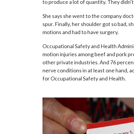
to produce a lot of quantity. They didn'
She says she went to the company docto
spur. Finally, her shoulder got so bad, 
motions and had to have surgery.
Occupational Safety and Health Admini
motion injuries among beef and pork pr
other private industries. And 76 percen
nerve conditions in at least one hand, a
for Occupational Safety and Health.