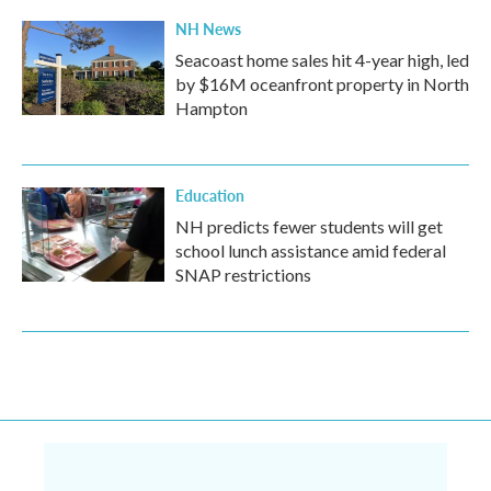
NH News
Seacoast home sales hit 4-year high, led
by $16M oceanfront property in North
Hampton
Education
NH predicts fewer students will get
school lunch assistance amid federal
SNAP restrictions