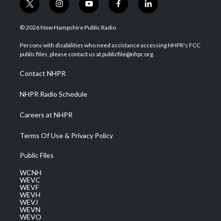
t
i
y
f
l
w
n
o
a
i
i
s
u
c
n
© 2026 New Hampshire Public Radio
t
t
t
e
k
t
a
u
b
e
Persons with disabilities who need assistance accessing NHPR's FCC
e
g
b
o
d
public files, please contact us at publicfile@nhpr.org.
r
r
e
o
i
a
k
n
Contact NHPR
m
NHPR Radio Schedule
Careers at NHPR
Terms Of Use & Privacy Policy
Public Files
WCNH
WEVC
WEVF
WEVH
WEVJ
WEVN
WEVO