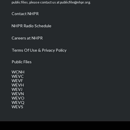
e
g
b
o
d
public files, please contact us at publicfile@nhpr.org.
r
r
e
o
i
a
k
n
Contact NHPR
m
NHPR Radio Schedule
Careers at NHPR
Terms Of Use & Privacy Policy
Public Files
WCNH
WEVC
WEVF
WEVH
WEVJ
WEVN
WEVO
WEVQ
WEVS