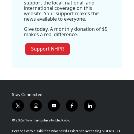
support the local, national, and
international coverage on this
website. Your support makes this
news available to everyone.
Give today. A monthly donation of $5
makes a real difference.
Support NHPR
Stay Connected
t
i
y
f
l
w
n
o
a
i
i
s
u
c
n
© 2026 New Hampshire Public Radio
t
t
t
e
k
t
a
u
b
e
Persons with disabilities who need assistance accessing NHPR's FCC