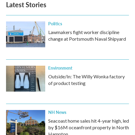
Latest Stories
Politics
Lawmakers fight worker discipline
change at Portsmouth Naval Shipyard
Environment
Outside/In: The Willy Wonka factory
of product testing
NH News
Seacoast home sales hit 4-year high, led
by $16M oceanfront property in North
Hampton