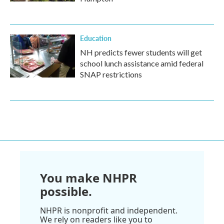
Education
NH predicts fewer students will get
school lunch assistance amid federal
SNAP restrictions
You make NHPR
possible.
NHPR is nonprofit and independent.
We rely on readers like you to