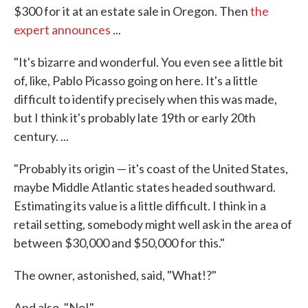
$300 for it at an estate sale in Oregon. Then
the
expert announces
...
"It's bizarre and wonderful. You even see a little bit
of, like, Pablo Picasso going on here. It's a little
difficult to identify precisely when this was made,
but I think it's probably late 19th or early 20th
century. ...
"Probably its origin — it's coast of the United States,
maybe Middle Atlantic states headed southward.
Estimating its value is a little difficult. I think in a
retail setting, somebody might well ask in the area of
between $30,000 and $50,000 for this."
The owner, astonished, said, "What!?"
And also, "No!"