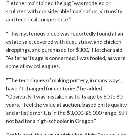
Fletcher maintained the jug "was modeled or
sculpted with considerable imagination, virtuosity
and technical competence."
"This mysterious piece was reportedly found at an
estate sale, covered with dust, straw, and chicken
droppings, and purchased for $300," Fletcher said.
"As far as its age is concerned, I was fooled, as were
some of my colleagues.
"The techniques of making pottery, in many ways,
haven't changed for centuries," he added.
"Obviously, I was mistaken as to its age by 60 to 80
years. I feel the value at auction, based on its quality
and artistic merit, is in the $3,000-$5,000 range. Still
not bad for a high-schooler in Oregon."