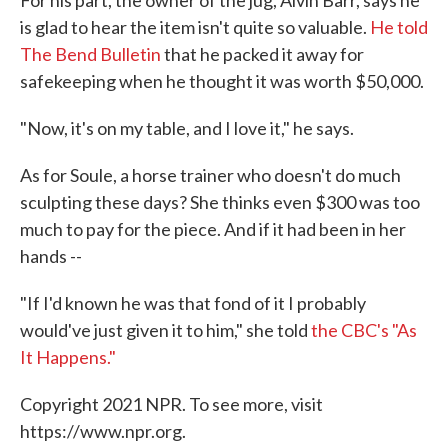
For his part, the owner of the jug, Alvin Barr, says he
is glad to hear the item isn't quite so valuable.
He told
The Bend Bulletin
that he packed it away for
safekeeping when he thought it was worth $50,000.
"Now, it's on my table, and I love it," he says.
As for Soule, a horse trainer who doesn't do much
sculpting these days? She thinks even $300 was too
much to pay for the piece. And if it had been in her
hands --
"If I'd known he was that fond of it I probably
would've just given it to him," she told
the CBC's "As
It Happens."
Copyright 2021 NPR. To see more, visit
https://www.npr.org.