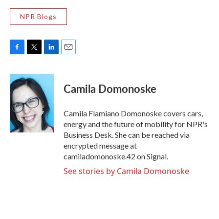
NPR Blogs
F
T
L
E
a
w
i
m
c
i
n
a
e
t
k
i
Camila Domonoske
b
t
e
l
o
e
d
o
r
I
Camila Flamiano Domonoske covers cars,
k
n
energy and the future of mobility for NPR's
Business Desk. She can be reached via
encrypted message at
camiladomonoske.42 on Signal.
See stories by Camila Domonoske