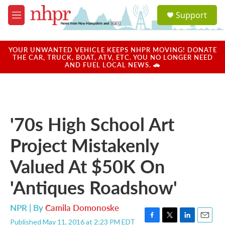
Skip to main content
S
Support
e
M
a
e
r
n
c
u
YOUR UNWANTED VEHICLE KEEPS NHPR MOVING! DONATE
h
THE CAR, TRUCK, BOAT, ATV, ETC. YOU NO LONGER NEED
AND FUEL LOCAL NEWS. 🚗
u
e
r
y
'70s High School Art
Project Mistakenly
Valued At $50K On
'Antiques Roadshow'
NPR | By
Camila Domonoske
Published May 11, 2016 at 2:23 PM EDT