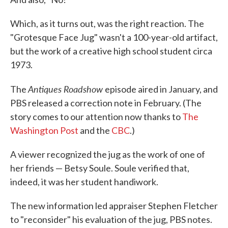
Which, as it turns out, was the right reaction. The
"Grotesque Face Jug" wasn't a 100-year-old artifact,
but the work of a creative high school student circa
1973.
Antiques Roadshow
The
episode aired in January, and
PBS released a correction note in February. (The
story comes to our attention now thanks to
The
Washington Post
and the
CBC
.)
A viewer recognized the jug as the work of one of
her friends — Betsy Soule. Soule verified that,
indeed, it was her student handiwork.
The new information led appraiser Stephen Fletcher
to "reconsider" his evaluation of the jug, PBS notes.