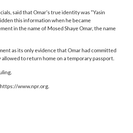
ials, said that Omar's true identity was "Yasin
hidden this information when he became
atement in the name of Mosed Shaye Omar, the name
ment as its only evidence that Omar had committed
 allowed to return home on a temporary passport.
ling.
 https://www.npr.org.