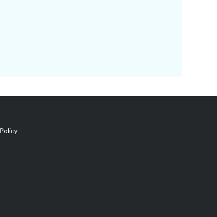
Policy