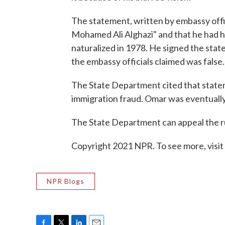
The statement, written by embassy offic
Mohamed Ali Alghazi" and that he had 
naturalized in 1978. He signed the st
the embassy officials claimed was false.
The State Department cited that state
immigration fraud. Omar was eventually
The State Department can appeal the ru
Copyright 2021 NPR. To see more, visit
NPR Blogs