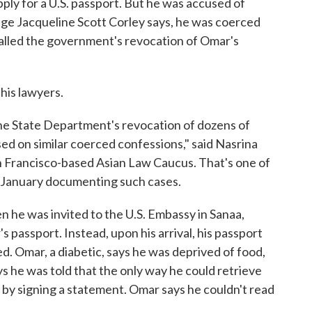
ly for a U.S. passport. But he was accused of
dge Jacqueline Scott Corley says, he was coerced
 called the government's revocation of Omar's
 his lawyers.
 the State Department's revocation of dozens of
d on similar coerced confessions," said Nasrina
an Francisco-based Asian Law Caucus. That's one of
 January documenting such cases.
 he was invited to the U.S. Embassy in Sanaa,
s passport. Instead, upon his arrival, his passport
. Omar, a diabetic, says he was deprived of food,
ys he was told that the only way he could retrieve
 by signing a statement. Omar says he couldn't read