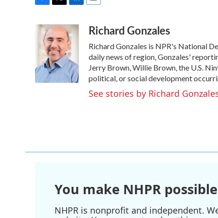
F
T
L
E
a
w
i
m
Richard Gonzales
c
i
n
a
e
t
k
i
Richard Gonzales is NPR's National De
b
t
e
l
o
e
d
daily news of region, Gonzales' reporti
o
r
I
Jerry Brown, Willie Brown, the U.S. Nin
k
n
political, or social development occurri
See stories by Richard Gonzale
You make NHPR possible
NHPR is nonprofit and independent. We r