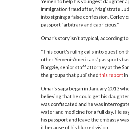
Yemen to help his youngest daughter app
immigration fraud after, Magistrate Ju
into signing a false confession. Corley
passport "arbitrary and capricious."
Omar's story isn't atypical, according to
"This court's ruling calls into question
other Yemeni-Americans' passports base
Bargzie, senior staff attorney at the S
the groups that published
this report
in
Omar's saga began in January 2013 when
believing that he could get his daughter'
was confiscated and he was interrogated
water and medicine for a full day. He sa
his passport and leave the embassy was
it because of his blurred vision.