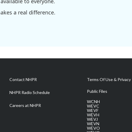
available to everyone.
kes a real difference.
Contact NHPR
Terms Of Use & Privacy 
Public Files
NHPR Radio Schedule
WCNH
Careers at NHPR
WEVC
WEVF
WEVH
WEVJ
WEVN
WEVO