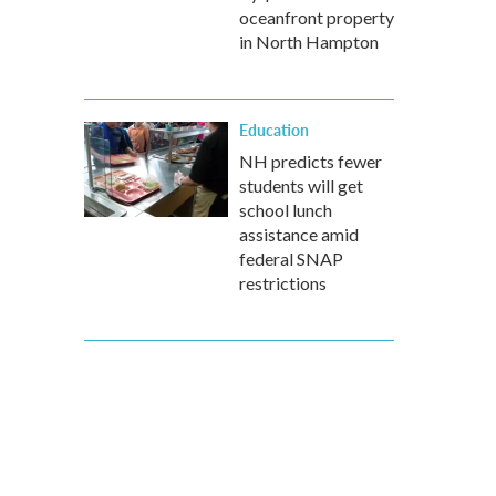
oceanfront property
in North Hampton
Education
NH predicts fewer
students will get
school lunch
assistance amid
federal SNAP
restrictions