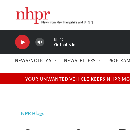
Skip to main content
NHPR
Outside/In
NEWS/NOTICIAS
NEWSLETTERS
PROGRAM
YOUR UNWANTED VEHICLE KEEPS NHPR MOVI
NPR Blogs