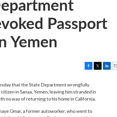
Department
evoked Passport
In Yemen
F
T
L
E
a
w
i
m
c
i
n
a
day that the State Department wrongfully
e
t
k
i
. citizen in Sanaa, Yemen, leaving him stranded in
b
t
e
l
o
e
d
th no way of returning to his home in California.
o
r
I
k
n
haye Omar, a former autoworker, who went to