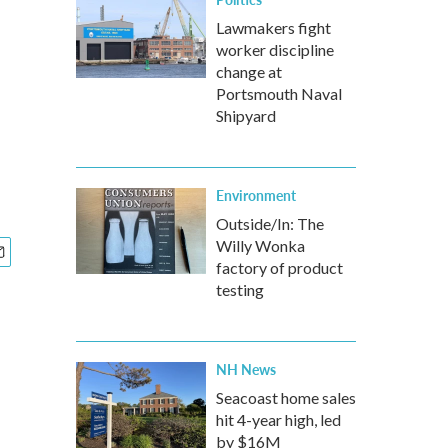
Lawmakers fight
worker discipline
change at
Portsmouth Naval
Shipyard
Environment
Outside/In: The
Willy Wonka
factory of product
testing
NH News
Seacoast home sales
hit 4-year high, led
by $16M