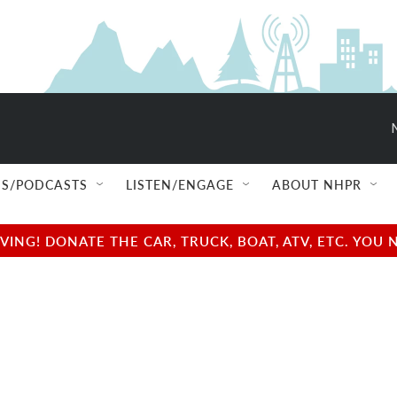
S/PODCASTS
LISTEN/ENGAGE
ABOUT NHPR
NG! DONATE THE CAR, TRUCK, BOAT, ATV, ETC. YOU 