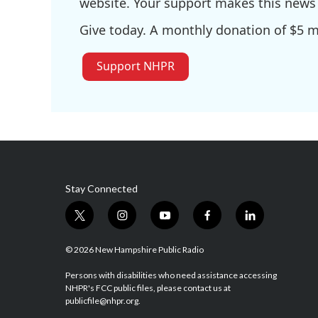
website. Your support makes this news 
Give today. A monthly donation of $5 ma
Support NHPR
Stay Connected
t
i
y
f
l
w
n
o
a
i
i
s
u
c
n
© 2026 New Hampshire Public Radio
t
t
t
e
k
t
a
u
b
e
Persons with disabilities who need assistance accessing
NHPR's FCC public files, please contact us at
e
g
b
o
d
publicfile@nhpr.org.
r
r
e
o
i