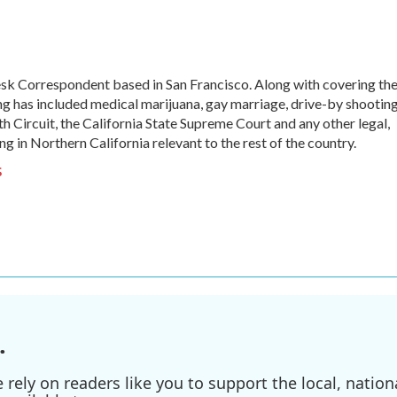
sk Correspondent based in San Francisco. Along with covering th
ng has included medical marijuana, gay marriage, drive-by shooting
th Circuit, the California State Supreme Court and any other legal,
ng in Northern California relevant to the rest of the country.
s
.
ely on readers like you to support the local, nationa