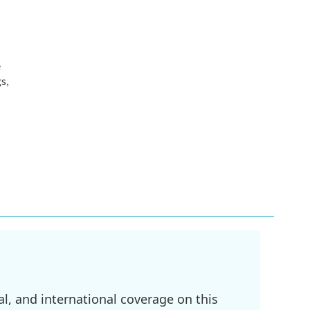
e
s,
l, and international coverage on this