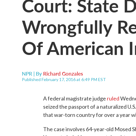
Court: State 
Wrongfully R
Of American 
NPR | By
Richard Gonzales
Published February 17, 2016 at 6:49 PM EST
A federal magistrate judge
ruled
Wednes
seized the passport of a naturalized U.S
that war-torn country for over a year wi
The case involves 64-year-old Mosed S