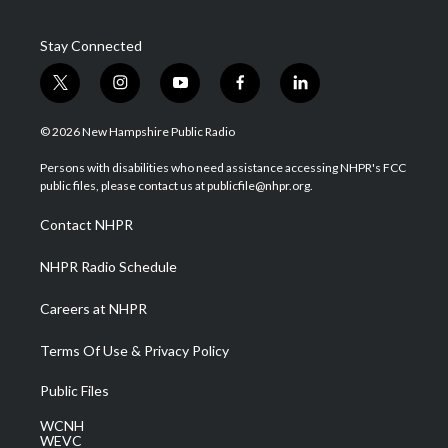
Stay Connected
t
i
y
f
l
w
n
o
a
i
i
s
u
c
n
© 2026 New Hampshire Public Radio
t
t
t
e
k
t
a
u
b
e
Persons with disabilities who need assistance accessing NHPR's FCC
e
g
b
o
d
public files, please contact us at publicfile@nhpr.org.
r
r
e
o
i
a
k
n
Contact NHPR
m
NHPR Radio Schedule
Careers at NHPR
Terms Of Use & Privacy Policy
Public Files
WCNH
WEVC