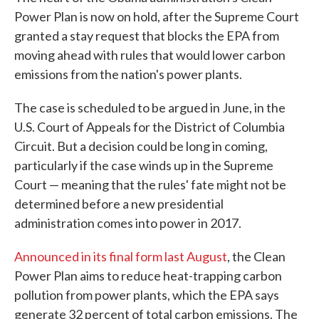
Power Plan is now on hold, after the Supreme Court
granted a stay request that blocks the EPA from
moving ahead with rules that would lower carbon
emissions from the nation's power plants.
The case is scheduled to be argued in June, in the
U.S. Court of Appeals for the District of Columbia
Circuit. But a decision could be long in coming,
particularly if the case winds up in the Supreme
Court — meaning that the rules' fate might not be
determined before a new presidential
administration comes into power in 2017.
Announced in its final form last August
, the Clean
Power Plan aims to reduce heat-trapping carbon
pollution from power plants, which the EPA says
generate 32 percent of total carbon emissions. The