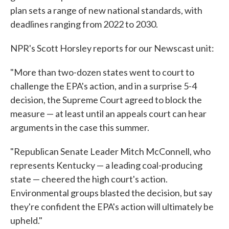
plan sets a range of new national standards, with
deadlines ranging from 2022 to 2030.
NPR's Scott Horsley reports for our Newscast unit:
"More than two-dozen states went to court to
challenge the EPA's action, and in a surprise 5-4
decision, the Supreme Court agreed to block the
measure — at least until an appeals court can hear
arguments in the case this summer.
"Republican Senate Leader Mitch McConnell, who
represents Kentucky — a leading coal-producing
state — cheered the high court's action.
Environmental groups blasted the decision, but say
they're confident the EPA's action will ultimately be
upheld."