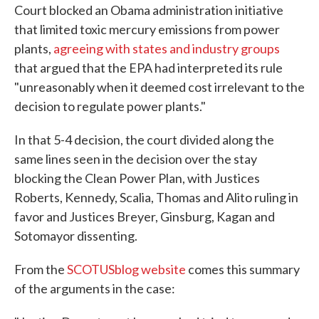
Court blocked an Obama administration initiative
that limited toxic mercury emissions from power
plants,
agreeing with states and industry groups
that argued that the EPA had interpreted its rule
"unreasonably when it deemed cost irrelevant to the
decision to regulate power plants."
In that 5-4 decision, the court divided along the
same lines seen in the decision over the stay
blocking the Clean Power Plan, with Justices
Roberts, Kennedy, Scalia, Thomas and Alito ruling in
favor and Justices Breyer, Ginsburg, Kagan and
Sotomayor dissenting.
From the
SCOTUSblog website
comes this summary
of the arguments in the case: