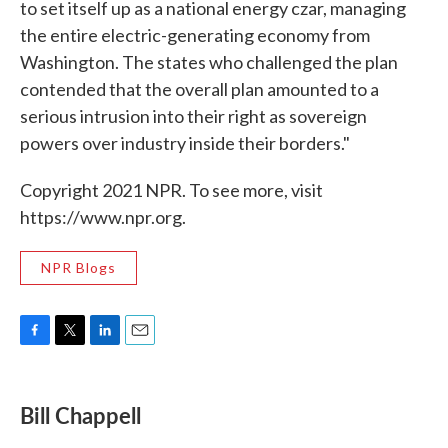
to set itself up as a national energy czar, managing
the entire electric-generating economy from
Washington. The states who challenged the plan
contended that the overall plan amounted to a
serious intrusion into their right as sovereign
powers over industry inside their borders."
Copyright 2021 NPR. To see more, visit
https://www.npr.org.
NPR Blogs
F
T
L
E
a
w
i
m
c
i
n
a
e
t
k
i
Bill Chappell
b
t
e
l
o
e
d