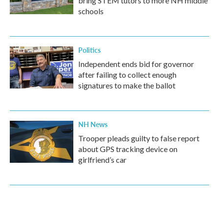
bring STEM tutors to more NH middle
schools
Politics
Independent ends bid for governor
after failing to collect enough
signatures to make the ballot
NH News
Trooper pleads guilty to false report
about GPS tracking device on
girlfriend’s car