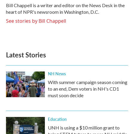
o
r
I
Bill Chappell is a writer and editor on the News Desk in the
k
n
heart of NPR's newsroom in Washington, D.C.
See stories by Bill Chappell
Latest Stories
NH News
With summer campaign season coming
to an end, Dem voters in NH's CD1
must soon decide
Education
UNH is using a $10 million grant to