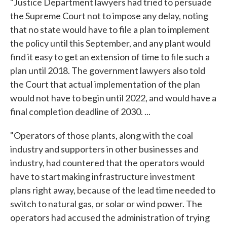
"Justice Department lawyers had tried to persuade
the Supreme Court not to impose any delay, noting
that no state would have to file a plan to implement
the policy until this September, and any plant would
find it easy to get an extension of time to file such a
plan until 2018. The government lawyers also told
the Court that actual implementation of the plan
would not have to begin until 2022, and would have a
final completion deadline of 2030. ...
"Operators of those plants, along with the coal
industry and supporters in other businesses and
industry, had countered that the operators would
have to start making infrastructure investment
plans right away, because of the lead time needed to
switch to natural gas, or solar or wind power. The
operators had accused the administration of trying