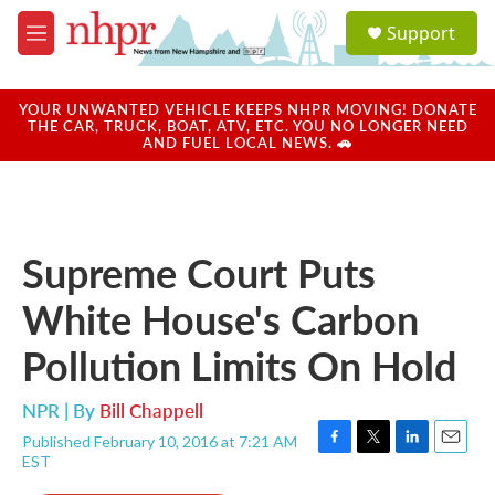
Skip to main content
S
Support
e
M
a
e
r
n
c
u
YOUR UNWANTED VEHICLE KEEPS NHPR MOVING! DONATE
h
THE CAR, TRUCK, BOAT, ATV, ETC. YOU NO LONGER NEED
AND FUEL LOCAL NEWS. 🚗
u
e
r
y
Supreme Court Puts
White House's Carbon
Pollution Limits On Hold
NPR | By
Bill Chappell
Published February 10, 2016 at 7:21 AM
F
T
L
E
EST
a
w
i
m