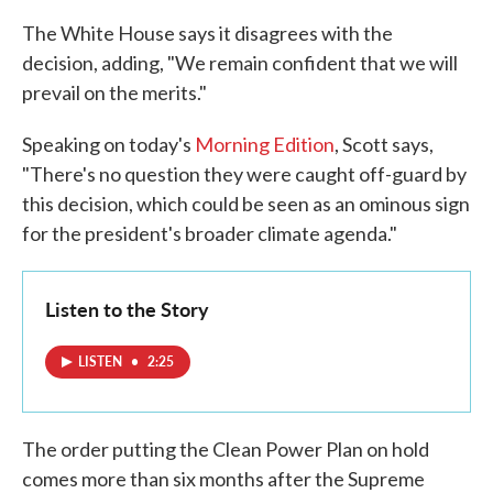
The White House says it disagrees with the
decision, adding, "We remain confident that we will
prevail on the merits."
Speaking on today's
Morning Edition
, Scott says,
"There's no question they were caught off-guard by
this decision, which could be seen as an ominous sign
for the president's broader climate agenda."
Listen to the Story
LISTEN
•
2:25
The order putting the Clean Power Plan on hold
comes more than six months after the Supreme