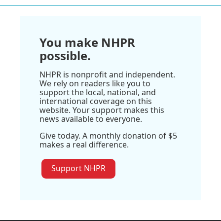
You make NHPR
possible.
NHPR is nonprofit and independent.
We rely on readers like you to
support the local, national, and
international coverage on this
website. Your support makes this
news available to everyone.
Give today. A monthly donation of $5
makes a real difference.
Support NHPR