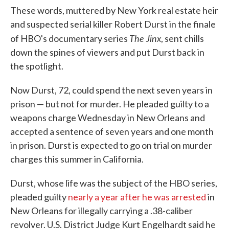
These words, muttered by New York real estate heir
and suspected serial killer Robert Durst in the finale
The Jinx
of HBO's documentary series
, sent chills
down the spines of viewers and put Durst back in
the spotlight.
Now Durst, 72, could spend the next seven years in
prison — but not for murder. He pleaded guilty to a
weapons charge Wednesday in New Orleans and
accepted a sentence of seven years and one month
in prison. Durst is expected to go on trial on murder
charges this summer in California.
Durst, whose life was the subject of the HBO series,
pleaded guilty
nearly a year after he was arrested
in
New Orleans for illegally carrying a .38-caliber
revolver. U.S. District Judge Kurt Engelhardt said he