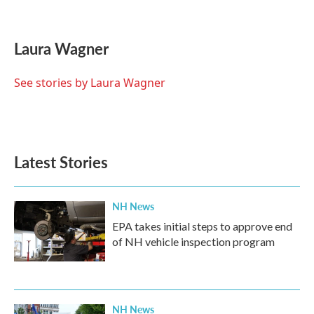
F
T
L
E
a
w
i
m
c
i
n
a
e
t
k
i
Laura Wagner
b
t
e
l
o
e
d
o
r
I
See stories by Laura Wagner
k
n
Latest Stories
NH News
EPA takes initial steps to approve end
of NH vehicle inspection program
NH News