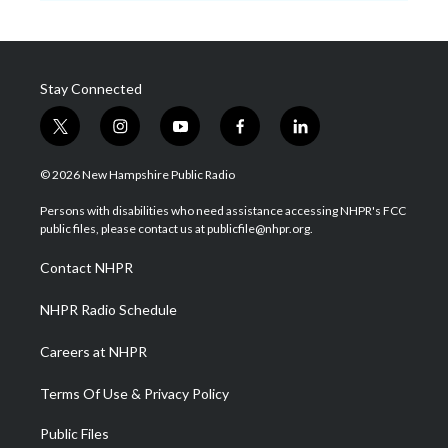
Stay Connected
t
i
y
f
l
w
n
o
a
i
i
s
u
c
n
© 2026 New Hampshire Public Radio
t
t
t
e
k
t
a
u
b
e
Persons with disabilities who need assistance accessing NHPR's FCC
e
g
b
o
d
public files, please contact us at publicfile@nhpr.org.
r
r
e
o
i
a
k
n
Contact NHPR
m
NHPR Radio Schedule
Careers at NHPR
Terms Of Use & Privacy Policy
Public Files