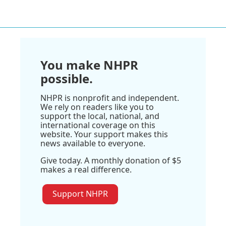
You make NHPR
possible.
NHPR is nonprofit and independent.
We rely on readers like you to
support the local, national, and
international coverage on this
website. Your support makes this
news available to everyone.
Give today. A monthly donation of $5
makes a real difference.
Support NHPR