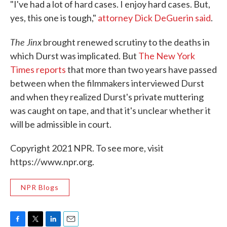
"I've had a lot of hard cases. I enjoy hard cases. But,
yes, this one is tough,"
attorney Dick DeGuerin said
.
The Jinx
brought renewed scrutiny to the deaths in
which Durst was implicated. But
The New York
Times reports
that more than two years have passed
between when the filmmakers interviewed Durst
and when they realized Durst's private muttering
was caught on tape, and that it's unclear whether it
will be admissible in court.
Copyright 2021 NPR. To see more, visit
https://www.npr.org.
NPR Blogs