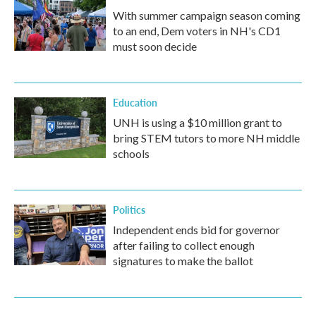
With summer campaign season coming
to an end, Dem voters in NH's CD1
must soon decide
Education
UNH is using a $10 million grant to
bring STEM tutors to more NH middle
schools
Politics
Independent ends bid for governor
after failing to collect enough
signatures to make the ballot