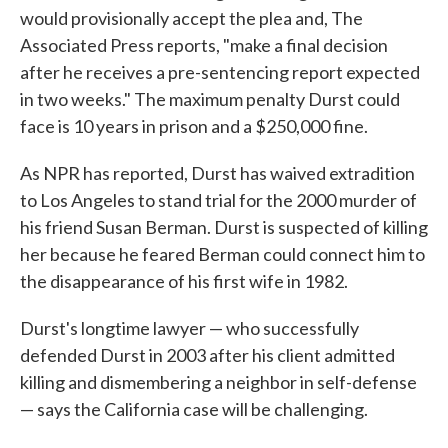
would provisionally accept the plea and, The
Associated Press reports, "make a final decision
after he receives a pre-sentencing report expected
in two weeks." The maximum penalty Durst could
face is 10 years in prison and a $250,000 fine.
As NPR has reported, Durst has waived extradition
to Los Angeles to stand trial for the 2000 murder of
his friend Susan Berman. Durst is suspected of killing
her because he feared Berman could connect him to
the disappearance of his first wife in 1982.
Durst's longtime lawyer — who successfully
defended Durst in 2003 after his client admitted
killing and dismembering a neighbor in self-defense
— says the California case will be challenging.