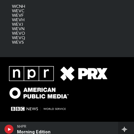
WCNH
WEVC
WEVF
WEVH
WEVJ
WEVN
WEVO
WEVQ
WEVS
NHPR
Morning Edition