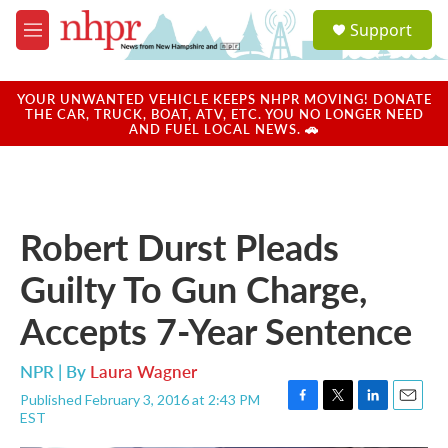
Skip to main content
S
Support
e
M
a
e
r
n
c
u
YOUR UNWANTED VEHICLE KEEPS NHPR MOVING! DONATE
h
THE CAR, TRUCK, BOAT, ATV, ETC. YOU NO LONGER NEED
AND FUEL LOCAL NEWS. 🚗
u
e
r
y
Robert Durst Pleads
Guilty To Gun Charge,
Accepts 7-Year Sentence
NPR | By
Laura Wagner
Published February 3, 2016 at 2:43 PM
F
T
L
E
EST
a
w
i
m