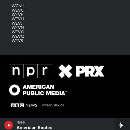
WCNH
WEVC
WEVF
WEVH
WEVJ
WEVN
WEVO
WEVQ
WEVS
NHPR
American Routes