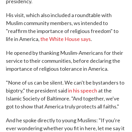
presidency.
His visit, which also included a roundtable with
Muslim community members, ws intended to
"reaffirm the importance of religious freedom" to
life in America,
the White House says
.
He opened by thanking Muslim-Americans for their
service to their communities, before declaring the
importance of religious tolerance in America.
"None of us can be silent. We can't be bystanders to
bigotry," the president said
in his speech
at the
Islamic Society of Baltimore. "And together, we've
got to show that America truly protects all faiths."
And he spoke directly to young Muslims: "If you're
ever wondering whether you fit in here, let me say it