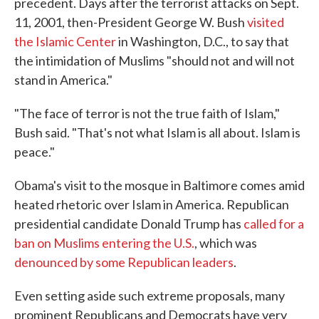
precedent. Days after the terrorist attacks on Sept.
11, 2001, then-President George W. Bush
visited
the Islamic Center
in Washington, D.C., to say that
the intimidation of Muslims "should not and will not
stand in America."
"The face of terror is not the true faith of Islam,"
Bush said. "That's not what Islam is all about. Islam is
peace."
Obama's visit to the mosque in Baltimore comes amid
heated rhetoric over Islam in America. Republican
presidential candidate Donald Trump has
called for a
ban on Muslims entering the U.S.
, which was
denounced by some Republican leaders
.
Even setting aside such extreme proposals, many
prominent Republicans and Democrats have very