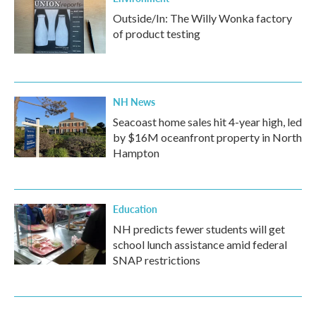
Outside/In: The Willy Wonka factory
of product testing
NH News
Seacoast home sales hit 4-year high, led
by $16M oceanfront property in North
Hampton
Education
NH predicts fewer students will get
school lunch assistance amid federal
SNAP restrictions