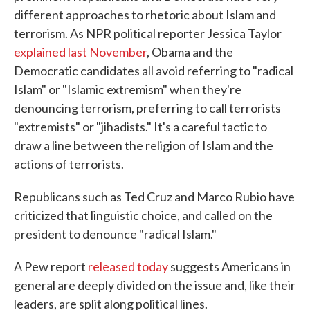
different approaches to rhetoric about Islam and
terrorism. As NPR political reporter Jessica Taylor
explained last November
, Obama and the
Democratic candidates all avoid referring to "radical
Islam" or "Islamic extremism" when they're
denouncing terrorism, preferring to call terrorists
"extremists" or "jihadists." It's a careful tactic to
draw a line between the religion of Islam and the
actions of terrorists.
Republicans such as Ted Cruz and Marco Rubio have
criticized that linguistic choice, and called on the
president to denounce "radical Islam."
A Pew report
released today
suggests Americans in
general are deeply divided on the issue and, like their
leaders, are split along political lines.