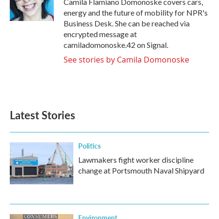
Camila Flamiano Domonoske covers cars,
k
n
energy and the future of mobility for NPR's
Business Desk. She can be reached via
encrypted message at
camiladomonoske.42 on Signal.
See stories by Camila Domonoske
Latest Stories
Politics
Lawmakers fight worker discipline
change at Portsmouth Naval Shipyard
Environment