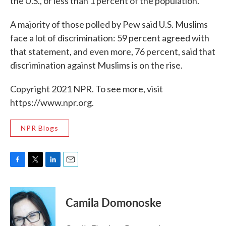
the U.S., or less than 1 percent of the population.
A majority of those polled by Pew said U.S. Muslims
face a lot of discrimination: 59 percent agreed with
that statement, and even more, 76 percent, said that
discrimination against Muslims is on the rise.
Copyright 2021 NPR. To see more, visit
https://www.npr.org.
NPR Blogs
F
T
L
E
a
w
i
m
c
i
n
a
e
t
k
i
Camila Domonoske
b
t
e
l
o
e
d
o
r
I