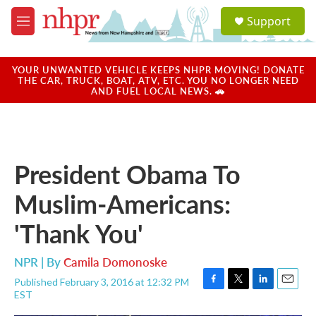
Skip to main content
S
Support
e
M
a
e
r
n
c
u
YOUR UNWANTED VEHICLE KEEPS NHPR MOVING! DONATE
h
THE CAR, TRUCK, BOAT, ATV, ETC. YOU NO LONGER NEED
AND FUEL LOCAL NEWS. 🚗
u
e
r
y
President Obama To
Muslim-Americans:
'Thank You'
NPR | By
Camila Domonoske
Published February 3, 2016 at 12:32 PM
F
T
L
E
EST
a
w
i
m