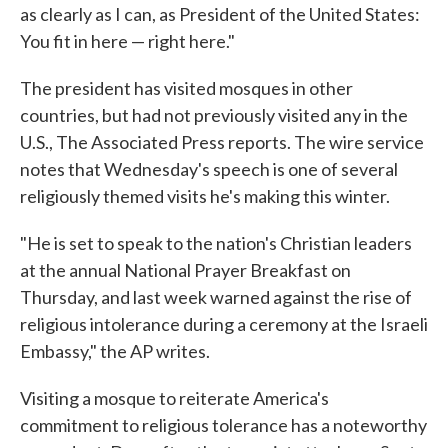
as clearly as I can, as President of the United States:
You fit in here — right here."
The president has visited mosques in other
countries, but had not previously visited any in the
U.S., The Associated Press reports. The wire service
notes that Wednesday's speech is one of several
religiously themed visits he's making this winter.
"He is set to speak to the nation's Christian leaders
at the annual National Prayer Breakfast on
Thursday, and last week warned against the rise of
religious intolerance during a ceremony at the Israeli
Embassy," the AP writes.
Visiting a mosque to reiterate America's
commitment to religious tolerance has a noteworthy