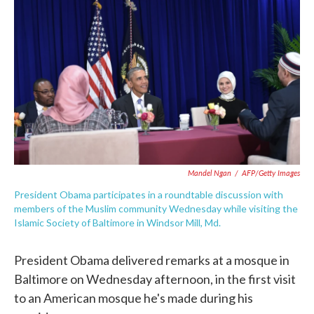
c
i
n
a
e
t
k
i
b
t
e
l
o
e
d
o
r
I
k
n
Mandel Ngan
/
AFP/Getty Images
President Obama participates in a roundtable discussion with
members of the Muslim community Wednesday while visiting the
Islamic Society of Baltimore in Windsor Mill, Md.
President Obama delivered remarks at a mosque in
Baltimore on Wednesday afternoon, in the first visit
to an American mosque he's made during his