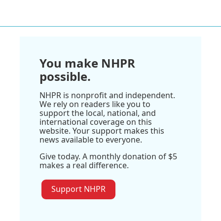
You make NHPR
possible.
NHPR is nonprofit and independent.
We rely on readers like you to
support the local, national, and
international coverage on this
website. Your support makes this
news available to everyone.
Give today. A monthly donation of $5
makes a real difference.
Support NHPR