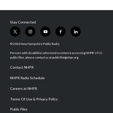
Stay Connected
t
i
y
f
l
w
n
o
a
i
i
s
u
c
n
© 2026 New Hampshire Public Radio
t
t
t
e
k
t
a
u
b
e
Persons with disabilities who need assistance accessing NHPR's FCC
e
g
b
o
d
public files, please contact us at publicfile@nhpr.org.
r
r
e
o
i
a
k
n
Contact NHPR
m
NHPR Radio Schedule
Careers at NHPR
Terms Of Use & Privacy Policy
Public Files