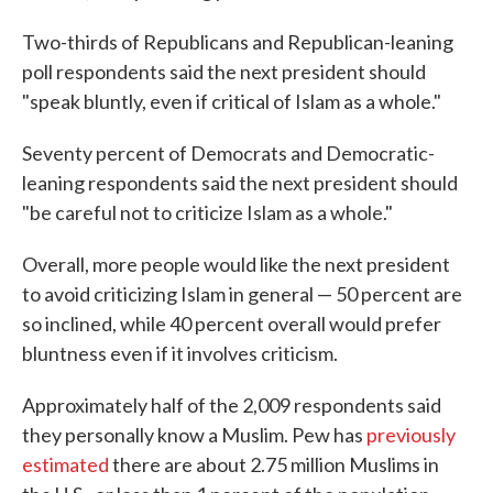
Two-thirds of Republicans and Republican-leaning
poll respondents said the next president should
"speak bluntly, even if critical of Islam as a whole."
Seventy percent of Democrats and Democratic-
leaning respondents said the next president should
"be careful not to criticize Islam as a whole."
Overall, more people would like the next president
to avoid criticizing Islam in general — 50 percent are
so inclined, while 40 percent overall would prefer
bluntness even if it involves criticism.
Approximately half of the 2,009 respondents said
they personally know a Muslim. Pew has
previously
estimated
there are about 2.75 million Muslims in