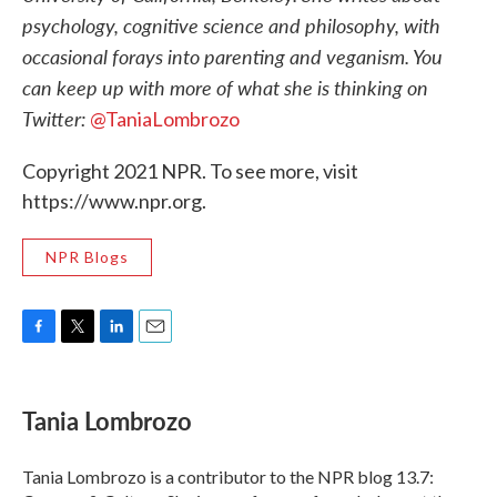
psychology, cognitive science and philosophy, with
occasional forays into parenting and veganism. You
can keep up with more of what she is thinking on
Twitter:
@TaniaLombrozo
Copyright 2021 NPR. To see more, visit
https://www.npr.org.
NPR Blogs
F
T
L
E
a
w
i
m
c
i
n
a
e
t
k
i
Tania Lombrozo
b
t
e
l
o
e
d
o
r
I
Tania Lombrozo is a contributor to the NPR blog 13.7:
k
n