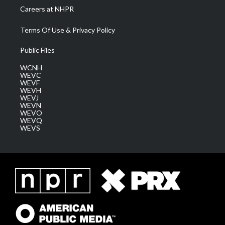
Careers at NHPR
Terms Of Use & Privacy Policy
Public Files
WCNH
WEVC
WEVF
WEVH
WEVJ
WEVN
WEVO
WEVQ
WEVS