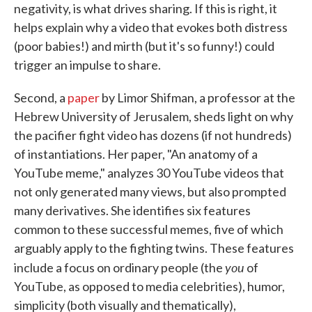
negativity, is what drives sharing. If this is right, it
helps explain why a video that evokes both distress
(poor babies!) and mirth (but it's so funny!) could
trigger an impulse to share.
Second, a
paper
by Limor Shifman, a professor at the
Hebrew University of Jerusalem, sheds light on why
the pacifier fight video has dozens (if not hundreds)
of instantiations. Her paper, "An anatomy of a
YouTube meme," analyzes 30 YouTube videos that
not only generated many views, but also prompted
many derivatives. She identifies six features
common to these successful memes, five of which
arguably apply to the fighting twins. These features
you
include a focus on ordinary people (the
of
YouTube, as opposed to media celebrities), humor,
simplicity (both visually and thematically),