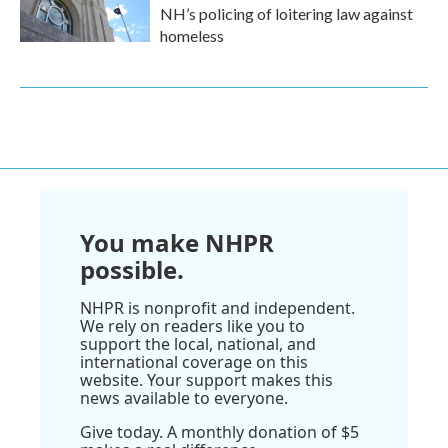
NH’s policing of loitering law against
homeless
You make NHPR
possible.
NHPR is nonprofit and independent.
We rely on readers like you to
support the local, national, and
international coverage on this
website. Your support makes this
news available to everyone.
Give today. A monthly donation of $5