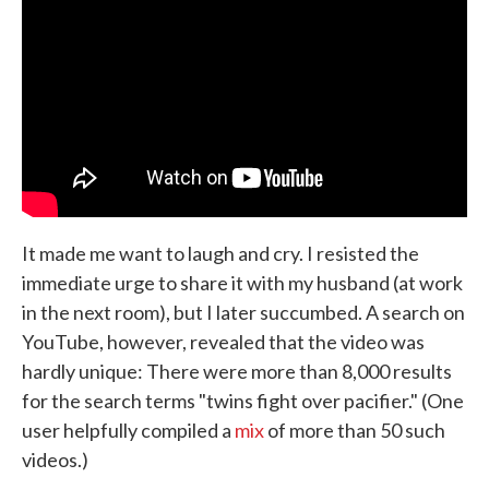
It made me want to laugh and cry. I resisted the
immediate urge to share it with my husband (at work
in the next room), but I later succumbed. A search on
YouTube, however, revealed that the video was
hardly unique: There were more than 8,000 results
for the search terms "twins fight over pacifier." (One
user helpfully compiled a
mix
of more than 50 such
videos.)