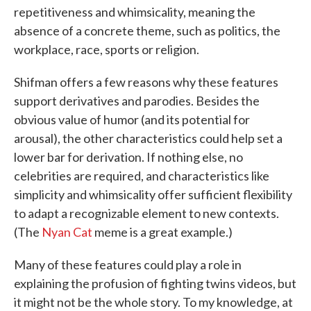
repetitiveness and whimsicality, meaning the
absence of a concrete theme, such as politics, the
workplace, race, sports or religion.
Shifman offers a few reasons why these features
support derivatives and parodies. Besides the
obvious value of humor (and its potential for
arousal), the other characteristics could help set a
lower bar for derivation. If nothing else, no
celebrities are required, and characteristics like
simplicity and whimsicality offer sufficient flexibility
to adapt a recognizable element to new contexts.
(The
Nyan Cat
meme is a great example.)
Many of these features could play a role in
explaining the profusion of fighting twins videos, but
it might not be the whole story. To my knowledge, at