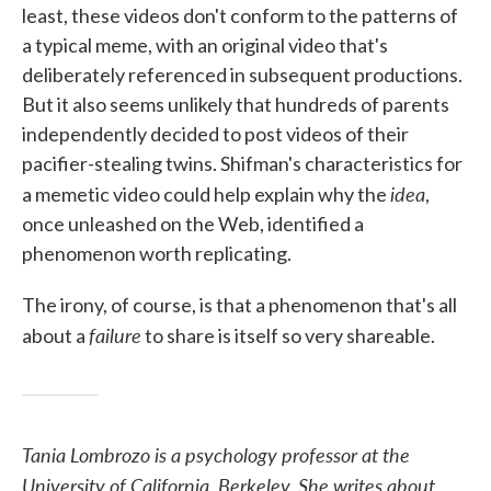
least, these videos don't conform to the patterns of
a typical meme, with an original video that's
deliberately referenced in subsequent productions.
But it also seems unlikely that hundreds of parents
independently decided to post videos of their
pacifier-stealing twins. Shifman's characteristics for
idea
a memetic video could help explain why the
,
once unleashed on the Web, identified a
phenomenon worth replicating.
The irony, of course, is that a phenomenon that's all
failure
about a
to share is itself so very shareable.
Tania Lombrozo is a psychology professor at the
University of California, Berkeley. She writes about