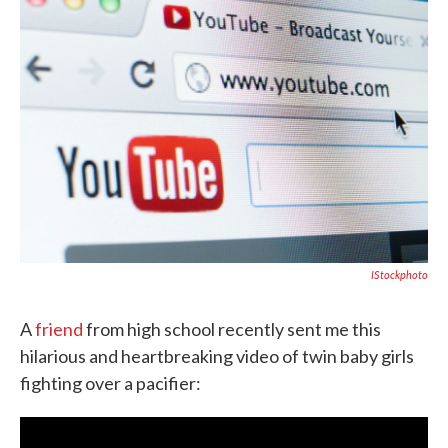
o
e
d
o
r
I
k
n
IStockphoto
A
friend
from high school recently sent me this
hilarious and heartbreaking video of twin baby girls
fighting over a pacifier: