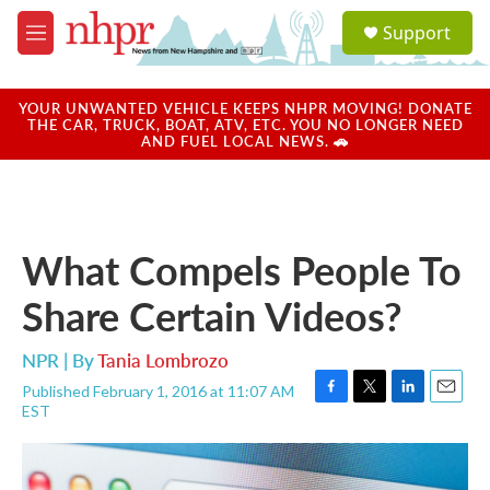
Skip to main content
S
Support
e
M
a
e
r
n
c
u
YOUR UNWANTED VEHICLE KEEPS NHPR MOVING! DONATE
h
THE CAR, TRUCK, BOAT, ATV, ETC. YOU NO LONGER NEED
AND FUEL LOCAL NEWS. 🚗
u
e
r
y
What Compels People To
Share Certain Videos?
NPR | By
Tania Lombrozo
Published February 1, 2016 at 11:07 AM
F
T
L
E
EST
a
w
i
m
c
i
n
a
e
t
k
i
b
t
e
l