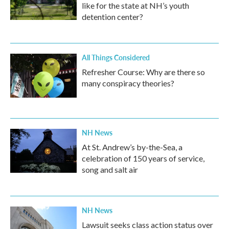
like for the state at NH’s youth
detention center?
All Things Considered
Refresher Course: Why are there so
many conspiracy theories?
NH News
At St. Andrew’s by-the-Sea, a
celebration of 150 years of service,
song and salt air
NH News
Lawsuit seeks class action status over