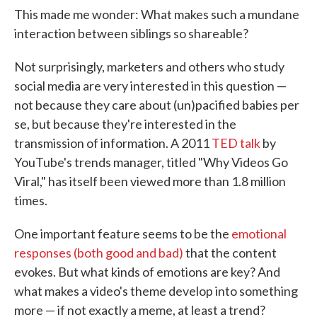
This made me wonder: What makes such a mundane
interaction between siblings so shareable?
Not surprisingly, marketers and others who study
social media are very interested in this question —
not because they care about (un)pacified babies per
se, but because they're interested in the
transmission of information. A 2011
TED talk
by
YouTube's trends manager, titled "Why Videos Go
Viral," has itself been viewed more than 1.8 million
times.
One important feature seems to be the
emotional
responses (both good and bad)
that the content
evokes. But what kinds of emotions are key? And
what makes a video's theme develop into something
more — if not exactly a meme, at least a trend?