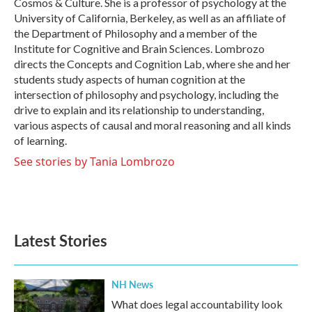
Cosmos & Culture. She is a professor of psychology at the
University of California, Berkeley, as well as an affiliate of
the Department of Philosophy and a member of the
Institute for Cognitive and Brain Sciences. Lombrozo
directs the Concepts and Cognition Lab, where she and her
students study aspects of human cognition at the
intersection of philosophy and psychology, including the
drive to explain and its relationship to understanding,
various aspects of causal and moral reasoning and all kinds
of learning.
See stories by Tania Lombrozo
Latest Stories
NH News
What does legal accountability look