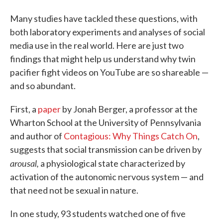
Many studies have tackled these questions, with
both laboratory experiments and analyses of social
media use in the real world. Here are just two
findings that might help us understand why twin
pacifier fight videos on YouTube are so shareable —
and so abundant.
First, a
paper
by Jonah Berger, a professor at the
Wharton School at the University of Pennsylvania
and author of
Contagious: Why Things Catch On
,
suggests that social transmission can be driven by
arousal,
a physiological state characterized by
activation of the autonomic nervous system — and
that need not be sexual in nature.
In one study, 93 students watched one of five