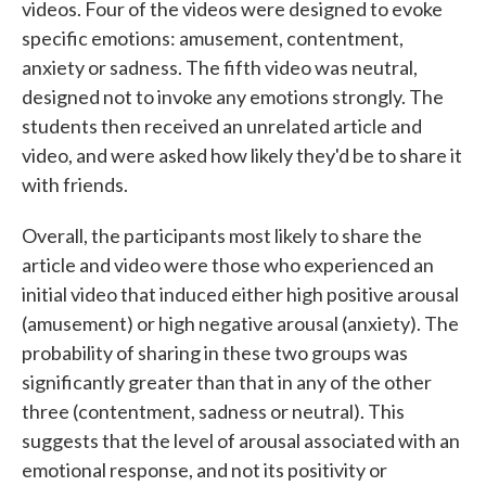
videos. Four of the videos were designed to evoke
specific emotions: amusement, contentment,
anxiety or sadness. The fifth video was neutral,
designed not to invoke any emotions strongly. The
students then received an unrelated article and
video, and were asked how likely they'd be to share it
with friends.
Overall, the participants most likely to share the
article and video were those who experienced an
initial video that induced either high positive arousal
(amusement) or high negative arousal (anxiety). The
probability of sharing in these two groups was
significantly greater than that in any of the other
three (contentment, sadness or neutral). This
suggests that the level of arousal associated with an
emotional response, and not its positivity or