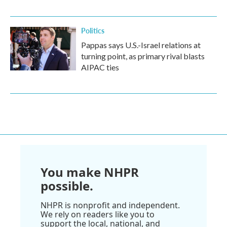
Politics
Pappas says U.S.-Israel relations at
turning point, as primary rival blasts
AIPAC ties
You make NHPR
possible.
NHPR is nonprofit and independent.
We rely on readers like you to
support the local, national, and