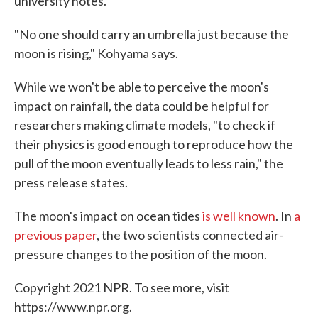
university notes.
"No one should carry an umbrella just because the
moon is rising," Kohyama says.
While we won't be able to perceive the moon's
impact on rainfall, the data could be helpful for
researchers making climate models, "to check if
their physics is good enough to reproduce how the
pull of the moon eventually leads to less rain," the
press release states.
The moon's impact on ocean tides
is well known
. In
a
previous paper
, the two scientists connected air-
pressure changes to the position of the moon.
Copyright 2021 NPR. To see more, visit
https://www.npr.org.