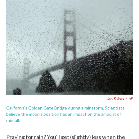
c
i
n
a
e
t
k
i
b
t
e
l
o
e
d
o
r
I
k
n
Eric Risberg
/
AP
California's Golden Gate Bridge during a rainstorm. Scientists
believe the moon's position has an impact on the amount of
rainfall.
Praying for rain? You'll get (slightly) less when the