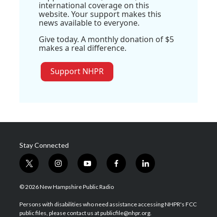
international coverage on this
website. Your support makes this
news available to everyone.
Give today. A monthly donation of $5
makes a real difference.
Support NHPR
Stay Connected
t
i
y
f
l
w
n
o
a
i
i
s
u
c
n
© 2026 New Hampshire Public Radio
t
t
t
e
k
t
a
u
b
e
Persons with disabilities who need assistance accessing NHPR's FCC
e
g
b
o
d
public files, please contact us at publicfile@nhpr.org.