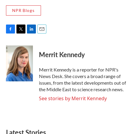
NPR Blogs
F
T
L
E
a
w
i
m
c
i
n
a
e
t
k
i
Merrit Kennedy
b
t
e
l
o
e
d
o
r
I
Merrit Kennedy is a reporter for NPR's
k
n
News Desk. She covers a broad range of
issues, from the latest developments out of
the Middle East to science research news.
See stories by Merrit Kennedy
Latest Stories