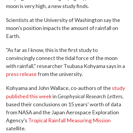
moon is very high, a new study finds.
Scientists at the University of Washington say the
moon's position impacts the amount of rainfall on
Earth.
"As far as I know, this is the first study to
convincingly connect the tidal force of the moon
with rainfall," researcher Tsubasa Kohyama says in a
press release
from the university.
Kohyama and John Wallace, co-authors of the
study
Geophysical Research Letters
published this week
in
,
based their conclusions on 15 years' worth of data
from NASA and the Japan Aerospace Exploration
Agency's
Tropical Rainfall Measuring Mission
satellite.