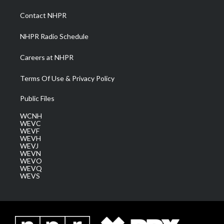
r
r
e
o
i
a
k
n
Contact NHPR
m
NHPR Radio Schedule
Careers at NHPR
Terms Of Use & Privacy Policy
Public Files
WCNH
WEVC
WEVF
WEVH
WEVJ
WEVN
WEVO
WEVQ
WEVS