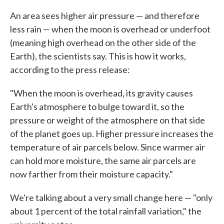
An area sees higher air pressure — and therefore
less rain — when the moon is overhead or underfoot
(meaning high overhead on the other side of the
Earth), the scientists say. This is how it works,
according to the press release:
"When the moon is overhead, its gravity causes
Earth's atmosphere to bulge toward it, so the
pressure or weight of the atmosphere on that side
of the planet goes up. Higher pressure increases the
temperature of air parcels below. Since warmer air
can hold more moisture, the same air parcels are
now farther from their moisture capacity."
We're talking about a very small change here — "only
about 1 percent of the total rainfall variation," the