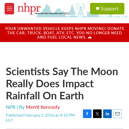
Skip to main content
S
Support
e
M
a
e
r
n
c
u
YOUR UNWANTED VEHICLE KEEPS NHPR MOVING! DONATE
h
THE CAR, TRUCK, BOAT, ATV, ETC. YOU NO LONGER NEED
AND FUEL LOCAL NEWS. 🚗
u
e
r
y
Scientists Say The Moon
Really Does Impact
Rainfall On Earth
NPR | By
Merrit Kennedy
Published February 1, 2016 at 4:10 PM
F
T
L
E
EST
a
w
i
m