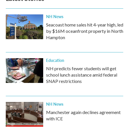
NH News
Seacoast home sales hit 4-year high, led
by $16M oceanfront property in North
Hampton
Education
NH predicts fewer students will get
school lunch assistance amid federal
SNAP restrictions
NH News
Manchester again declines agreement
with ICE