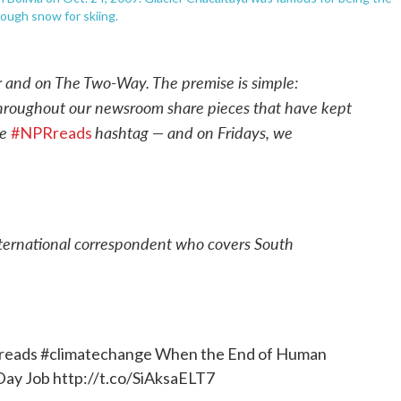
nough snow for skiing.
r and on The Two-Way. The premise is simple:
throughout our newsroom share pieces that have kept
he
hashtag — and on Fridays, we
#NPRreads
ternational correspondent who covers South
reads
#climatechange
When the End of Human
 Day Job
http://t.co/SiAksaELT7