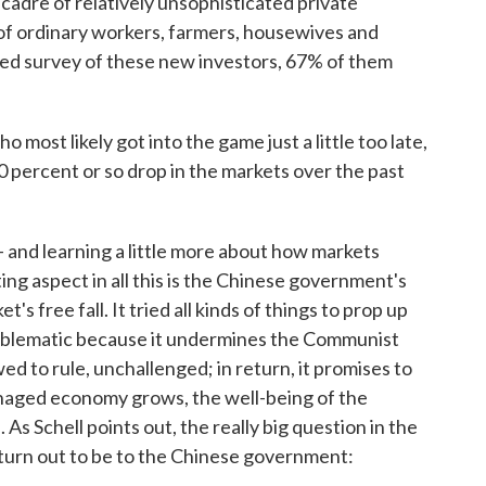
 cadre of relatively unsophisticated private
s of ordinary workers, farmers, housewives and
ted survey of these new investors, 67% of them
"
o most likely got into the game just a little too late,
 percent or so drop in the markets over the past
— and learning a little more about how markets
ing aspect in all this is the Chinese government's
s free fall. It tried all kinds of things to prop up
problematic because it undermines the Communist
owed to rule, unchallenged; in return, it promises to
aged economy grows, the well-being of the
As Schell points out, the really big question in the
ll turn out to be to the Chinese government: