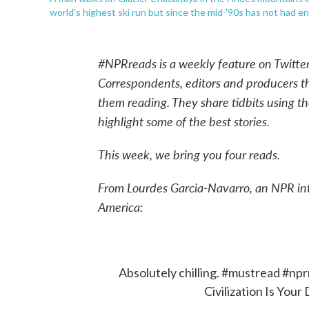
world's highest ski run but since the mid-'90s has not had e
#NPRreads is a weekly feature on Twitte
Correspondents, editors and producers 
them reading. They share tidbits using t
highlight some of the best stories.
This week, we bring you four reads.
From Lourdes Garcia-Navarro, an NPR in
America:
Absolutely chilling.
#mustread
#npr
Civilization Is Your