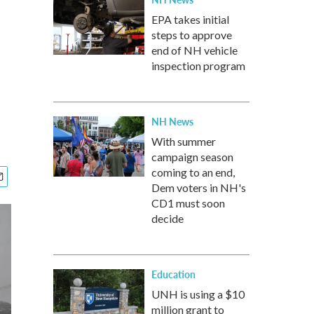
EPA takes initial
steps to approve
end of NH vehicle
inspection program
NH News
With summer
campaign season
coming to an end,
Dem voters in NH's
CD1 must soon
decide
Education
UNH is using a $10
million grant to