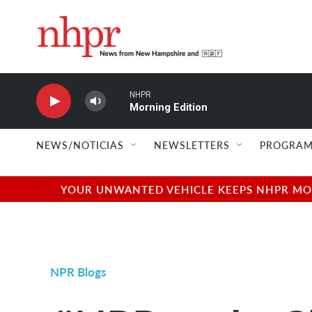
Skip to main content
NHPR
Morning Edition
NEWS/NOTICIAS
NEWSLETTERS
PROGRAM
YOUR UNWANTED VEHICLE KEEPS NHPR MOVI
NPR Blogs