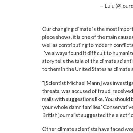
— Lulu (@lour
​Our changing climate is the most import
piece shows, it is one of the main caus
well as contributing to modern conflicts 
I've always found it difficult to humaniz
story tells the tale of the climate scie
to them in the United States as climate 
"[Scientist Michael Mann] was investig
threats, was accused of fraud, received
mails with suggestions like, You should 
your whole damn families.' Conservative
British journalist suggested the electric 
Other climate scientists have faced wo