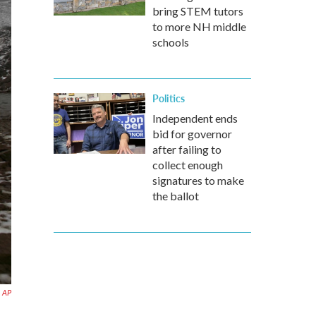
bring STEM tutors
to more NH middle
schools
Politics
Independent ends
bid for governor
after failing to
collect enough
signatures to make
the ballot
AP