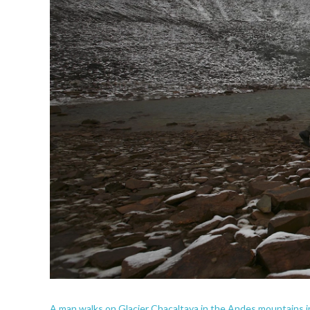
A man walks on Glacier Chacaltaya in the Andes mountains in