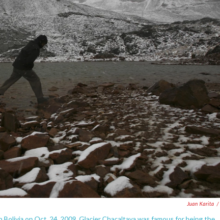
Juan Karita
/
 Bolivia on Oct. 24, 2009. Glacier Chacaltaya was famous for being the