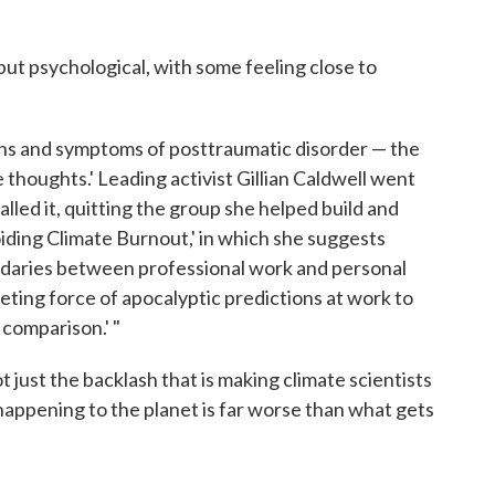
but psychological, with some feeling close to
signs and symptoms of posttraumatic disorder — the
e thoughts.' Leading activist Gillian Caldwell went
called it, quitting the group she helped build and
voiding Climate Burnout,' in which she suggests
daries between professional work and personal
riveting force of apocalyptic predictions at work to
comparison.' "
ot just the backlash that is making climate scientists
 happening to the planet is far worse than what gets