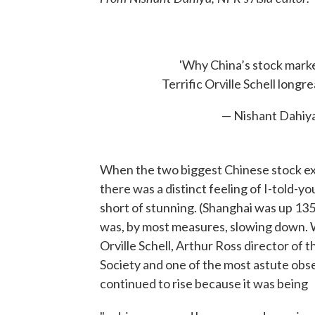
'Why China’s stock marke
Terrific Orville Schell longre
— Nishant Dahiy
When the two biggest Chinese stock exc
there was a distinct feeling of I-told-y
short of stunning. (Shanghai was up 13
was, by most measures, slowing down. Wh
Orville Schell, Arthur Ross director of 
Society and one of the most astute obser
continued to rise because it was being