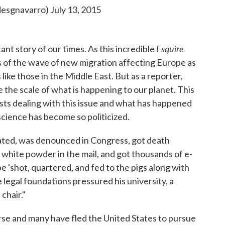
desgnavarro)
July 13, 2015
Esquire
ant story of our times. As this incredible
es of the wave of new migration affecting Europe as
like those in the Middle East. But as a reporter,
e the scale of what is happening to our planet. This
ntists dealing with this issue and what has happened
science has become so politicized.
ated, was denounced in Congress, got death
 white powder in the mail, and got thousands of e-
be 'shot, quartered, and fed to the pigs along with
 legal foundations pressured his university, a
chair."
rse and many have fled the United States to pursue