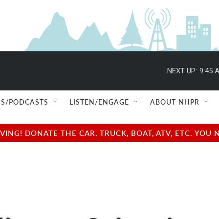
NEXT UP:
9:45 
S/PODCASTS
LISTEN/ENGAGE
ABOUT NHPR
NG! DONATE THE CAR, TRUCK, BOAT, ATV, ETC. YOU 