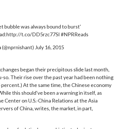
t bubble was always bound to burst'
ad:
http://t.co/DD5rzc77SI
#NPRReads
a (@nprnishant)
July 16, 2015
hanges began their precipitous slide last month,
ou-so. Their rise over the past year had been nothing
5 percent.) At the same time, the Chinese economy
ile this should've been a warning in itself, as
the Center on U.S.-China Relations at the Asia
vers of China, writes, the market, in part,