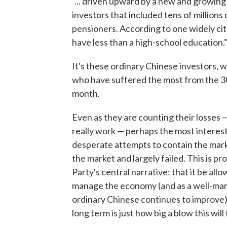
"... driven upward by a new and growing
investors that included tens of million
pensioners. According to one widely ci
have less than a high-school education.
It's these ordinary Chinese investors, wh
who have suffered the most from the 30
month.
Even as they are counting their losses 
really work — perhaps the most interest
desperate attempts to contain the market'
the market and largely failed. This is 
Party's central narrative: that it be all
manage the economy (and as a well-man
ordinary Chinese continues to improve). 
long term is just how big a blow this wi