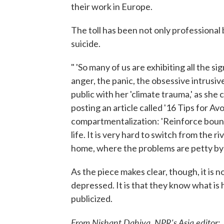
their work in Europe.
The toll has been not only professional 
suicide.
" 'So many of us are exhibiting all the 
anger, the panic, the obsessive intrusiv
public with her 'climate trauma,' as she 
posting an article called '16 Tips for A
compartmentalization: 'Reinforce boun
life. It is very hard to switch from the 
home, where the problems are petty by 
As the piece makes clear, though, it is n
depressed. It is that they know what is
publicized.
From Nishant Dahiya, NPR's Asia editor: