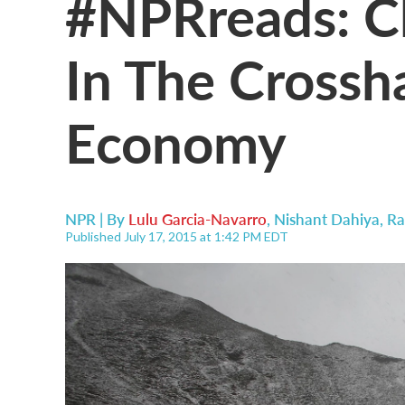
#NPRreads: Cl
In The Crossh
Economy
NPR | By
Lulu Garcia-Navarro
,
Nishant Dahiya
,
Ra
Published July 17, 2015 at 1:42 PM EDT