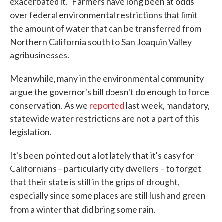
exacerbated it." Farmers have long been at odds
over federal environmental restrictions that limit
the amount of water that can be transferred from
Northern California south to San Joaquin Valley
agribusinesses.
Meanwhile, many in the environmental community
argue the governor's bill doesn't do enough to force
conservation. As we
reported
last week, mandatory,
statewide water restrictions are not a part of this
legislation.
It's been pointed out a lot lately that it's easy for
Californians – particularly city dwellers – to forget
that their state is still in the grips of drought,
especially since some places are still lush and green
.
from a winter that did bring some rain