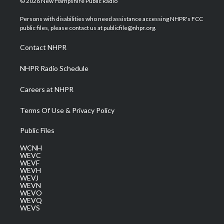
© 2026 New Hampshire Public Radio
t
t
t
e
k
t
a
u
b
e
Persons with disabilities who need assistance accessing NHPR's FCC
e
g
b
o
d
public files, please contact us at publicfile@nhpr.org.
r
r
e
o
i
a
k
n
Contact NHPR
m
NHPR Radio Schedule
Careers at NHPR
Terms Of Use & Privacy Policy
Public Files
WCNH
WEVC
WEVF
WEVH
WEVJ
WEVN
WEVO
WEVQ
WEVS