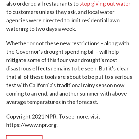
also ordered all restaurants to
stop giving out water
to customers unless they ask, and local water
agencies were directed to limit residential lawn
watering to two days a week.
Whether or not these new restrictions – along with
the Governor's drought spending bill – will help
mitigate some of this four year drought's most
disastrous effects remains to be seen. But it's clear
that all of these tools are about to be put to a serious
test with California's traditional rainy season now
coming to an end, and another summer with above
average temperatures in the forecast.
Copyright 2021 NPR. To see more, visit
https://www.npr.org.