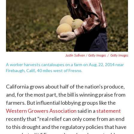
Justin Sullivan / Getty Images
/
Getty Images
A worker harvests cantaloupes on a farm on Aug. 22, 2014 near
Firebaugh, Calif., 40 miles west of Fresno.
California grows about half of the nation's produce,
and, for the most part, the bill is winning praise from
farmers. But influential lobbying groups like the
Western Growers Association
said in a
statement
recently that "real relief can only come from an end
to this drought and the regulatory policies that have