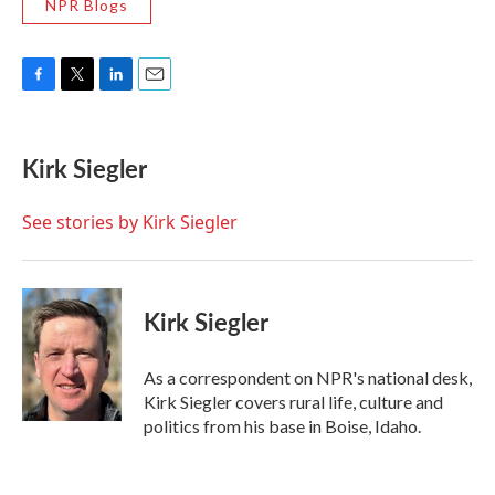
NPR Blogs
F
T
L
E
a
w
i
m
c
i
n
a
e
t
k
i
Kirk Siegler
b
t
e
l
o
e
d
o
r
I
See stories by Kirk Siegler
k
n
Kirk Siegler
As a correspondent on NPR's national desk,
Kirk Siegler covers rural life, culture and
politics from his base in Boise, Idaho.