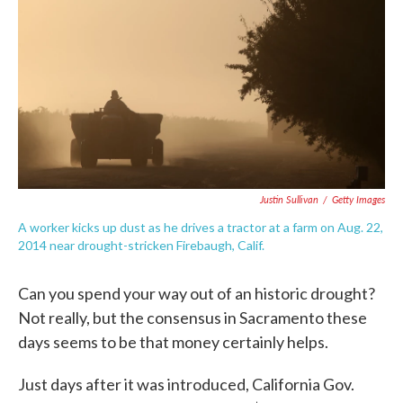
e
t
k
i
b
t
e
l
o
e
d
o
r
I
k
n
Justin Sullivan
/
Getty Images
A worker kicks up dust as he drives a tractor at a farm on Aug. 22,
2014 near drought-stricken Firebaugh, Calif.
Can you spend your way out of an historic drought?
Not really, but the consensus in Sacramento these
days seems to be that money certainly helps.
Just days after it was introduced, California Gov.