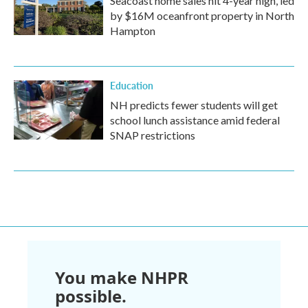
Seacoast home sales hit 4-year high, led
by $16M oceanfront property in North
Hampton
Education
NH predicts fewer students will get
school lunch assistance amid federal
SNAP restrictions
You make NHPR
possible.