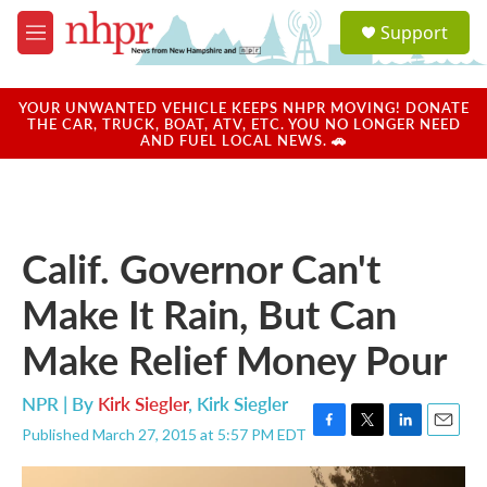
Skip to main content
S
Support
e
M
a
e
r
n
c
u
YOUR UNWANTED VEHICLE KEEPS NHPR MOVING! DONATE
h
THE CAR, TRUCK, BOAT, ATV, ETC. YOU NO LONGER NEED
AND FUEL LOCAL NEWS. 🚗
u
e
r
y
Calif. Governor Can't
Make It Rain, But Can
Make Relief Money Pour
NPR | By
Kirk Siegler
,
Kirk Siegler
Published March 27, 2015 at 5:57 PM EDT
F
T
L
E
a
w
i
m
c
i
n
a