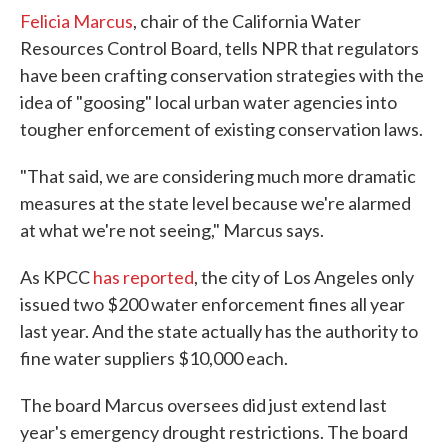
Felicia Marcus
, chair of the California Water
Resources Control Board, tells NPR that regulators
have been crafting conservation strategies with the
idea of "goosing" local urban water agencies into
tougher enforcement of existing conservation laws.
"That said, we are considering much more dramatic
measures at the state level because we're alarmed
at what we're not seeing," Marcus says.
As KPCC
has reported
, the city of Los Angeles only
issued two $200 water enforcement fines all year
last year. And the state actually has the authority to
fine water suppliers $10,000 each.
The board Marcus oversees did just extend last
year's emergency drought restrictions. The board