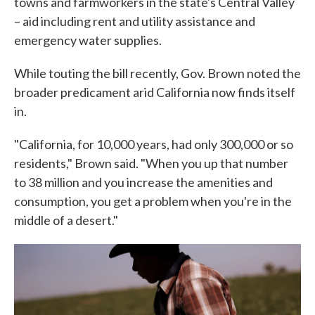
towns and farmworkers in the state's Central Valley
– aid including rent and utility assistance and
emergency water supplies.
While touting the bill recently, Gov. Brown noted the
broader predicament arid California now finds itself
in.
"California, for 10,000 years, had only 300,000 or so
residents," Brown said. "When you up that number
to 38 million and you increase the amenities and
consumption, you get a problem when you're in the
middle of a desert."