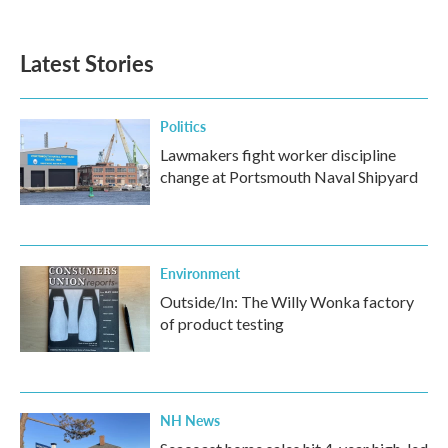
Latest Stories
Politics
Lawmakers fight worker discipline
change at Portsmouth Naval Shipyard
Environment
Outside/In: The Willy Wonka factory
of product testing
NH News