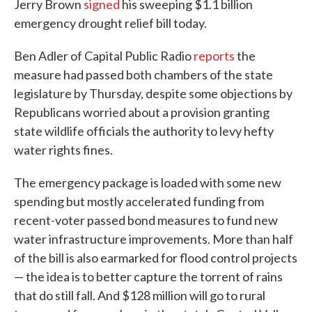
Jerry Brown
signed
his sweeping $1.1 billion
emergency drought relief bill today.
Ben Adler of Capital Public Radio
reports
the
measure had passed both chambers of the state
legislature by Thursday, despite some objections by
Republicans worried about a provision granting
state wildlife officials the authority to levy hefty
water rights fines.
The emergency package is loaded with some new
spending but mostly accelerated funding from
recent-voter passed bond measures to fund new
water infrastructure improvements. More than half
of the bill is also earmarked for flood control projects
— the idea is to better capture the torrent of rains
that do still fall. And $128 million will go to rural