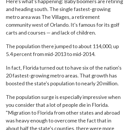
Here's what's happening: Baby boomers are retiring
and heading south. The single fastest-growing
metro area was The Villages, a retirement
community west of Orlando. It's famous for its golf
carts and courses — and lack of children.
The population there jumped to about 114,000, up
5.4 percent from mid-2013 to mid-2014.
In fact, Florida turned out to have six of the nation's
20 fastest-growing metro areas. That growth has
boosted the state's population to nearly 20 million.
The population surge is especially impressive when
you consider that a lot of people die in Florida.
"Migration to Florida from other states and abroad
was heavy enough to overcome the fact that in
about half the state's counties, there were more