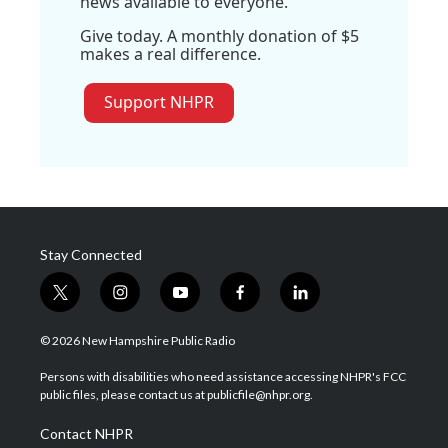
news available to everyone.
Give today. A monthly donation of $5
makes a real difference.
Support NHPR
Stay Connected
t
i
y
f
l
w
n
o
a
i
i
s
u
c
n
© 2026 New Hampshire Public Radio
t
t
t
e
k
t
a
u
b
e
Persons with disabilities who need assistance accessing NHPR's FCC
e
g
b
o
d
public files, please contact us at publicfile@nhpr.org.
r
r
e
o
i
a
k
n
Contact NHPR
m