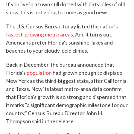
If you live in a town still dotted with dirty piles of old
e
t
k
i
b
t
e
l
snow, this is not going to come as good news:
o
e
d
o
r
I
k
n
The U.S. Census Bureau today listed the nation's
fastest-growing metro areas
. And it turns out,
Americans prefer Florida's sunshine, lakes and
beaches to your cloudy, cold climes.
Back in December, the bureau announced that
Florida's
population
had grown enough to displace
New York as the third-biggest state, after California
and Texas. Now its latest metro-area data confirm
that Florida's growth is so strong and dispersed that
it marks "a significant demographic milestone for our
country," Census Bureau Director John H.
Thompson said in the release.