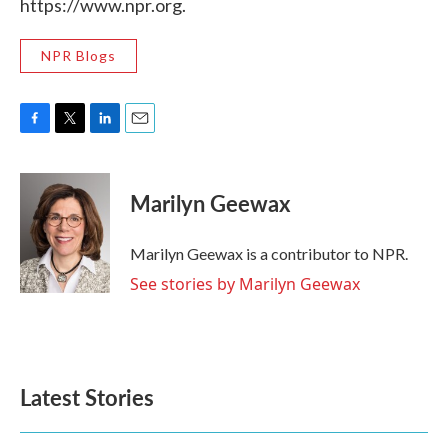
https://www.npr.org.
NPR Blogs
F
T
L
E
a
w
i
m
c
i
n
a
e
t
k
i
Marilyn Geewax
b
t
e
l
o
e
d
o
r
I
Marilyn Geewax is a contributor to NPR.
k
n
See stories by Marilyn Geewax
Latest Stories