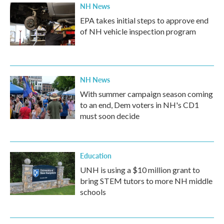
NH News
EPA takes initial steps to approve end
of NH vehicle inspection program
NH News
With summer campaign season coming
to an end, Dem voters in NH's CD1
must soon decide
Education
UNH is using a $10 million grant to
bring STEM tutors to more NH middle
schools