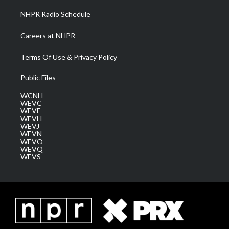
NHPR Radio Schedule
Careers at NHPR
Terms Of Use & Privacy Policy
Public Files
WCNH
WEVC
WEVF
WEVH
WEVJ
WEVN
WEVO
WEVQ
WEVS