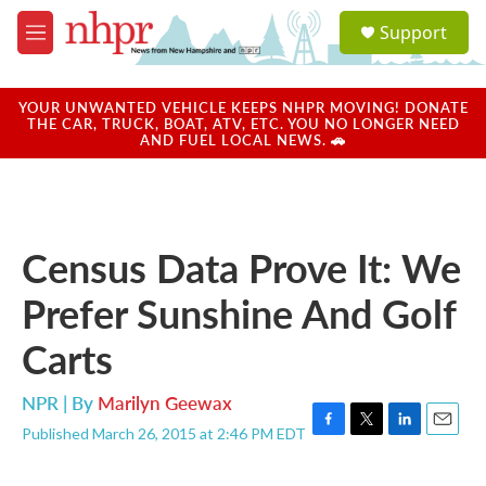
Skip to main content
S
Support
e
M
a
e
r
n
c
u
YOUR UNWANTED VEHICLE KEEPS NHPR MOVING! DONATE
h
THE CAR, TRUCK, BOAT, ATV, ETC. YOU NO LONGER NEED
AND FUEL LOCAL NEWS. 🚗
u
e
r
y
Census Data Prove It: We
Prefer Sunshine And Golf
Carts
NPR | By
Marilyn Geewax
Published March 26, 2015 at 2:46 PM EDT
F
T
L
E
a
w
i
m
c
i
n
a