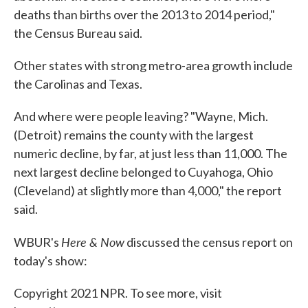
deaths than births over the 2013 to 2014 period,"
the Census Bureau said.
Other states with strong metro-area growth include
the Carolinas and Texas.
And where were people leaving? "Wayne, Mich.
(Detroit) remains the county with the largest
numeric decline, by far, at just less than 11,000. The
next largest decline belonged to Cuyahoga, Ohio
(Cleveland) at slightly more than 4,000," the report
said.
Here & Now
WBUR's
discussed the census report on
today's show:
Copyright 2021 NPR. To see more, visit