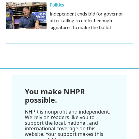
Politics
Independent ends bid for governor
after failing to collect enough
signatures to make the ballot
You make NHPR
possible.
NHPR is nonprofit and independent.
We rely on readers like you to
support the local, national, and
international coverage on this
website. Your support makes this