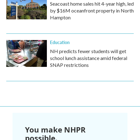
Seacoast home sales hit 4-year high, led
by $16M oceanfront property in North
Hampton
Education
NH predicts fewer students will get
school lunch assistance amid federal
SNAP restrictions
You make NHPR
possible.