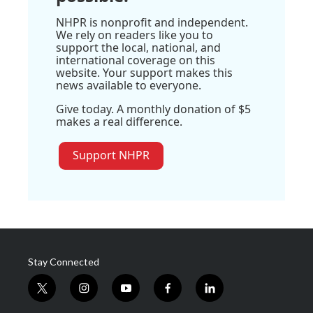
NHPR is nonprofit and independent.
We rely on readers like you to
support the local, national, and
international coverage on this
website. Your support makes this
news available to everyone.
Give today. A monthly donation of $5
makes a real difference.
Support NHPR
Stay Connected
t
i
y
f
l
w
n
o
a
i