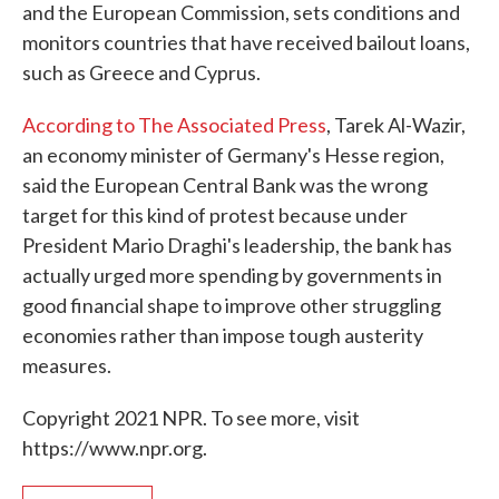
and the European Commission, sets conditions and
monitors countries that have received bailout loans,
such as Greece and Cyprus.
According to The Associated Press
, Tarek Al-Wazir,
an economy minister of Germany's Hesse region,
said the European Central Bank was the wrong
target for this kind of protest because under
President Mario Draghi's leadership, the bank has
actually urged more spending by governments in
good financial shape to improve other struggling
economies rather than impose tough austerity
measures.
Copyright 2021 NPR. To see more, visit
https://www.npr.org.