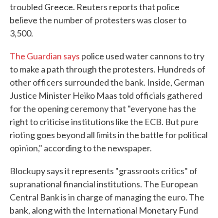
troubled Greece. Reuters reports that police
believe the number of protesters was closer to
3,500.
The Guardian says
police used water cannons to try
to make a path through the protesters. Hundreds of
other officers surrounded the bank. Inside, German
Justice Minister Heiko Maas told officials gathered
for the opening ceremony that "everyone has the
right to criticise institutions like the ECB. But pure
rioting goes beyond all limits in the battle for political
opinion," according to the newspaper.
Blockupy says it represents "grassroots critics" of
supranational financial institutions. The European
Central Bank is in charge of managing the euro. The
bank, along with the International Monetary Fund