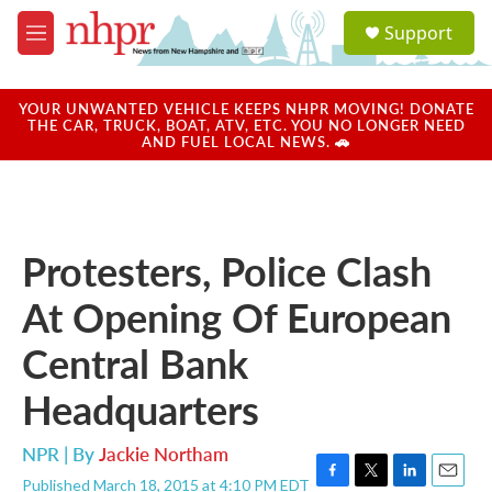
Skip to main content
S
Support
e
M
a
e
r
n
c
u
YOUR UNWANTED VEHICLE KEEPS NHPR MOVING! DONATE
h
THE CAR, TRUCK, BOAT, ATV, ETC. YOU NO LONGER NEED
AND FUEL LOCAL NEWS. 🚗
u
e
r
y
Protesters, Police Clash
At Opening Of European
Central Bank
Headquarters
NPR | By
Jackie Northam
Published March 18, 2015 at 4:10 PM EDT