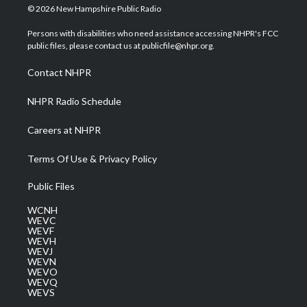
i
s
u
c
n
© 2026 New Hampshire Public Radio
t
t
t
e
k
t
a
u
b
e
Persons with disabilities who need assistance accessing NHPR's FCC
e
g
b
o
d
public files, please contact us at publicfile@nhpr.org.
r
r
e
o
i
a
k
n
Contact NHPR
m
NHPR Radio Schedule
Careers at NHPR
Terms Of Use & Privacy Policy
Public Files
WCNH
WEVC
WEVF
WEVH
WEVJ
WEVN
WEVO
WEVQ
WEVS