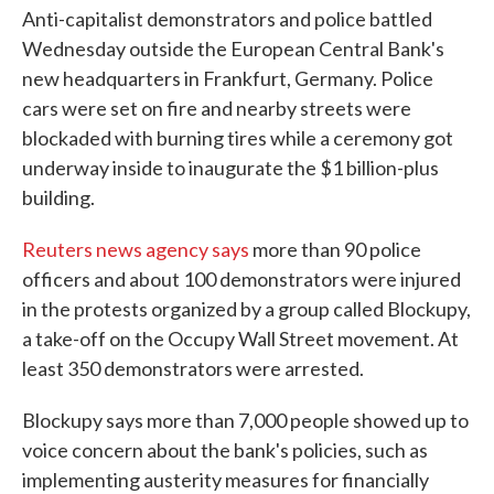
Anti-capitalist demonstrators and police battled
Wednesday outside the European Central Bank's
new headquarters in Frankfurt, Germany. Police
cars were set on fire and nearby streets were
blockaded with burning tires while a ceremony got
underway inside to inaugurate the $1 billion-plus
building.
Reuters news agency says
more than 90 police
officers and about 100 demonstrators were injured
in the protests organized by a group called Blockupy,
a take-off on the Occupy Wall Street movement. At
least 350 demonstrators were arrested.
Blockupy says more than 7,000 people showed up to
voice concern about the bank's policies, such as
implementing austerity measures for financially