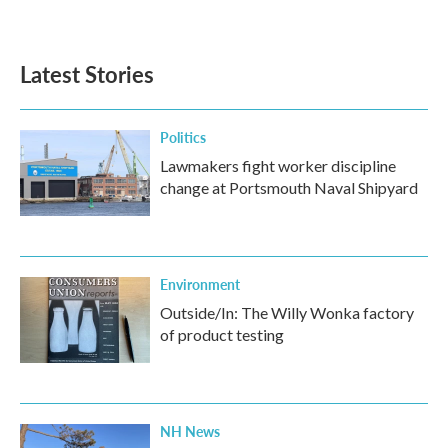
Latest Stories
Politics
Lawmakers fight worker discipline
change at Portsmouth Naval Shipyard
Environment
Outside/In: The Willy Wonka factory
of product testing
NH News