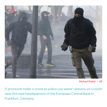
F
T
L
E
a
w
i
m
c
i
n
a
e
t
k
i
b
t
e
l
o
e
d
o
r
I
k
n
Michael Probst
/
AP
A protester holds a stone as police use water cannons on crowds
near the new headquarters of the European Central Bank in
Frankfurt, Germany.