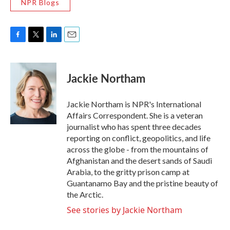
NPR Blogs
F
T
L
E
a
w
i
m
c
i
n
a
e
t
k
i
Jackie Northam
b
t
e
l
o
e
d
o
r
I
Jackie Northam is NPR's International
k
n
Affairs Correspondent. She is a veteran
journalist who has spent three decades
reporting on conflict, geopolitics, and life
across the globe - from the mountains of
Afghanistan and the desert sands of Saudi
Arabia, to the gritty prison camp at
Guantanamo Bay and the pristine beauty of
the Arctic.
See stories by Jackie Northam