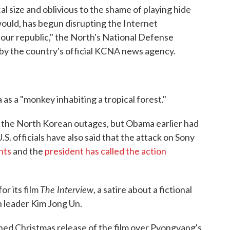
al size and oblivious to the shame of playing hide
would, has begun disrupting the Internet
 our republic," the North's National Defense
 by the country's official KCNA news agency.
s a "monkey inhabiting a tropical forest."
of the North Korean outages, but Obama earlier had
S. officials have also said that the attack on Sony
nts
and the
president has called the action
The Interview
or its film
, a satire about a fictional
n leader Kim Jong Un.
nned Christmas release of the film over Pyongyang's