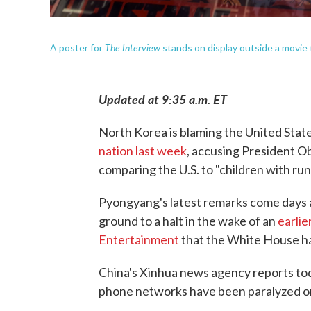
The Interview
A poster for
stands on display outside a movie 
Updated at 9:35 a.m. ET
North Korea is blaming the United Stat
nation last week
, accusing President O
comparing the U.S. to "children with ru
Pyongyang's latest remarks come days a
ground to a halt in the wake of an
earlie
Entertainment
that the White House h
China's Xinhua news agency reports to
phone networks have been paralyzed o