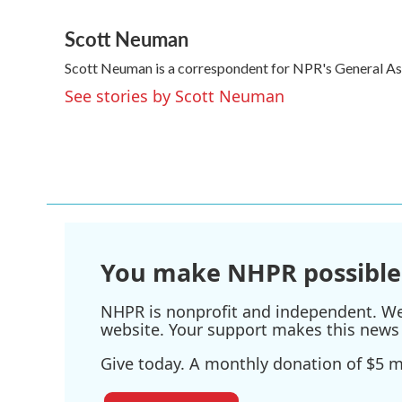
F
T
L
E
a
w
i
m
Scott Neuman
c
i
n
a
e
t
k
i
Scott Neuman is a correspondent for NPR's General A
b
t
e
l
o
e
d
See stories by Scott Neuman
o
r
I
k
n
You make NHPR possible
NHPR is nonprofit and independent. We r
website. Your support makes this news 
Give today. A monthly donation of $5 ma