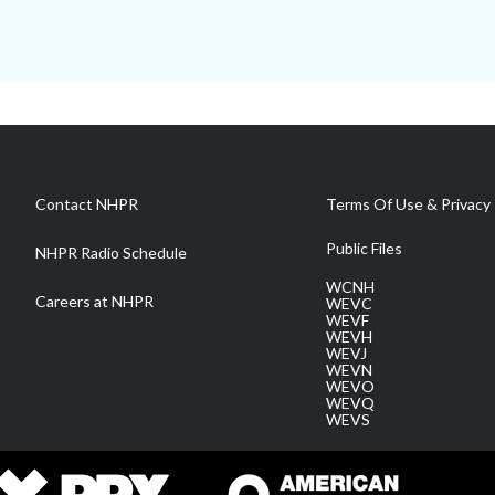
Contact NHPR
Terms Of Use & Privacy 
Public Files
NHPR Radio Schedule
WCNH
Careers at NHPR
WEVC
WEVF
WEVH
WEVJ
WEVN
WEVO
WEVQ
WEVS