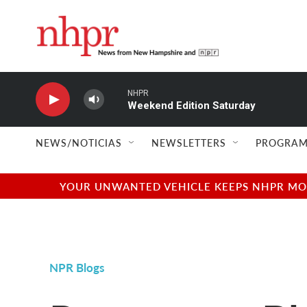
Skip to main content
NHPR
Weekend Edition Saturday
NEWS/NOTICIAS
NEWSLETTERS
PROGRAM
YOUR UNWANTED VEHICLE KEEPS NHPR MOVI
NPR Blogs