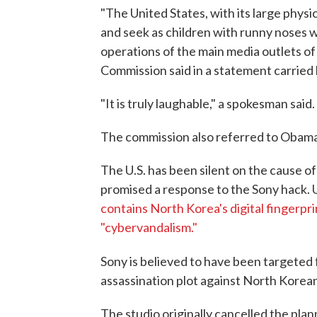
"The United States, with its large physic
and seek as children with runny noses 
operations of the main media outlets of
Commission said in a statement carried
"It is truly laughable," a spokesman said.
The commission also referred to Obama a
The U.S. has been silent on the cause 
promised a response to the Sony hack. U.
contains North Korea's digital fingerpri
"cybervandalism."
Sony is believed to have been targeted f
assassination plot against North Korea
The studio originally cancelled the pla