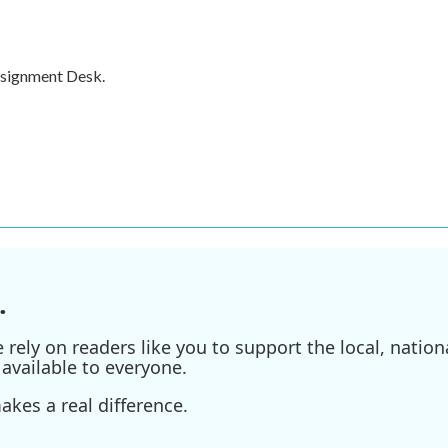
ssignment Desk.
.
ely on readers like you to support the local, nationa
available to everyone.
kes a real difference.