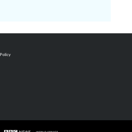
Policy