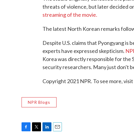
threats of violence, but later decided o
streaming of the movie.
The latest North Korean remarks follo
Despite U.S. claims that Pyongyang is b
experts have expressed skepticism.
NPR
Korea was directly responsible for the
security researchers. Many just don't bel
Copyright 2021 NPR. To see more, visit
NPR Blogs