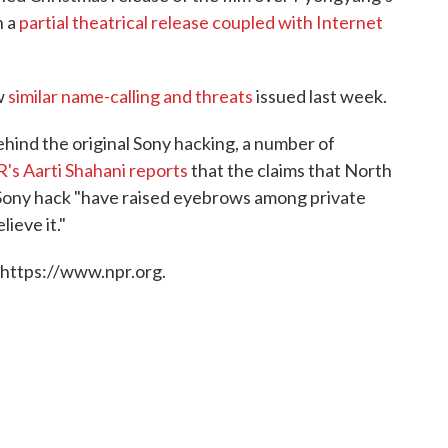
n a
partial theatrical release coupled with Internet
w
similar name-calling and threats
issued last week.
ehind the original Sony hacking, a number of
's Aarti Shahani reports
that the claims that North
 Sony hack "have raised eyebrows among private
ieve it."
 https://www.npr.org.