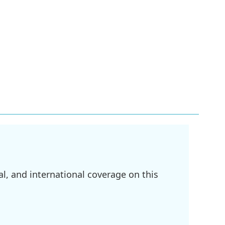
l, and international coverage on this