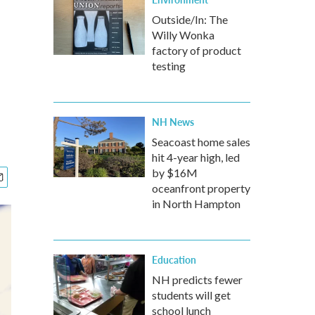
Outside/In: The
Willy Wonka
factory of product
testing
NH News
Seacoast home sales
hit 4-year high, led
by $16M
oceanfront property
in North Hampton
Education
NH predicts fewer
students will get
school lunch