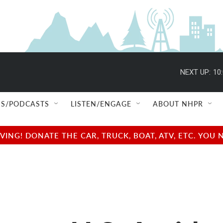
NEXT UP:
10
S/PODCASTS
LISTEN/ENGAGE
ABOUT NHPR
NG! DONATE THE CAR, TRUCK, BOAT, ATV, ETC. YOU 