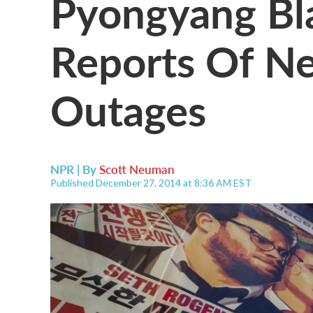
Pyongyang Bl
Reports Of Ne
Outages
NPR | By
Scott Neuman
Published December 27, 2014 at 8:36 AM EST