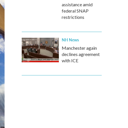
assistance amid
federal SNAP
restrictions
NH News
Manchester again
declines agreement
with ICE