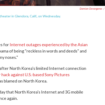
Damian Dovarganes
/
theater in Glendora, Calif., on Wednesday.
es for
Internet outages experienced by the Asian
bama of being "reckless in words and deeds" and
nny noses."
fter North Korea's limited Internet connection
r hack against U.S.-based Sony Pictures
as blamed on North Korea.
day that North Korea's Internet and 3G mobile
nce again.