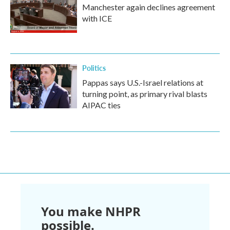
Manchester again declines agreement
with ICE
Politics
Pappas says U.S.-Israel relations at
turning point, as primary rival blasts
AIPAC ties
You make NHPR
possible.