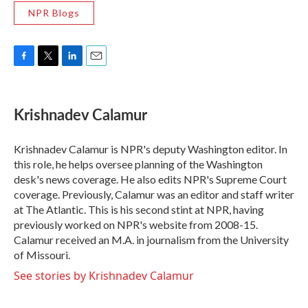
NPR Blogs
F
T
L
E
a
w
i
m
c
i
n
a
e
t
k
i
Krishnadev Calamur
b
t
e
l
o
e
d
o
r
I
Krishnadev Calamur is NPR's deputy Washington editor. In
k
n
this role, he helps oversee planning of the Washington
desk's news coverage. He also edits NPR's Supreme Court
coverage. Previously, Calamur was an editor and staff writer
at The Atlantic. This is his second stint at NPR, having
previously worked on NPR's website from 2008-15.
Calamur received an M.A. in journalism from the University
of Missouri.
See stories by Krishnadev Calamur