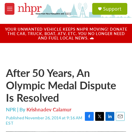
Skip to main content
S
Support
e
M
a
e
r
n
c
u
YOUR UNWANTED VEHICLE KEEPS NHPR MOVING! DONATE
h
THE CAR, TRUCK, BOAT, ATV, ETC. YOU NO LONGER NEED
AND FUEL LOCAL NEWS. 🚗
u
e
r
y
After 50 Years, An
Olympic Medal Dispute
Is Resolved
NPR | By
Krishnadev Calamur
Published November 26, 2014 at 9:16 AM
F
T
L
E
EST
a
w
i
m