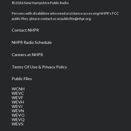
i
s
u
c
n
© 2026 New Hampshire Public Radio
t
t
t
e
k
t
a
u
b
e
Persons with disabilities who need assistance accessing NHPR's FCC
e
g
b
o
d
public files, please contact us at publicfile@nhpr.org.
r
r
e
o
i
a
k
n
Contact NHPR
m
NHPR Radio Schedule
Careers at NHPR
Terms Of Use & Privacy Policy
Public Files
WCNH
WEVC
WEVF
WEVH
WEVJ
WEVN
WEVO
WEVQ
WEVS