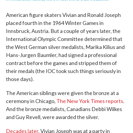
American figure skaters Vivian and Ronald Joseph
placed fourth in the 1964 Winter Games in
Innsbruck, Austria. But a couple of years later, the
International Olympic Committee determined that
the West German silver medalists, Marika Kilius and
Hans-Jurgen Baumler, had signed a professional
contract before the games and stripped them of
their medals (the IOC took such things seriously in
those days).
The American siblings were given the bronze at a
ceremony in Chicago,
The New York Times reports
.
And the bronze medalists, Canadians Debbi Wilkes
and Guy Revell, were awarded the silver.
Decades later
, Vivian Joseph was at a party in