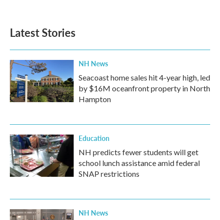
Latest Stories
NH News
Seacoast home sales hit 4-year high, led
by $16M oceanfront property in North
Hampton
Education
NH predicts fewer students will get
school lunch assistance amid federal
SNAP restrictions
NH News