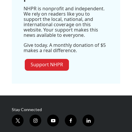
NHPR is nonprofit and independent.
We rely on readers like you to
support the local, national, and
international coverage on this
website. Your support makes this
news available to everyone.
Give today. A monthly donation of $5
makes a real difference.
Support NHPR
Stay Connected
t
i
y
f
l
w
n
o
a
i