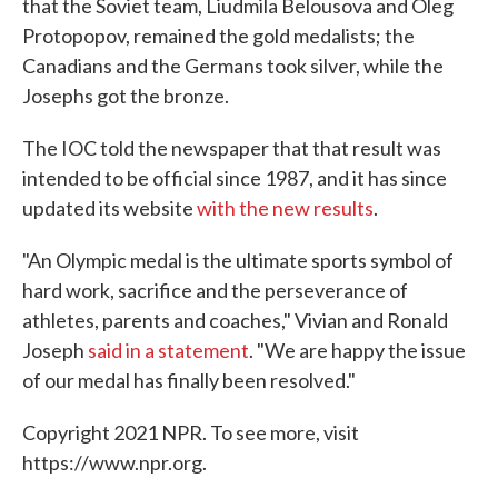
that the Soviet team, Liudmila Belousova and Oleg
Protopopov, remained the gold medalists; the
Canadians and the Germans took silver, while the
Josephs got the bronze.
The IOC told the newspaper that that result was
intended to be official since 1987, and it has since
updated its website
with the new results
.
"An Olympic medal is the ultimate sports symbol of
hard work, sacrifice and the perseverance of
athletes, parents and coaches," Vivian and Ronald
Joseph
said in a statement
. "We are happy the issue
of our medal has finally been resolved."
Copyright 2021 NPR. To see more, visit
https://www.npr.org.