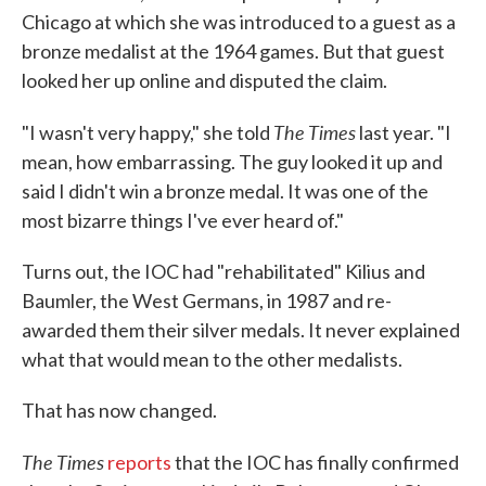
Chicago at which she was introduced to a guest as a
bronze medalist at the 1964 games. But that guest
looked her up online and disputed the claim.
The Times
"I wasn't very happy," she told
last year. "I
mean, how embarrassing. The guy looked it up and
said I didn't win a bronze medal. It was one of the
most bizarre things I've ever heard of."
Turns out, the IOC had "rehabilitated" Kilius and
Baumler, the West Germans, in 1987 and re-
awarded them their silver medals. It never explained
what that would mean to the other medalists.
That has now changed.
The Times
reports
that the IOC has finally confirmed