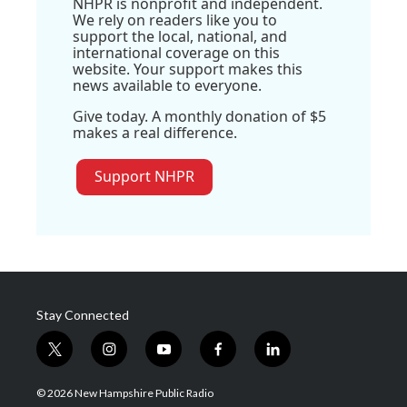
NHPR is nonprofit and independent.
We rely on readers like you to
support the local, national, and
international coverage on this
website. Your support makes this
news available to everyone.
Give today. A monthly donation of $5
makes a real difference.
Support NHPR
Stay Connected
t
i
y
f
l
w
n
o
a
i
i
s
u
c
n
© 2026 New Hampshire Public Radio
t
t
t
e
k