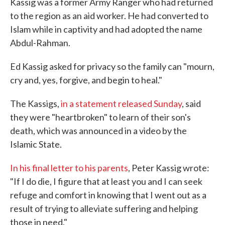
Kassig was a former Army Ranger who had returned
to the region as an aid worker. He had converted to
Islam while in captivity and had adopted the name
Abdul-Rahman.
Ed Kassig asked for privacy so the family can "mourn,
cry and, yes, forgive, and begin to heal."
The Kassigs,
in a statement released Sunday
, said
they were "heartbroken" to learn of their son's
death, which was announced in a video by the
Islamic State.
In his final letter to his parents
, Peter Kassig wrote:
"If I do die, I figure that at least you and I can seek
refuge and comfort in knowing that I went out as a
result of trying to alleviate suffering and helping
those in need."