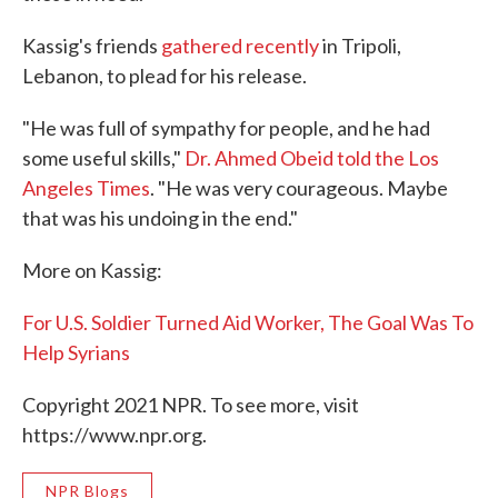
Kassig's friends
gathered recently
in Tripoli,
Lebanon, to plead for his release.
"He was full of sympathy for people, and he had
some useful skills,"
Dr. Ahmed Obeid told the Los
Angeles Times
. "He was very courageous. Maybe
that was his undoing in the end."
More on Kassig:
For U.S. Soldier Turned Aid Worker, The Goal Was To
Help Syrians
Copyright 2021 NPR. To see more, visit
https://www.npr.org.
NPR Blogs