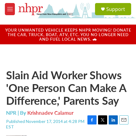
Skip to main content
S
Support
e
M
a
e
r
n
c
u
YOUR UNWANTED VEHICLE KEEPS NHPR MOVING! DONATE
h
THE CAR, TRUCK, BOAT, ATV, ETC. YOU NO LONGER NEED
AND FUEL LOCAL NEWS. 🚗
u
e
r
y
Slain Aid Worker Shows
'One Person Can Make A
Difference,' Parents Say
NPR | By
Krishnadev Calamur
Published November 17, 2014 at 4:28 PM
F
T
L
E
EST
a
w
i
m