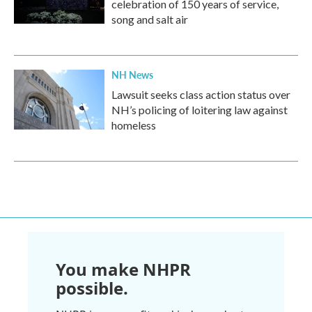
celebration of 150 years of service,
song and salt air
NH News
Lawsuit seeks class action status over
NH’s policing of loitering law against
homeless
You make NHPR
possible.