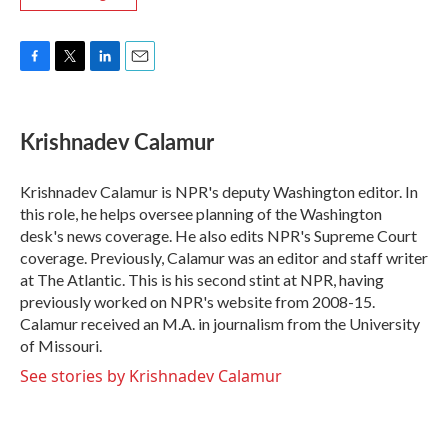
F
T
L
E
a
w
i
m
c
i
n
a
e
t
k
i
Krishnadev Calamur
b
t
e
l
o
e
d
o
r
I
Krishnadev Calamur is NPR's deputy Washington editor. In
k
n
this role, he helps oversee planning of the Washington
desk's news coverage. He also edits NPR's Supreme Court
coverage. Previously, Calamur was an editor and staff writer
at The Atlantic. This is his second stint at NPR, having
previously worked on NPR's website from 2008-15.
Calamur received an M.A. in journalism from the University
of Missouri.
See stories by Krishnadev Calamur