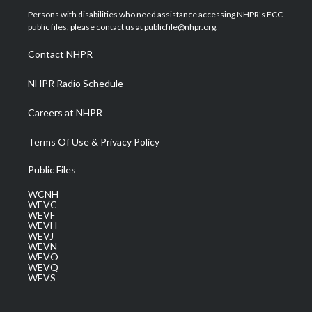
t
a
u
b
e
Persons with disabilities who need assistance accessing NHPR's FCC
e
g
b
o
d
public files, please contact us at publicfile@nhpr.org.
r
r
e
o
i
a
k
n
Contact NHPR
m
NHPR Radio Schedule
Careers at NHPR
Terms Of Use & Privacy Policy
Public Files
WCNH
WEVC
WEVF
WEVH
WEVJ
WEVN
WEVO
WEVQ
WEVS