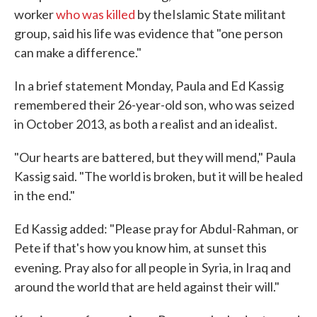
worker
who was killed
by the
Islamic State militant
group, said his life was evidence that "one person
can make a difference."
In a brief statement Monday, Paula and Ed Kassig
remembered their 26-year-old son, who was seized
in October 2013, as both a realist and an idealist.
"Our hearts are battered, but they will mend," Paula
Kassig said. "The world is broken, but it will be healed
in the end."
Ed Kassig added: "Please pray for Abdul-Rahman, or
Pete if that's how you know him, at sunset this
evening. Pray also for all people in
Syria, in Iraq and
around the world that are held against their will."