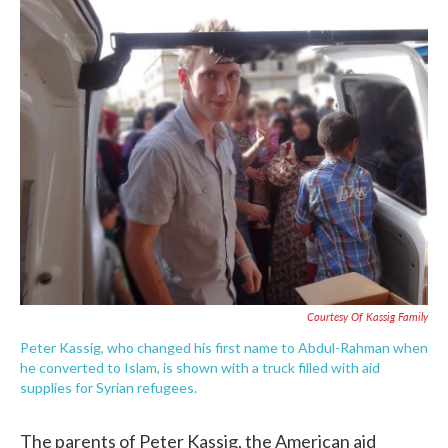
c
i
n
a
e
t
k
i
b
t
e
l
o
e
d
o
r
I
k
n
Courtesy Of Kassig Family
Peter Kassig, who changed his first name to Abdul-Rahman when
he converted to Islam, is shown with a truck filled with aid
supplies for Syrian refugees.
The parents of Peter Kassig, the American aid