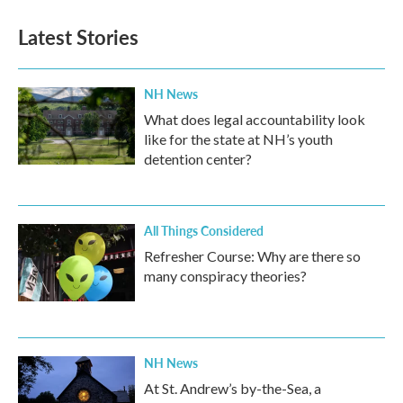
Latest Stories
NH News
What does legal accountability look
like for the state at NH’s youth
detention center?
All Things Considered
Refresher Course: Why are there so
many conspiracy theories?
NH News
At St. Andrew’s by-the-Sea, a