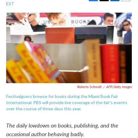
F
T
L
E
EST
a
w
i
m
c
i
n
a
e
t
k
i
b
t
e
l
o
e
d
o
r
I
k
n
Roberto Schmidt
/
AFP/Getty Images
Festivalgoers browse for books during the Miami Book Fair
International. PBS will provide live coverage of the fair's events
over the course of three days this year.
The daily lowdown on books, publishing, and the
occasional author behaving badly.