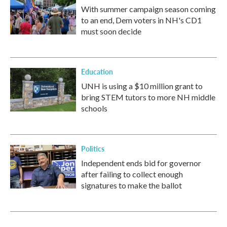
With summer campaign season coming
to an end, Dem voters in NH's CD1
must soon decide
Education
UNH is using a $10 million grant to
bring STEM tutors to more NH middle
schools
Politics
Independent ends bid for governor
after failing to collect enough
signatures to make the ballot