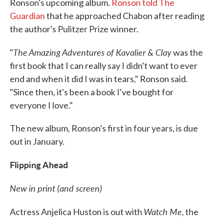
Ronson's upcoming album.
Ronson told The
Guardian
that he approached Chabon after reading
the author's Pulitzer Prize winner.
The Amazing Adventures of Kavalier & Clay
"
was the
first book that I can really say I didn't want to ever
end and when it did I was in tears," Ronson said.
"Since then, it's been a book I've bought for
everyone I love."
The new album, Ronson's first in four years, is due
out in January.
Flipping Ahead
New in print (and screen)
Watch Me
Actress Anjelica Huston is out with
, the