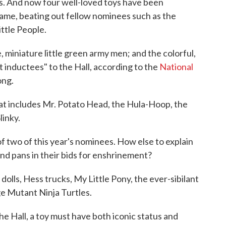
es. And now four well-loved toys have been
Fame, beating out fellow nominees such as the
ittle People.
 miniature little green army men; and the colorful,
 inductees" to the Hall, according to the
National
ong.
hat includes Mr. Potato Head, the Hula-Hoop, the
linky.
f two of this year's nominees. How else to explain
and pans in their bids for enshrinement?
olls, Hess trucks, My Little Pony, the ever-sibilant
ge Mutant Ninja Turtles.
the Hall, a toy must have both iconic status and