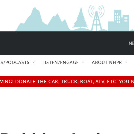
NE
S/PODCASTS
LISTEN/ENGAGE
ABOUT NHPR
NG! DONATE THE CAR, TRUCK, BOAT, ATV, ETC. YOU 