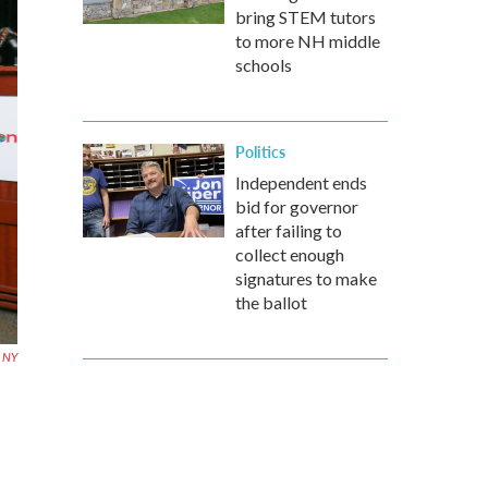
bring STEM tutors
to more NH middle
schools
Politics
Independent ends
bid for governor
after failing to
collect enough
signatures to make
the ballot
, NY