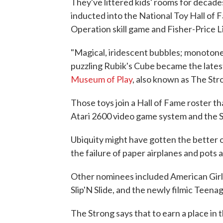
They've littered kids' rooms for decad
inducted into the National Toy Hall of 
Operation skill game and Fisher-Price L
"Magical, iridescent bubbles; monotone,
puzzling Rubik's Cube became the latest
Museum of Play
, also known as The Str
Those toys join a Hall of Fame roster t
Atari 2600 video game system and the S
Ubiquity might have gotten the better o
the failure of paper airplanes and pots 
Other nominees included American Girl d
Slip'N Slide, and the newly filmic Teena
The Strong says that to earn a place in 