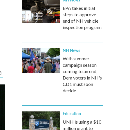
EPA takes initial
steps to approve
end of NH vehicle
inspection program
NH News
With summer
campaign season
coming to an end,
Dem voters in NH's
CD1 must soon
decide
Education
UNH is using a $10
million grant to