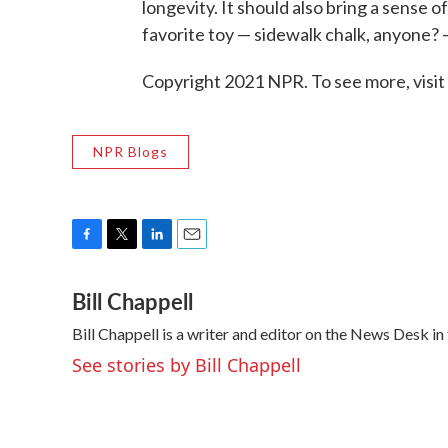
longevity. It should also bring a sense o
favorite toy — sidewalk chalk, anyone? 
Copyright 2021 NPR. To see more, visit
NPR Blogs
F
T
L
E
a
w
i
m
Bill Chappell
c
i
n
a
e
t
k
i
Bill Chappell is a writer and editor on the News Desk 
b
t
e
l
o
e
d
See stories by Bill Chappell
o
r
I
k
n