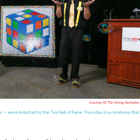
Courtesy Of The Strong, Rochester
 — were inducted to the Toy Hall of Fame Thursday, in a ceremony that