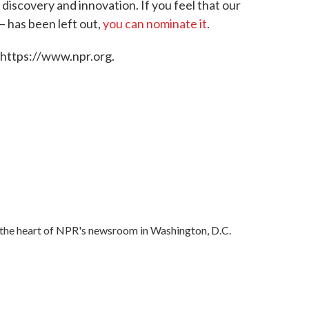
f discovery and innovation. If you feel that our
— has been left out,
you can nominate it
.
 https://www.npr.org.
in the heart of NPR's newsroom in Washington, D.C.