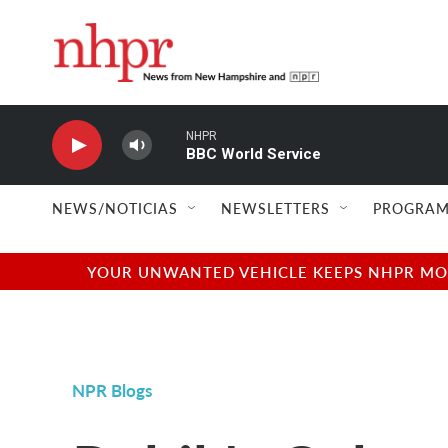
Skip to main content
NHPR
BBC World Service
NEWS/NOTICIAS
NEWSLETTERS
PROGRAM
YOUR UNWANTED VEHICLE KEEPS NHPR MOVI
NPR Blogs