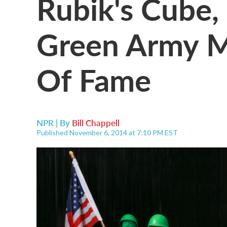
Rubik's Cube,
Green Army Me
Of Fame
NPR | By
Bill Chappell
Published November 6, 2014 at 7:10 PM EST