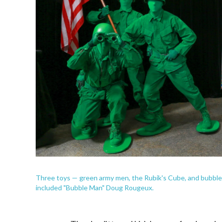
Three toys — green army men, the Rubik's Cube, and bubbles
included "Bubble Man" Doug Rougeux.