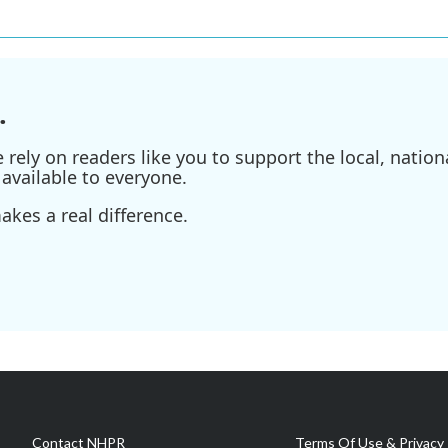
.
ely on readers like you to support the local, nationa
available to everyone.
kes a real difference.
Contact NHPR
Terms Of Use & Privacy 