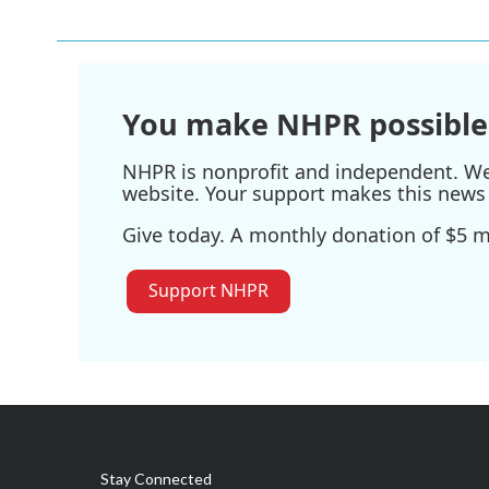
You make NHPR possible
NHPR is nonprofit and independent. We r
website. Your support makes this news 
Give today. A monthly donation of $5 ma
Support NHPR
Stay Connected