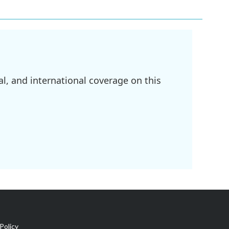
l, and international coverage on this
Policy