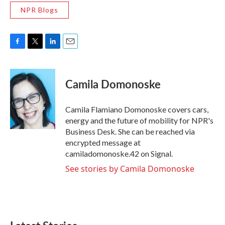
NPR Blogs
F
T
L
E
a
w
i
m
c
i
n
a
e
t
k
i
Camila Domonoske
b
t
e
l
o
e
d
o
r
I
Camila Flamiano Domonoske covers cars,
k
n
energy and the future of mobility for NPR's
Business Desk. She can be reached via
encrypted message at
camiladomonoske.42 on Signal.
See stories by Camila Domonoske