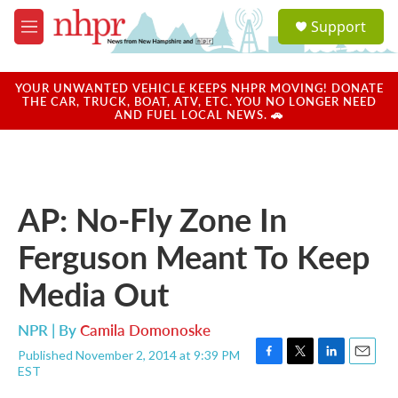
Skip to main content
S
Support
e
M
a
e
r
n
c
u
YOUR UNWANTED VEHICLE KEEPS NHPR MOVING! DONATE
h
THE CAR, TRUCK, BOAT, ATV, ETC. YOU NO LONGER NEED
AND FUEL LOCAL NEWS. 🚗
u
e
r
y
AP: No-Fly Zone In
Ferguson Meant To Keep
Media Out
NPR | By
Camila Domonoske
Published November 2, 2014 at 9:39 PM
F
T
L
E
EST
a
w
i
m