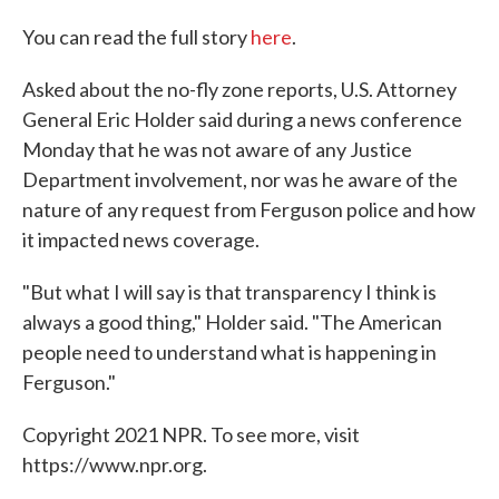
You can read the full story
here
.
Asked about the no-fly zone reports, U.S. Attorney
General Eric Holder said during a news conference
Monday that he was not aware of any Justice
Department involvement, nor was he aware of the
nature of any request from Ferguson police and how
it impacted news coverage.
"But what I will say is that transparency I think is
always a good thing," Holder said. "The American
people need to understand what is happening in
Ferguson."
Copyright 2021 NPR. To see more, visit
https://www.npr.org.