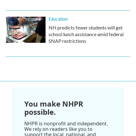
Education
NH predicts fewer students will get
school lunch assistance amid federal
SNAP restrictions
You make NHPR
possible.
NHPR is nonprofit and independent.
We rely on readers like you to
support the local, national, and