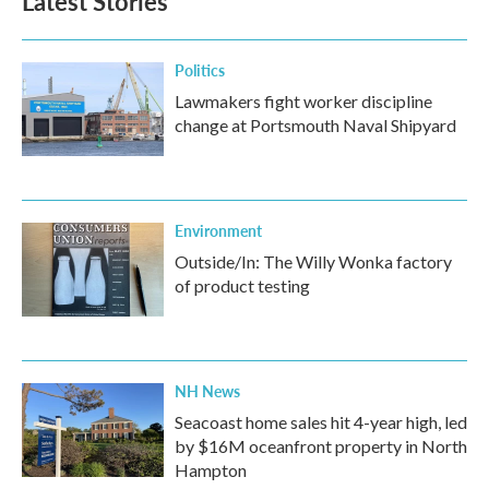
Latest Stories
Politics
Lawmakers fight worker discipline
change at Portsmouth Naval Shipyard
Environment
Outside/In: The Willy Wonka factory
of product testing
NH News
Seacoast home sales hit 4-year high, led
by $16M oceanfront property in North
Hampton