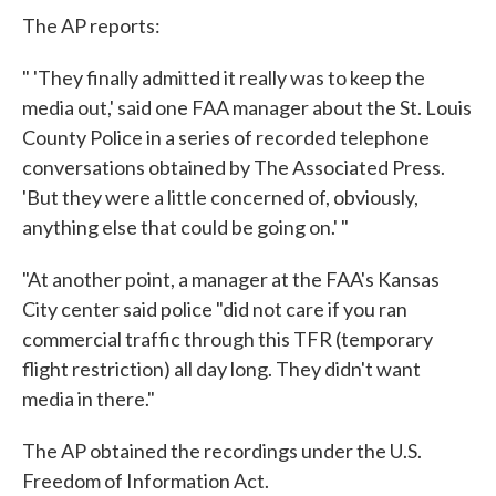
The AP reports:
" 'They finally admitted it really was to keep the
media out,' said one FAA manager about the St. Louis
County Police in a series of recorded telephone
conversations obtained by The Associated Press.
'But they were a little concerned of, obviously,
anything else that could be going on.' "
"At another point, a manager at the FAA's Kansas
City center said police "did not care if you ran
commercial traffic through this TFR (temporary
flight restriction) all day long. They didn't want
media in there."
The AP obtained the recordings under the U.S.
Freedom of Information Act.