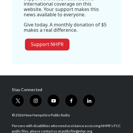
international coverage on this
website. Your support makes this
news available to everyone.
Give today. A monthly donation of $5
makes a real difference.
Support NHPR
Stay Connected
t
i
y
f
l
w
n
o
a
i
i
s
u
c
n
© 2026 New Hampshire Public Radio
t
t
t
e
k
t
a
u
b
e
Persons with disabilities who need assistance accessing NHPR's FCC
e
g
b
o
d
public files, please contact us at publicfile@nhpr.org.