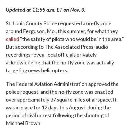
c
i
n
a
e
t
k
i
Updated at 11:55 a.m. ET on Nov. 3.
b
t
e
l
o
e
d
o
r
I
St. Louis County Police requested a no-fly zone
k
n
around Ferguson, Mo., this summer, for what they
called
"the safety of pilots who would be in the area."
But according to The Associated Press, audio
recordings reveal local officials privately
acknowledging that the no-fly zone was actually
targeting news helicopters.
The Federal Aviation Administration approved the
police request, and the no-fly zone was enacted
over approximately 37 square miles of airspace. It
was in place for 12 days this August, during the
period of civil unrest following the shooting of
Michael Brown.