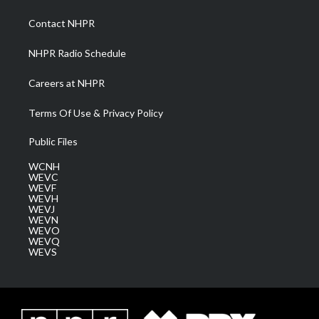
r
r
e
o
i
a
k
n
Contact NHPR
m
NHPR Radio Schedule
Careers at NHPR
Terms Of Use & Privacy Policy
Public Files
WCNH
WEVC
WEVF
WEVH
WEVJ
WEVN
WEVO
WEVQ
WEVS