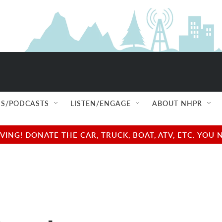
S/PODCASTS
LISTEN/ENGAGE
ABOUT NHPR
NG! DONATE THE CAR, TRUCK, BOAT, ATV, ETC. YOU 