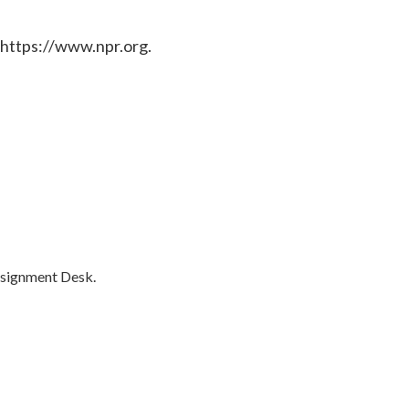
 https://www.npr.org.
ssignment Desk.