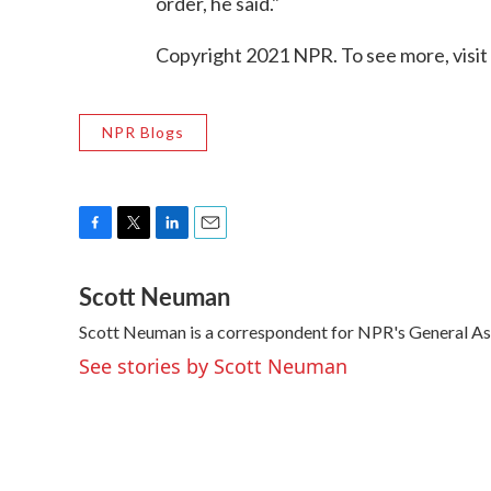
order, he said."
Copyright 2021 NPR. To see more, visit
NPR Blogs
F
T
L
E
a
w
i
m
Scott Neuman
c
i
n
a
e
t
k
i
Scott Neuman is a correspondent for NPR's General A
b
t
e
l
o
e
d
See stories by Scott Neuman
o
r
I
k
n