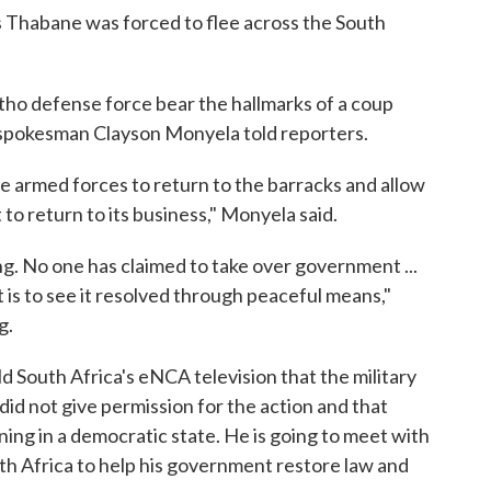
 Thabane was forced to flee across the South
otho defense force bear the hallmarks of a coup
y spokesman Clayson Monyela told reporters.
e armed forces to return to the barracks and allow
o return to its business," Monyela said.
ding. No one has claimed to take over government ...
t is to see it resolved through peaceful means,"
g.
 South Africa's eNCA television that the military
did not give permission for the action and that
ning in a democratic state. He is going to meet with
uth Africa to help his government restore law and