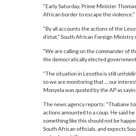
"Early Saturday, Prime Minister Thomas
African border to escape the violence."
"By all accounts the actions of the Les
d'etat," South African Foreign Ministr
"We are calling on the commander of th
the democratically elected government t
"The situation in Lesotho is still unfol
so we are monitoring that ... our interes
Monyela was quoted by the AP as sayin
The news agency reports: "Thabane told
actions amounted to a coup. He said he 
something like this should not be happe
South African officials, and expects So