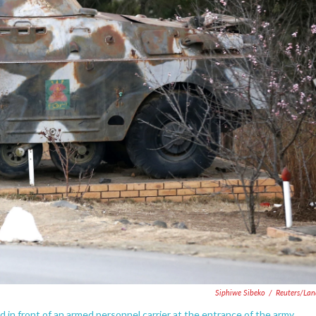
Siphiwe Sibeko
/
Reuters/La
 in front of an armed personnel carrier at the entrance of the army