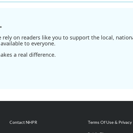
.
ely on readers like you to support the local, nationa
available to everyone.
kes a real difference.
Contact NHPR
Terms Of Use & Privacy 