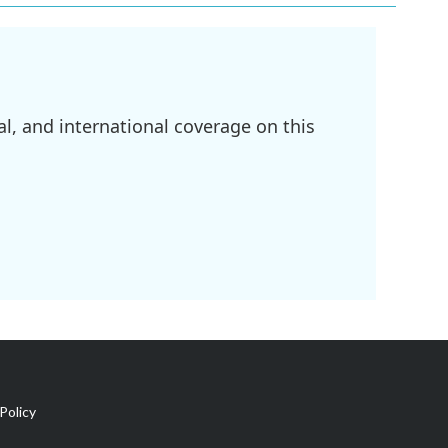
l, and international coverage on this
Policy