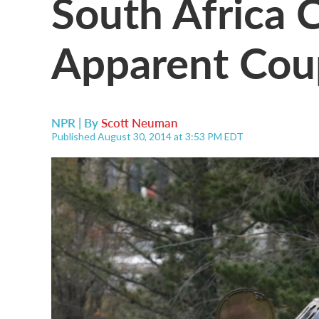
South Africa
Apparent Cou
NPR | By
Scott Neuman
Published August 30, 2014 at 3:53 PM EDT