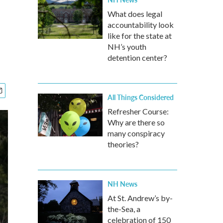
What does legal
accountability look
like for the state at
NH’s youth
detention center?
All Things Considered
Refresher Course:
Why are there so
many conspiracy
theories?
NH News
At St. Andrew’s by-
the-Sea, a
celebration of 150