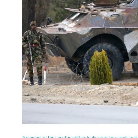
A member of the Lesotho military looks on as he stands guard