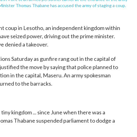
e Minister Thomas Thabane has accused the army of staging a coup.
t coup in Lesotho, an independent kingdom within
ave seized power, driving out the prime minister.
e denied a takeover.
ions Saturday as gunfire rang out in the capital of
ustified the move by saying that police planned to
ion in the capital, Maseru. An army spokesman
urned to the barracks.
e tiny kingdom ... since June when there was a
Thomas Thabane suspended parliament to dodge a