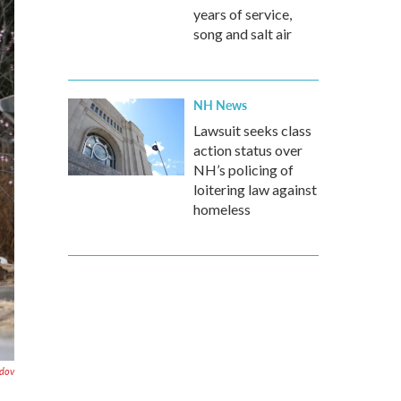
years of service,
song and salt air
NH News
Lawsuit seeks class
action status over
NH’s policing of
loitering law against
homeless
ndov