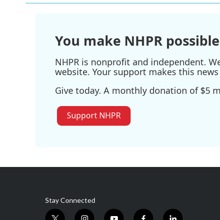
You make NHPR possible
NHPR is nonprofit and independent. We r
website. Your support makes this news 
Give today. A monthly donation of $5 ma
Support NHPR
Stay Connected