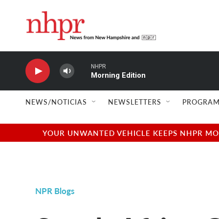
Skip to main content
NHPR
Morning Edition
NEWS/NOTICIAS
NEWSLETTERS
PROGRAM
YOUR UNWANTED VEHICLE KEEPS NHPR MOVI
NPR Blogs