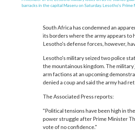
barracks in the capital Maseru on Saturday. Lesotho's Prim
South Africa has condemned an apparen
its borders where the army appears to h
Lesotho's defense forces, however, hav
Lesotho's military seized two police stat
the mountainous kingdom. The military j
arm factions at an upcoming demonstrat
denied a coup and said the army had ret
The Associated Press reports:
"Political tensions have been high in th
power struggle after Prime Minister 
vote of no confidence."