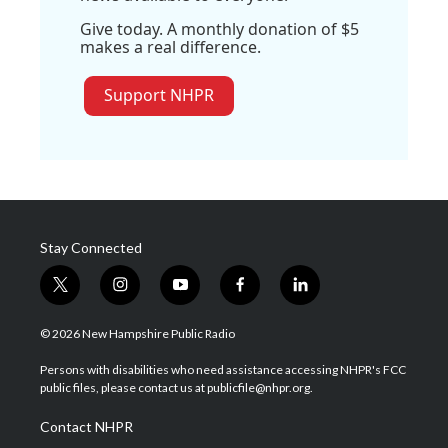
Give today. A monthly donation of $5
makes a real difference.
Support NHPR
Stay Connected
t
i
y
f
l
w
n
o
a
i
i
s
u
c
n
© 2026 New Hampshire Public Radio
t
t
t
e
k
t
a
u
b
e
Persons with disabilities who need assistance accessing NHPR's FCC
e
g
b
o
d
public files, please contact us at publicfile@nhpr.org.
r
r
e
o
i
a
k
n
Contact NHPR
m