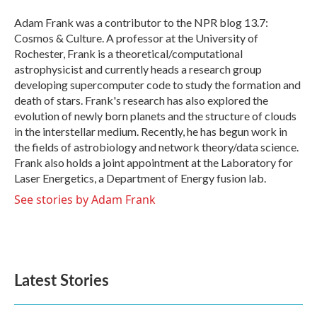
o
e
d
o
r
I
Adam Frank was a contributor to the NPR blog 13.7:
k
n
Cosmos & Culture. A professor at the University of
Rochester, Frank is a theoretical/computational
astrophysicist and currently heads a research group
developing supercomputer code to study the formation and
death of stars. Frank's research has also explored the
evolution of newly born planets and the structure of clouds
in the interstellar medium. Recently, he has begun work in
the fields of astrobiology and network theory/data science.
Frank also holds a joint appointment at the Laboratory for
Laser Energetics, a Department of Energy fusion lab.
See stories by Adam Frank
Latest Stories