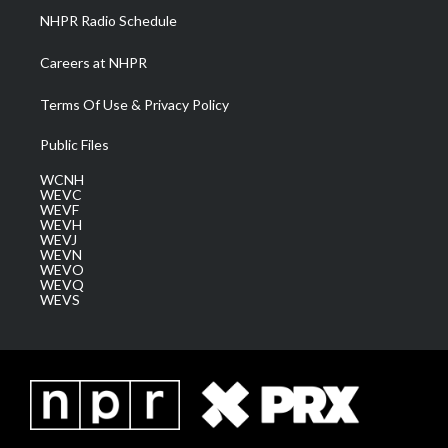
NHPR Radio Schedule
Careers at NHPR
Terms Of Use & Privacy Policy
Public Files
WCNH
WEVC
WEVF
WEVH
WEVJ
WEVN
WEVO
WEVQ
WEVS