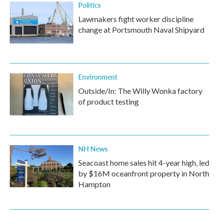
Politics
Lawmakers fight worker discipline
change at Portsmouth Naval Shipyard
Environment
Outside/In: The Willy Wonka factory
of product testing
NH News
Seacoast home sales hit 4-year high, led
by $16M oceanfront property in North
Hampton