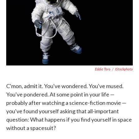
o
e
d
o
r
I
k
n
Eddie Toro
/
IStockphoto
C'mon, admit it. You've wondered. You've mused.
You've pondered. At some point in your life —
probably after watching a science-fiction movie —
you've found yourself asking that all-important
question: What happens if you find yourself in space
without a spacesuit?