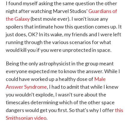
I found myself asking the same question the other
night after watching Marvel Studios'
Guardians of
the Galaxy
(best movie ever). I won't issue any
spoilers that intimate how this question comes up. It
just does, OK? In its wake, my friends and I were left
running through the various scenarios for what
would kill you if you were unprotected in space.
Being the only astrophysicist in the group meant
everyone expected me to know the answer. While I
could have worked up a healthy dose of
Male
Answer Syndrome
, I had to admit that while I knew
you wouldn't explode, I wasn't sure about the
timescales determining which of the other space
dangers would get you first. So that's why I offer
this
Smithsonian video
.