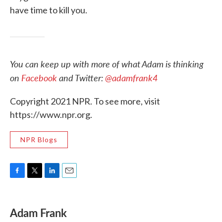
have time to kill you.
You can keep up with more of what Adam is thinking
on
Facebook
and Twitter:
@adamfrank4
Copyright 2021 NPR. To see more, visit
https://www.npr.org.
NPR Blogs
F
T
L
E
a
w
i
m
c
i
n
a
e
t
k
i
Adam Frank
b
t
e
l