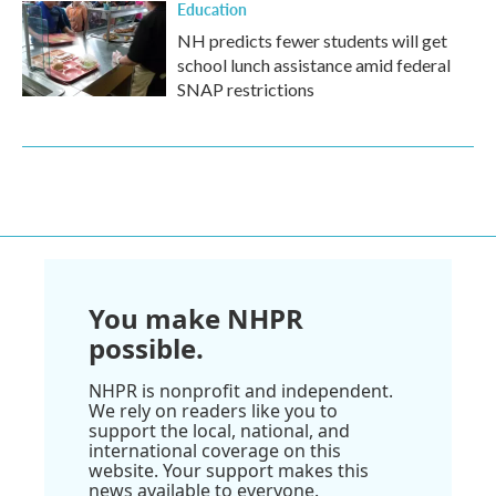
Education
NH predicts fewer students will get
school lunch assistance amid federal
SNAP restrictions
You make NHPR
possible.
NHPR is nonprofit and independent.
We rely on readers like you to
support the local, national, and
international coverage on this
website. Your support makes this
news available to everyone.