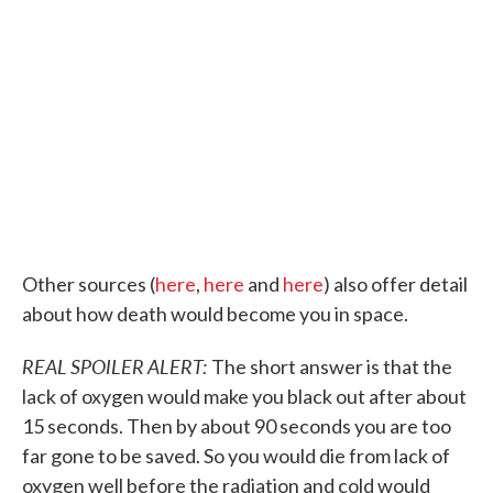
Other sources (
here
,
here
and
here
) also offer detail
about how death would become you in space.
REAL SPOILER ALERT:
The short answer is that the
lack of oxygen would make you black out after about
15 seconds. Then by about 90 seconds you are too
far gone to be saved. So you would die from lack of
oxygen well before the radiation and cold would