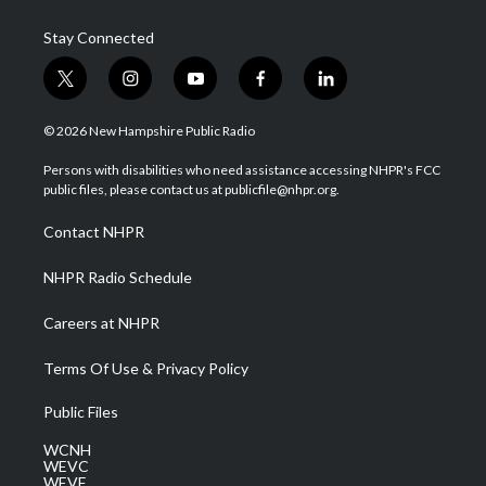
Stay Connected
t
i
y
f
l
w
n
o
a
i
i
s
u
c
n
© 2026 New Hampshire Public Radio
t
t
t
e
k
t
a
u
b
e
Persons with disabilities who need assistance accessing NHPR's FCC
e
g
b
o
d
public files, please contact us at publicfile@nhpr.org.
r
r
e
o
i
a
k
n
Contact NHPR
m
NHPR Radio Schedule
Careers at NHPR
Terms Of Use & Privacy Policy
Public Files
WCNH
WEVC
WEVF