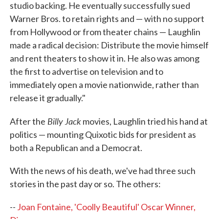
studio backing. He eventually successfully sued
Warner Bros. to retain rights and — with no support
from Hollywood or from theater chains — Laughlin
made a radical decision: Distribute the movie himself
and rent theaters to show it in. He also was among
the first to advertise on television and to
immediately open a movie nationwide, rather than
release it gradually."
Billy Jack
After the
movies, Laughlin tried his hand at
politics — mounting Quixotic bids for president as
both a Republican and a Democrat.
With the news of his death, we've had three such
stories in the past day or so. The others:
--
Joan Fontaine, 'Coolly Beautiful' Oscar Winner,