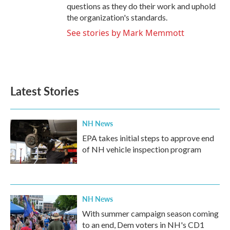
questions as they do their work and uphold
the organization's standards.
See stories by Mark Memmott
Latest Stories
NH News
EPA takes initial steps to approve end
of NH vehicle inspection program
NH News
With summer campaign season coming
to an end, Dem voters in NH's CD1