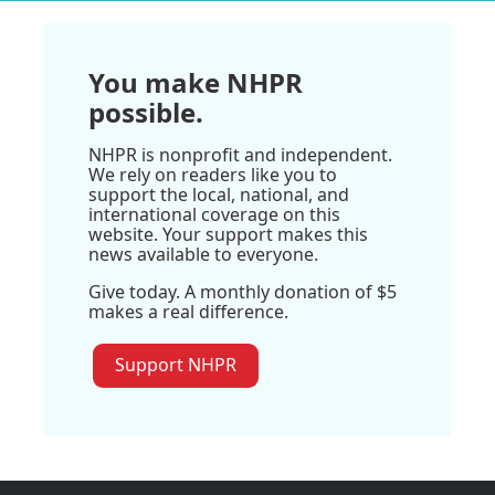
You make NHPR
possible.
NHPR is nonprofit and independent.
We rely on readers like you to
support the local, national, and
international coverage on this
website. Your support makes this
news available to everyone.
Give today. A monthly donation of $5
makes a real difference.
Support NHPR