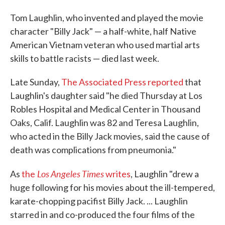
Tom Laughlin, who invented and played the movie
character "Billy Jack" — a half-white, half Native
American Vietnam veteran who used martial arts
skills to battle racists — died last week.
Late Sunday,
The Associated Press reported
that
Laughlin's daughter said "he died Thursday at Los
Robles Hospital and Medical Center in Thousand
Oaks, Calif. Laughlin was 82 and Teresa Laughlin,
who acted in the Billy Jack movies, said the cause of
death was complications from pneumonia."
Los Angeles Times
As
the
writes
, Laughlin "drew a
huge following for his movies about the ill-tempered,
karate-chopping pacifist Billy Jack. ... Laughlin
starred in and co-produced the four films of the