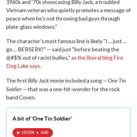
1960s and '70s showcasing Billy Jack, a troubled
Vietnam veteran who quietly promotes a message of
peace when he's not throwing bad guys through
plate-glass windows."
The character's most famous line is likely "I ... just ...
go ... BERSERK!" — said just "before beating the
@#$% out of racist bullies,"
as the liberal blog Fire
Dog Lake says
.
Billy Jack
One Tin
The first
movie included a song —
Soldier
— that was a one-hit-wonder for the rock
band Coven.
A bit of 'One Tin Soldier'
LISTEN
•
0:00