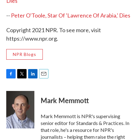
Dies
--
Peter O'Toole, Star Of 'Lawrence Of Arabia,' Dies
Copyright 2021 NPR. To see more, visit
https://www.npr.org.
NPR Blogs
F
T
L
E
a
w
i
m
c
i
n
a
e
t
k
i
Mark Memmott
b
t
e
l
o
e
d
o
r
I
Mark Memmott is NPR's supervising
k
n
senior editor for Standards & Practices. In
that role, he's a resource for NPR's
journalists – helping them raise the right