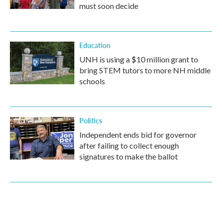
must soon decide
Education
UNH is using a $10 million grant to
bring STEM tutors to more NH middle
schools
Politics
Independent ends bid for governor
after failing to collect enough
signatures to make the ballot