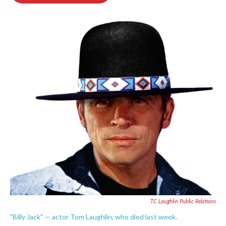
o
e
d
o
r
I
k
n
TC Laughlin Public Relations
"Billy Jack" — actor Tom Laughlin, who died last week.