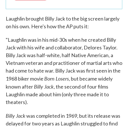
Laughlin brought Billy Jack to the big screen largely
on his own. Here's how the AP puts it:
"Laughlin was in his mid-30s when he created Billy
Jack with his wife and collaborator, Delores Taylor.
Billy Jack was half-white, half Native American, a
Vietnam veteran and practitioner of martial arts who
had come to hate war. Billy Jack was first seen in the
Born Losers
1968 biker movie
, but became widely
Billy Jack
known after
, the second of four films
Laughlin made about him (only three made it to
theaters).
Billy Jack
was completed in 1969, but its release was
delayed for two years as Laughlin struggled to find