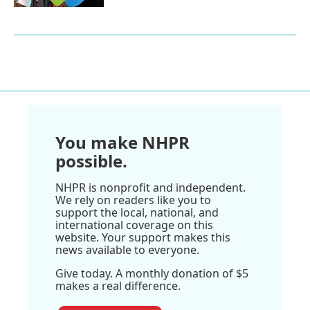
You make NHPR
possible.
NHPR is nonprofit and independent.
We rely on readers like you to
support the local, national, and
international coverage on this
website. Your support makes this
news available to everyone.
Give today. A monthly donation of $5
makes a real difference.