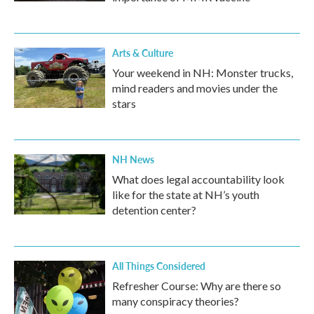
Arts & Culture
Your weekend in NH: Monster trucks,
mind readers and movies under the
stars
NH News
What does legal accountability look
like for the state at NH’s youth
detention center?
All Things Considered
Refresher Course: Why are there so
many conspiracy theories?