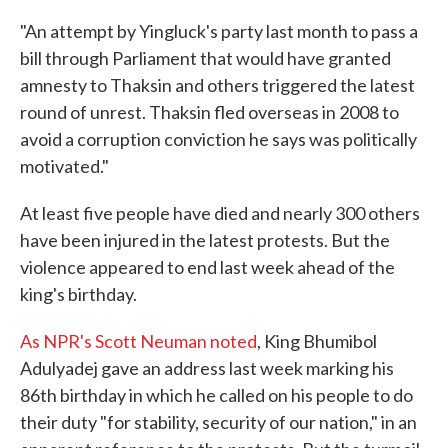
"An attempt by Yingluck's party last month to pass a
bill through Parliament that would have granted
amnesty to Thaksin and others triggered the latest
round of unrest. Thaksin fled overseas in 2008 to
avoid a corruption conviction he says was politically
motivated."
At least five people have died and nearly 300 others
have been injured in the latest protests. But the
violence appeared to end last week ahead of the
king's birthday.
As NPR's Scott Neuman noted
, King Bhumibol
Adulyadej gave an address last week marking his
86th birthday in which he called on his people to do
their duty "for stability, security of our nation," in an