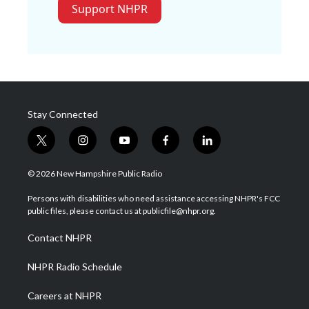
Support NHPR
Stay Connected
t
i
y
f
l
w
n
o
a
i
i
s
u
c
n
© 2026 New Hampshire Public Radio
t
t
t
e
k
t
a
u
b
e
Persons with disabilities who need assistance accessing NHPR's FCC
e
g
b
o
d
public files, please contact us at publicfile@nhpr.org.
r
r
e
o
i
a
k
n
Contact NHPR
m
NHPR Radio Schedule
Careers at NHPR