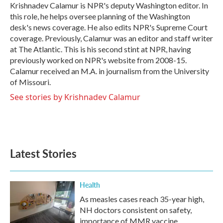
o
r
I
Krishnadev Calamur is NPR's deputy Washington editor. In
k
n
this role, he helps oversee planning of the Washington
desk's news coverage. He also edits NPR's Supreme Court
coverage. Previously, Calamur was an editor and staff writer
at The Atlantic. This is his second stint at NPR, having
previously worked on NPR's website from 2008-15.
Calamur received an M.A. in journalism from the University
of Missouri.
See stories by Krishnadev Calamur
Latest Stories
Health
As measles cases reach 35-year high,
NH doctors consistent on safety,
importance of MMR vaccine