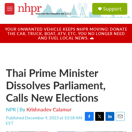
Skip to main content
S
Support
e
M
a
e
r
n
c
u
YOUR UNWANTED VEHICLE KEEPS NHPR MOVING! DONATE
h
THE CAR, TRUCK, BOAT, ATV, ETC. YOU NO LONGER NEED
AND FUEL LOCAL NEWS. 🚗
u
e
r
y
Thai Prime Minister
Dissolves Parliament,
Calls New Elections
NPR | By
Krishnadev Calamur
Published December 9, 2013 at 10:58 AM
F
T
L
E
EST
a
w
i
m