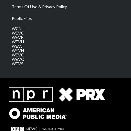
Terms Of Use & Privacy Policy
Public Files
WCNH
WEVC
WEVF
WEVH
WEVJ
WEVN
WEVO
WEVQ
WEVS