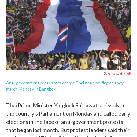
c
i
n
a
e
t
k
i
b
t
e
l
o
e
d
o
r
I
k
n
Sakchai Lalit
/
AP
Anti-government protesters carry a Thai national flag as they
march Monday in Bangkok.
Thai Prime Minister Yingluck Shinawatra dissolved
the country's Parliament on Monday and called early
elections in the face of anti-government protests
that began last month. But protest leaders said their