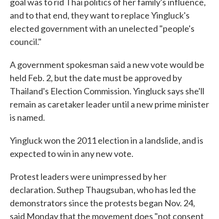
goal was to rid Thai politics of her family's influence,
and to that end, they want to replace Yingluck's
elected government with an unelected "people's
council."
A government spokesman said a new vote would be
held Feb. 2, but the date must be approved by
Thailand's Election Commission. Yingluck says she'll
remain as caretaker leader until a new prime minister
is named.
Yingluck won the 2011 election in a landslide, and is
expected to win in any new vote.
Protest leaders were unimpressed by her
declaration. Suthep Thaugsuban, who has led the
demonstrators since the protests began Nov. 24,
said Monday that the movement does "not consent