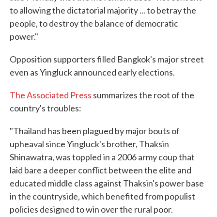
to allowing the dictatorial majority ... to betray the
people, to destroy the balance of democratic
power."
Opposition supporters filled Bangkok's major street
even as Yingluck announced early elections.
The Associated Press
summarizes the root of the
country's troubles:
"Thailand has been plagued by major bouts of
upheaval since Yingluck's brother, Thaksin
Shinawatra, was toppled in a 2006 army coup that
laid bare a deeper conflict between the elite and
educated middle class against Thaksin's power base
in the countryside, which benefited from populist
policies designed to win over the rural poor.