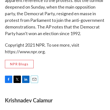
apparent reference to the protests. But the turmoil
deepened on Sunday, when the main opposition
party, the Democrat Party, resigned en masse in
protest from Parliament to join the anti-government
demonstrations. The AP notes that the Democrat
Party hasn't won an election since 1992.
Copyright 2021 NPR. To see more, visit
https://www.npr.org.
NPR Blogs
F
T
L
E
a
w
i
m
c
i
n
a
e
t
k
i
Krishnadev Calamur
b
t
e
l
o
e
d