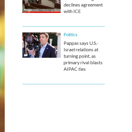
declines agreement
with ICE
Politics
Pappas says U.S.-
Israel relations at
turning point, as
primary rival blasts
AIPAC ties