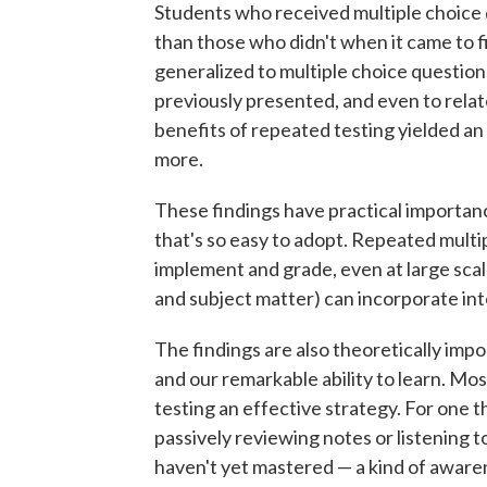
Students who received multiple choice
than those who didn't when it came to f
generalized to multiple choice question
previously presented, and even to rela
benefits of repeated testing yielded an
more.
These findings have practical importan
that's so easy to adopt. Repeated multip
implement and grade, even at large scale
and subject matter) can incorporate int
The findings are also theoretically imp
and our remarkable ability to learn. Mos
testing an effective strategy. For one 
passively reviewing notes or listening t
haven't yet mastered — a kind of awaren