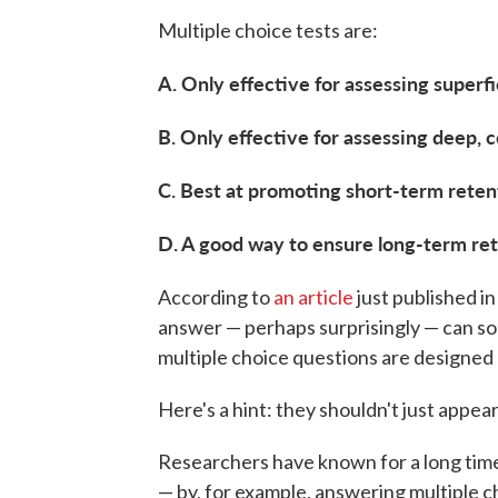
Multiple choice tests are:
A. Only effective for assessing superf
B. Only effective for assessing deep,
C. Best at promoting short-term retent
D. A good way to ensure long-term ret
According to
an article
just published i
answer — perhaps surprisingly — can s
multiple choice questions are designed
Here's a hint: they shouldn't just appear
Researchers have known for a long tim
— by, for example, answering multiple 