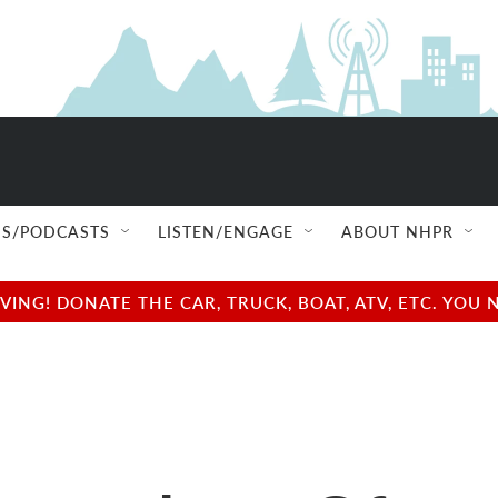
S/PODCASTS
LISTEN/ENGAGE
ABOUT NHPR
NG! DONATE THE CAR, TRUCK, BOAT, ATV, ETC. YOU 