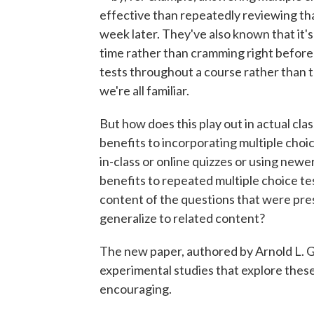
effective than repeatedly reviewing th
week later. They've also known that it's
time rather than cramming right before 
tests throughout a course rather than 
we're all familiar.
But how does this play out in actual cl
benefits to incorporating multiple cho
in-class or online quizzes or using newe
benefits to repeated multiple choice tes
content of the questions that were pre
generalize to related content?
The new paper, authored by Arnold L. G
experimental studies that explore these 
encouraging.