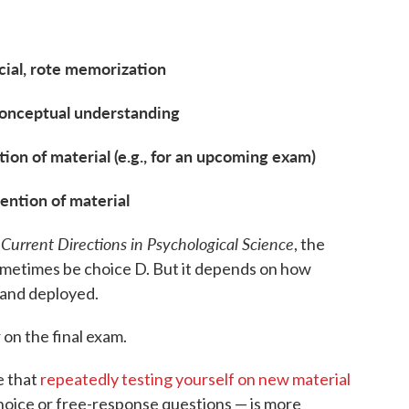
icial, rote memorization
 conceptual understanding
ion of material (e.g., for an upcoming exam)
ention of material
Current Directions in Psychological Science
n
, the
ometimes be choice D. But it depends on how
 and deployed.
 on the final exam.
e that
repeatedly testing yourself on new material
choice or free-response questions — is more