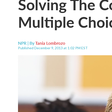
Solving The 
Multiple Choi
NPR | By
Tania Lombrozo
Published December 9, 2013 at 1:02 PM EST