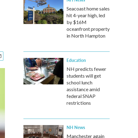
Seacoast home sales
hit 4-year high, led
by $16M
oceanfront property
in North Hampton
Education
NH predicts fewer
students will get
school lunch
assistance amid
federal SNAP
restrictions
NH News
Manchester again