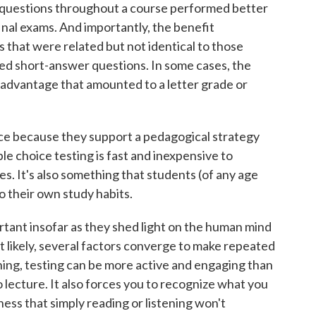
 questions throughout a course performed better
inal exams. And importantly, the benefit
s that were related but not identical to those
ted short-answer questions. In some cases, the
 advantage that amounted to a letter grade or
ce because they support a pedagogical strategy
le choice testing is fast and inexpensive to
s. It's also something that students (of any age
o their own study habits.
ortant insofar as they shed light on the human mind
t likely, several factors converge to make repeated
thing, testing can be more active and engaging than
o lecture. It also forces you to recognize what you
ess that simply reading or listening won't