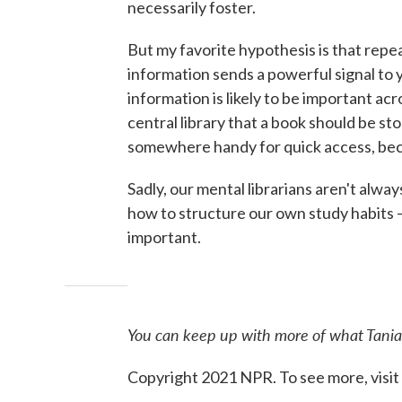
necessarily foster.
But my favorite hypothesis is that repe
information sends a powerful signal to 
information is likely to be important acro
central library that a book should be stor
somewhere handy for quick access, beca
Sadly, our mental librarians aren't alw
how to structure our own study habits — 
important.
You can keep up with more of what Tania
Copyright 2021 NPR. To see more, visit