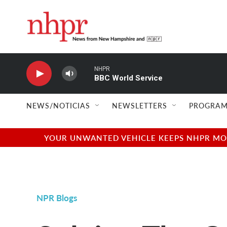
Skip to main content
NHPR
BBC World Service
NEWS/NOTICIAS
NEWSLETTERS
PROGRAM
YOUR UNWANTED VEHICLE KEEPS NHPR MOVI
NPR Blogs