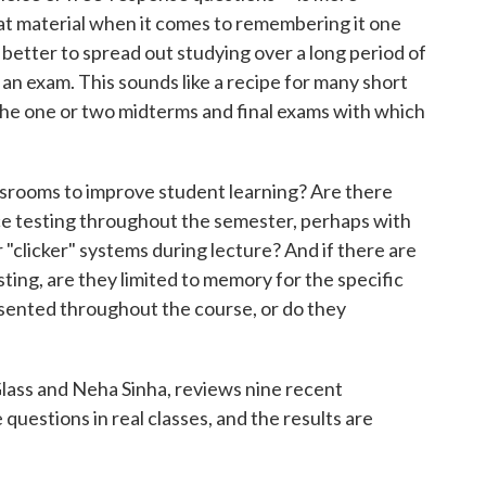
at material when it comes to remembering it one
 better to spread out studying over a long period of
an exam. This sounds like a recipe for many short
the one or two midterms and final exams with which
assrooms to improve student learning? Are there
ice testing throughout the semester, perhaps with
r "clicker" systems during lecture? And if there are
ting, are they limited to memory for the specific
sented throughout the course, or do they
lass and Neha Sinha, reviews nine recent
questions in real classes, and the results are