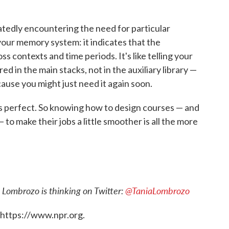
atedly encountering the need for particular
your memory system: it indicates that the
ss contexts and time periods. It's like telling your
ed in the main stacks, not in the auxiliary library —
use you might just need it again soon.
ays perfect. So knowing how to design courses — and
to make their jobs a little smoother is all the more
 Lombrozo is thinking on Twitter:
@TaniaLombrozo
 https://www.npr.org.