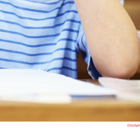
IStockp