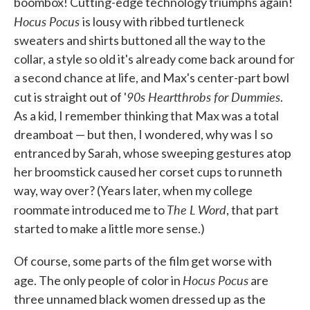
boombox! Cutting-edge technology triumphs again!
Hocus Pocus
is lousy with ribbed turtleneck
sweaters and shirts buttoned all the way to the
collar, a style so old it's already come back around for
a second chance at life, and Max's center-part bowl
90s Heartthrobs for Dummies
cut is straight out of '
.
As a kid, I remember thinking that Max was a total
dreamboat — but then, I wondered, why was I so
entranced by Sarah, whose sweeping gestures atop
her broomstick caused her corset cups to runneth
way, way over? (Years later, when my college
The L Word
roommate introduced me to
, that part
started to make a little more sense.)
Of course, some parts of the film get worse with
Hocus Pocus
age. The only people of color in
are
three unnamed black women dressed up as the