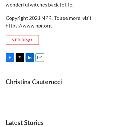
wonderful witches back to life.
Copyright 2021 NPR. To see more, visit
https://www.npr.org.
NPR Blogs
F
T
L
E
a
w
i
m
c
i
n
a
e
t
k
i
Christina Cauterucci
b
t
e
l
o
e
d
o
r
I
k
n
Latest Stories