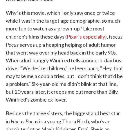
Why is this movie, which I only saw once or twice
while I was in the target age demographic, so much
more fun to watch as a grown-up? Like most
Hocus
children's films these days (
Pixar's especially
),
Pocus
serves up a heaping helping of adult humor
that went way over my head back in the early 90s.
When a kid-hungry Winifred tells a modern-day bus
driver "We desire children," he leers back, "Hey, that
may take me a coupla tries, but I don't think that'd be
a problem." Six-year-old me didn't blink at that line,
but 20 years later, it creeps me out more than Billy,
Winifred's zombie ex-lover.
Besides the three sisters, the biggest and best star
Hocus Pocus
in
is a young Thora Birch, who's an
absolute riot as Max's kid sister, Dani. She is an