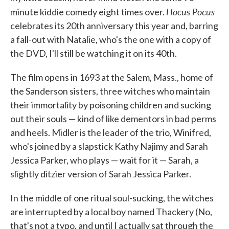
Hocus Pocus
minute kiddie comedy eight times over.
celebrates its 20th anniversary this year and, barring
a fall-out with Natalie, who's the one with a copy of
the DVD, I'll still be watching it on its 40th.
The film opens in 1693 at the Salem, Mass., home of
the Sanderson sisters, three witches who maintain
their immortality by poisoning children and sucking
out their souls — kind of like dementors in bad perms
and heels. Midler is the leader of the trio, Winifred,
who's joined by a slapstick Kathy Najimy and Sarah
Jessica Parker, who plays — wait for it — Sarah, a
slightly ditzier version of Sarah Jessica Parker.
In the middle of one ritual soul-sucking, the witches
are interrupted by a local boy named Thackery (No,
that's not a typo, and until I actually sat through the