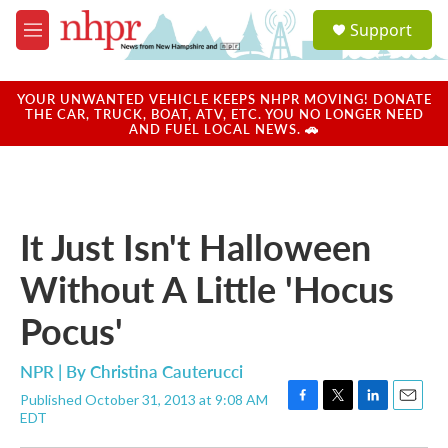
Skip to main content
S
Support
e
M
a
e
r
n
c
u
YOUR UNWANTED VEHICLE KEEPS NHPR MOVING! DONATE
h
THE CAR, TRUCK, BOAT, ATV, ETC. YOU NO LONGER NEED
AND FUEL LOCAL NEWS. 🚗
u
e
r
y
It Just Isn't Halloween
Without A Little 'Hocus
Pocus'
NPR | By
Christina Cauterucci
Published October 31, 2013 at 9:08 AM
F
T
L
E
EDT
a
w
i
m