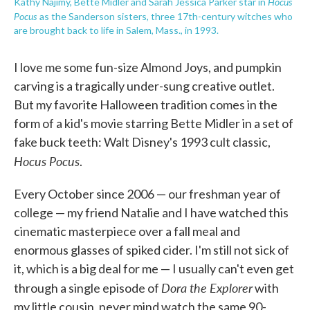
Hocus
Kathy Najimy, Bette Midler and Sarah Jessica Parker star in
Pocus
as the Sanderson sisters, three 17th-century witches who
are brought back to life in Salem, Mass., in 1993.
I love me some fun-size Almond Joys, and pumpkin
carving is a tragically under-sung creative outlet.
But my favorite Halloween tradition comes in the
form of a kid's movie starring Bette Midler in a set of
fake buck teeth: Walt Disney's 1993 cult classic,
Hocus Pocus
.
Every October since 2006 — our freshman year of
college — my friend Natalie and I have watched this
cinematic masterpiece over a fall meal and
enormous glasses of spiked cider. I'm still not sick of
it, which is a big deal for me — I usually can't even get
Dora the Explorer
through a single episode of
with
my little cousin, never mind watch the same 90-