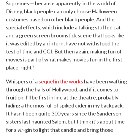
Supremes — because apparently, in the world of
Disney, black people can only choose Halloween
costumes based on other black people. And the
special effects, which include a talking stuffed cat
and a green screen broomstick scene that looks like
it was edited by an intern, have not withstood the
test of time and CGI. But then again, making fun of
movies is part of what makes movies fun in the first
place, right?
Whispers of a
sequel in the works
have been wafting
through the halls of Hollywood, and if it comes to
fruition, I'll be first in line at the theatre, probably
hiding a thermos full of spiked cider in my backpack.
It hasn't been quite 300 years since the Sanderson
sisters last haunted Salem, but I think it's about time
vir
for a
-gin to light that candle and bring those