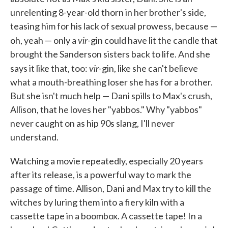
unrelenting 8-year-old thorn in her brother's side,
teasing him for his lack of sexual prowess, because —
vir
oh, yeah — only a
-gin could have lit the candle that
brought the Sanderson sisters back to life. And she
vir
says it like that, too:
-gin, like she can't believe
what a mouth-breathing loser she has for a brother.
But she isn't much help — Dani spills to Max's crush,
Allison, that he loves her "yabbos." Why "yabbos"
never caught on as hip 90s slang, I'll never
understand.
Watching a movie repeatedly, especially 20 years
after its release, is a powerful way to mark the
passage of time. Allison, Dani and Max try to kill the
witches by luring them into a fiery kiln with a
cassette tape in a boombox. A cassette tape! In a