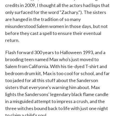
credits in 2009, I thought all the actors had lisps that
only surfaced for the word "Zachary."). The sisters
are hanged in the tradition of so many
misunderstood Salem women in those days, but not
before they cast a spell to ensure their eventual
return.
Flash forward 300 years to Halloween 1993, and a
brooding teen named Max who's just moved to
Salem from California. With his tie-dyed T-shirt and
bedroom drum kit, Max is too cool for school, and far
too jaded for all this stuff about the Sanderson
sisters that everyone's warning him about. Max
lights the Sandersons' legendary black flame candle
in a misguided attempt to impress a crush, and the
three witches bound back to life with just one night
to claim a child's soul.