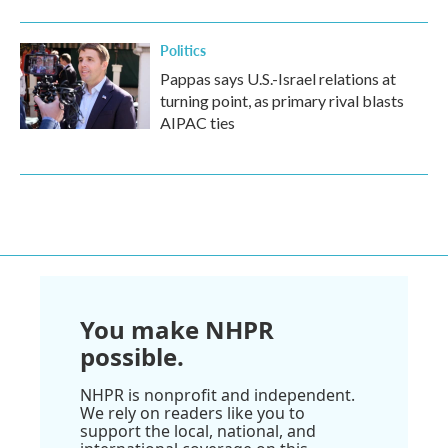
Politics
Pappas says U.S.-Israel relations at
turning point, as primary rival blasts
AIPAC ties
You make NHPR
possible.
NHPR is nonprofit and independent.
We rely on readers like you to
support the local, national, and