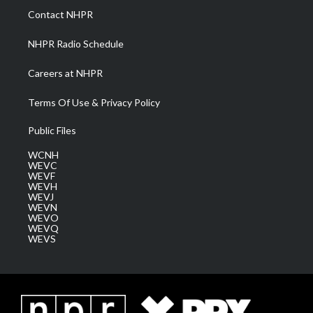
a
k
n
Contact NHPR
m
NHPR Radio Schedule
Careers at NHPR
Terms Of Use & Privacy Policy
Public Files
WCNH
WEVC
WEVF
WEVH
WEVJ
WEVN
WEVO
WEVQ
WEVS