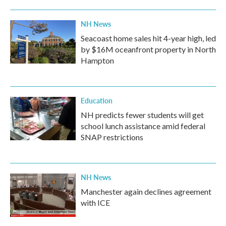
NH News
Seacoast home sales hit 4-year high, led
by $16M oceanfront property in North
Hampton
Education
NH predicts fewer students will get
school lunch assistance amid federal
SNAP restrictions
NH News
Manchester again declines agreement
with ICE