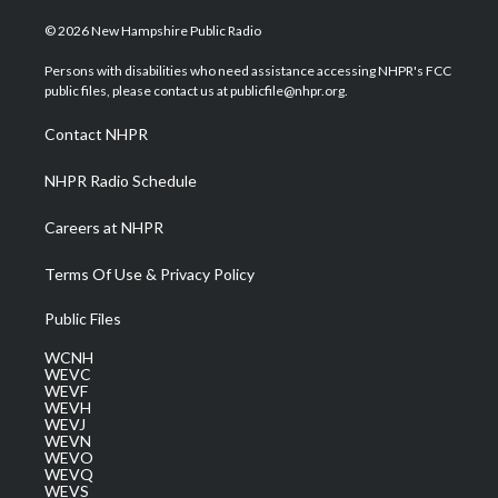
w
n
o
a
i
i
s
u
c
n
© 2026 New Hampshire Public Radio
t
t
t
e
k
t
a
u
b
e
Persons with disabilities who need assistance accessing NHPR's FCC
e
g
b
o
d
public files, please contact us at publicfile@nhpr.org.
r
r
e
o
i
a
k
n
Contact NHPR
m
NHPR Radio Schedule
Careers at NHPR
Terms Of Use & Privacy Policy
Public Files
WCNH
WEVC
WEVF
WEVH
WEVJ
WEVN
WEVO
WEVQ
WEVS