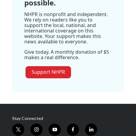
possible.
NHPR is nonprofit and independent.
We rely on readers like you to
support the local, national, and
international coverage on this
website. Your support makes this
news available to everyone.
Give today. A monthly donation of $5
makes a real difference.
Support NHPR
Stay Connected
t
i
y
f
l