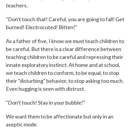
teachers.
"Don't touch that! Careful, you are going to fall! Get
burned! Electrocuted! Bitten!"
As a father of five, I know we must teach children to
be careful. But there is a clear difference between
teaching children to be careful and repressing their
innate exploratory instinct. At home and at school,
we teach children to conform, to be equal, to stop
their "disturbing" behavior, to stop asking too much.
Even hugging is seen with distrust.
"Don't touch! Stay in your bubble!"
We want them to be affectionate but only in an
aseptic mode.