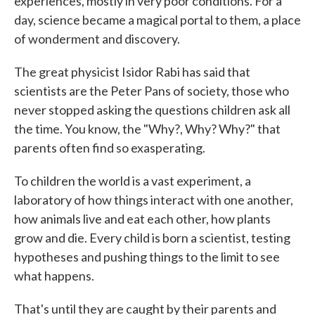
experiences, mostly in very poor conditions. For a
day, science became a magical portal to them, a place
of wonderment and discovery.
The great physicist Isidor Rabi has said that
scientists are the Peter Pans of society, those who
never stopped asking the questions children ask all
the time. You know, the "Why?, Why? Why?" that
parents often find so exasperating.
To children the world is a vast experiment, a
laboratory of how things interact with one another,
how animals live and eat each other, how plants
grow and die. Every child is born a scientist, testing
hypotheses and pushing things to the limit to see
what happens.
That's until they are caught by their parents and