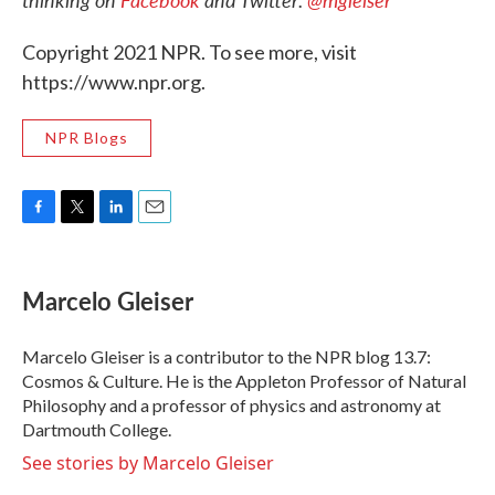
Copyright 2021 NPR. To see more, visit
https://www.npr.org.
NPR Blogs
F
T
L
E
a
w
i
m
c
i
n
a
e
t
k
i
Marcelo Gleiser
b
t
e
l
o
e
d
o
r
I
Marcelo Gleiser is a contributor to the NPR blog 13.7:
k
n
Cosmos & Culture. He is the Appleton Professor of Natural
Philosophy and a professor of physics and astronomy at
Dartmouth College.
See stories by Marcelo Gleiser