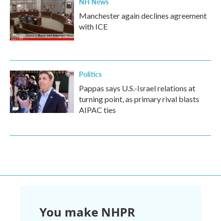
NH News
Manchester again declines agreement
with ICE
Politics
Pappas says U.S.-Israel relations at
turning point, as primary rival blasts
AIPAC ties
You make NHPR