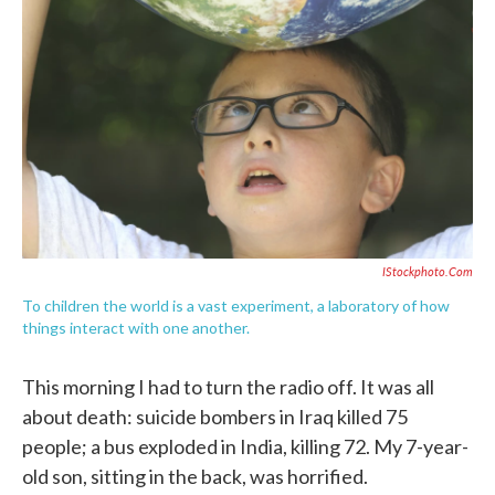
o
e
d
o
r
I
k
n
IStockphoto.com
To children the world is a vast experiment, a laboratory of how
things interact with one another.
This morning I had to turn the radio off. It was all
about death: suicide bombers in Iraq killed 75
people; a bus exploded in India, killing 72. My 7-year-
old son, sitting in the back, was horrified.