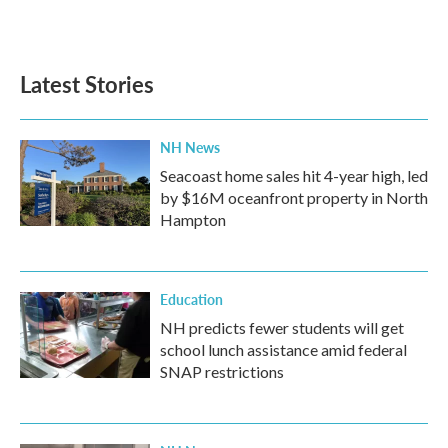
Latest Stories
NH News
Seacoast home sales hit 4-year high, led
by $16M oceanfront property in North
Hampton
Education
NH predicts fewer students will get
school lunch assistance amid federal
SNAP restrictions