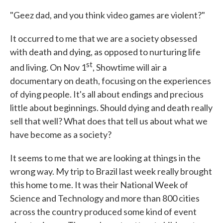
"Geez dad, and you think video games are violent?"
It occurred to me that we are a society obsessed
with death and dying, as opposed to nurturing life
st
and living. On Nov 1
, Showtime will air a
documentary on death, focusing on the experiences
of dying people. It's all about endings and precious
little about beginnings. Should dying and death really
sell that well? What does that tell us about what we
have become as a society?
It seems to me that we are looking at things in the
wrong way. My trip to Brazil last week really brought
this home to me. It was their National Week of
Science and Technology and more than 800 cities
across the country produced some kind of event