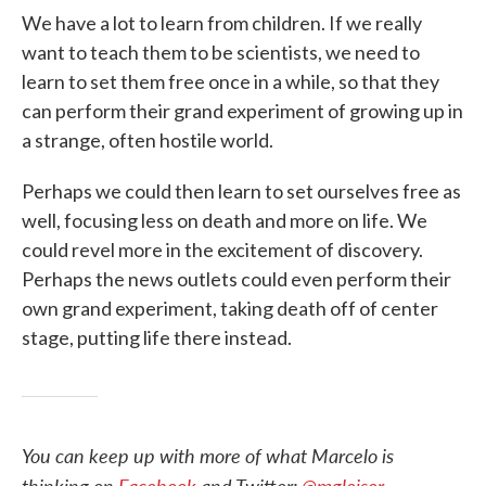
We have a lot to learn from children. If we really
want to teach them to be scientists, we need to
learn to set them free once in a while, so that they
can perform their grand experiment of growing up in
a strange, often hostile world.
Perhaps we could then learn to set ourselves free as
well, focusing less on death and more on life. We
could revel more in the excitement of discovery.
Perhaps the news outlets could even perform their
own grand experiment, taking death off of center
stage, putting life there instead.
You can keep up with more of what Marcelo is
thinking on
Facebook
and Twitter:
@mgleiser