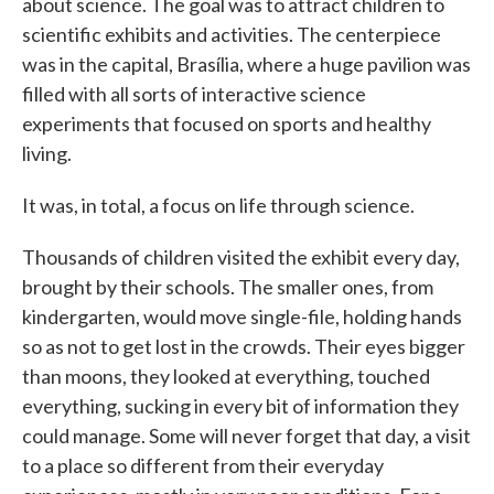
about science. The goal was to attract children to
scientific exhibits and activities. The centerpiece
was in the capital, Brasília, where a huge pavilion was
filled with all sorts of interactive science
experiments that focused on sports and healthy
living.
It was, in total, a focus on life through science.
Thousands of children visited the exhibit every day,
brought by their schools. The smaller ones, from
kindergarten, would move single-file, holding hands
so as not to get lost in the crowds. Their eyes bigger
than moons, they looked at everything, touched
everything, sucking in every bit of information they
could manage. Some will never forget that day, a visit
to a place so different from their everyday