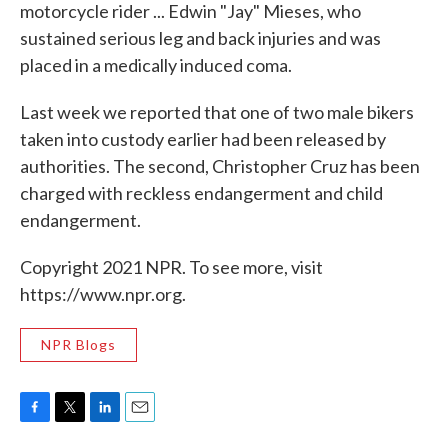
motorcycle rider ... Edwin "Jay" Mieses, who
sustained serious leg and back injuries and was
placed in a medically induced coma.
Last week we reported that one of two male bikers
taken into custody earlier had been released by
authorities. The second, Christopher Cruz has been
charged with reckless endangerment and child
endangerment.
Copyright 2021 NPR. To see more, visit
https://www.npr.org.
NPR Blogs
F
T
L
E