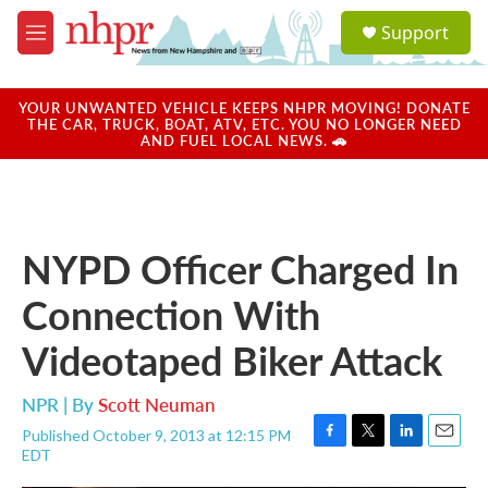
Skip to main content
S
Support
e
M
a
e
r
n
c
u
YOUR UNWANTED VEHICLE KEEPS NHPR MOVING! DONATE
h
THE CAR, TRUCK, BOAT, ATV, ETC. YOU NO LONGER NEED
AND FUEL LOCAL NEWS. 🚗
u
e
r
y
NYPD Officer Charged In
Connection With
Videotaped Biker Attack
NPR | By
Scott Neuman
Published October 9, 2013 at 12:15 PM
F
T
L
E
EDT
a
w
i
m