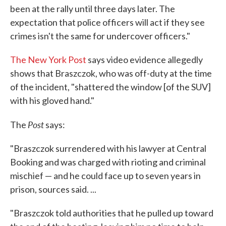
been at the rally until three days later. The
expectation that police officers will act if they see
crimes isn't the same for undercover officers."
The New York Post
says video evidence allegedly
shows that Braszczok, who was off-duty at the time
of the incident, "shattered the window [of the SUV]
with his gloved hand."
Post
The
says:
"Braszczok surrendered with his lawyer at Central
Booking and was charged with rioting and criminal
mischief — and he could face up to seven years in
prison, sources said. ...
"Braszczok told authorities that he pulled up toward