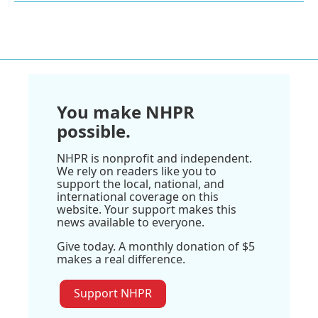
You make NHPR
possible.
NHPR is nonprofit and independent.
We rely on readers like you to
support the local, national, and
international coverage on this
website. Your support makes this
news available to everyone.
Give today. A monthly donation of $5
makes a real difference.
Support NHPR