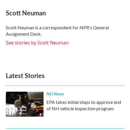
a
w
i
m
c
i
n
a
e
t
k
i
Scott Neuman
b
t
e
l
o
e
d
o
r
I
Scott Neuman is a correspondent for NPR's General
k
n
Assignment Desk.
See stories by Scott Neuman
Latest Stories
NH News
EPA takes initial steps to approve end
of NH vehicle inspection program