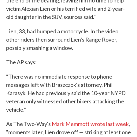
the end of the beating, leaving him no time to help
victim Alexian Lien or his terrified wife and 2-year-
old daughter in the SUV, sources said."
Lien, 33, had bumped a motorcycle. In the video,
other riders then surround Lien's Range Rover,
possibly smashing a window.
The AP says:
"There was no immediate response to phone
messages left with Braszczok's attorney, Phil
Karasyk. He had previously said the 10-year NYPD
veteran only witnessed other bikers attacking the
vehicle."
As The Two-Way's
Mark Memmott wrote last week
,
"moments later, Lien drove off — striking at least one