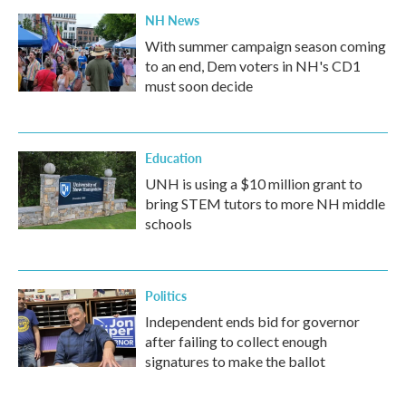
NH News
With summer campaign season coming
to an end, Dem voters in NH's CD1
must soon decide
Education
UNH is using a $10 million grant to
bring STEM tutors to more NH middle
schools
Politics
Independent ends bid for governor
after failing to collect enough
signatures to make the ballot