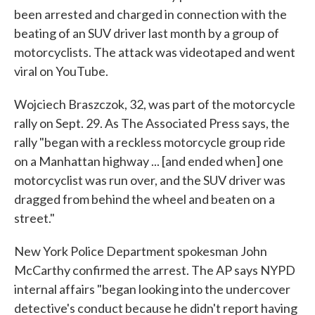
been arrested and charged in connection with the
beating of an SUV driver last month by a group of
motorcyclists. The attack was videotaped and went
viral on YouTube.
Wojciech Braszczok, 32, was part of the motorcycle
rally on Sept. 29. As The Associated Press says, the
rally "began with a reckless motorcycle group ride
on a Manhattan highway ... [and ended when] one
motorcyclist was run over, and the SUV driver was
dragged from behind the wheel and beaten on a
street."
New York Police Department spokesman John
McCarthy confirmed the arrest. The AP says NYPD
internal affairs "began looking into the undercover
detective's conduct because he didn't report having