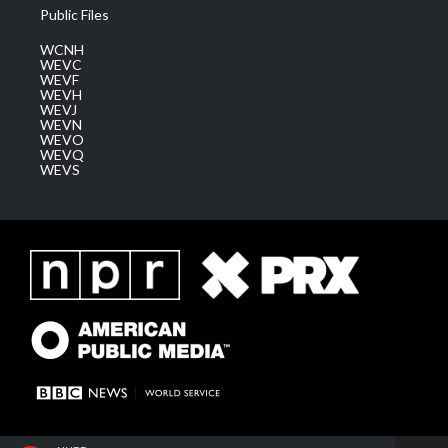
Public Files
WCNH
WEVC
WEVF
WEVH
WEVJ
WEVN
WEVO
WEVQ
WEVS