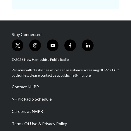
Stay Connected
t
i
y
f
l
w
n
o
a
i
i
s
u
c
n
© 2026 New Hampshire Public Radio
t
t
t
e
k
t
a
u
b
e
Persons with disabilities who need assistance accessing NHPR's FCC
e
g
b
o
d
public files, please contact us at publicfile@nhpr.org.
r
r
e
o
i
a
k
n
Contact NHPR
m
NHPR Radio Schedule
Careers at NHPR
Terms Of Use & Privacy Policy