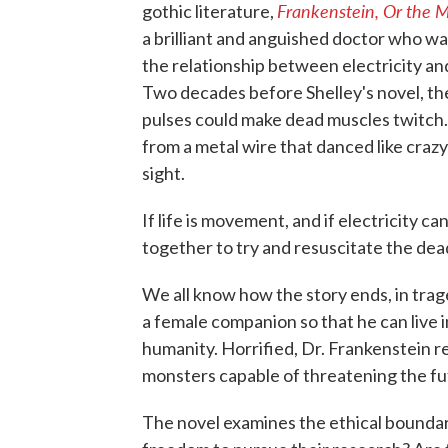
Frankenstein, Or the
gothic literature,
a brilliant and anguished doctor who wa
the relationship between electricity an
Two decades before Shelley's novel, the
pulses could make dead muscles twitch
from a metal wire that danced like crazy
sight.
If life is movement, and if electricity 
together to try and resuscitate the de
We all know how the story ends, in tr
a female companion so that he can live in
humanity. Horrified, Dr. Frankenstein r
monsters capable of threatening the fut
The novel examines the ethical boundar