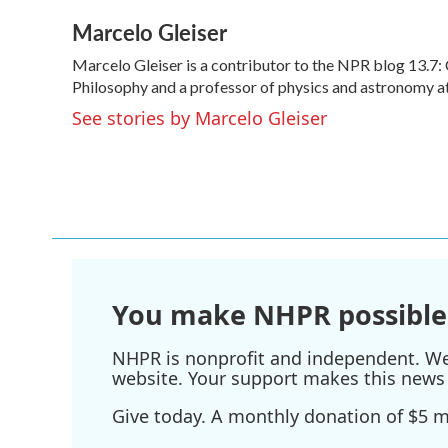
a
w
i
m
Marcelo Gleiser
c
i
n
a
e
t
k
i
Marcelo Gleiser is a contributor to the NPR blog 13.7:
b
t
e
l
o
Philosophy and a professor of physics and astronomy a
e
d
o
r
I
See stories by Marcelo Gleiser
k
n
You make NHPR possible
NHPR is nonprofit and independent. We r
website. Your support makes this news 
Give today. A monthly donation of $5 ma