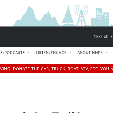
NEXT UP:
8
S/PODCASTS
LISTEN/ENGAGE
ABOUT NHPR
NG! DONATE THE CAR, TRUCK, BOAT, ATV, ETC. YOU 