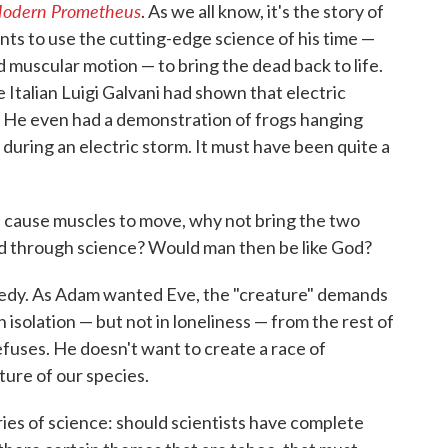
 Modern Prometheus
. As we all know, it's the story of
nts to use the cutting-edge science of his time —
d muscular motion — to bring the dead back to life.
 Italian Luigi Galvani had shown that electric
. He even had a demonstration of frogs hanging
 during an electric storm. It must have been quite a
can cause muscles to move, why not bring the two
ad through science? Would man then be like God?
agedy. As Adam wanted Eve, the "creature" demands
 isolation — but not in loneliness — from the rest of
efuses. He doesn't want to create a race of
ure of our species.
ies of science: should scientists have complete