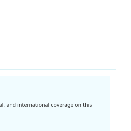
l, and international coverage on this