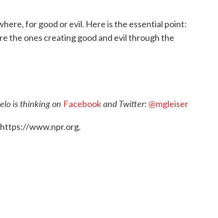
ewhere, for good or evil. Here is the essential point:
re the ones creating good and evil through the
lo is thinking on
and Twitter:
Facebook
@mgleiser
 https://www.npr.org.