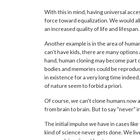
With this in mind, having universal acces
force toward equalization. We would all
an increased quality of life and lifespan.
Another example is in the area of huma
can't have kids, there are many options 
hand, human cloning may become part of
bodies and memories could be reproduced
in existence for a very long time indeed.
of nature seem to forbid a priori.
now
Of course, we can't clone humans
a
from brain to brain. But to say "never" i
The initial impulse we have in cases like 
kind of science never gets done. We live