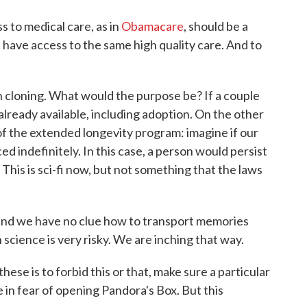
s to medical care, as in
Obamacare
, should be a
 have access to the same high quality care. And to
n cloning. What would the purpose be? If a couple
already available, including adoption. On the other
 the extended longevity program: imagine if our
 indefinitely. In this case, a person would persist
 This is sci-fi now, but not something that the laws
nd we have no clue how to transport memories
n science is very risky. We are inching that way.
these is to forbid this or that, make sure a particular
 in fear of opening Pandora's Box. But this