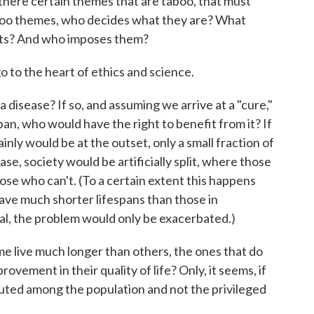
there certain themes that are taboo, that must
aboo themes, who decides what they are? What
ists? And who imposes them?
o to the heart of ethics and science.
a disease? If so, and assuming we arrive at a "cure,"
espan, who would have the right to benefit from it? If
ainly would be at the outset, only a small fraction of
case, society would be artificially split, where those
se who can't. (To a certain extent this happens
have much shorter lifespans than those in
al, the problem would only be exacerbated.)
e live much longer than others, the ones that do
ovement in their quality of life? Only, it seems, if
uted among the population and not the privileged