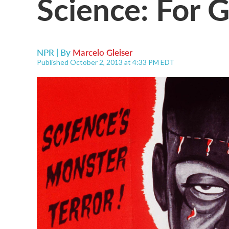
Science: For 
NPR | By
Marcelo Gleiser
Published October 2, 2013 at 4:33 PM EDT