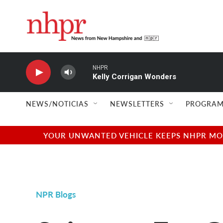
Skip to main content
NHPR
Kelly Corrigan Wonders
NEWS/NOTICIAS
NEWSLETTERS
PROGRAM
YOUR UNWANTED VEHICLE KEEPS NHPR MOVI
NPR Blogs