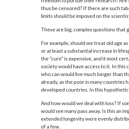
freedom to pursue their research? Are 
thus be censored? If there are such t
limits should be imposed on the scient
These are big, complex questions that g
For example, should we treat old age as 
or at least a substantial increase in lif
the "cure" is expensive, and it most cert
society would have access to it. In this 
who can would live much longer than tho
already, as the poor in many countries 
developed countries. In this hypothetic
And how would we deal with loss? If som
would see many pass away. Is this an impr
extended longevity were evenly distrib
of a few.