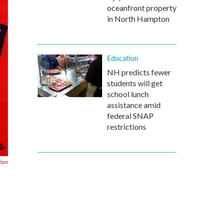
oceanfront property
in North Hampton
Education
NH predicts fewer
students will get
school lunch
assistance amid
federal SNAP
restrictions
tion