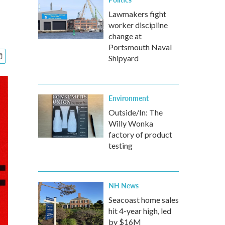
Lawmakers fight
worker discipline
change at
Portsmouth Naval
Shipyard
Environment
Outside/In: The
Willy Wonka
factory of product
testing
NH News
Seacoast home sales
hit 4-year high, led
by $16M