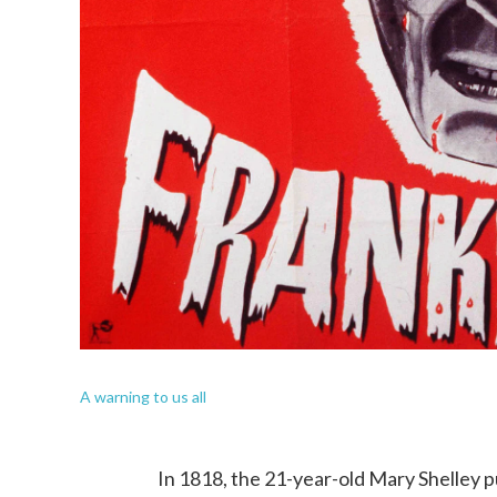
A warning to us all
In 1818, the 21-year-old Mary Shelley p