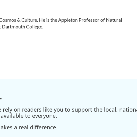
 Cosmos & Culture. He is the Appleton Professor of Natural
t Dartmouth College.
.
ely on readers like you to support the local, nationa
available to everyone.
kes a real difference.