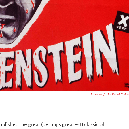
Universal
/
The Kobal Collec
ublished the great (perhaps greatest) classic of