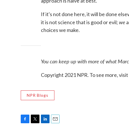
approach is naïve at best.
If it's not done here, it will be done els
we
it is not science that is good or evil;
a
choices we make.
You can keep up with more of what Marce
Copyright 2021 NPR. To see more, visit
NPR Blogs
F
T
L
E