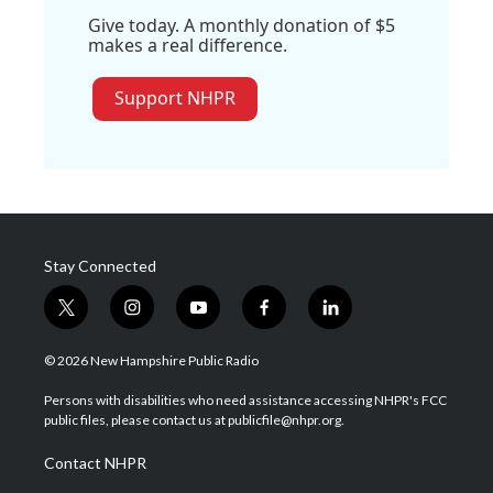
Give today. A monthly donation of $5
makes a real difference.
Support NHPR
Stay Connected
t
i
y
f
l
w
n
o
a
i
i
s
u
c
n
© 2026 New Hampshire Public Radio
t
t
t
e
k
t
a
u
b
e
Persons with disabilities who need assistance accessing NHPR's FCC
e
g
b
o
d
public files, please contact us at publicfile@nhpr.org.
r
r
e
o
i
a
k
n
Contact NHPR
m