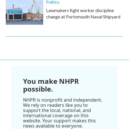
Politics
Lawmakers fight worker discipline
change at Portsmouth Naval Shipyard
You make NHPR
possible.
NHPR is nonprofit and independent.
We rely on readers like you to
support the local, national, and
international coverage on this
website. Your support makes this
news available to everyone.