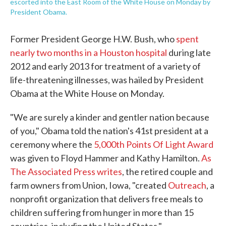
escorted into the East Room of the White House on Monday by
President Obama.
Former President George H.W. Bush, who
spent
nearly two months in a Houston hospital
during late
2012 and early 2013 for treatment of a variety of
life-threatening illnesses, was hailed by President
Obama at the White House on Monday.
"We are surely a kinder and gentler nation because
of you," Obama told the nation's 41st president at a
ceremony where the
5,000th Points Of Light Award
was given to Floyd Hammer and Kathy Hamilton.
As
The Associated Press writes
, the retired couple and
farm owners from Union, Iowa, "created
Outreach
, a
nonprofit organization that delivers free meals to
children suffering from hunger in more than 15