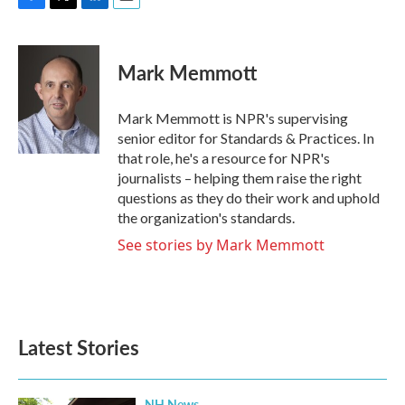
F
T
L
E
a
w
i
m
c
i
n
a
e
t
k
i
Mark Memmott
b
t
e
l
o
e
d
o
r
I
Mark Memmott is NPR's supervising
k
n
senior editor for Standards & Practices. In
that role, he's a resource for NPR's
journalists – helping them raise the right
questions as they do their work and uphold
the organization's standards.
See stories by Mark Memmott
Latest Stories
NH News