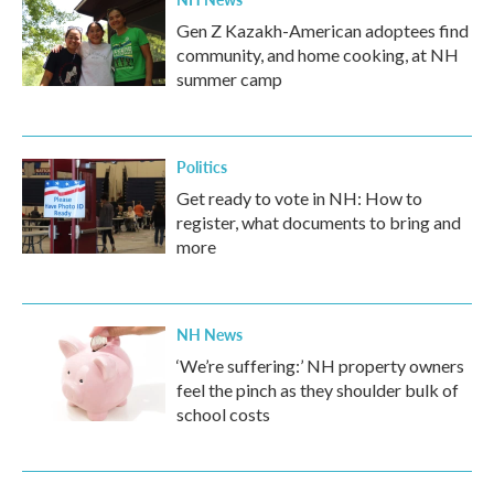
Gen Z Kazakh-American adoptees find
community, and home cooking, at NH
summer camp
Politics
Get ready to vote in NH: How to
register, what documents to bring and
more
NH News
‘We’re suffering:’ NH property owners
feel the pinch as they shoulder bulk of
school costs