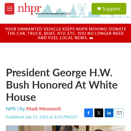
Skip to main content
S
Support
e
M
a
e
r
n
c
u
YOUR UNWANTED VEHICLE KEEPS NHPR MOVING! DONATE
h
THE CAR, TRUCK, BOAT, ATV, ETC. YOU NO LONGER NEED
AND FUEL LOCAL NEWS. 🚗
u
e
r
y
President George H.W.
Bush Honored At White
House
NPR | By
Mark Memmott
Published July 15, 2013 at 3:31 PM EDT
F
T
L
E
a
w
i
m
c
i
n
a