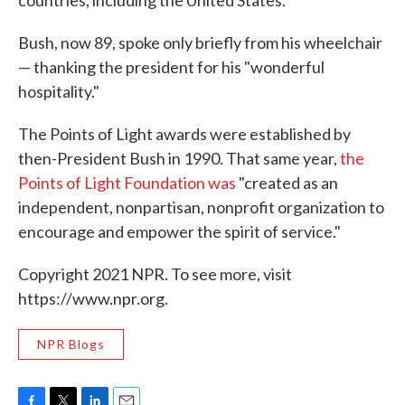
countries, including the United States."
Bush, now 89, spoke only briefly from his wheelchair
— thanking the president for his "wonderful
hospitality."
The Points of Light awards were established by
then-President Bush in 1990. That same year,
the
Points of Light Foundation was
"created as an
independent, nonpartisan, nonprofit organization to
encourage and empower the spirit of service."
Copyright 2021 NPR. To see more, visit
https://www.npr.org.
NPR Blogs