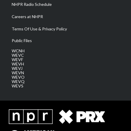
NHPR Radio Schedule
Careers at NHPR
Terms Of Use & Privacy Policy
Public Files
WCNH
WEVC
WEVF
WEVH
WEVJ
WEVN
WEVO
WEVQ
WEVS