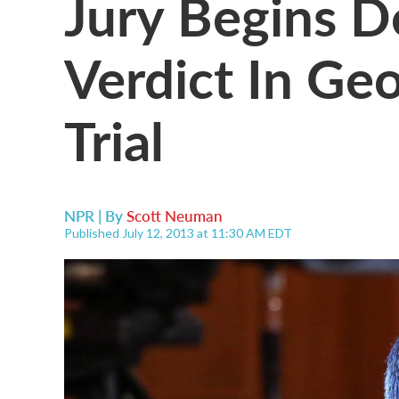
Jury Begins D
Verdict In G
Trial
NPR | By
Scott Neuman
Published July 12, 2013 at 11:30 AM EDT