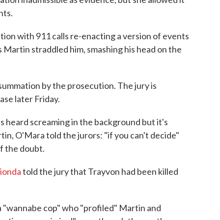
nts.
ion with 911 calls re-enacting a version of events
s Martin straddled him, smashing his head on the
ummation by the prosecution. The jury is
ase later Friday.
s heard screaming in the background but it's
n, O'Mara told the jurors: "if you can't decide"
f the doubt.
Rionda
told the jury that Trayvon had been killed
 "wannabe cop" who "profiled" Martin and