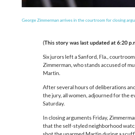
George Zimmerman arrives in the courtroom for closing argumen
This story was last updated at 6:20 p.
(
Six jurors left a Sanford, Fla., courtroo
Zimmerman, who stands accused of murd
Martin.
After several hours of deliberations and
the jury, all women, adjourned for the e
Saturday.
In closing arguments Friday, Zimmerma
that the self-styled neighborhood watc
shot the unarmed Martin during a scuff