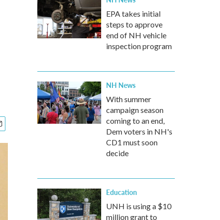
EPA takes initial
steps to approve
end of NH vehicle
inspection program
NH News
With summer
campaign season
coming to an end,
Dem voters in NH's
CD1 must soon
decide
Education
UNH is using a $10
million grant to