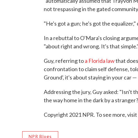
"automatically assumed that Trayvon Ma
not trespassing in the gated community
"He's got a gun; he's got the equalizer,
In a rebuttal to O'Mara's closing argume
"about right and wrong. It's that simple.
Guy, referring to
a Florida law
that does
confrontation to claim self defense, told
Ground', it's about staying in your car 
Addressing the jury, Guy asked: "Isn't t
the way home in the dark by a stranger? 
Copyright 2021 NPR. To see more, visit
NPR Blogs