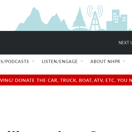
NEXT 
S/PODCASTS
LISTEN/ENGAGE
ABOUT NHPR
NG! DONATE THE CAR, TRUCK, BOAT, ATV, ETC. YOU 