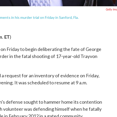
Getty Im
ts in his murder trial on Friday in Sanford, Fla.
m. ET
)
m on Friday to begin deliberating the fate of George
er in the fatal shooting of 17-year-old Trayvon
 a request for an inventory of evidence on Friday,
vening. It was scheduled to resume at 9 a.m.
n's defense sought to hammer home its contention
h volunteer was defending himself when he fatally
le in February 2012 in a gated community.