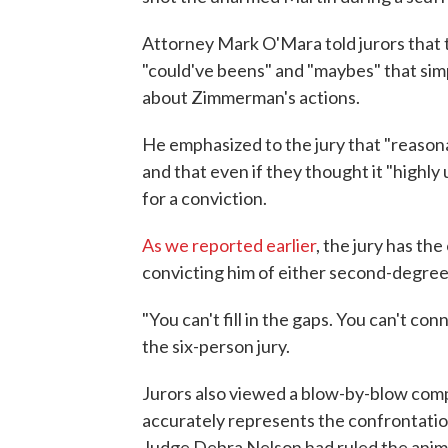
Attorney Mark O'Mara told jurors that t
"could've beens" and "maybes" that sim
about Zimmerman's actions.
He emphasized to the jury that "reason
and that even if they thought it "highly u
for a conviction.
As we reported earlier
, the jury has th
convicting him of either second-degre
"You can't fill in the gaps. You can't co
the six-person jury.
Jurors also viewed a blow-by-blow com
accurately represents the confrontation 
Judge Debra Nelson had ruled the animat