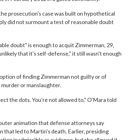
he prosecution's case was built on hypothetical
ply did not surmount a test of reasonable doubt
able doubt" is enough to acquit Zimmerman, 29,
nlikely that it's self-defense," it still wasn't enough
e option of finding Zimmerman not guilty or of
e murder or manslaughter.
nnect the dots. You're not allowed to," O'Mara told
puter animation that defense attorneys say
that led to Martin's death. Earlier, presiding
ion inadmissible as evidence, but she allowed it