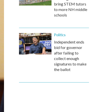
bring STEM tutors
to more NH middle
schools
Politics
Independent ends
bid for governor
after failing to
collect enough
signatures to make
the ballot