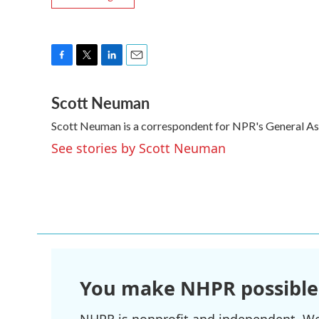
F
T
L
E
a
w
i
m
Scott Neuman
c
i
n
a
e
t
k
i
Scott Neuman is a correspondent for NPR's General A
b
t
e
l
o
e
d
See stories by Scott Neuman
o
r
I
k
n
You make NHPR possible