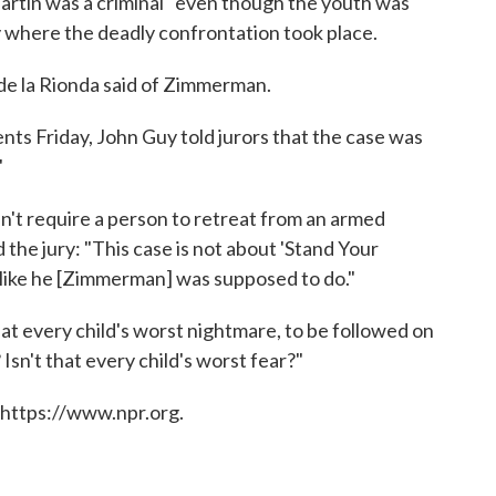
rtin was a criminal" even though the youth was
 where the deadly confrontation took place.
" de la Rionda said of Zimmerman.
nts Friday, John Guy told jurors that the case was
"
n't require a person to retreat from an armed
 the jury: "This case is not about 'Stand Your
— like he [Zimmerman] was supposed to do."
hat every child's worst nightmare, to be followed on
Isn't that every child's worst fear?"
 https://www.npr.org.