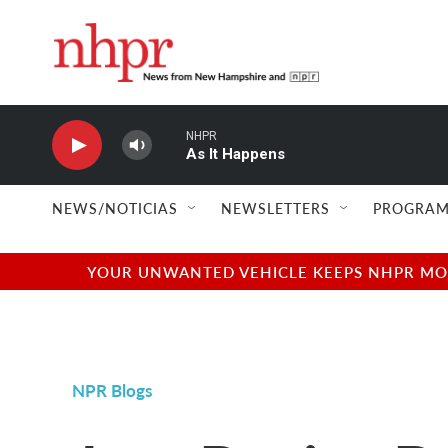
Skip to main content
NHPR
As It Happens
NEWS/NOTICIAS
NEWSLETTERS
PROGRAM
YOUR UNWANTED VEHICLE KEEPS NHPR MOVI
NPR Blogs