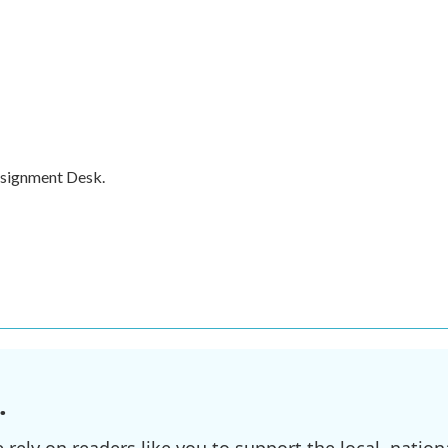
ssignment Desk.
.