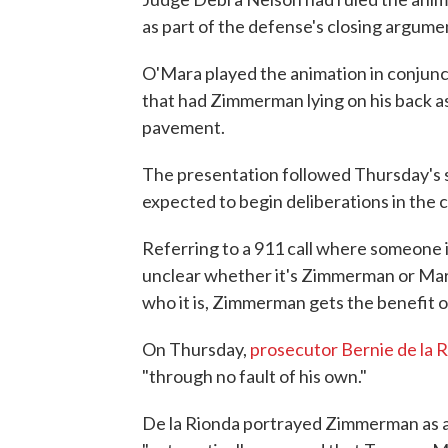
as part of the defense's closing argume
O'Mara played the animation in conjunct
that had Zimmerman lying on his back a
pavement.
The presentation followed Thursday's s
expected to begin deliberations in the c
Referring to a 911 call where someone i
unclear whether it's Zimmerman or Marti
who it is, Zimmerman gets the benefit o
On Thursday,
prosecutor Bernie de la 
"through no fault of his own."
De la Rionda portrayed Zimmerman as a