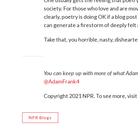
society. For those who love and are moved
clearly, poetry is doing OK if a blog po
can generate a firestorm of deeply fel
Take that, you horrible, nasty, dishea
You can keep up with more of what Adam
@AdamFrank4
Copyright 2021 NPR. To see more, visit
NPR Blogs