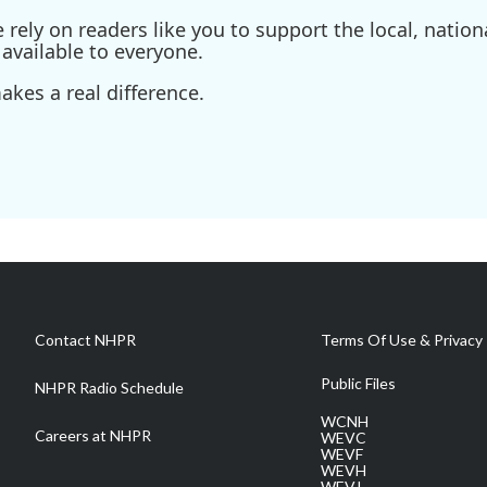
ely on readers like you to support the local, nationa
available to everyone.
kes a real difference.
Contact NHPR
Terms Of Use & Privacy 
Public Files
NHPR Radio Schedule
WCNH
Careers at NHPR
WEVC
WEVF
WEVH
WEVJ