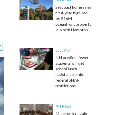
Seacoast home sales
hit 4-year high, led
by $16M
oceanfront property
in North Hampton
Education
NH predicts fewer
students will get
school lunch
assistance amid
federal SNAP
restrictions
NH News
Manchester again