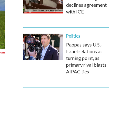
declines agreement
with ICE
Politics
Pappas says U.S.-
Israel relations at
com
turning point, as
primary rival blasts
AIPAC ties