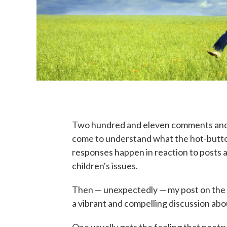
Two hundred and eleven comments an
come to understand what the hot-butto
responses happen in reaction to posts a
children's issues.
Then — unexpectedly — my post on the 
a vibrant and compelling discussion abo
One usually gets the feeling that poetr