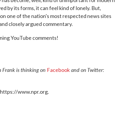
 by its forms, it can feel kind of lonely. But,
st on one of the nation's most respected news sites
t and closely argued commentary.
rtening YouTube comments!
 Frank is thinking on
and on Twitter:
Facebook
 https://www.npr.org.