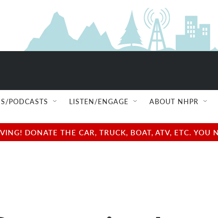
S/PODCASTS
LISTEN/ENGAGE
ABOUT NHPR
NG! DONATE THE CAR, TRUCK, BOAT, ATV, ETC. YOU 