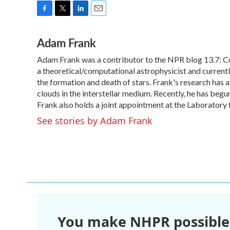
F
T
L
E
a
w
i
m
Adam Frank
c
i
n
a
e
t
k
i
Adam Frank was a contributor to the NPR blog 13.7: Cos
b
t
e
l
o
a theoretical/computational astrophysicist and curren
e
d
o
r
I
the formation and death of stars. Frank's research has a
k
n
clouds in the interstellar medium. Recently, he has begu
Frank also holds a joint appointment at the Laboratory 
See stories by Adam Frank
You make NHPR possible