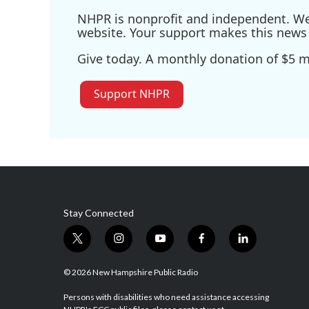
NHPR is nonprofit and independent. We r
website. Your support makes this news 
Give today. A monthly donation of $5 ma
Support NHPR
Stay Connected
t
i
y
f
l
w
n
o
a
i
i
s
u
c
n
© 2026 New Hampshire Public Radio
t
t
t
e
k
t
a
u
b
e
Persons with disabilities who need assistance accessing