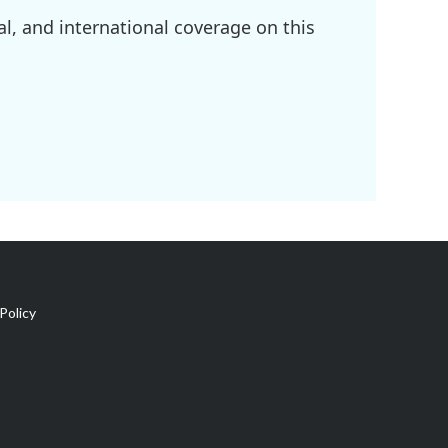
l, and international coverage on this
Policy