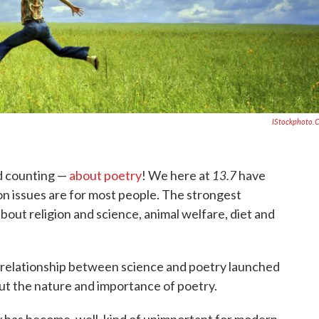
IStockphoto.
13.7
d counting —
about poetry
! We here at
have
n issues are for most people. The strongest
bout religion and science, animal welfare, diet and
relationship between science and poetry launched
ut the nature and importance of poetry.
y has become, well, kind of unimportant for modern