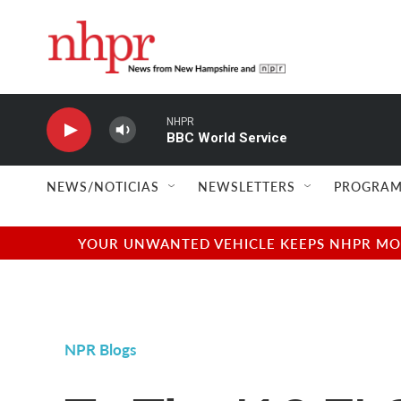
Skip to main content
NHPR
BBC World Service
NEWS/NOTICIAS
NEWSLETTERS
PROGRAM
YOUR UNWANTED VEHICLE KEEPS NHPR MOVI
NPR Blogs