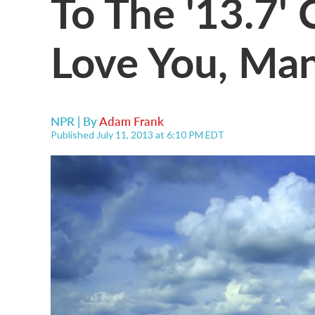
To The '13.7'
Love You, Man
NPR | By
Adam Frank
Published July 11, 2013 at 6:10 PM EDT