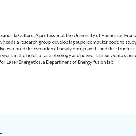
mos & Culture. A professor at the University of Rochester, Frank
tly heads a research group developing supercomputer code to stud
lso explored the evolution of newly born planets and the structure
n work in the fields of astrobiology and network theory/data scien
for Laser Energetics, a Department of Energy fusion lab.
.