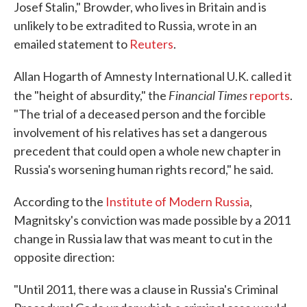
Josef Stalin," Browder, who lives in Britain and is
unlikely to be extradited to Russia, wrote in an
emailed statement to
Reuters
.
Allan Hogarth of Amnesty International U.K. called it
Financial Times
the "height of absurdity," the
reports
.
"The trial of a deceased person and the forcible
involvement of his relatives has set a dangerous
precedent that could open a whole new chapter in
Russia's worsening human rights record," he said.
According to the
Institute of Modern Russia
,
Magnitsky's conviction was made possible by a 2011
change in Russia law that was meant to cut in the
opposite direction:
"Until 2011, there was a clause in Russia's Criminal