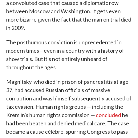
a convoluted case that caused a diplomatic row
between Moscow and Washington. It gets even
more bizarre given the fact that the man on trial died
in 2009.
The posthumous conviction is unprecedented in
modern times – even in a country with a history of
show trials. But it's not entirely unheard of
throughout the ages.
Magnitsky, who died in prison of pancreatitis at age
37, had accused Russian officials of massive
corruption and was himself subsequently accused of
tax evasion. Human rights groups — including the
Kremlin's human rights commission —
concluded
he
had been beaten and denied medical care. The case
became a cause célèbre, spurring Congress to pass