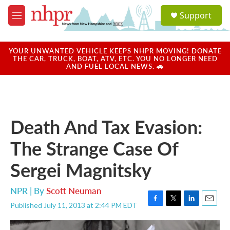
Skip to main content
S
Support
e
M
a
e
r
n
c
u
YOUR UNWANTED VEHICLE KEEPS NHPR MOVING! DONATE
h
THE CAR, TRUCK, BOAT, ATV, ETC. YOU NO LONGER NEED
AND FUEL LOCAL NEWS. 🚗
u
e
r
y
Death And Tax Evasion:
The Strange Case Of
Sergei Magnitsky
NPR | By
Scott Neuman
Published July 11, 2013 at 2:44 PM EDT
F
T
L
E
a
w
i
m
c
i
n
a