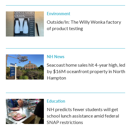
Environment
Outside/In: The Willy Wonka factory
of product testing
NH News
Seacoast home sales hit 4-year high, led
by $16M oceanfront property in North
Hampton
Education
NH predicts fewer students will get
school lunch assistance amid federal
SNAP restrictions