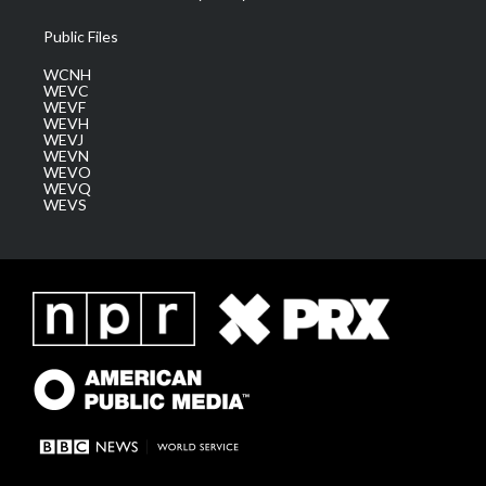
Public Files
WCNH
WEVC
WEVF
WEVH
WEVJ
WEVN
WEVO
WEVQ
WEVS