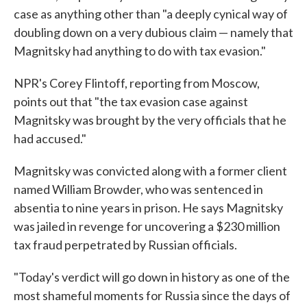
case as anything other than "a deeply cynical way of
doubling down on a very dubious claim — namely that
Magnitsky had anything to do with tax evasion."
NPR's Corey Flintoff, reporting from Moscow,
points out that "the tax evasion case against
Magnitsky was brought by the very officials that he
had accused."
Magnitsky was convicted along with a former client
named William Browder, who was sentenced in
absentia to nine years in prison. He says Magnitsky
was jailed in revenge for uncovering a $230 million
tax fraud perpetrated by Russian officials.
"Today's verdict will go down in history as one of the
most shameful moments for Russia since the days of