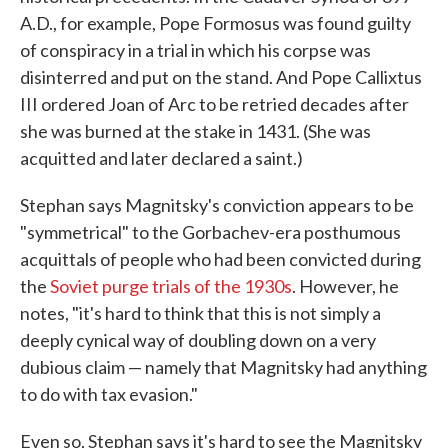
A.D., for example, Pope Formosus was found guilty
of conspiracy in a trial in which his corpse was
disinterred and put on the stand. And Pope Callixtus
III ordered Joan of Arc to be retried decades after
she was burned at the stake in 1431. (She was
acquitted and later declared a saint.)
Stephan says Magnitsky's conviction appears to be
"symmetrical" to the Gorbachev-era posthumous
acquittals of people who had been convicted during
the
Soviet purge trials of the 1930s
. However, he
notes, "it's hard to think that this is not simply a
deeply cynical way of doubling down on a very
dubious claim — namely that Magnitsky had anything
to do with tax evasion."
Even so, Stephan says it's hard to see the Magnitsky