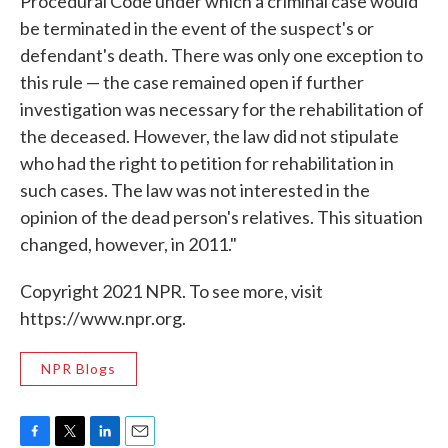
Procedural Code under which a criminal case would
be terminated in the event of the suspect's or
defendant's death. There was only one exception to
this rule — the case remained open if further
investigation was necessary for the rehabilitation of
the deceased. However, the law did not stipulate
who had the right to petition for rehabilitation in
such cases. The law was not interested in the
opinion of the dead person's relatives. This situation
changed, however, in 2011."
Copyright 2021 NPR. To see more, visit
https://www.npr.org.
NPR Blogs