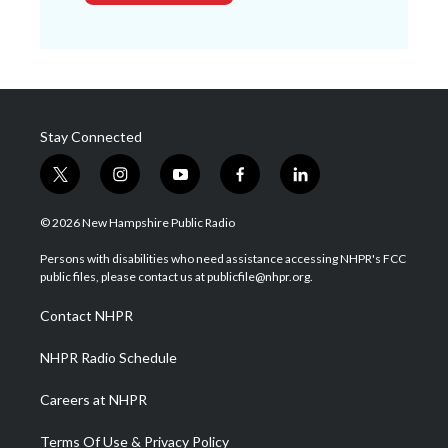
Stay Connected
t
i
y
f
l
w
n
o
a
i
i
s
u
c
n
© 2026 New Hampshire Public Radio
t
t
t
e
k
t
a
u
b
e
Persons with disabilities who need assistance accessing NHPR's FCC
e
g
b
o
d
public files, please contact us at publicfile@nhpr.org.
r
r
e
o
i
a
k
n
Contact NHPR
m
NHPR Radio Schedule
Careers at NHPR
Terms Of Use & Privacy Policy