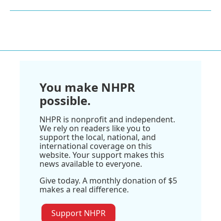
You make NHPR
possible.
NHPR is nonprofit and independent.
We rely on readers like you to
support the local, national, and
international coverage on this
website. Your support makes this
news available to everyone.
Give today. A monthly donation of $5
makes a real difference.
Support NHPR