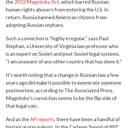
the
2012 Magnitsky Act
, which barred Russian
human rights abusers from entering the U.S. In
return, Russia banned American citizens from
adopting Russian orphans.
Such a conviction is "highly irregular," says Paul
Stephan, a University of Virginia law professor who
is an expert on Soviet and post-Soviet legal systems.
"I am unaware of any other country that has done it."
It's worth noting that a change in Russian law a few
years ago did make it possible to exonerate someone
postmortem, according to The Associated Press.
Magnitsky's conviction seems to be the flip side of
that legal coin.
And as the
AP reports
, there have been a handful of
historical precedents. In the Cadaver Synod of 897