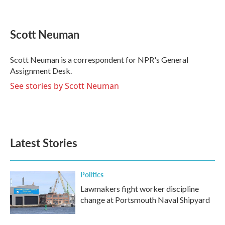
F
T
L
E
a
w
i
m
c
i
n
a
e
t
k
i
Scott Neuman
b
t
e
l
o
e
d
o
r
I
Scott Neuman is a correspondent for NPR's General
k
n
Assignment Desk.
See stories by Scott Neuman
Latest Stories
Politics
Lawmakers fight worker discipline
change at Portsmouth Naval Shipyard