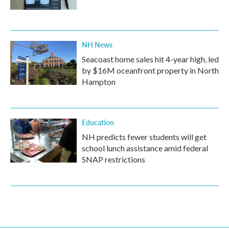
NH News
Seacoast home sales hit 4-year high, led
by $16M oceanfront property in North
Hampton
Education
NH predicts fewer students will get
school lunch assistance amid federal
SNAP restrictions