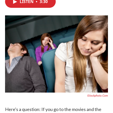
LISTEN
•
3:30
e
t
k
i
b
t
e
l
o
e
d
o
r
I
k
n
IStockphoto.com
Here's a question: If you go to the movies and the