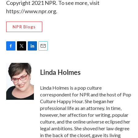
Copyright 2021 NPR. To see more, visit
https://www.npr.org.
NPR Blogs
F
T
L
E
a
w
i
m
c
i
n
a
e
t
k
i
Linda Holmes
b
t
e
l
o
e
d
o
r
I
Linda Holmes is a pop culture
k
n
correspondent for NPR and the host of Pop
Culture Happy Hour. She began her
professional life as an attorney. In time,
however, her affection for writing, popular
culture, and the online universe eclipsed her
legal ambitions. She shoved her law degree
in the back of the closet, gave its living