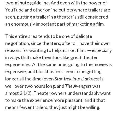
two-minute guideline. And even with the power of
YouTube and other online outlets where trailers are
seen, putting a trailer in a theater is still considered
an enormously important part of marketing a film.
This entire area tends to be one of delicate
negotiation, since theaters, after all, have their own
reasons for wanting to help market films — especially
in ways that make them look like great theater
experiences. At the same time, going to the movies is
expensive, and blockbusters seem to be getting
Star Trek into Darkness
longer all the time (even
is
The Avengers
well over two hours long, and
was
almost 2 1/2). Theater owners understandably want
to make the experience more pleasant, and if that
means fewer trailers, they just might be willing.