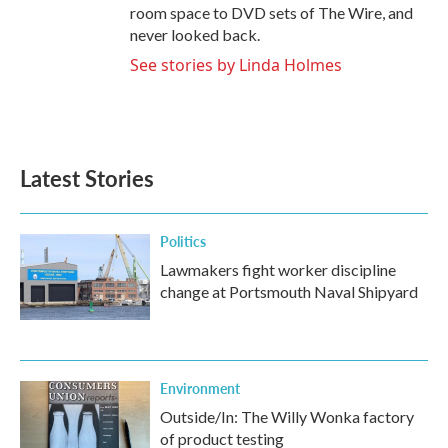
room space to DVD sets of The Wire, and
never looked back.
See stories by Linda Holmes
Latest Stories
Politics
Lawmakers fight worker discipline
change at Portsmouth Naval Shipyard
Environment
Outside/In: The Willy Wonka factory
of product testing