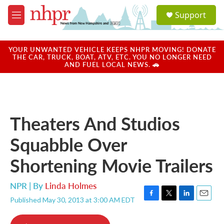
Skip to main content
S
Support
e
M
a
e
r
n
c
u
YOUR UNWANTED VEHICLE KEEPS NHPR MOVING! DONATE
h
THE CAR, TRUCK, BOAT, ATV, ETC. YOU NO LONGER NEED
AND FUEL LOCAL NEWS. 🚗
u
e
r
y
Theaters And Studios
Squabble Over
Shortening Movie Trailers
NPR | By
Linda Holmes
Published May 30, 2013 at 3:00 AM EDT
F
T
L
E
a
w
i
m
c
i
n
a