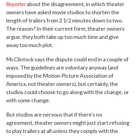
Reporter
about the disagreement, in which theater
owners have asked movie studios to shorten the
length of trailers from 2 1/2 minutes down to two.
The reason? In their current form, theater owners
argue, they both take up too much time and give
away too much plot.
McClintock says the dispute could end in a couple of
ways. The guidelines are voluntary anyway (and
imposed by the Motion Picture Association of
America, not theater owners), but certainly, the
studios could choose to go along with the change, or
with some change.
But studios are nervous that if there's no
agreement, theater owners might just start refusing
to play trailers at all unless they comply with the