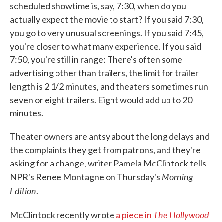
scheduled showtime is, say, 7:30, when do you
actually expect the movie to start? If you said 7:30,
you go to very unusual screenings. If you said 7:45,
you're closer to what many experience. If you said
7:50, you're still in range: There's often some
advertising other than trailers, the limit for trailer
length is 2 1/2 minutes, and theaters sometimes run
seven or eight trailers. Eight would add up to 20
minutes.
Theater owners are antsy about the long delays and
the complaints they get from patrons, and they're
asking for a change, writer Pamela McClintock tells
Morning
NPR's Renee Montagne on Thursday's
Edition
.
The Hollywood
McClintock recently wrote
a piece in