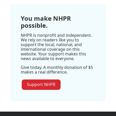
You make NHPR
possible.
NHPR is nonprofit and independent.
We rely on readers like you to
support the local, national, and
international coverage on this
website. Your support makes this
news available to everyone.
Give today. A monthly donation of $5
makes a real difference.
Support NHPR