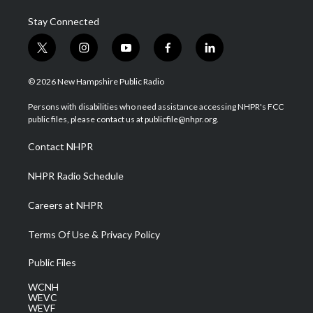
Stay Connected
t
i
y
f
l
w
n
o
a
i
i
s
u
c
n
© 2026 New Hampshire Public Radio
t
t
t
e
k
t
a
u
b
e
Persons with disabilities who need assistance accessing NHPR's FCC
e
g
b
o
d
public files, please contact us at publicfile@nhpr.org.
r
r
e
o
i
a
k
n
Contact NHPR
m
NHPR Radio Schedule
Careers at NHPR
Terms Of Use & Privacy Policy
Public Files
WCNH
WEVC
WEVF